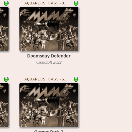
AQUARIUS_CASS›DOOMSDAY
Doomsday Defender
Cronosoft
2022
AQUARIUS_CASS›GAMESPK2
Games Pack 2