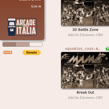
Log in
3D Battle Zone
Add-On Electronics
1984
AQUARIUS_CASS›BREAKOUT
Break Out
Add-On Electronics
1983