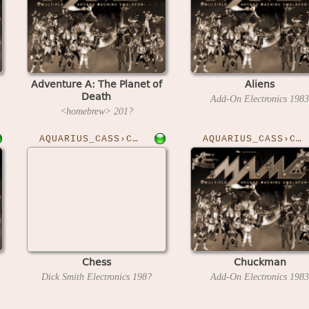
Adventure A: The Planet of
Aliens
Death
Add-On Electronics
1983
<homebrew>
201?
AQUARIUS_CASS›CHESS
AQUARIUS_CASS›CHUCKMAN
Chess
Chuckman
Dick Smith Electronics
198?
Add-On Electronics
1983