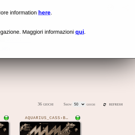
here
More information
.
No items fou
Sho
qui
vigazione. Maggiori informazioni
.
Gallery
0.289)
36 giochi
Show
giochi
REFRESH
AQUARIUS_CASS›BOUNDER