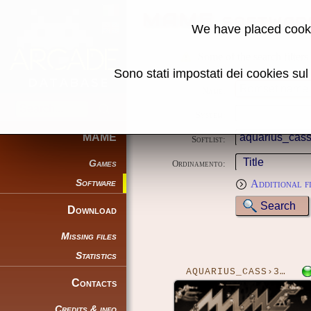
MAME softwar
We have placed cooki
Some of the search filters
Sono stati impostati dei cookies su
Name:
System:
MAME
Softlist:
Games
Ordinamento:
Software
Additional f
Download
Missing files
Statistics
AQUARIUS_CASS›3DBZONE
Contacts
Credits & info