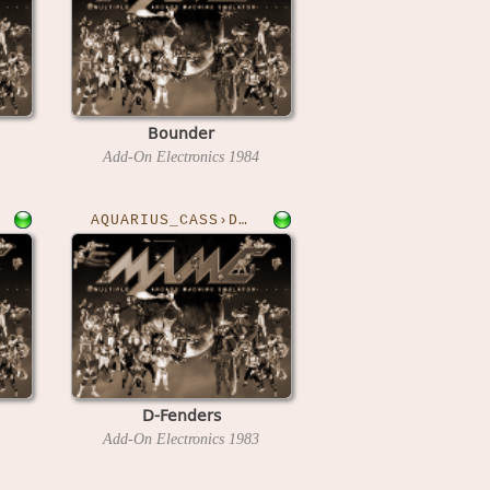
Bounder
Add-On Electronics
1984
AQUARIUS_CASS›DFENDER
D-Fenders
Add-On Electronics
1983