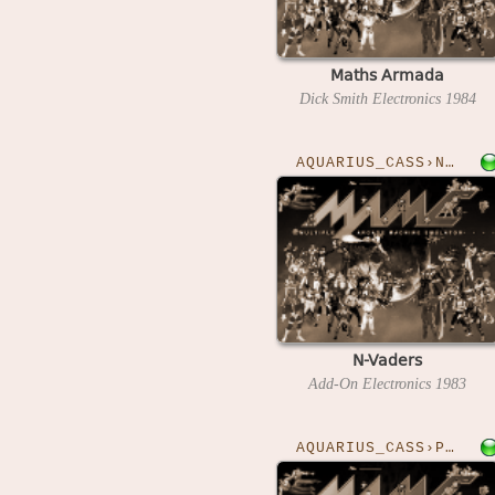
Maths Armada
Dick Smith Electronics
1984
AQUARIUS_CASS›NVADERS
N-Vaders
Add-On Electronics
1983
AQUARIUS_CASS›POSTMAN