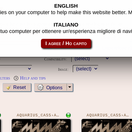
ENGLISH
e
es on your computer to help make this website better. 
 used have not been applied because you must first log in to the site
ITALIANO
l tuo computer per ottenere un'esperienza migliore di na
Year:
Show clones
Latest release (
Compatibility:
Image:
ilters
Help and tips
Options
AQUARIUS_CASS›ADVA
AQUARIUS_CASS›ALIENS