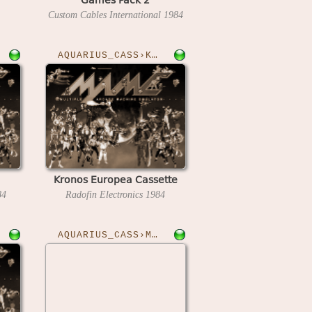
Custom Cables International
1984
AQUARIUS_CASS›KRONOS
Kronos Europea Cassette
84
Radofin Electronics
1984
AQUARIUS_CASS›MODEM