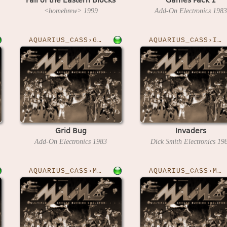
<homebrew>
1999
Add-On Electronics
1983
AQUARIUS_CASS›GRIDBUG
AQUARIUS_CASS›INVADERS
Grid Bug
Invaders
Add-On Electronics
1983
Dick Smith Electronics
19
AQUARIUS_CASS›MAZANTICS
AQUARIUS_CASS›MILLYPEDE