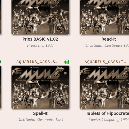
Pries BASIC v1.02
Read-It
Priers Inc.
1983
Dick Smith Electronics
19
AQUARIUS_CASS›SPELLIT
AQUARIUS_CASS›TOH
Spell-It
Tablets of Hippocrat
Dick Smith Electronics
1984
Fawkes Computing
1984