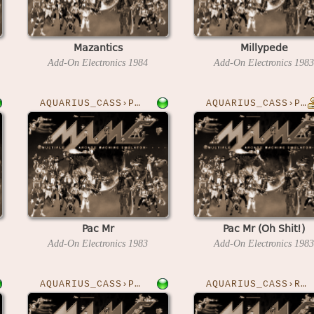
Mazantics
Millypede
Add-On Electronics
1984
Add-On Electronics
1983
AQUARIUS_CASS›PACMR
AQUARIUS_CASS›PACMRO
Pac Mr
Pac Mr (Oh Shit!)
Add-On Electronics
1983
Add-On Electronics
1983
AQUARIUS_CASS›PRIES
AQUARIUS_CASS›READIT