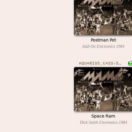
Postman Pot
Add-On Electronics
1984
AQUARIUS_CASS›SPACERAM
Space Ram
Dick Smith Electronics
1984