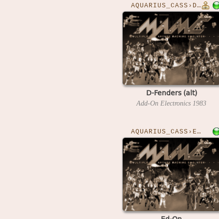
AQUARIUS_CASS›DFENDERA
D-Fenders (alt)
Add-On Electronics
1983
AQUARIUS_CASS›EDON
Ed-On