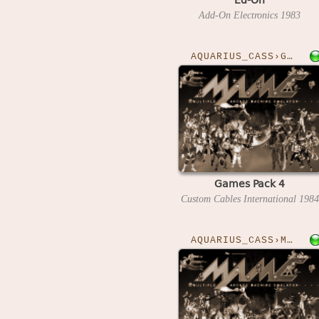
Add-On Electronics
1983
AQUARIUS_CASS›GAMESPK4
Games Pack 4
Custom Cables International
1984
AQUARIUS_CASS›MATHSARM