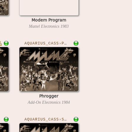
Modem Program
Mattel Electronics
1983
AQUARIUS_CASS›PHROGGER
Phrogger
Add-On Electronics
1984
AQUARIUS_CASS›SPHELI