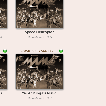
Space Helicopter
84
<homebrew>
1985
AQUARIUS_CASS›YAKFM
es
Yie Ar Kung-Fu Music
<homebrew>
198?