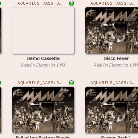
AQUARIUS_CASS›DEMO
AQUARIUS_CASS›DISCO
Demo Cassette
Disco Fever
Radofin Electronics
1983
Add-On Electronics
1984
AQUARIUS_CASS›BLOCKS
AQUARIUS_CASS›GAMESPK1
Fall of the Eastern Blocks
Games Pack 1