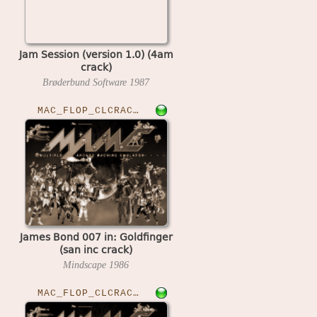
Jam Session (version 1.0) (4am
crack)
Brøderbund Software
1987
MAC_FLOP_CLCRACKED›GOLDFNGR
James Bond 007 in: Goldfinger
(san inc crack)
Mindscape
1986
MAC_FLOP_CLCRACKED›JAZZ