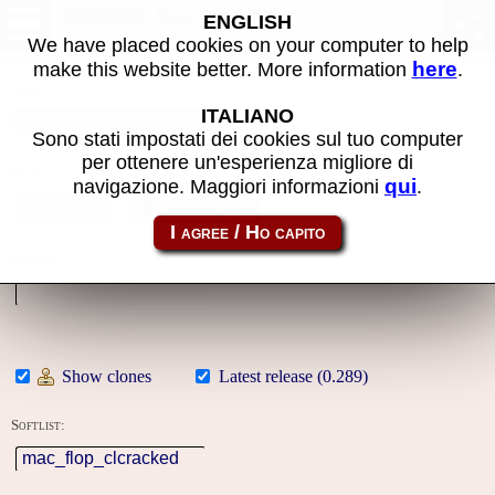
MAME software
ENGLISH
We have placed cookies on your computer to help
here
make this website better. More information
.
Name:
ITALIANO
Sono stati impostati dei cookies sul tuo computer
per ottenere un'esperienza migliore di
Year:
qui
navigazione. Maggiori informazioni
.
Gallery
System:
Show clones
Latest release (0.289)
Softlist: