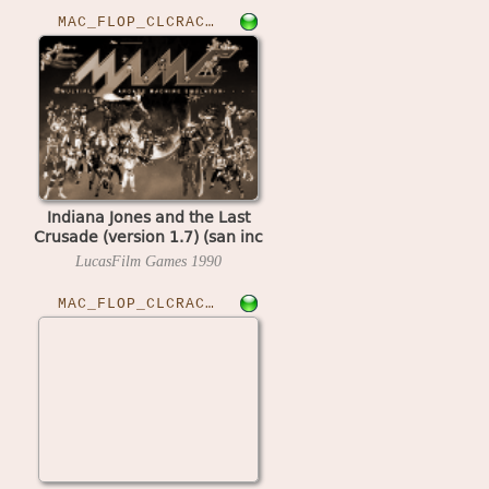
MAC_FLOP_CLCRACKED›IJLASTCRU
Indiana Jones and the Last
Crusade (version 1.7) (san inc
crack)
LucasFilm Games
1990
MAC_FLOP_CLCRACKED›IJREVANC