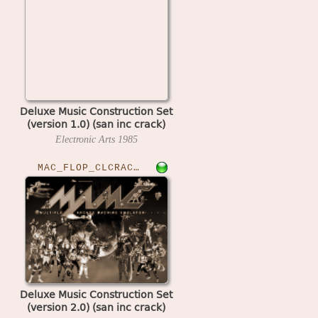
Deluxe Music Construction Set
(version 1.0) (san inc crack)
Electronic Arts
1985
MAC_FLOP_CLCRACKED›DLXMUSCSET
Deluxe Music Construction Set
(version 2.0) (san inc crack)