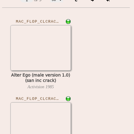
MAC_FLOP_CLCRACKED›ALTEGOM10
Alter Ego (male version 1.0)
(san inc crack)
Activision
1985
MAC_FLOP_CLCRACKED›ALTEGOF11