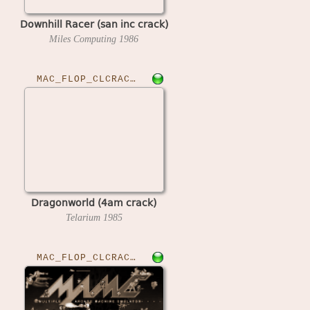
Downhill Racer (san inc crack)
Miles Computing
1986
MAC_FLOP_CLCRACKED›DRAGONWLD
Dragonworld (4am crack)
Telarium
1985
MAC_FLOP_CLCRACKED›EARLWVBB