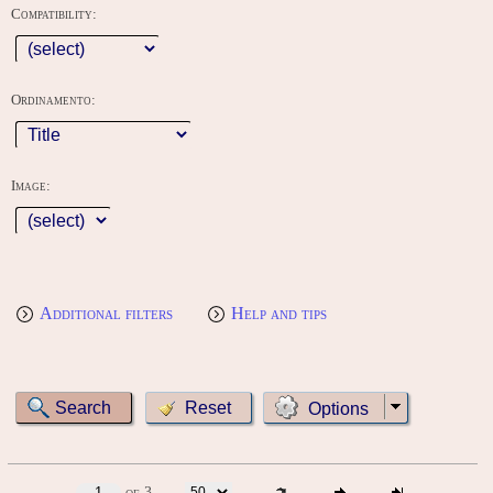
Compatibility:
Ordinamento:
Image:
Additional filters
Help and tips
Options
of 3