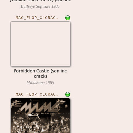
crack)
Bullseye Software
1985
MAC_FLOP_CLCRACKED›FORCASTLE
Forbidden Castle (san inc
crack)
Mindscape
1985
MAC_FLOP_CLCRACKED›FRACTACT