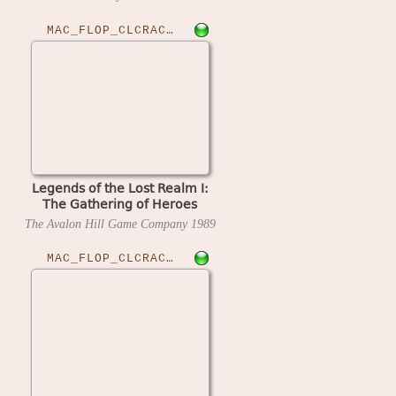
MAC_FLOP_CLCRACKED›LOLRGOH20
Legends of the Lost Realm I:
The Gathering of Heroes
(version 2.0) (4am crack)
The Avalon Hill Game Company
1989
MAC_FLOP_CLCRACKED›LODRUN10