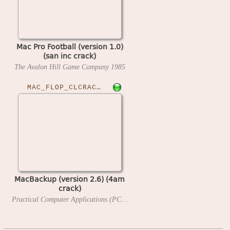
Mac Pro Football (version 1.0)
(san inc crack)
The Avalon Hill Game Company
1985
MAC_FLOP_CLCRACKED›MACBUP26
MacBackup (version 2.6) (4am
crack)
Practical Computer Applications (PCAI)
1985