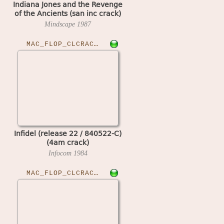
Indiana Jones and the Revenge
of the Ancients (san inc crack)
Mindscape
1987
MAC_FLOP_CLCRACKED›INFIDELR22
Infidel (release 22 / 840522-C)
(4am crack)
Infocom
1984
MAC_FLOP_CLCRACKED›JAMSES10