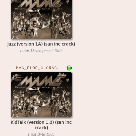
Jazz (version 1A) (san inc crack)
Lotus Development
1986
MAC_FLOP_CLCRACKED›KIDTALK
KidTalk (version 1.0) (san inc
crack)
First Byte
1985