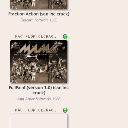
Fraction Action (san inc crack)
Unicorn Software
1985
MAC_FLOP_CLCRACKED›FULLPNT
FullPaint (version 1.0) (san inc
crack)
Ann Arbor Softworks
1986
MAC_FLOP_CLCRACKED›FUSILL10