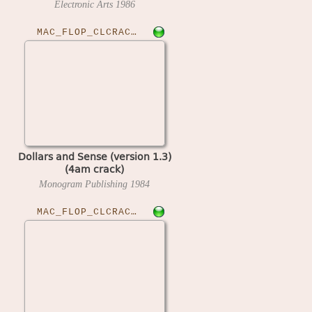
Electronic Arts
1986
MAC_FLOP_CLCRACKED›DOLSENSE13
Dollars and Sense (version 1.3)
(4am crack)
Monogram Publishing
1984
MAC_FLOP_CLCRACKED›DNHILLRAC