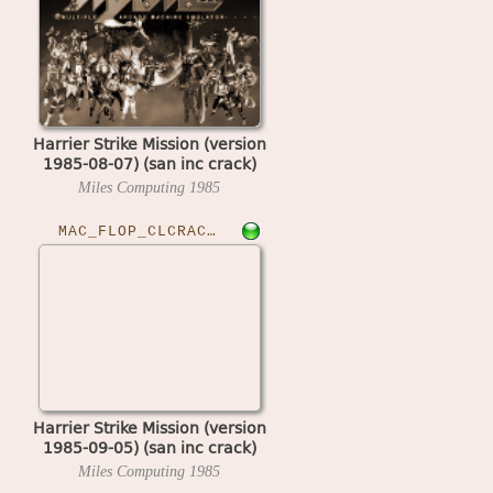
Harrier Strike Mission (version
1985-08-07) (san inc crack)
Miles Computing
1985
MAC_FLOP_CLCRACKED›HARSTKM
Harrier Strike Mission (version
1985-09-05) (san inc crack)
Miles Computing
1985