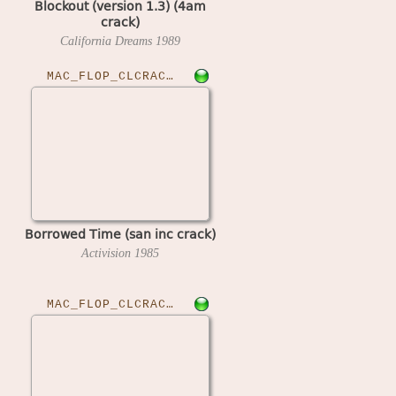
Blockout (version 1.3) (4am
crack)
California Dreams
1989
MAC_FLOP_CLCRACKED›BORTIME
Borrowed Time (san inc crack)
Activision
1985
MAC_FLOP_CLCRACKED›CHSTARLBB