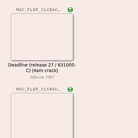
MAC_FLOP_CLCRACKED›DEADLINER27
Deadline (release 27 / 831005-
C) (4am crack)
Infocom
1983
MAC_FLOP_CLCRACKED›DEFCROWN