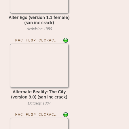
Alter Ego (version 1.1 female)
(san inc crack)
Activision
1986
MAC_FLOP_CLCRACKED›ALTRCITY
Alternate Reality: The City
(version 3.0) (san inc crack)
Datasoft
1987
MAC_FLOP_CLCRACKED›ANTKITI10