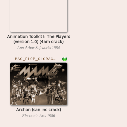
Animation Toolkit I: The Players
(version 1.0) (4am crack)
Ann Arbor Softworks
1984
MAC_FLOP_CLCRACKED›ARCHON
Archon (san inc crack)
Electronic Arts
1986