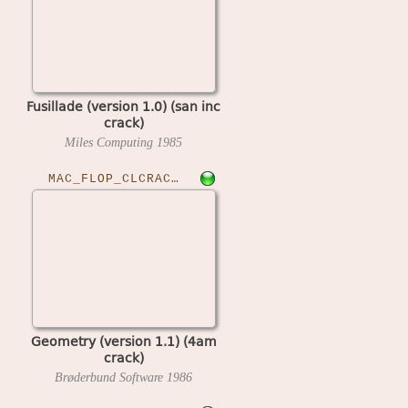
Fusillade (version 1.0) (san inc
crack)
Miles Computing
1985
MAC_FLOP_CLCRACKED›GEOM11
Geometry (version 1.1) (4am
crack)
Brøderbund Software
1986