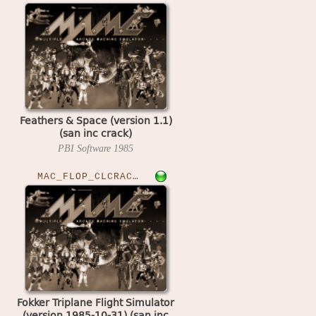
Feathers & Space (version 1.1)
(san inc crack)
PBI Software
1985
MAC_FLOP_CLCRACKED›FOKKERTPS
Fokker Triplane Flight Simulator
(version 1985-10-31) (san inc