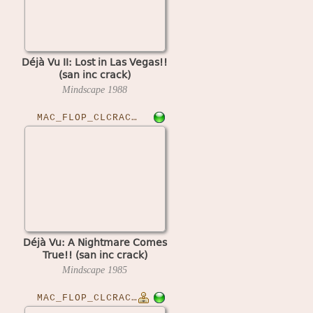
Déjà Vu II: Lost in Las Vegas!!
(san inc crack)
Mindscape
1988
MAC_FLOP_CLCRACKED›DEJAVU
Déjà Vu: A Nightmare Comes
True!! (san inc crack)
Mindscape
1985
MAC_FLOP_CLCRACKED›DLXMUSCSET10