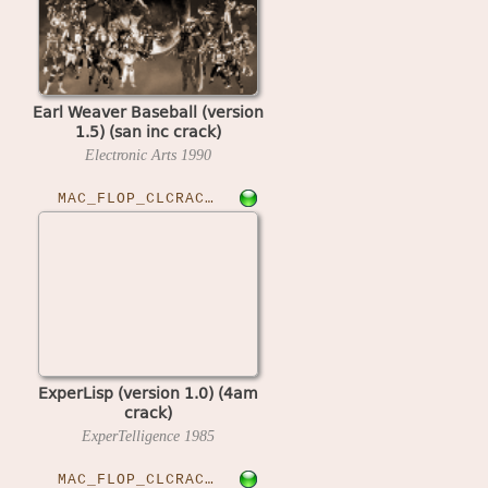
Earl Weaver Baseball (version
1.5) (san inc crack)
Electronic Arts
1990
MAC_FLOP_CLCRACKED›EXLISP10
ExperLisp (version 1.0) (4am
crack)
ExperTelligence
1985
MAC_FLOP_CLCRACKED›FEATHSPC