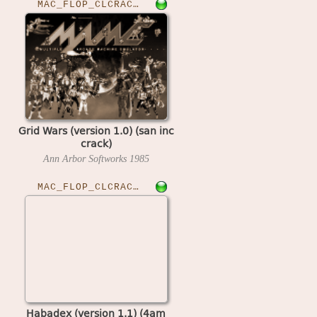
MAC_FLOP_CLCRACKED›GRIDWARS
Grid Wars (version 1.0) (san inc
crack)
Ann Arbor Softworks
1985
MAC_FLOP_CLCRACKED›HABADEX11
Habadex (version 1.1) (4am