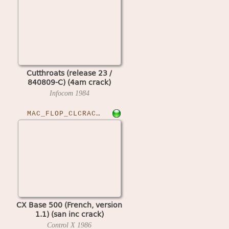
Cutthroats (release 23 /
840809-C) (4am crack)
Infocom
1984
MAC_FLOP_CLCRACKED›CXBASE50011
CX Base 500 (French, version
1.1) (san inc crack)
Control X
1986