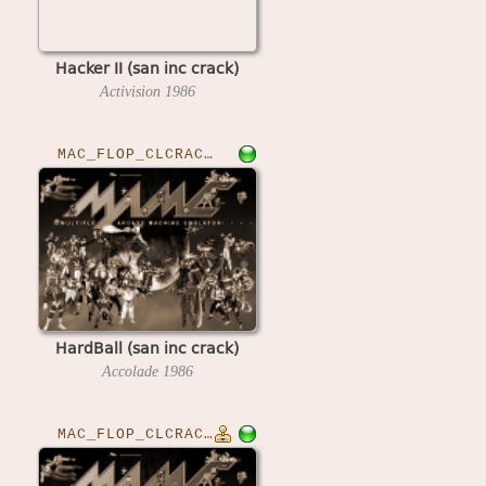
Hacker II (san inc crack)
Activision
1986
MAC_FLOP_CLCRACKED›HARDBALL
HardBall (san inc crack)
Accolade
1986
MAC_FLOP_CLCRACKED›HARSTKM850807