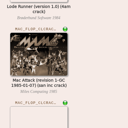
Lode Runner (version 1.0) (4am
crack)
Brøderbund Software
1984
MAC_FLOP_CLCRACKED›MACATTK
Mac Attack (revision 1-GC
1985-01-07) (san inc crack)
Miles Computing
1985
MAC_FLOP_CLCRACKED›MACPFBALL10