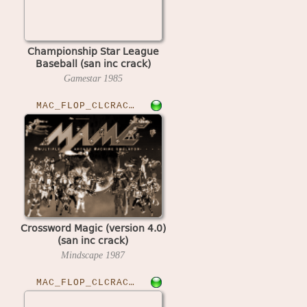
Championship Star League
Baseball (san inc crack)
Gamestar
1985
MAC_FLOP_CLCRACKED›CWMAGIC
Crossword Magic (version 4.0)
(san inc crack)
Mindscape
1987
MAC_FLOP_CLCRACKED›CUTTHR23