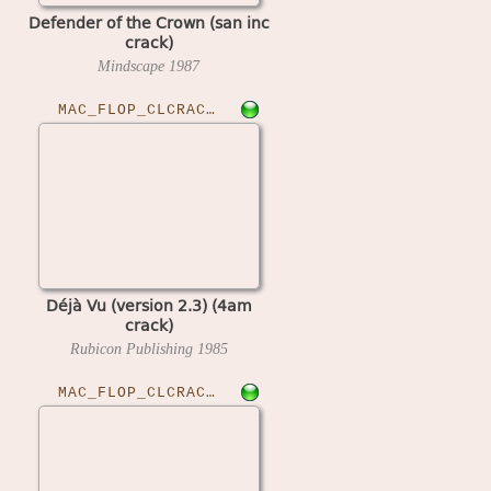
Defender of the Crown (san inc
crack)
Mindscape
1987
MAC_FLOP_CLCRACKED›DEJAVURUB23
Déjà Vu (version 2.3) (4am
crack)
Rubicon Publishing
1985
MAC_FLOP_CLCRACKED›DEJAVUII