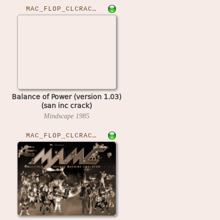
MAC_FLOP_CLCRACKED›BOPOW103
Balance of Power (version 1.03)
(san inc crack)
Mindscape
1985
MAC_FLOP_CLCRACKED›BLOCKOUT