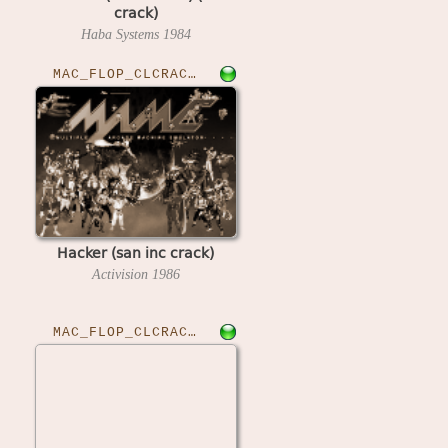
crack)
Haba Systems
1984
MAC_FLOP_CLCRACKED›HACKER
Hacker (san inc crack)
Activision
1986
MAC_FLOP_CLCRACKED›HACKERII