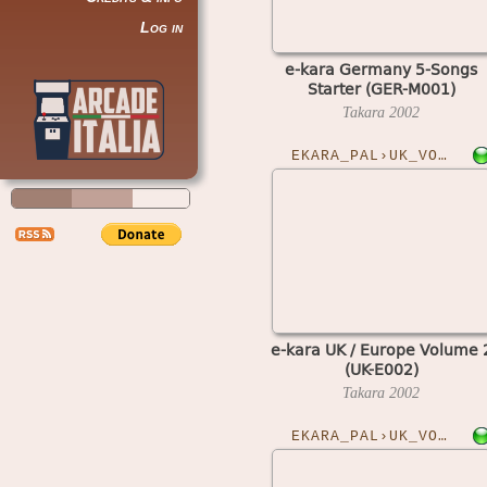
Log in
e-kara Germany 5-Songs
Starter (GER-M001)
Takara
2002
EKARA_PAL›UK_VOL2
e-kara UK / Europe Volume 
(UK-E002)
Takara
2002
EKARA_PAL›UK_VOL6