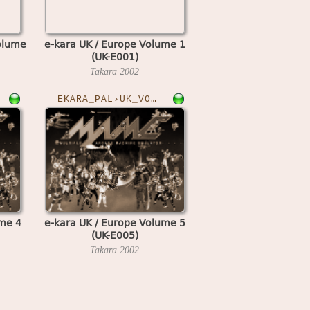
olume
e-kara UK / Europe Volume 1
(UK-E001)
Takara
2002
EKARA_PAL›UK_VOL5
ume 4
e-kara UK / Europe Volume 5
(UK-E005)
Takara
2002