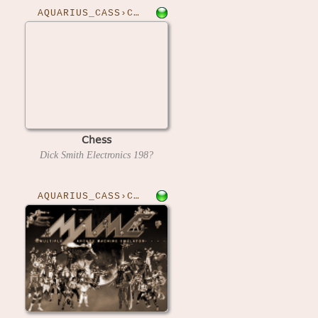
AQUARIUS_CASS›CHESS
Chess
Dick Smith Electronics
198?
AQUARIUS_CASS›CHUCKMAN