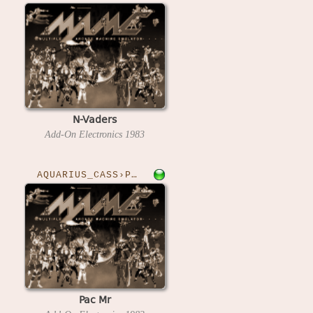
N-Vaders
Add-On Electronics
1983
AQUARIUS_CASS›PACMR
Pac Mr