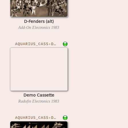
D-Fenders (alt)
Add-On Electronics
1983
AQUARIUS_CASS›DEMO
Demo Cassette
Radofin Electronics
1983
AQUARIUS_CASS›DISCO