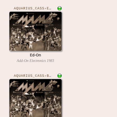
AQUARIUS_CASS›EDON
Ed-On
Add-On Electronics
1983
AQUARIUS_CASS›BLOCKS