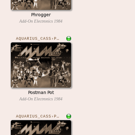
Phrogger
Add-On Electronics
1984
AQUARIUS_CASS›POSTMAN
Postman Pot
Add-On Electronics
1984
AQUARIUS_CASS›PRIES