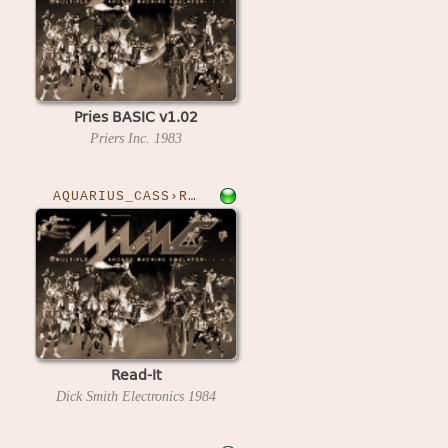
Pries BASIC v1.02
Priers Inc.
1983
AQUARIUS_CASS›READIT
Read-It
Dick Smith Electronics
1984