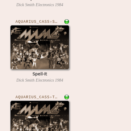
Dick Smith Electronics
1984
AQUARIUS_CASS›SPELLIT
Spell-It
Dick Smith Electronics
1984
AQUARIUS_CASS›TOH