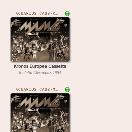
AQUARIUS_CASS›KRONOS
Kronos Europea Cassette
Radofin Electronics
1984
AQUARIUS_CASS›MATHSARM