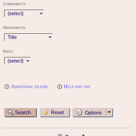
Compatibility:
Ordinamento:
Image:
Additional filters
Help and tips
Options