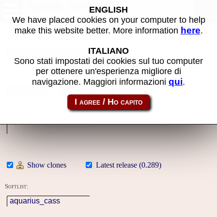
MAME software
ENGLISH
We have placed cookies on your computer to help
here
make this website better. More information
.
Name:
ITALIANO
Sono stati impostati dei cookies sul tuo computer
per ottenere un'esperienza migliore di
Year:
qui
navigazione. Maggiori informazioni
.
Gallery
System:
Show clones
Latest release (0.289)
Softlist: