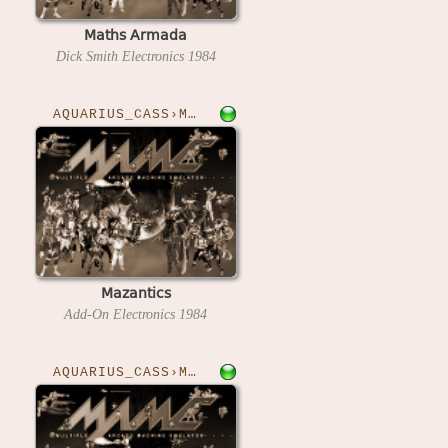
Maths Armada
Dick Smith Electronics
1984
AQUARIUS_CASS›MAZANTICS
Mazantics
Add-On Electronics
1984
AQUARIUS_CASS›MILLYPEDE