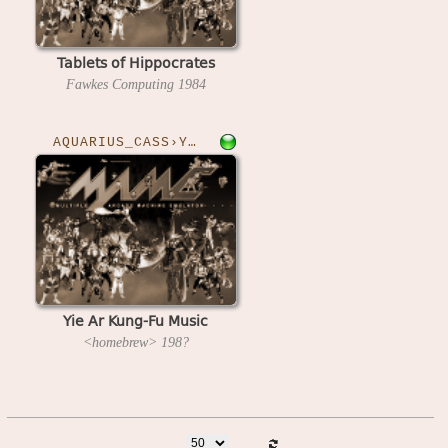
Tablets of Hippocrates
Fawkes Computing
1984
AQUARIUS_CASS›YAKFM
Yie Ar Kung-Fu Music
<homebrew>
198?