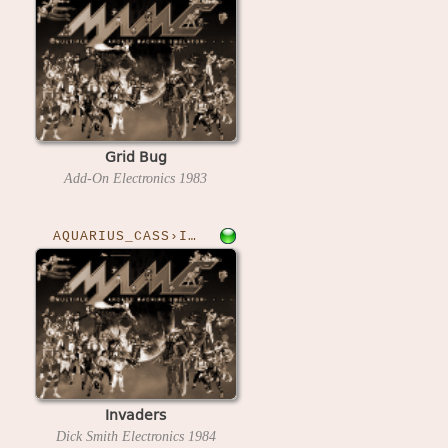
Grid Bug
Add-On Electronics
1983
AQUARIUS_CASS›INVADERS
Invaders
Dick Smith Electronics
1984