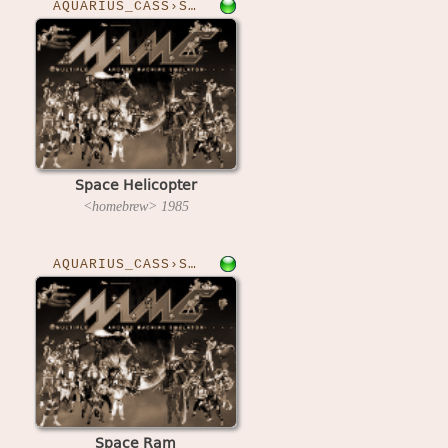
AQUARIUS_CASS›SPHELI
Space Helicopter
<homebrew>
1985
AQUARIUS_CASS›SPACERAM
Space Ram