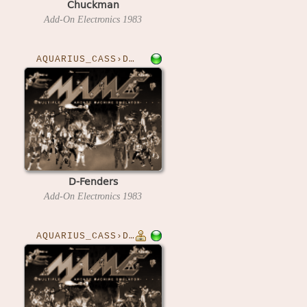
Chuckman
Add-On Electronics
1983
AQUARIUS_CASS›DFENDER
D-Fenders
Add-On Electronics
1983
AQUARIUS_CASS›DFENDERA