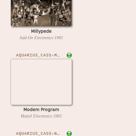
Millypede
Add-On Electronics
1983
AQUARIUS_CASS›MODEM
Modem Program
Mattel Electronics
1983
AQUARIUS_CASS›NVADERS