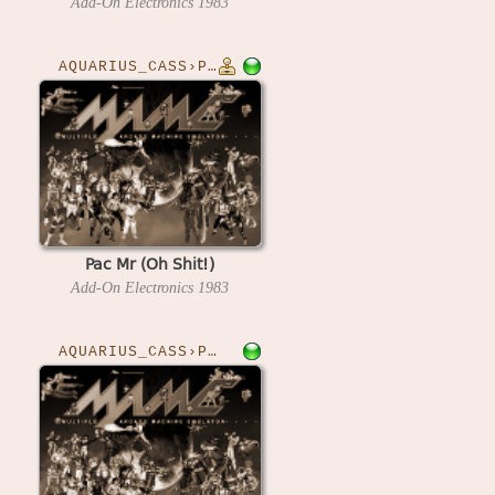
Add-On Electronics
1983
AQUARIUS_CASS›PACMRO
Pac Mr (Oh Shit!)
Add-On Electronics
1983
AQUARIUS_CASS›PHROGGER