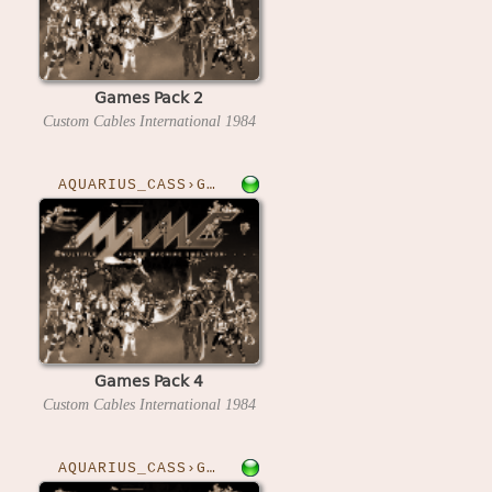
Games Pack 2
Custom Cables International
1984
AQUARIUS_CASS›GAMESPK4
Games Pack 4
Custom Cables International
1984
AQUARIUS_CASS›GRIDBUG