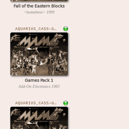
Fall of the Eastern Blocks
<homebrew>
1999
AQUARIUS_CASS›GAMESPK1
Games Pack 1
Add-On Electronics
1983
AQUARIUS_CASS›GAMESPK2