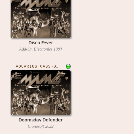
Disco Fever
Add-On Electronics
1984
AQUARIUS_CASS›DOOMSDAY
Doomsday Defender
Cronosoft
2022