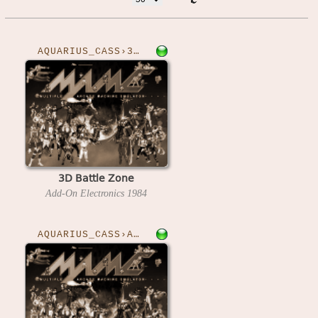
AQUARIUS_CASS›3DBZONE
3D Battle Zone
Add-On Electronics
1984
AQUARIUS_CASS›ADVA