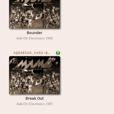
Bounder
Add-On Electronics
1984
AQUARIUS_CASS›BREAKOUT
Break Out
Add-On Electronics
1983