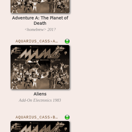
Adventure A: The Planet of
Death
<homebrew>
201?
AQUARIUS_CASS›ALIENS
Aliens
Add-On Electronics
1983
AQUARIUS_CASS›BOUNDER