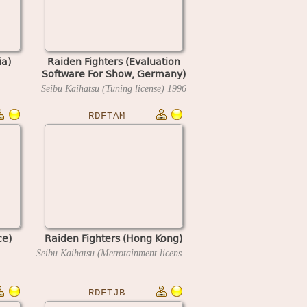
ia)
Raiden Fighters (Evaluation
Software For Show, Germany)
Seibu Kaihatsu (Tuning license)
1996
RDFTAM
ce)
Raiden Fighters (Hong Kong)
Seibu Kaihatsu (Metrotainment license)
1996
RDFTJB