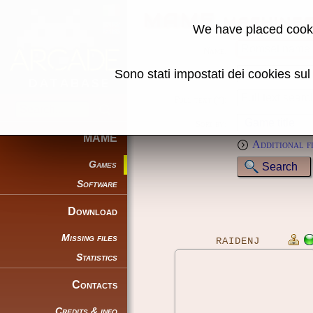
MAME machine
We have placed cooki
Name:
Sono stati impostati dei cookies su
Genre:
Full text (*):
Sort by:
MAME
Additional f
Games
Software
Download
Missing files
RAIDENJ
Statistics
Contacts
Credits & info