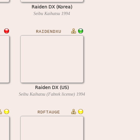
Raiden DX (Korea)
Seibu Kaihatsu
1994
RAIDENDXU
Raiden DX (US)
Seibu Kaihatsu (Fabtek license)
1994
RDFTAUGE