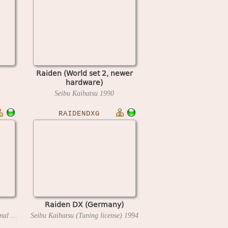
Raiden (World set 2, newer
hardware)
Seibu Kaihatsu
1990
RAIDENDXG
Raiden DX (Germany)
Seibu Kaihatsu (Ideal International Development Corp license)
Seibu Kaihatsu (Tuning license)
1994
1994