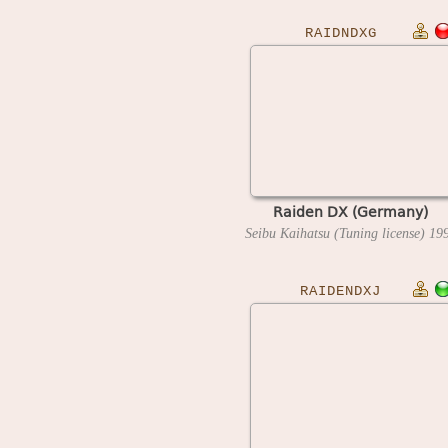
RAIDNDXG
Raiden DX (Germany)
Seibu Kaihatsu (Tuning license)
19
RAIDENDXJ