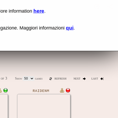
here
More information
.
No items fou
Sho
Gallery
qui
vigazione. Maggiori informazioni
.
ones
Latest release (0.289)
of 3
Show
games
REFRESH
NEXT
LAST
RAIDENM