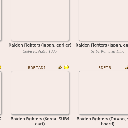
Raiden Fighters (Japan, earlier)
Raiden Fighters (Japan, ea
Seibu Kaihatsu
1996
Seibu Kaihatsu
1996
RDFTADI
RDFTS
2
Raiden Fighters (Korea, SUB4
Raiden Fighters (Taiwan, 
cart)
board)