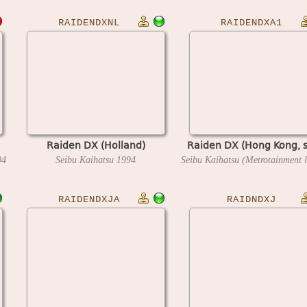
RAIDENDXNL
RAIDENDXA1
Raiden DX (Holland)
Raiden DX (Hong Kong, s
94
Seibu Kaihatsu
1994
RAIDENDXJA
RAIDNDXJ