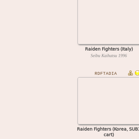
Raiden Fighters (Italy)
Seibu Kaihatsu
1996
RDFTADIA
Raiden Fighters (Korea, SUB
cart)