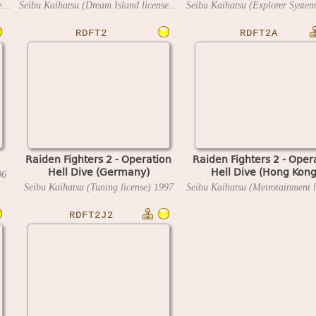
Seibu Kaihatsu (Dream Island license)
1996
Seibu Kaihatsu (Dream Island license)
1996
RDFT2
RDFT2A
Raiden Fighters 2 - Operation
Raiden Fighters 2 - Oper
Hell Dive (Germany)
Hell Dive (Hong Kong
96
Seibu Kaihatsu (Tuning license)
1997
RDFT2J2