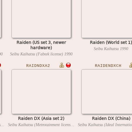
Raiden (US set 3, newer
Raiden (World set 1)
hardware)
Seibu Kaihatsu
1990
90
Seibu Kaihatsu (Fabtek license)
1990
RAIDNDXA2
RAIDENDXCH
Raiden DX (Asia set 2)
Raiden DX (China)
Seibu Kaihatsu (Metrotainment license)
1994
Seibu Kaihatsu (Metrotainment license)
1994