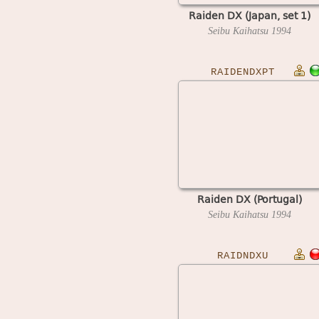
Raiden DX (Japan, set 1)
Seibu Kaihatsu
1994
RAIDENDXPT
Raiden DX (Portugal)
Seibu Kaihatsu
1994
RAIDNDXU