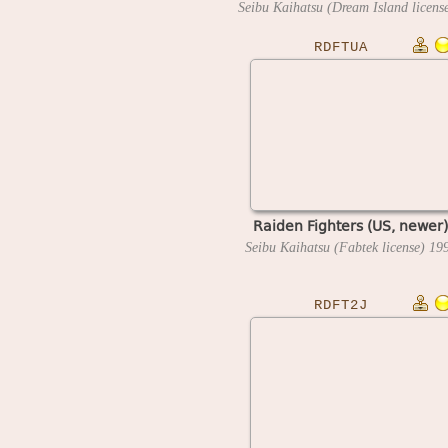
RDFTUA
Raiden Fighters (US, newer)
Seibu Kaihatsu (Fabtek license)
19
RDFT2J