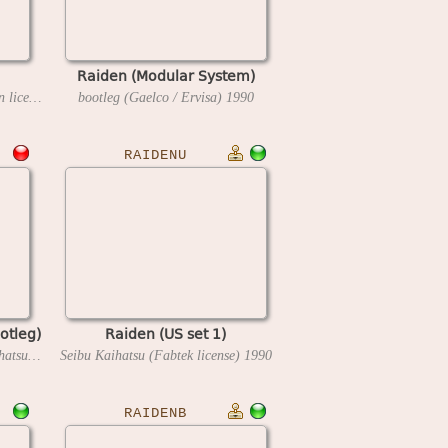
Raiden (Modular System)
Seibu Kaihatsu (IBL Corporation license)
1990
bootleg (Gaelco / Ervisa)
1990
RAIDENU
otleg)
Raiden (US set 1)
bootleg (Tourvision) / Seibu Kaihatsu inc / Hudson Soft
Seibu Kaihatsu (Fabtek license)
1991
1990
RAIDENB