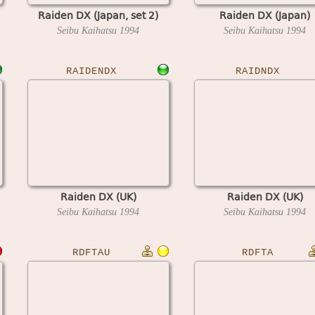
Raiden DX (Japan, set 2)
Raiden DX (Japan)
Seibu Kaihatsu
1994
Seibu Kaihatsu
1994
RAIDENDX
RAIDNDX
Raiden DX (UK)
Raiden DX (UK)
Seibu Kaihatsu
1994
Seibu Kaihatsu
1994
RDFTAU
RDFTA