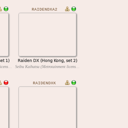
RAIDENDXA2
et 1)
Raiden DX (Hong Kong, set 2)
Seibu Kaihatsu (Metrotainment license)
1994
Seibu Kaihatsu (Metrotainment license)
1994
RAIDENDXK