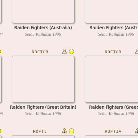
Raiden Fighters (Australia)
Raiden Fighters (Austr
94
Seibu Kaihatsu
1996
Seibu Kaihatsu
1996
RDFTGB
RDFTGR
Raiden Fighters (Great Britain)
Raiden Fighters (Gree
96
Seibu Kaihatsu
1996
Seibu Kaihatsu
1996
RDFTJ
RDFTJA