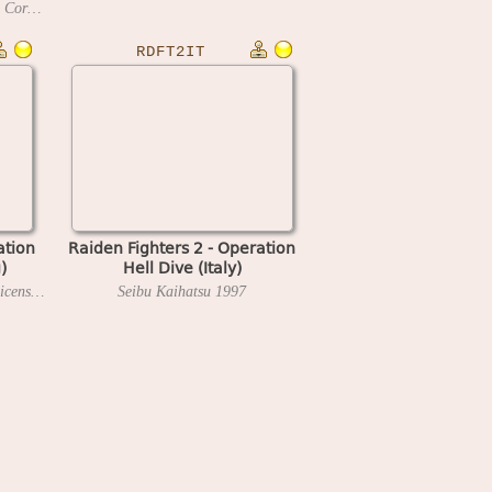
Seibu Kaihatsu (Explorer System Corp. license)
1996
RDFT2IT
ation
Raiden Fighters 2 - Operation
)
Hell Dive (Italy)
Seibu Kaihatsu (Metrotainment license)
1997
Seibu Kaihatsu
1997