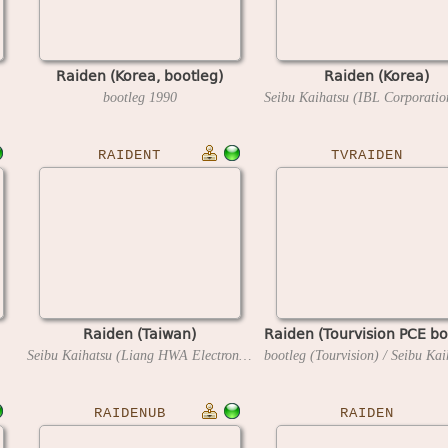
Raiden (Korea, bootleg)
Raiden (Korea)
bootleg
1990
RAIDENT
TVRAIDEN
Raiden (Taiwan)
Raiden (Tourvision PCE bo
Seibu Kaihatsu (Liang HWA Electronics license)
1990
RAIDENUB
RAIDEN