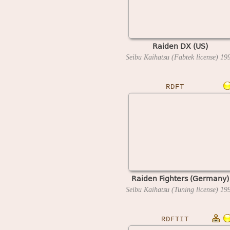
Raiden DX (US)
Seibu Kaihatsu (Fabtek license)
19
RDFT
Raiden Fighters (Germany)
Seibu Kaihatsu (Tuning license)
19
RDFTIT