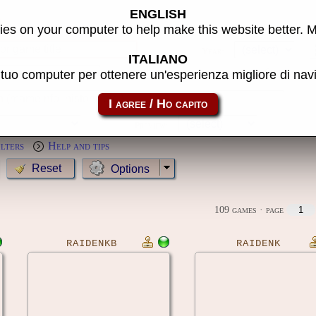
ENGLISH
s
es on your computer to help make this website better. 
Year:
ITALIANO
l tuo computer per ottenere un'esperienza migliore di na
MameCab only
Show cl
Preview:
ilters
Help and tips
Options
109 games
· page
RAIDENKB
RAIDENK