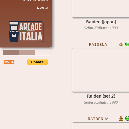
Log in
Raiden (Japan)
Seibu Kaihatsu
1990
RAIDENA
Raiden (set 2)
Seibu Kaihatsu
1990
RAIDENUA