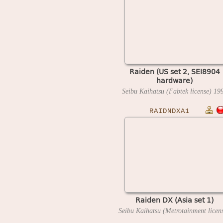
Raiden (US set 2, SEI8904
hardware)
Seibu Kaihatsu (Fabtek license)
19
RAIDNDXA1
Raiden DX (Asia set 1)