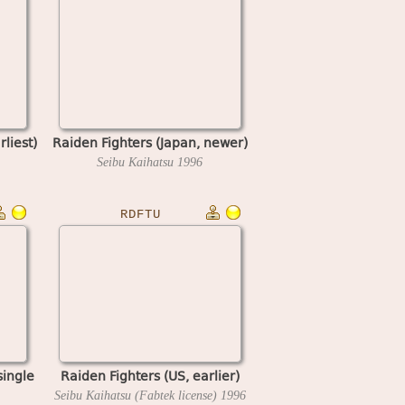
rliest)
Raiden Fighters (Japan, newer)
Seibu Kaihatsu
1996
RDFTU
single
Raiden Fighters (US, earlier)
Seibu Kaihatsu (Fabtek license)
1996