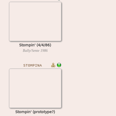
Stompin' (4/4/86)
Bally/Sente
1986
STOMPINA
Stompin' (prototype?)