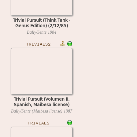
Trivial Pursuit (Think Tank -
Genus Edition) (2/12/85)
Bally/Sente
1984
TRIVIAES2
Trivial Pursuit (Volumen II,
Spanish, Maibesa license)
Bally/Sente (Maibesa license)
1987
TRIVIAES