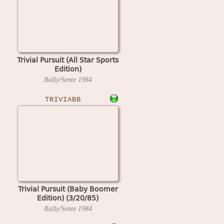
Trivial Pursuit (All Star Sports
Edition)
Bally/Sente
1984
TRIVIABB
Trivial Pursuit (Baby Boomer
Edition) (3/20/85)
Bally/Sente
1984