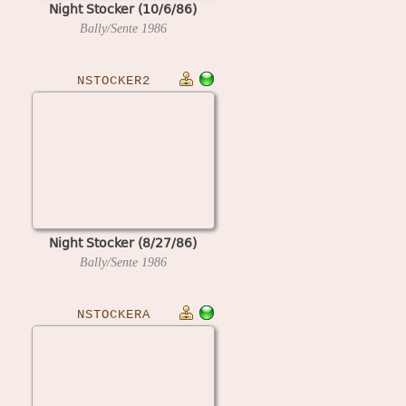
Night Stocker (10/6/86)
Bally/Sente
1986
NSTOCKER2
Night Stocker (8/27/86)
Bally/Sente
1986
NSTOCKERA