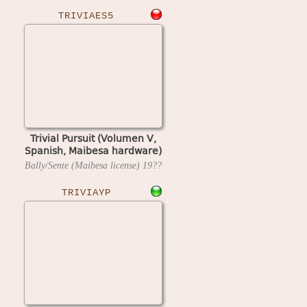
TRIVIAES5
Trivial Pursuit (Volumen V,
Spanish, Maibesa hardware)
Bally/Sente (Maibesa license)
19??
TRIVIAYP