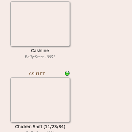
Cashline
Bally/Sente
1995?
CSHIFT
Chicken Shift (11/23/84)