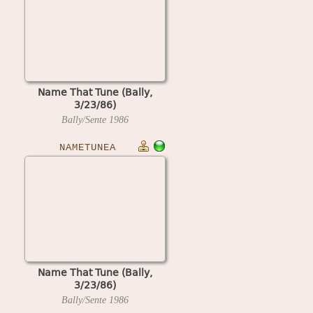
Name That Tune (Bally,
3/23/86)
Bally/Sente
1986
NAMETUNEA
Name That Tune (Bally,
3/23/86)
Bally/Sente
1986