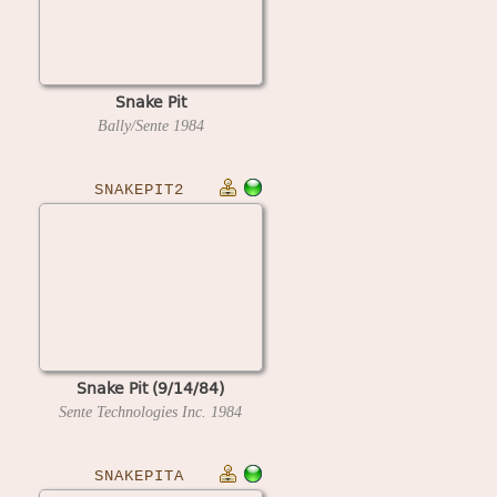
Snake Pit
Bally/Sente
1984
SNAKEPIT2
Snake Pit (9/14/84)
Sente Technologies Inc.
1984
SNAKEPITA