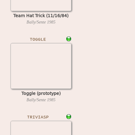
Team Hat Trick (11/16/84)
Bally/Sente
1985
TOGGLE
Toggle (prototype)
Bally/Sente
1985
TRIVIASP