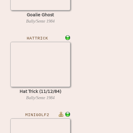
Goalie Ghost
Bally/Sente
1984
HATTRICK
Hat Trick (11/12/84)
Bally/Sente
1984
MINIGOLF2