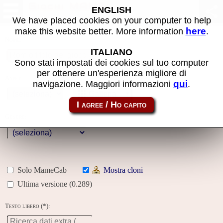
Giochi MAME
ENGLISH
We have placed cookies on your computer to help
here
make this website better. More information
.
Nome:
ITALIANO
Sono stati impostati dei cookies sul tuo computer
per ottenere un'esperienza migliore di
Anno:
qui
navigazione. Maggiori informazioni
.
Galleria
Genere:
Solo MameCab
Mostra cloni
Ultima versione (0.289)
Testo libero (*):