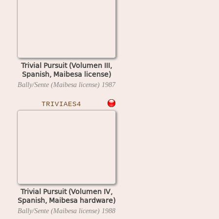
Trivial Pursuit (Volumen III,
Spanish, Maibesa license)
Bally/Sente (Maibesa license)
1987
TRIVIAES4
Trivial Pursuit (Volumen IV,
Spanish, Maibesa hardware)
Bally/Sente (Maibesa license)
1988