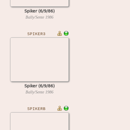
Spiker (6/9/86)
Bally/Sente
1986
SPIKER3
Spiker (6/9/86)
Bally/Sente
1986
SPIKERB