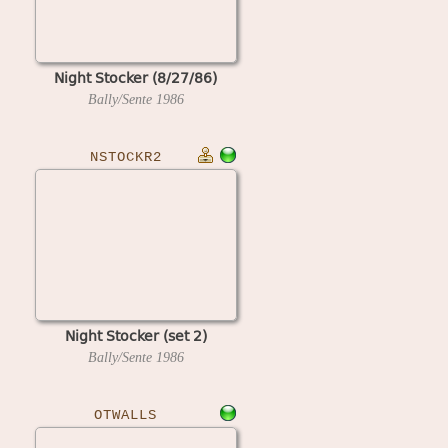
Night Stocker (8/27/86)
Bally/Sente
1986
NSTOCKR2
Night Stocker (set 2)
Bally/Sente
1986
OTWALLS