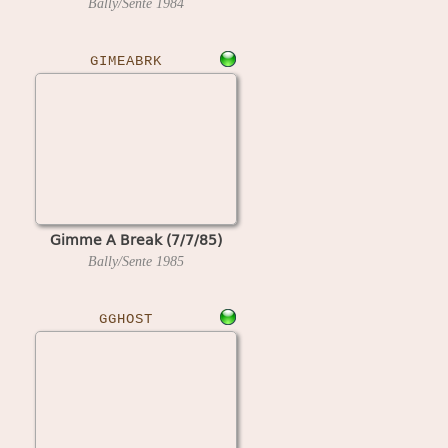
Bally/Sente
1984
GIMEABRK
Gimme A Break (7/7/85)
Bally/Sente
1985
GGHOST