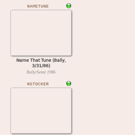
NAMETUNE
Name That Tune (Bally,
3/31/86)
Bally/Sente
1986
NSTOCKER