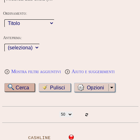
Ordinamento:
Anteprima:
Mostra filtri aggiuntivi
Aiuto e suggerimenti
Opzioni
CASHLINE