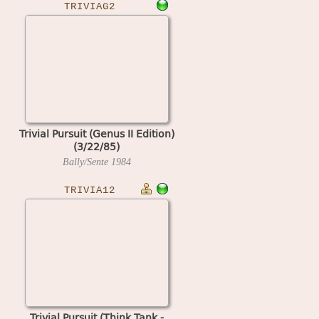
TRIVIAG2
Trivial Pursuit (Genus II Edition)
(3/22/85)
Bally/Sente
1984
TRIVIA12
Trivial Pursuit (Think Tank -