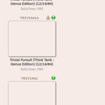
Genus Edition) (12/14/84)
Bally/Sente
1984
TRIVIAG1A
Trivial Pursuit (Think Tank -
Genus Edition) (12/14/84)
Bally/Sente
1984
TRIVIAG1