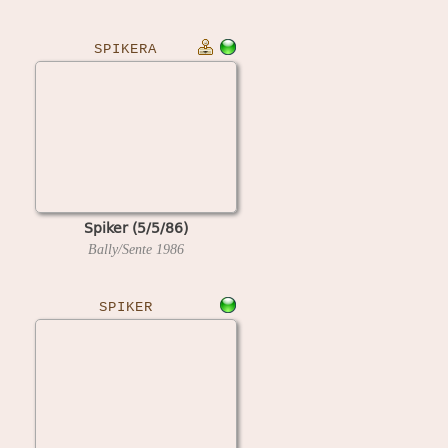
SPIKERA
Spiker (5/5/86)
Bally/Sente
1986
SPIKER