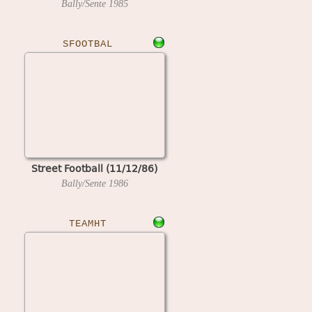
Bally/Sente
1985
SFOOTBAL
Street Football (11/12/86)
Bally/Sente
1986
TEAMHT