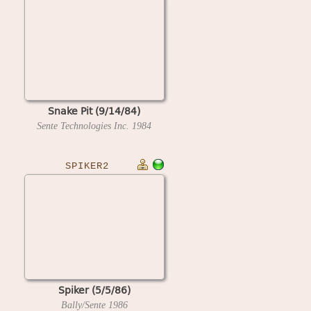
Snake Pit (9/14/84)
Sente Technologies Inc.
1984
SPIKER2
Spiker (5/5/86)
Bally/Sente
1986