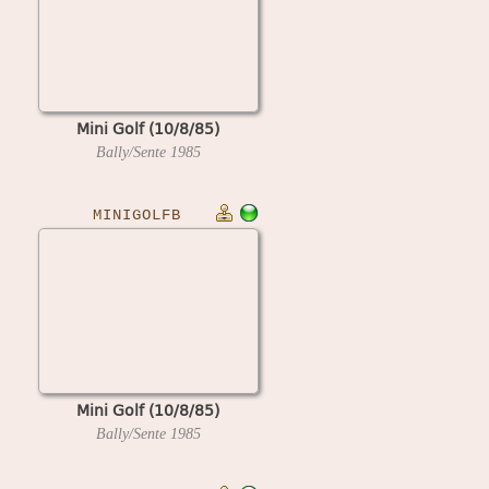
Mini Golf (10/8/85)
Bally/Sente
1985
MINIGOLFB
Mini Golf (10/8/85)
Bally/Sente
1985