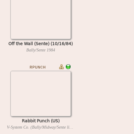
Off the Wall (Sente) (10/16/84)
Bally/Sente
1984
RPUNCH
Rabbit Punch (US)
V-System Co. (Bally/Midway/Sente license)
1987