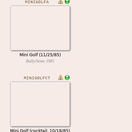
MINIGOLFA
Mini Golf (11/25/85)
Bally/Sente
1985
MINIGOLFCT
Mini Golf (cocktail, 10/18/85)