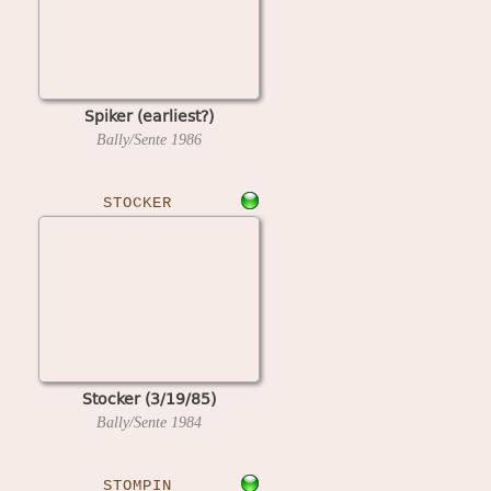
Spiker (earliest?)
Bally/Sente
1986
STOCKER
Stocker (3/19/85)
Bally/Sente
1984
STOMPIN