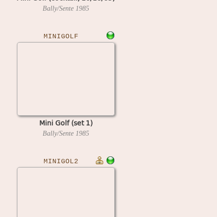
Bally/Sente
1985
MINIGOLF
Mini Golf (set 1)
Bally/Sente
1985
MINIGOL2