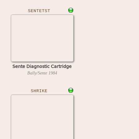
SENTETST
Sente Diagnostic Cartridge
Bally/Sente
1984
SHRIKE