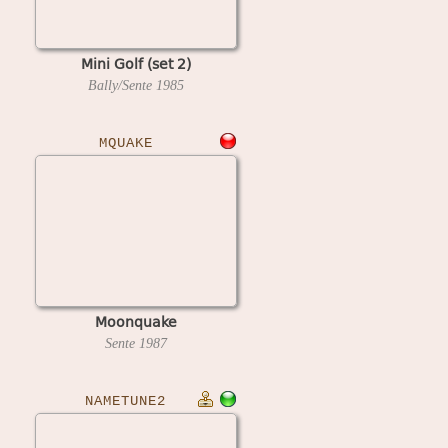
Mini Golf (set 2)
Bally/Sente
1985
MQUAKE
Moonquake
Sente
1987
NAMETUNE2