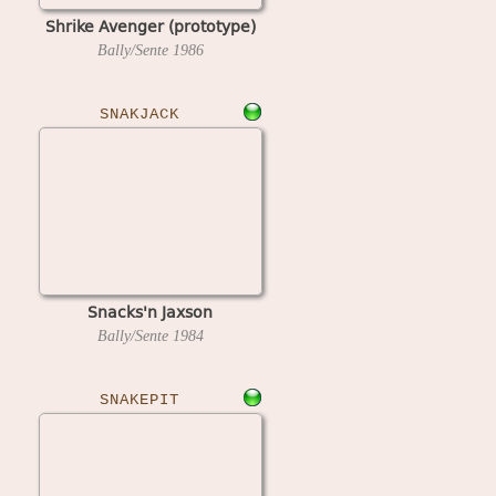
Shrike Avenger (prototype)
Bally/Sente
1986
SNAKJACK
Snacks'n Jaxson
Bally/Sente
1984
SNAKEPIT