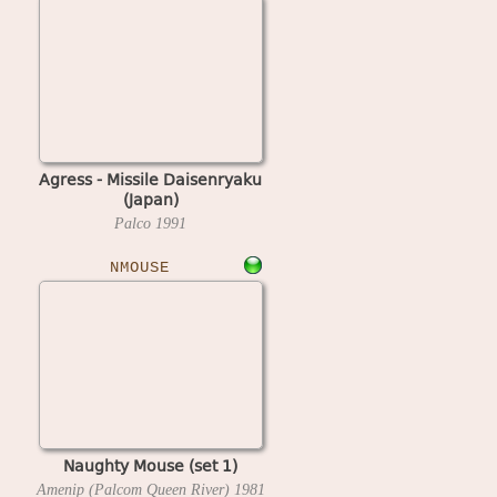
Agress - Missile Daisenryaku
(Japan)
Palco
1991
NMOUSE
Naughty Mouse (set 1)
Amenip (Palcom Queen River)
1981