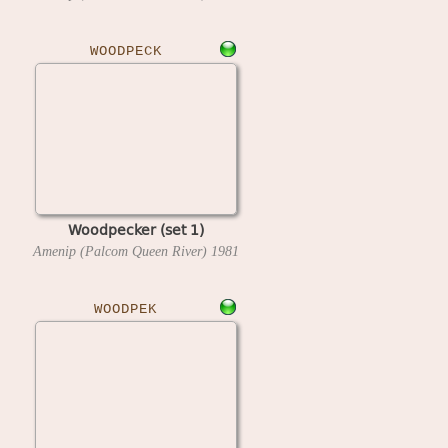
WOODPECK
Woodpecker (set 1)
Amenip (Palcom Queen River)
1981
WOODPEK