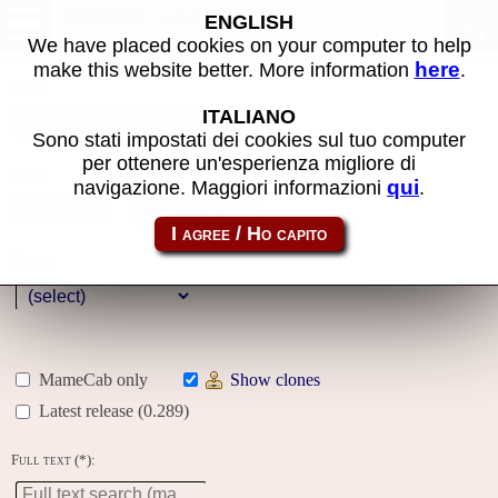
MAME machines
ENGLISH
We have placed cookies on your computer to help
here
make this website better. More information
.
Name:
ITALIANO
Sono stati impostati dei cookies sul tuo computer
per ottenere un'esperienza migliore di
Year:
qui
navigazione. Maggiori informazioni
.
Gallery
Genre:
MameCab only
Show clones
Latest release (0.289)
Full text (*):