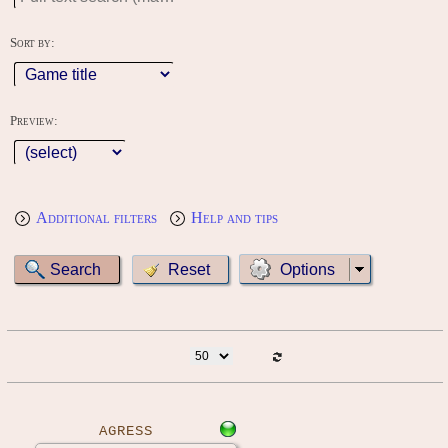
Sort by:
Preview:
Additional filters
Help and tips
Options
AGRESS