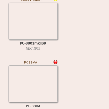
PC-8801mkIISR
NEC
1985
PC88VA
PC-88VA