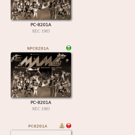
PC-8201A
NEC
1983
NPC8201A
PC-8201A
NEC
1983
PC8201A