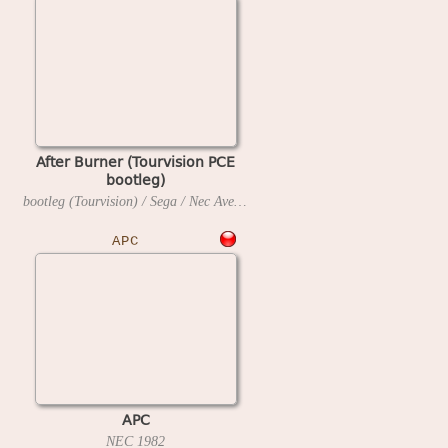
After Burner (Tourvision PCE
bootleg)
bootleg (Tourvision) / Sega / Nec Avenue
1990
APC
APC
NEC
1982