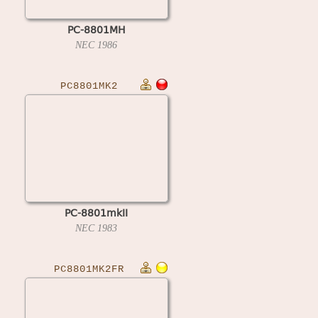
PC-8801MH
NEC
1986
PC8801MK2
PC-8801mkII
NEC
1983
PC8801MK2FR