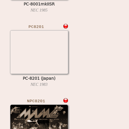
PC-8001mkIISR
NEC
1985
PC8201
PC-8201 (Japan)
NEC
1983
NPC8201