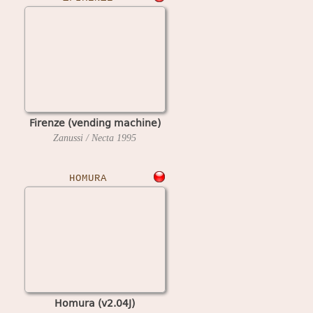
Firenze (vending machine)
Zanussi / Necta
1995
HOMURA
Homura (v2.04J)