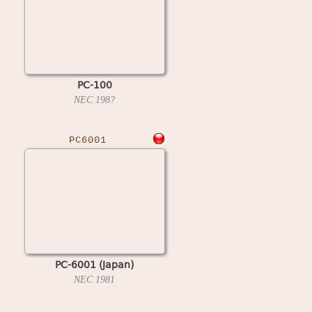
PC-100
NEC
198?
PC6001
PC-6001 (Japan)
NEC
1981