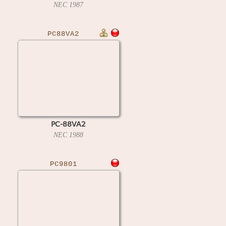
NEC
1987
PC88VA2
PC-88VA2
NEC
1988
PC9801