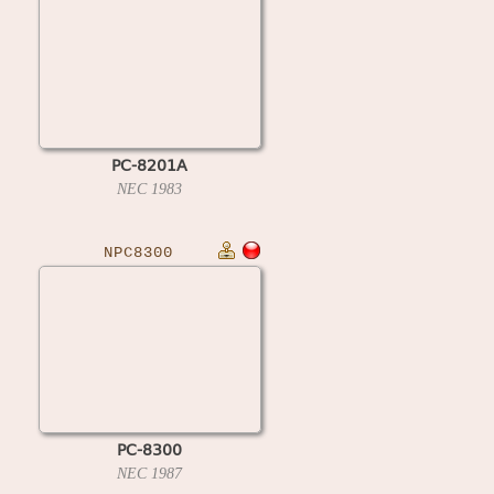
PC-8201A
NEC
1983
NPC8300
PC-8300
NEC
1987