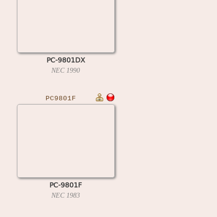
PC-9801DX
NEC
1990
PC9801F
PC-9801F
NEC
1983