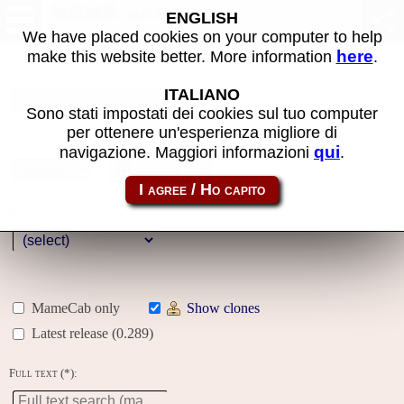
MAME machines
ENGLISH
We have placed cookies on your computer to help
here
make this website better. More information
.
Name:
ITALIANO
Sono stati impostati dei cookies sul tuo computer
per ottenere un'esperienza migliore di
Year:
qui
navigazione. Maggiori informazioni
.
Gallery
Genre:
MameCab only
Show clones
Latest release (0.289)
Full text (*):