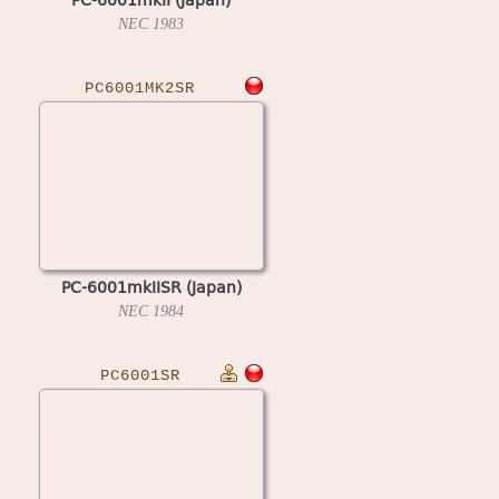
NEC
1983
PC6001MK2SR
PC-6001mkIISR (Japan)
NEC
1984
PC6001SR