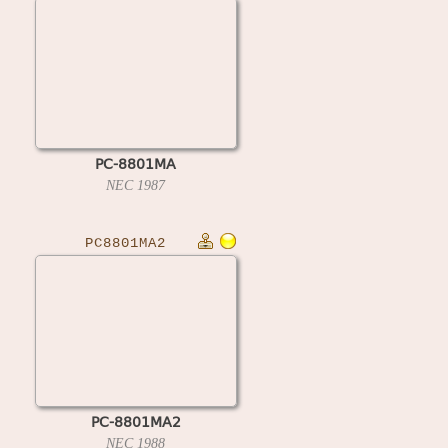
PC-8801MA
NEC
1987
PC8801MA2
PC-8801MA2
NEC
1988