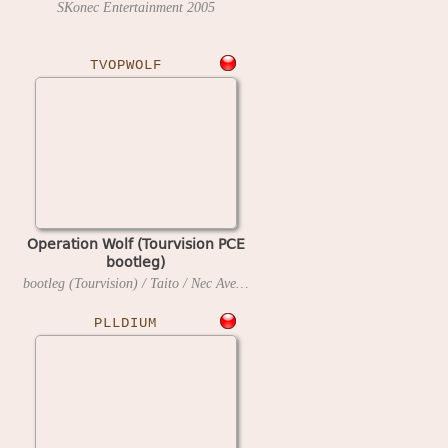
SKonec Entertainment
2005
TVOPWOLF
Operation Wolf (Tourvision PCE
bootleg)
bootleg (Tourvision) / Taito / Nec Avenue
1990
PLLDIUM