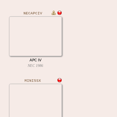
NECAPCIV
APC IV
NEC
1986
MINI5SX