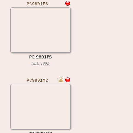
PC9801FS
PC-9801FS
NEC
1992
PC9801M2