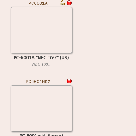
PC6001A
PC-6001A "NEC Trek" (US)
NEC
1981
PC6001MK2
PC-6001mkII (Japan)