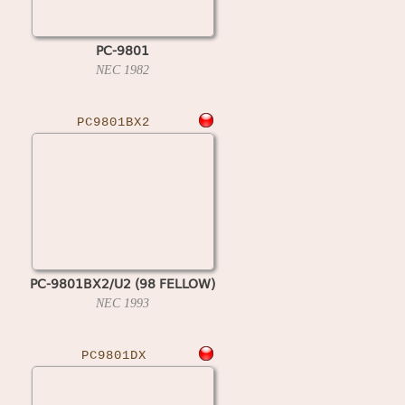
PC-9801
NEC
1982
PC9801BX2
PC-9801BX2/U2 (98 FELLOW)
NEC
1993
PC9801DX