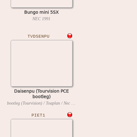
Bungo mini 5SX
NEC
1991
TVDSENPU
Daisenpu (Tourvision PCE
bootleg)
bootleg (Tourvision) / Toaplan / Nec Avenue
1990
PIET1