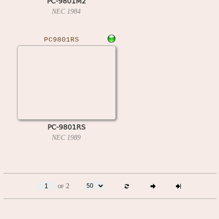
PC-9801M2
NEC
1984
PC9801RS
PC-9801RS
NEC
1989
of 2