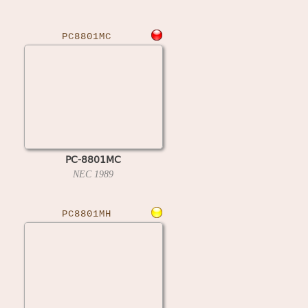
PC8801MC
PC-8801MC
NEC
1989
PC8801MH