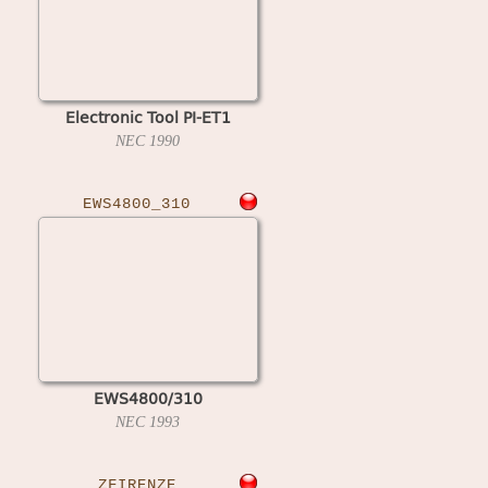
Electronic Tool PI-ET1
NEC
1990
EWS4800_310
EWS4800/310
NEC
1993
ZFIRENZE