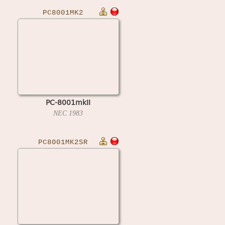
PC8001MK2
PC-8001mkII
NEC
1983
PC8001MK2SR