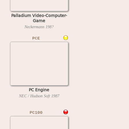
Palladium Video-Computer-
Game
Neckermann
198?
PCE
PC Engine
NEC / Hudson Soft
1987
PC100