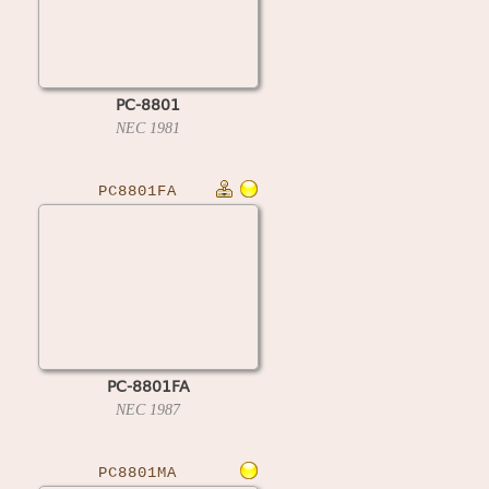
PC-8801
NEC
1981
PC8801FA
PC-8801FA
NEC
1987
PC8801MA