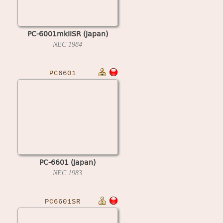
PC-6001mkIISR (Japan)
NEC
1984
PC6601
PC-6601 (Japan)
NEC
1983
PC6601SR