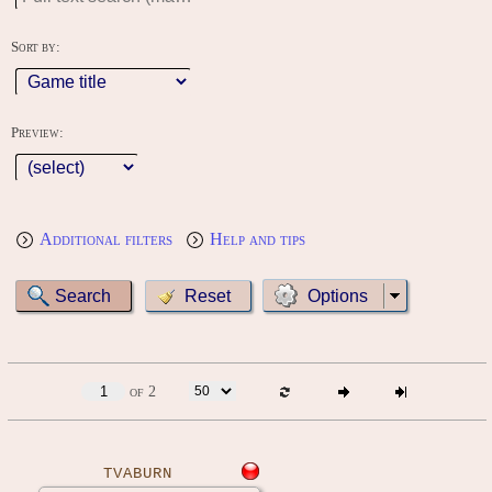
Sort by:
Preview:
Additional filters
Help and tips
Options
of 2
TVABURN