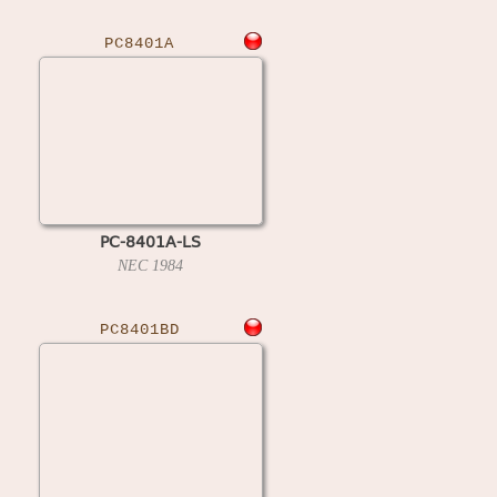
PC8401A
PC-8401A-LS
NEC
1984
PC8401BD