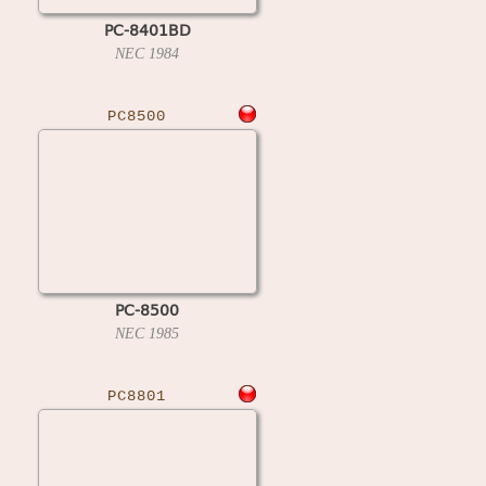
PC-8401BD
NEC
1984
PC8500
PC-8500
NEC
1985
PC8801