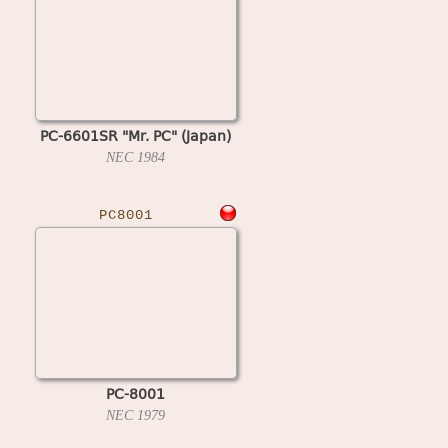
PC-6601SR "Mr. PC" (Japan)
NEC
1984
PC8001
PC-8001
NEC
1979