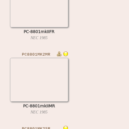
PC-8801mkIIFR
NEC
1985
PC8801MK2MR
PC-8801mkIIMR
NEC
1985
PC8801MK2SR