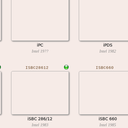
iPC
iPDS
Intel
19??
Intel
1982
ISBC28612
ISBC660
iSBC 286/12
iSBC 660
Intel
1983
Intel
1985