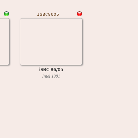
ISBC8605
iSBC 86/05
Intel
1981