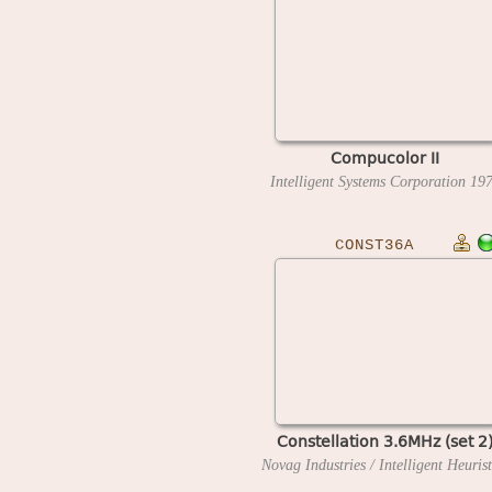
Compucolor II
Intelligent Systems Corporation
19
CONST36A
Constellation 3.6MHz (set 2