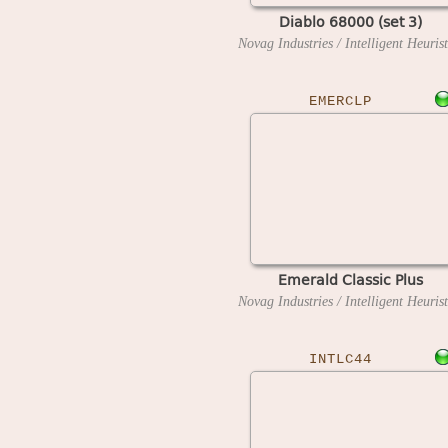
Diablo 68000 (set 3)
EMERCLP
Emerald Classic Plus
INTLC44