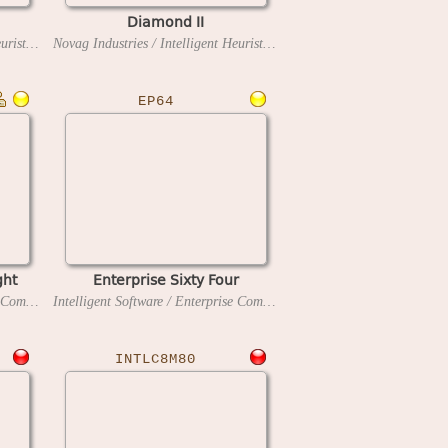
Diamond II
Novag Industries / Intelligent Heuristic Programming
1994
Novag Industries / Intelligent Heuristic Programming
1997
EP64
ght
Enterprise Sixty Four
Intelligent Software / Enterprise Computers
1986
Intelligent Software / Enterprise Computers
1985
INTLC8M80