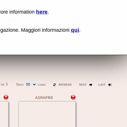
here
More information
.
No items fou
Sho
Gallery
qui
vigazione. Maggiori informazioni
.
ones
Latest release (0.289)
of 3
Show
games
REFRESH
NEXT
LAST
ASMAPRO