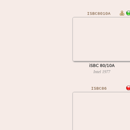
ISBC8010A
iSBC 80/10A
Intel
1977
ISBC86