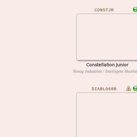
CONSTJR
Constellation Junior
DIABLO68B