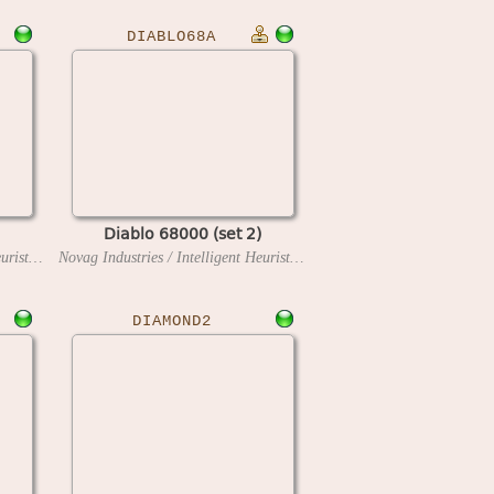
DIABLO68A
Diablo 68000 (set 2)
Novag Industries / Intelligent Heuristic Programming
1991
Novag Industries / Intelligent Heuristic Programming
1991
DIAMOND2