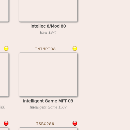
intellec 8/Mod 80
Intel
1974
INTMPT03
Intelligent Game MPT-03
980
Intelligent Game
198?
ISBC286