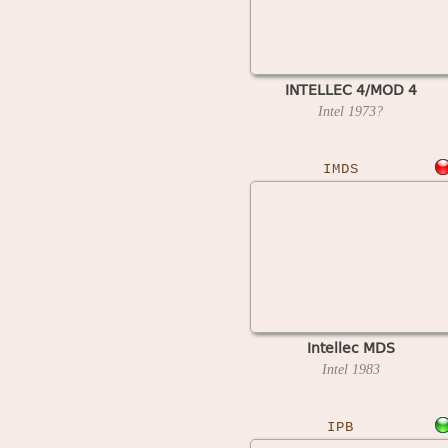
INTELLEC 4/MOD 4
Intel
1973?
IMDS
Intellec MDS
Intel
1983
IPB