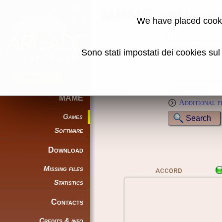
MAME machine
We have placed cooki
Name:
Sono stati impostati dei cookies su
Genre:
Full text (*):
Sort by:
MAME
Additional f
Games
Software
Download
Missing files
ACCORD
Statistics
Contacts
Credits & info