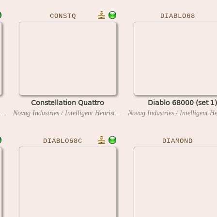
CONSTQ
DIABLO68
Constellation Quattro
Diablo 68000 (set 1)
Novag Industries / Intelligent Heuristic Programming
1985
Novag Industries / Intelligent Heuristic Programming
1986
DIABLO68C
DIAMOND