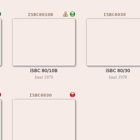
ISBC8010B
ISBC8030
iSBC 80/10B
iSBC 80/30
Intel
1979
Intel
1978
ISBC8630