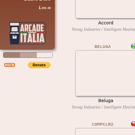
Log in
Accord
BELUGA
Beluga
COMPCLR2