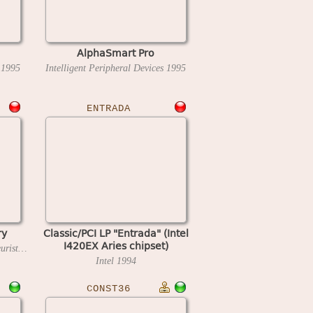
AlphaSmart Pro
s
1995
Intelligent Peripheral Devices
1995
ENTRADA
ry
Classic/PCI LP "Entrada" (Intel
I420EX Aries chipset)
Novag Industries / Intelligent Heuristic Programming
1982
Intel
1994
CONST36