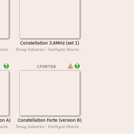
Constellation 3.6MHz (set 1)
Novag Industries / Intelligent Heuristic Programming
1983
Novag Industries / Intelligent Heuristic Programming
1984
CFORTEB
ion A)
Constellation Forte (version B)
Novag Industries / Intelligent Heuristic Programming
1986
Novag Industries / Intelligent Heuristic Programming
1986