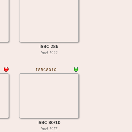
iSBC 286
Intel
19??
ISBC8010
iSBC 80/10
Intel
1975