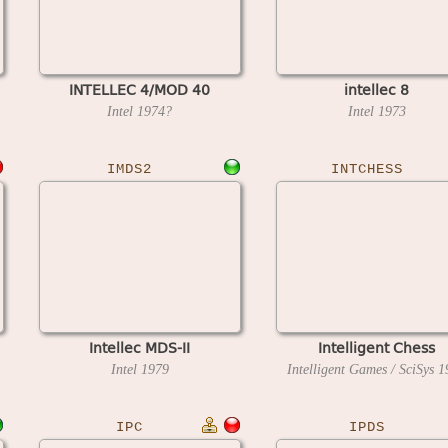
INTELLEC 4/MOD 40
intellec 8
Intel
1974?
Intel
1973
IMDS2
INTCHESS
Intellec MDS-II
Intelligent Chess
Intel
1979
Intelligent Games / SciSys
1
IPC
IPDS