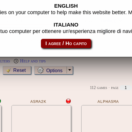
ENGLISH
s
es on your computer to help make this website better. 
Year:
ITALIANO
l tuo computer per ottenere un'esperienza migliore di na
MameCab only
Show cl
Preview:
ilters
Help and tips
Options
112 games
· page
ASMA2K
ALPHASMA