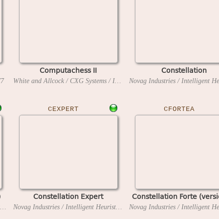
Computachess II
Constellation
77
White and Allcock / CXG Systems / Intelligent Software
1982
CEXPERT
CFORTEA
)
Constellation Expert
Constellation Forte (vers
Novag Industries / Intelligent Heuristic Programming
1986
Novag Industries / Intelligent Heuristic Programming
1985