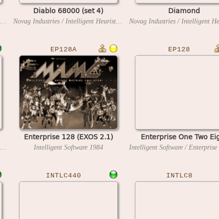
Diablo 68000 (set 4)
Diamond
Novag Industries / Intelligent Heuristic Programming
1991
Novag Industries / Intelligent Heuristic Programming
1991
EP128A
EP128
Enterprise 128 (EXOS 2.1)
Enterprise One Two Ei
Novag Industries / Intelligent Heuristic Programming
Intelligent Software
1997
1984
INTLC440
INTLC8