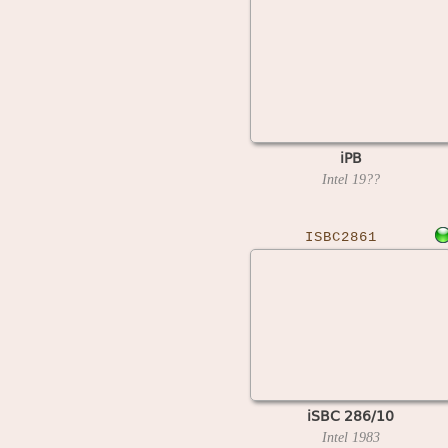
iPB
Intel
19??
ISBC2861
iSBC 286/10
Intel
1983