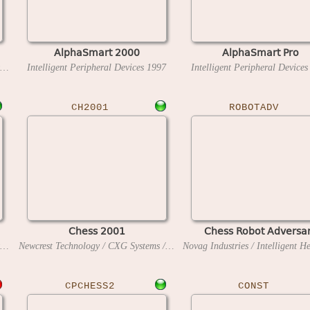
AlphaSmart 2000
AlphaSmart Pro
Novag Industries / Intelligent Heuristic Programming
Intelligent Peripheral Devices
1987
1997
Intelligent Peripheral Device
CH2001
ROBOTADV
Chess 2001
Chess Robot Adversa
Novag Industries / Intelligent Heuristic Programming
1990
Newcrest Technology / CXG Systems / Intelligent Software
1984
CPCHESS2
CONST