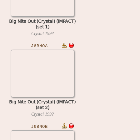
Big Nite Out (Crystal) (IMPACT)
(set 1)
Crystal
199?
J6BNOA
Big Nite Out (Crystal) (IMPACT)
(set 2)
Crystal
199?
J6BNOB