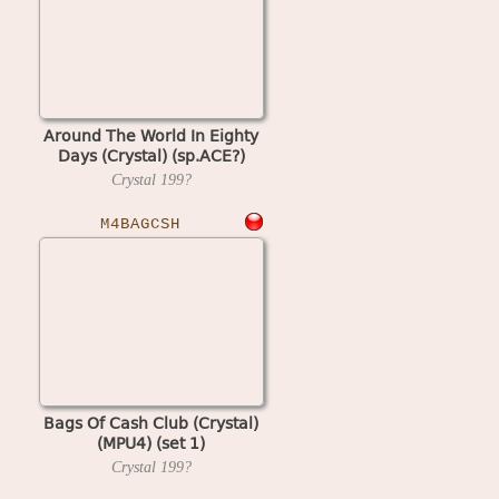
Around The World In Eighty
Days (Crystal) (sp.ACE?)
Crystal
199?
M4BAGCSH
Bags Of Cash Club (Crystal)
(MPU4) (set 1)
Crystal
199?