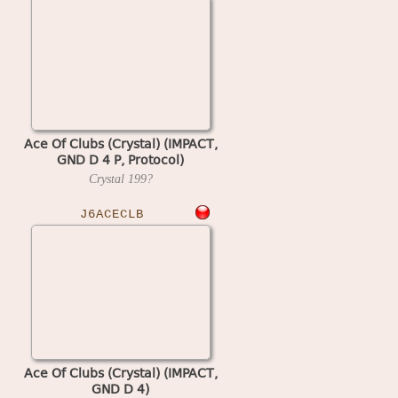
Ace Of Clubs (Crystal) (IMPACT,
GND D 4 P, Protocol)
Crystal
199?
J6ACECLB
Ace Of Clubs (Crystal) (IMPACT,
GND D 4)