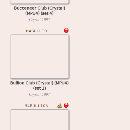
Buccaneer Club (Crystal)
(MPU4) (set 4)
Crystal
199?
M4BULLIO
Bullion Club (Crystal) (MPU4)
(set 1)
Crystal
199?
M4BULLIOA