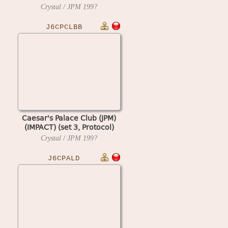
Crystal / JPM
199?
J6CPCLBB
Caesar's Palace Club (JPM)
(IMPACT) (set 3, Protocol)
Crystal / JPM
199?
J6CPALD