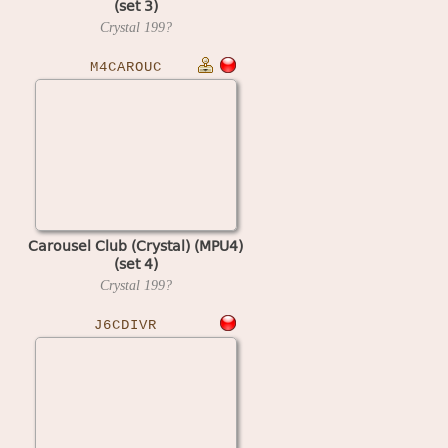
(set 3)
Crystal
199?
M4CAROUC
Carousel Club (Crystal) (MPU4)
(set 4)
Crystal
199?
J6CDIVR