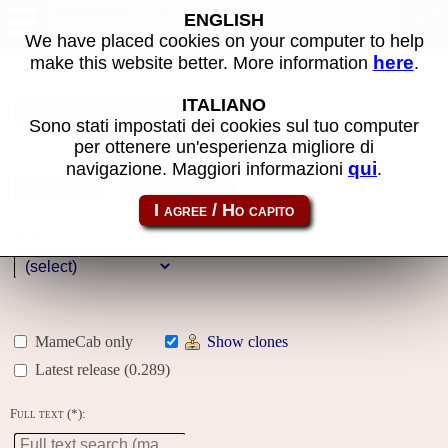
MAME machines
ENGLISH
We have placed cookies on your computer to help
here
make this website better. More information
.
Name:
ITALIANO
Sono stati impostati dei cookies sul tuo computer
per ottenere un'esperienza migliore di
Year:
qui
navigazione. Maggiori informazioni
.
Gallery
Genre:
MameCab only
Show clones
Latest release (0.289)
Full text (*):