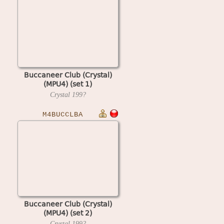
Buccaneer Club (Crystal)
(MPU4) (set 1)
Crystal
199?
M4BUCCLBA
Buccaneer Club (Crystal)
(MPU4) (set 2)
Crystal
199?