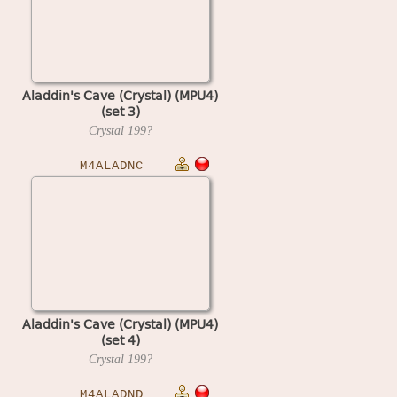
Aladdin's Cave (Crystal) (MPU4)
(set 3)
Crystal
199?
M4ALADNC
Aladdin's Cave (Crystal) (MPU4)
(set 4)
Crystal
199?
M4ALADND