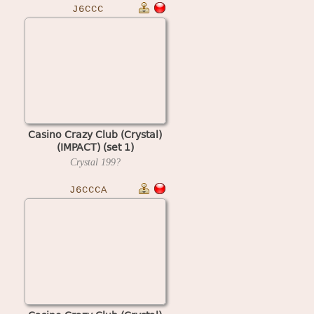
J6CCC
Casino Crazy Club (Crystal)
(IMPACT) (set 1)
Crystal
199?
J6CCCA