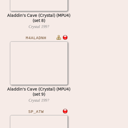
Aladdin's Cave (Crystal) (MPU4)
(set 8)
Crystal
199?
M4ALADNH
Aladdin's Cave (Crystal) (MPU4)
(set 9)
Crystal
199?
SP_ATW