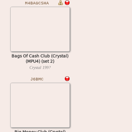
M4BAGCSHA
Bags Of Cash Club (Crystal)
(MPU4) (set 2)
Crystal
199?
J6BMC
Big Money Club (Crystal)