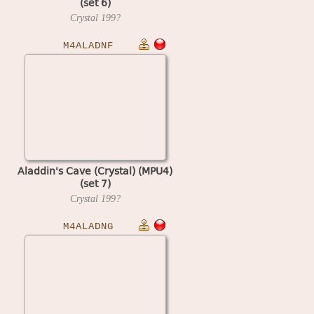
(set 6)
Crystal
199?
M4ALADNF
Aladdin's Cave (Crystal) (MPU4)
(set 7)
Crystal
199?
M4ALADNG