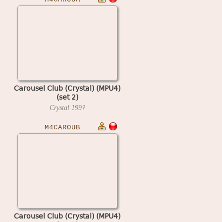
Carousel Club (Crystal) (MPU4)
(set 2)
Crystal
199?
M4CAROUB
Carousel Club (Crystal) (MPU4)