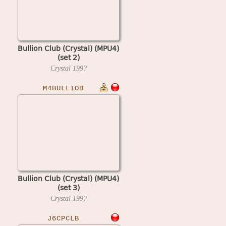
Bullion Club (Crystal) (MPU4)
(set 2)
Crystal
199?
M4BULLIOB
Bullion Club (Crystal) (MPU4)
(set 3)
Crystal
199?
J6CPCLB