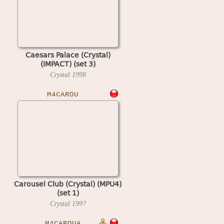
Caesars Palace (Crystal)
(IMPACT) (set 3)
Crystal
1998
M4CAROU
Carousel Club (Crystal) (MPU4)
(set 1)
Crystal
199?
M4CAROUA