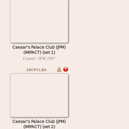
Caesar's Palace Club (JPM)
(IMPACT) (set 1)
Crystal / JPM
199?
J6CPCLBA
Caesar's Palace Club (JPM)
(IMPACT) (set 2)