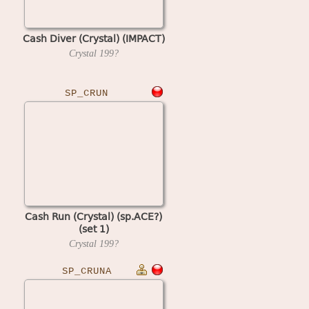
Cash Diver (Crystal) (IMPACT)
Crystal
199?
SP_CRUN
Cash Run (Crystal) (sp.ACE?)
(set 1)
Crystal
199?
SP_CRUNA