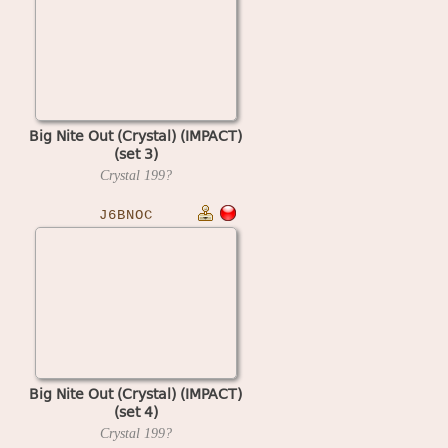
Big Nite Out (Crystal) (IMPACT)
(set 3)
Crystal
199?
J6BNOC
Big Nite Out (Crystal) (IMPACT)
(set 4)
Crystal
199?