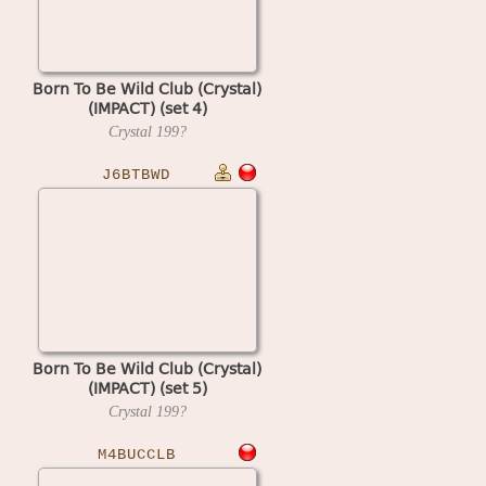
Born To Be Wild Club (Crystal)
(IMPACT) (set 4)
Crystal
199?
J6BTBWD
Born To Be Wild Club (Crystal)
(IMPACT) (set 5)
Crystal
199?
M4BUCCLB