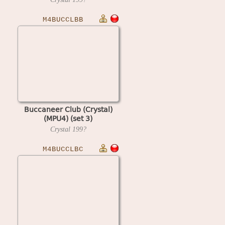
M4BUCCLBB
Buccaneer Club (Crystal)
(MPU4) (set 3)
Crystal
199?
M4BUCCLBC