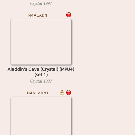
Crystal
199?
M4ALADN
Aladdin's Cave (Crystal) (MPU4)
(set 1)
Crystal
199?
M4ALADNI