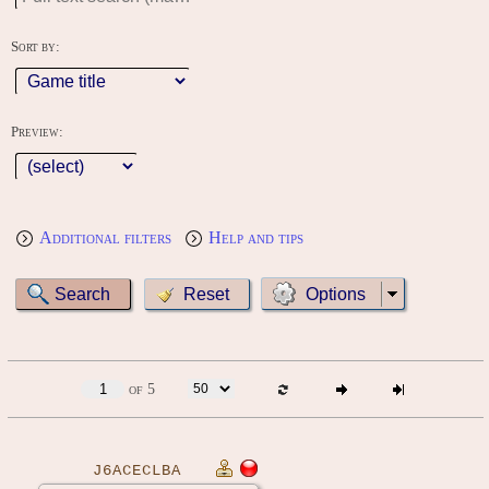
Sort by:
Preview:
Additional filters
Help and tips
Options
of 5
J6ACECLBA