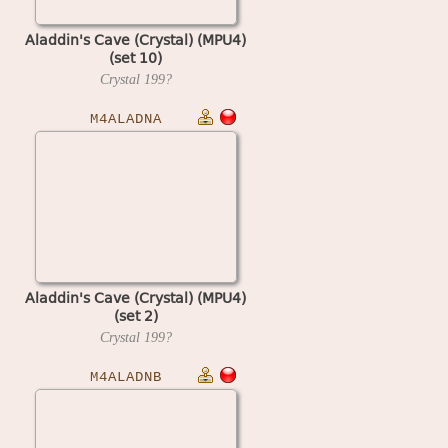
Aladdin's Cave (Crystal) (MPU4)
(set 10)
Crystal
199?
M4ALADNA
Aladdin's Cave (Crystal) (MPU4)
(set 2)
Crystal
199?
M4ALADNB