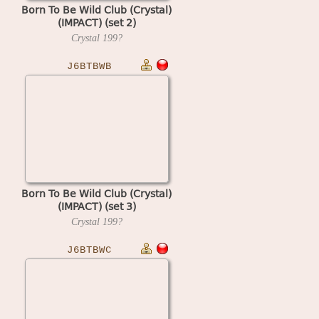
Born To Be Wild Club (Crystal)
(IMPACT) (set 2)
Crystal
199?
J6BTBWB
Born To Be Wild Club (Crystal)
(IMPACT) (set 3)
Crystal
199?
J6BTBWC