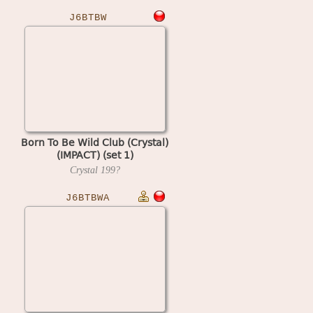
J6BTBW
Born To Be Wild Club (Crystal)
(IMPACT) (set 1)
Crystal
199?
J6BTBWA