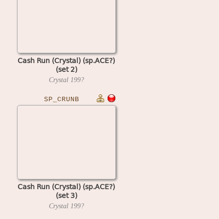
Cash Run (Crystal) (sp.ACE?)
(set 2)
Crystal
199?
SP_CRUNB
Cash Run (Crystal) (sp.ACE?)
(set 3)
Crystal
199?