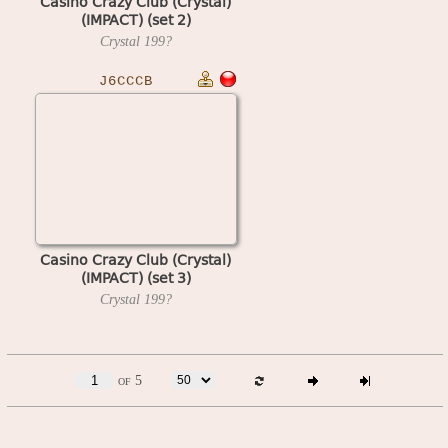
Casino Crazy Club (Crystal)
(IMPACT) (set 2)
Crystal
199?
J6CCCB
Casino Crazy Club (Crystal)
(IMPACT) (set 3)
Crystal
199?
of 5