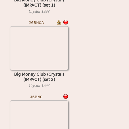
(IMPACT) (set 1)
Crystal
199?
J6BMCA
Big Money Club (Crystal)
(IMPACT) (set 2)
Crystal
199?
J6BNO