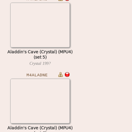
Aladdin's Cave (Crystal) (MPU4)
(set 5)
Crystal
199?
M4ALADNE
Aladdin's Cave (Crystal) (MPU4)