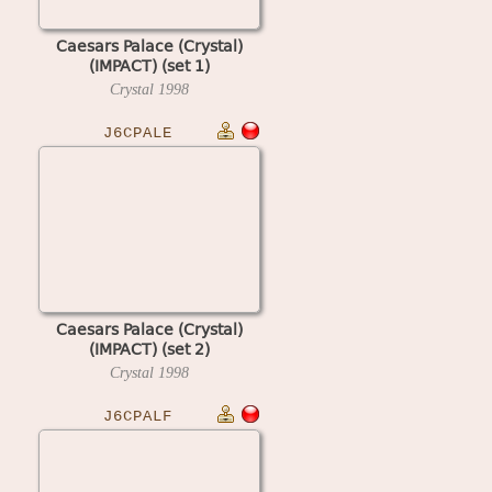
Caesars Palace (Crystal)
(IMPACT) (set 1)
Crystal
1998
J6CPALE
Caesars Palace (Crystal)
(IMPACT) (set 2)
Crystal
1998
J6CPALF