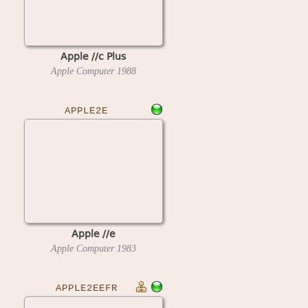
Apple //c Plus
Apple Computer
1988
APPLE2E
Apple //e
Apple Computer
1983
APPLE2EEFR