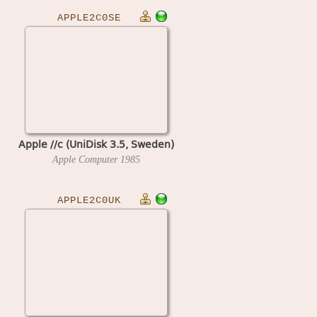
APPLE2C0SE
Apple //c (UniDisk 3.5, Sweden)
Apple Computer
1985
APPLE2C0UK