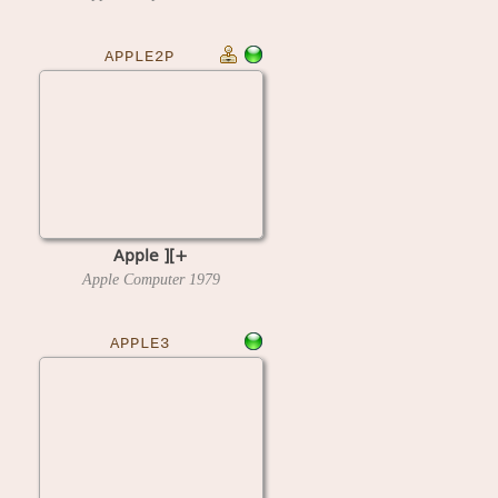
APPLE2P
Apple ][+
Apple Computer
1979
APPLE3