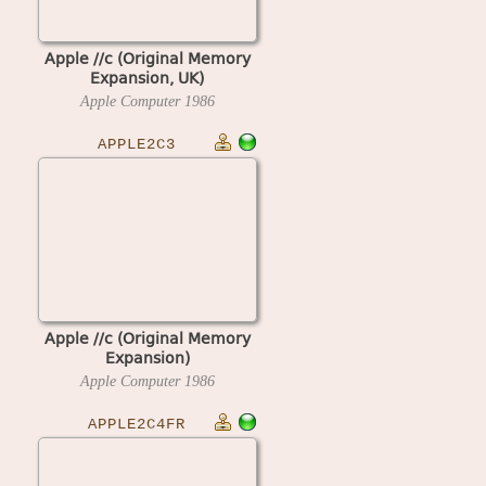
Apple //c (Original Memory
Expansion, UK)
Apple Computer
1986
APPLE2C3
Apple //c (Original Memory
Expansion)
Apple Computer
1986
APPLE2C4FR