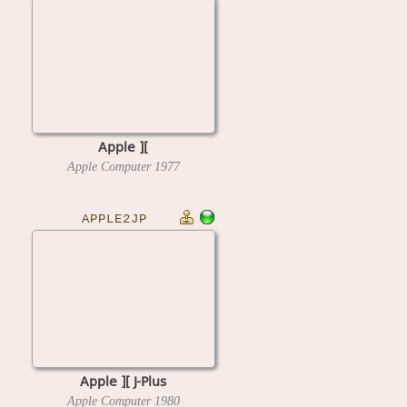
Apple ][
Apple Computer
1977
APPLE2JP
Apple ][ J-Plus
Apple Computer
1980