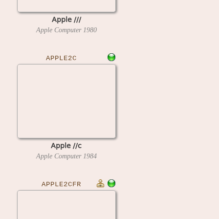
Apple ///
Apple Computer
1980
APPLE2C
Apple //c
Apple Computer
1984
APPLE2CFR