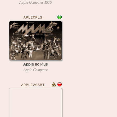
Apple Computer
1976
APL2CPLS
Apple IIc Plus
Apple Computer
APPLE2GSMT