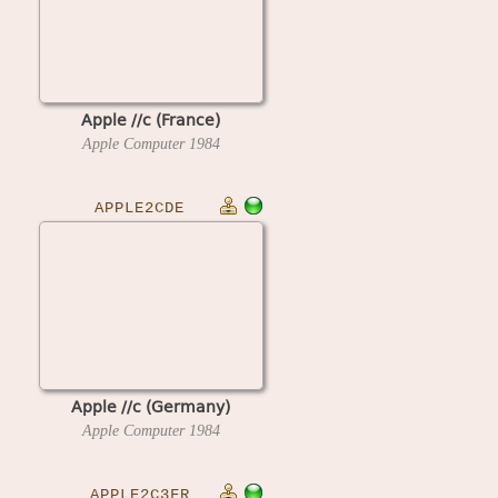
Apple //c (France)
Apple Computer
1984
APPLE2CDE
Apple //c (Germany)
Apple Computer
1984
APPLE2C3FR