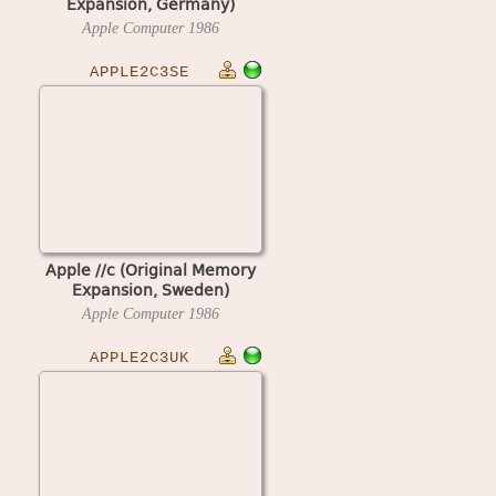
Expansion, Germany)
Apple Computer
1986
APPLE2C3SE
Apple //c (Original Memory
Expansion, Sweden)
Apple Computer
1986
APPLE2C3UK