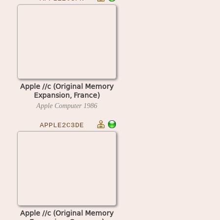
Apple //c (Original Memory
Expansion, France)
Apple Computer
1986
APPLE2C3DE
Apple //c (Original Memory