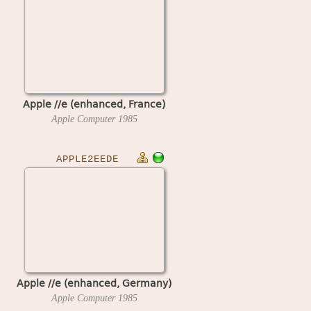
Apple //e (enhanced, France)
Apple Computer
1985
APPLE2EEDE
Apple //e (enhanced, Germany)
Apple Computer
1985