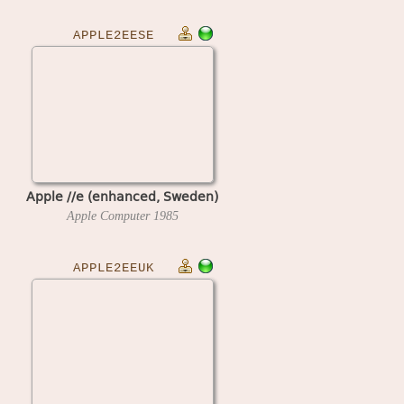
APPLE2EESE
Apple //e (enhanced, Sweden)
Apple Computer
1985
APPLE2EEUK