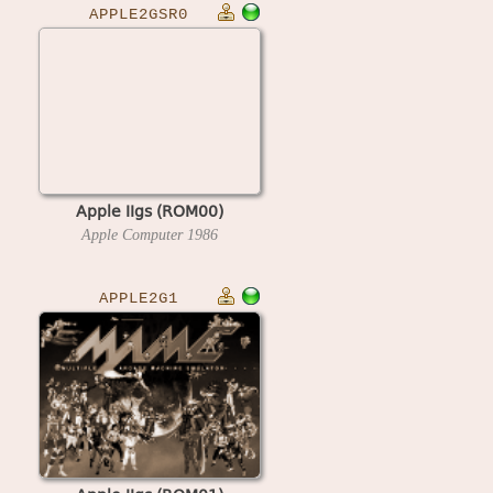
APPLE2GSR0
Apple IIgs (ROM00)
Apple Computer
1986
APPLE2G1