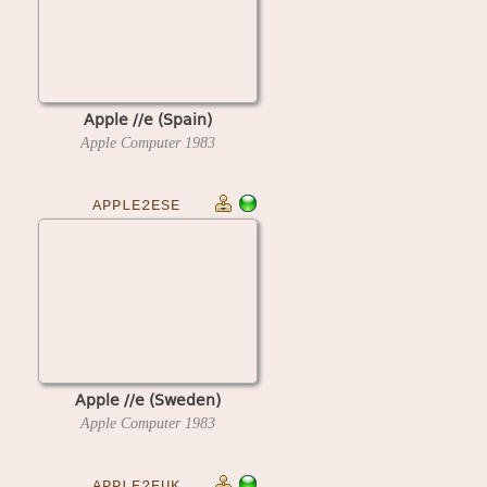
Apple //e (Spain)
Apple Computer
1983
APPLE2ESE
Apple //e (Sweden)
Apple Computer
1983
APPLE2EUK