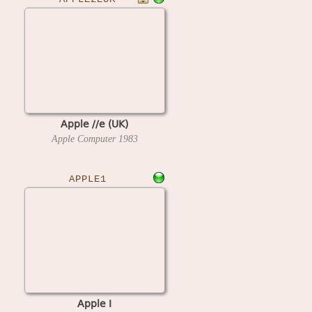
Apple //e (UK)
Apple Computer
1983
APPLE1
Apple I