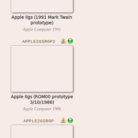
Apple IIgs (1991 Mark Twain
prototype)
Apple Computer
1991
APPLE2GSR0P2
Apple IIgs (ROM00 prototype
3/10/1986)
Apple Computer
1986
APPLE2GSR0P