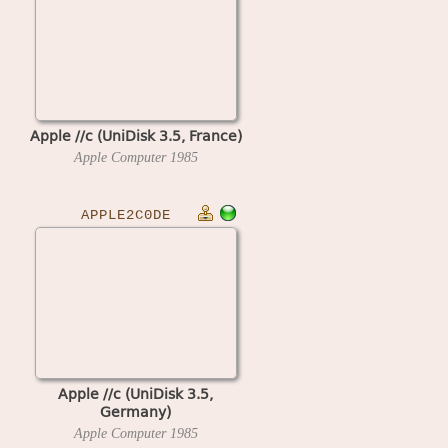
Apple //c (UniDisk 3.5, France)
Apple Computer
1985
APPLE2C0DE
Apple //c (UniDisk 3.5,
Germany)
Apple Computer
1985