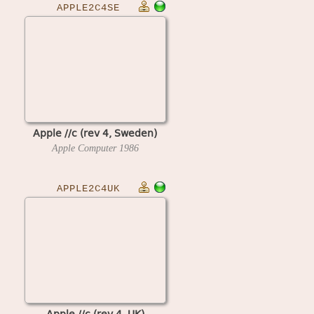
APPLE2C4SE
Apple //c (rev 4, Sweden)
Apple Computer
1986
APPLE2C4UK
Apple //c (rev 4, UK)