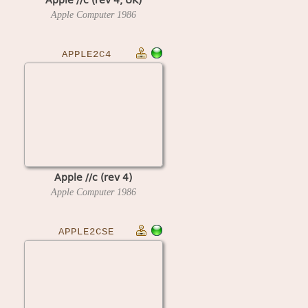
Apple Computer
1986
APPLE2C4
Apple //c (rev 4)
Apple Computer
1986
APPLE2CSE