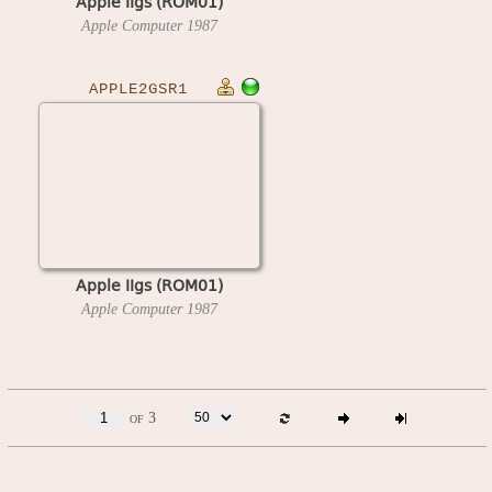
Apple IIgs (ROM01)
Apple Computer
1987
APPLE2GSR1
Apple IIgs (ROM01)
Apple Computer
1987
of 3