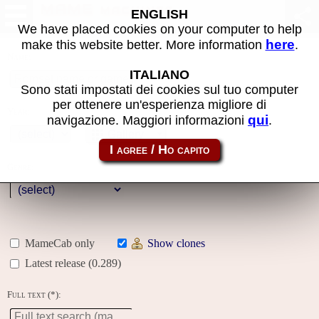
MAME machines
ENGLISH
We have placed cookies on your computer to help
here
make this website better. More information
.
Name:
ITALIANO
Sono stati impostati dei cookies sul tuo computer
per ottenere un'esperienza migliore di
Year:
qui
navigazione. Maggiori informazioni
.
Gallery
Genre:
MameCab only
Show clones
Latest release (0.289)
Full text (*):