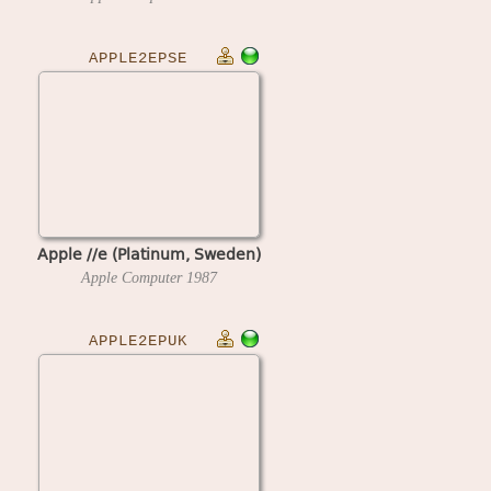
APPLE2EPSE
Apple //e (Platinum, Sweden)
Apple Computer
1987
APPLE2EPUK