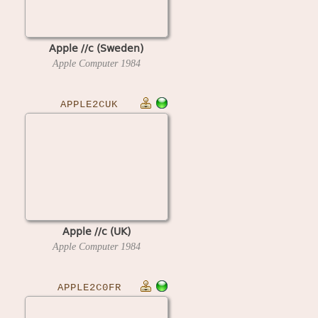
Apple //c (Sweden)
Apple Computer
1984
APPLE2CUK
Apple //c (UK)
Apple Computer
1984
APPLE2C0FR