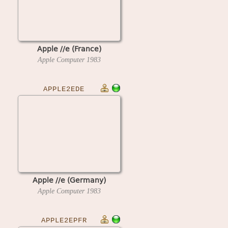
Apple //e (France)
Apple Computer
1983
APPLE2EDE
Apple //e (Germany)
Apple Computer
1983
APPLE2EPFR