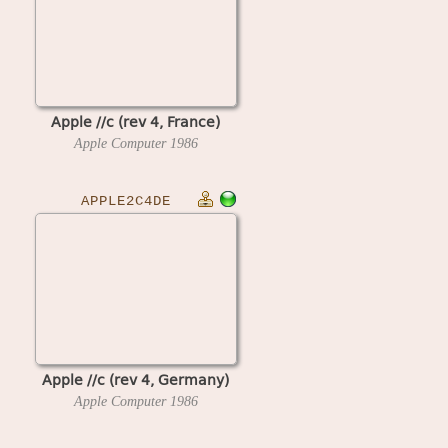
Apple //c (rev 4, France)
Apple Computer
1986
APPLE2C4DE
Apple //c (rev 4, Germany)
Apple Computer
1986