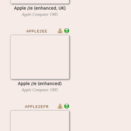
Apple //e (enhanced, UK)
Apple Computer
1985
APPLE2EE
Apple //e (enhanced)
Apple Computer
1985
APPLE2EFR