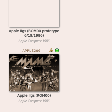
Apple IIgs (ROM00 prototype
6/19/1986)
Apple Computer
1986
APPLE2G0
Apple IIgs (ROM00)
Apple Computer
1986