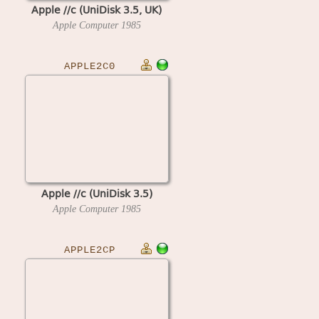
Apple //c (UniDisk 3.5, UK)
Apple Computer
1985
APPLE2C0
Apple //c (UniDisk 3.5)
Apple Computer
1985
APPLE2CP