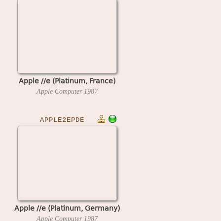
Apple //e (Platinum, France)
Apple Computer
1987
APPLE2EPDE
Apple //e (Platinum, Germany)
Apple Computer
1987