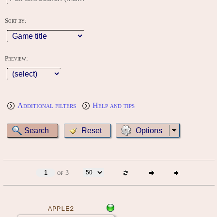
Sort by:
Preview:
Additional filters
Help and tips
Options
of 3
APPLE2