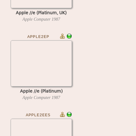
Apple //e (Platinum, UK)
Apple Computer
1987
APPLE2EP
Apple //e (Platinum)
Apple Computer
1987
APPLE2EES