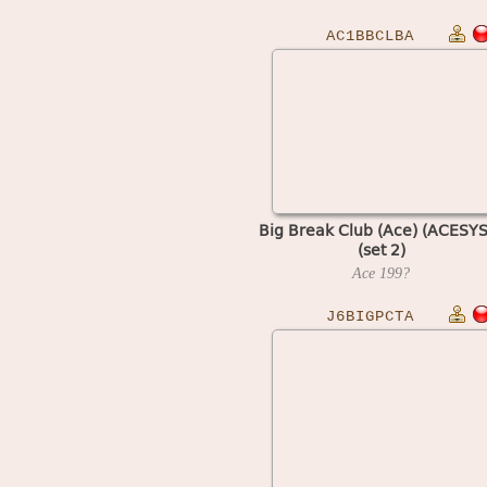
AC1BBCLBA
Big Break Club (Ace) (ACESYS
(set 2)
Ace
199?
J6BIGPCTA