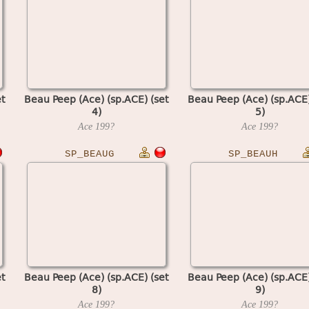
t
Beau Peep (Ace) (sp.ACE) (set
Beau Peep (Ace) (sp.ACE)
4)
5)
Ace
199?
Ace
199?
SP_BEAUG
SP_BEAUH
t
Beau Peep (Ace) (sp.ACE) (set
Beau Peep (Ace) (sp.ACE)
8)
9)
Ace
199?
Ace
199?