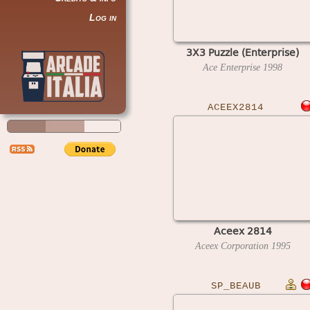
Log in
3X3 Puzzle (Enterprise)
Ace Enterprise
1998
ACEEX2814
Aceex 2814
Aceex Corporation
1995
SP_BEAUB