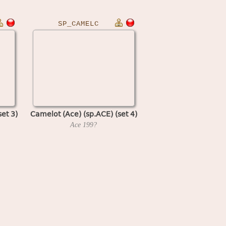
SP_CAMELC
et 3)
Camelot (Ace) (sp.ACE) (set 4)
Ace
199?