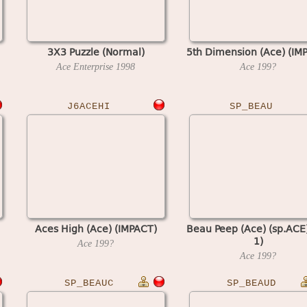
3X3 Puzzle (Normal)
5th Dimension (Ace) (IM
Ace Enterprise
1998
Ace
199?
J6ACEHI
SP_BEAU
Aces High (Ace) (IMPACT)
Beau Peep (Ace) (sp.ACE)
1)
Ace
199?
Ace
199?
SP_BEAUC
SP_BEAUD