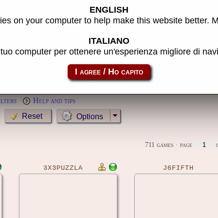
ENGLISH
s
es on your computer to help make this website better. 
Year:
ITALIANO
l tuo computer per ottenere un'esperienza migliore di na
MameCab only
Show cl
Preview:
ilters
Help and tips
Options
711 games
· page
o
3X3PUZZLA
J6FIFTH