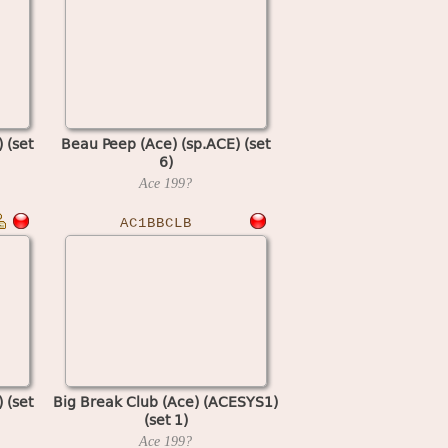
 (set
Beau Peep (Ace) (sp.ACE) (set
6)
Ace
199?
AC1BBCLB
 (set
Big Break Club (Ace) (ACESYS1)
(set 1)
Ace
199?