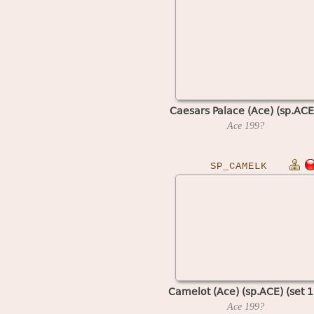
Caesars Palace (Ace) (sp.ACE
Ace
199?
SP_CAMELK
Camelot (Ace) (sp.ACE) (set 1
Ace
199?