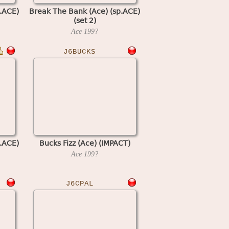
.ACE)
Break The Bank (Ace) (sp.ACE)
(set 2)
Ace
199?
J6BUCKS
.ACE)
Bucks Fizz (Ace) (IMPACT)
Ace
199?
J6CPAL