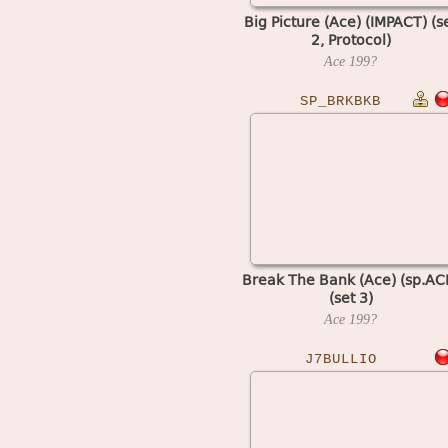
Big Picture (Ace) (IMPACT) (s
2, Protocol)
Ace
199?
SP_BRKBKB
Break The Bank (Ace) (sp.AC
(set 3)
Ace
199?
J7BULLIO