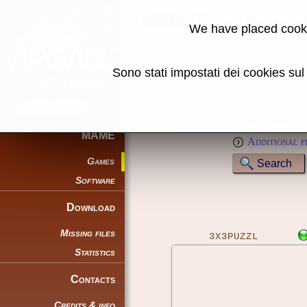
MAME machine
We have placed cooki
Name:
Sono stati impostati dei cookies su
Genre:
Full text (*):
Sort by:
MAME
Additional f
Games
Software
Download
Missing files
3X3PUZZL
Statistics
Contacts
Credits & info