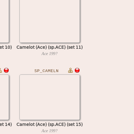
et 10)
Camelot (Ace) (sp.ACE) (set 11)
Ace
199?
SP_CAMELN
et 14)
Camelot (Ace) (sp.ACE) (set 15)
Ace
199?