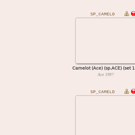
SP_CAMELO
Camelot (Ace) (sp.ACE) (set 1
Ace
199?
SP_CAMELD