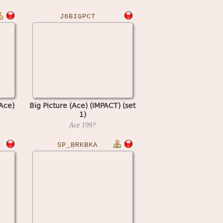
J6BIGPCT
Ace)
Big Picture (Ace) (IMPACT) (set
1)
Ace
199?
SP_BRKBKA