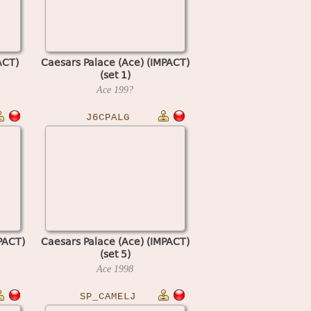
ACT)
Caesars Palace (Ace) (IMPACT)
(set 1)
Ace
199?
J6CPALG
PACT)
Caesars Palace (Ace) (IMPACT)
(set 5)
Ace
1998
SP_CAMELJ