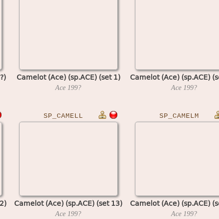
?)
Camelot (Ace) (sp.ACE) (set 1)
Camelot (Ace) (sp.ACE) (s
Ace
199?
Ace
199?
SP_CAMELL
SP_CAMELM
2)
Camelot (Ace) (sp.ACE) (set 13)
Camelot (Ace) (sp.ACE) (s
Ace
199?
Ace
199?