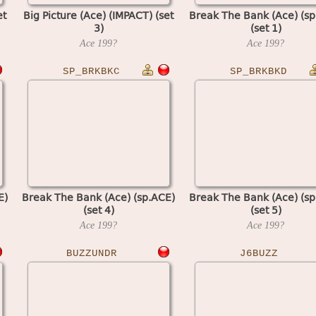
et
Big Picture (Ace) (IMPACT) (set
Break The Bank (Ace) (sp
3)
(set 1)
Ace
199?
Ace
199?
SP_BRKBKC
SP_BRKBKD
E)
Break The Bank (Ace) (sp.ACE)
Break The Bank (Ace) (sp
(set 4)
(set 5)
Ace
199?
Ace
199?
BUZZUNDR
J6BUZZ