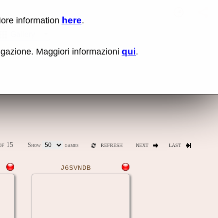
here
More information
.
No items fou
Sho
Gallery
qui
vigazione. Maggiori informazioni
.
ones
Latest release (0.289)
f 15
Show
games
REFRESH
NEXT
LAST
J6SVNDB