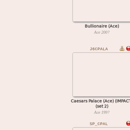
Bullionaire (Ace)
Ace
200?
J6CPALA
Caesars Palace (Ace) (IMPAC
(set 2)
Ace
199?
SP_CPAL