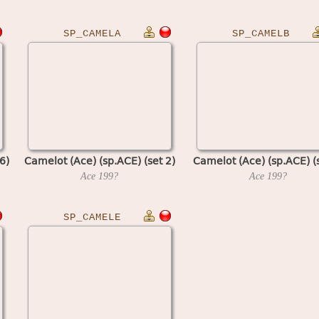
SP_CAMELA
SP_CAMELB
6)
Camelot (Ace) (sp.ACE) (set 2)
Camelot (Ace) (sp.ACE) (s
Ace
199?
Ace
199?
SP_CAMELE