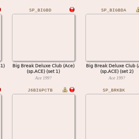
SP_BIGBD
SP_BIGBDA
1)
Big Break Deluxe Club (Ace)
Big Break Deluxe Club (
(sp.ACE) (set 1)
(sp.ACE) (set 2)
Ace
199?
Ace
199?
J6BIGPCTB
SP_BRKBK