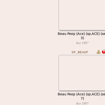
Beau Peep (Ace) (sp.ACE) (se
3)
Ace
199?
SP_BEAUF
Beau Peep (Ace) (sp.ACE) (se
7)
Ace
199?