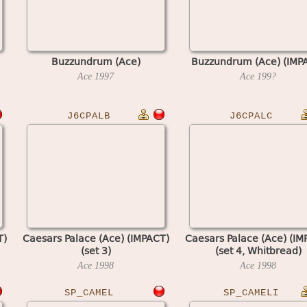
Buzzundrum (Ace)
Buzzundrum (Ace) (IMP
Ace
1997
Ace
199?
J6CPALB
J6CPALC
T)
Caesars Palace (Ace) (IMPACT)
Caesars Palace (Ace) (IM
(set 3)
(set 4, Whitbread)
Ace
1998
Ace
1998
SP_CAMEL
SP_CAMELI