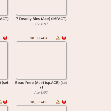
PACT)
7 Deadly Bins (Ace) (IMPACT)
Ace
199?
SP_BEAUA
 (set
Beau Peep (Ace) (sp.ACE) (set
2)
Ace
199?
SP_BEAUE