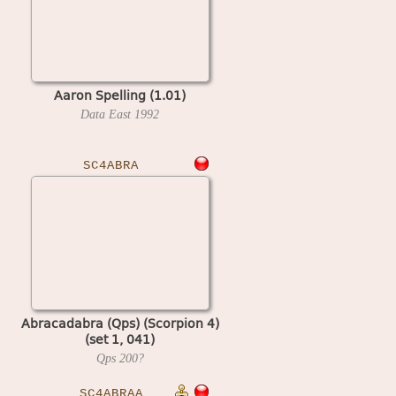
Aaron Spelling (1.01)
Data East
1992
SC4ABRA
Abracadabra (Qps) (Scorpion 4)
(set 1, 041)
Qps
200?
SC4ABRAA