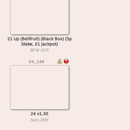
21 Up (Bellfruit) (Black Box) (5p
Stake, £1 Jackpot)
BFM
1979
24_130
24 v1.30
Stern
2009