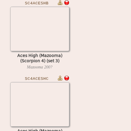
SC4ACESHB
Aces High (Mazooma)
(Scorpion 4) (set 3)
Mazooma
200?
SC4ACESHC
Aces High (Mazooma)