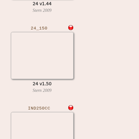
24 v1.44
Stern
2009
24_150
24 v1.50
Stern
2009
IND250CC