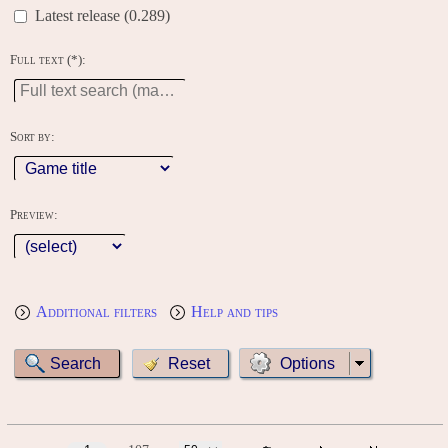
Latest release (0.289)
Full text (*):
Sort by:
Preview:
Additional filters
Help and tips
Options