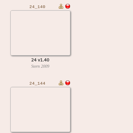
24_140
24 v1.40
Stern
2009
24_144