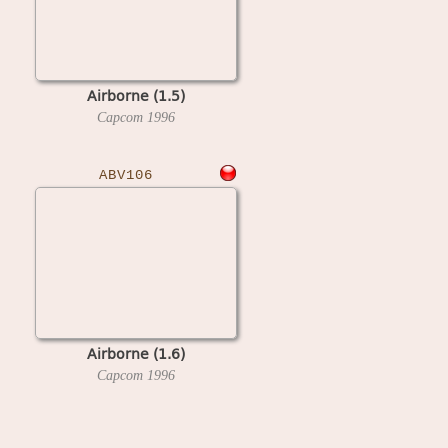
Airborne (1.5)
Capcom
1996
ABV106
Airborne (1.6)
Capcom
1996