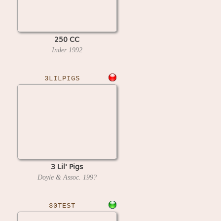
250 CC
Inder
1992
3LILPIGS
3 Lil' Pigs
Doyle & Assoc.
199?
30TEST