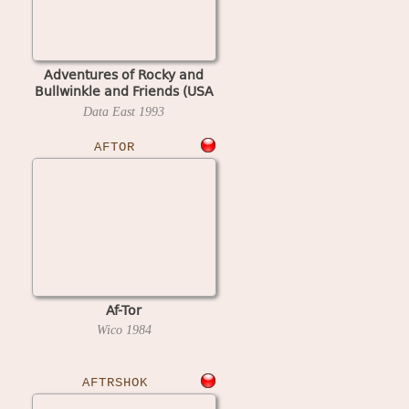
Adventures of Rocky and
Bullwinkle and Friends (USA
3.20, display A3.00)
Data East
1993
AFTOR
Af-Tor
Wico
1984
AFTRSHOK