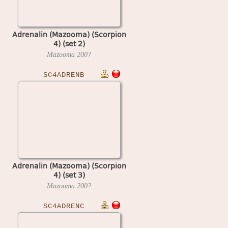
Adrenalin (Mazooma) (Scorpion
4) (set 2)
Mazooma
200?
SC4ADRENB
Adrenalin (Mazooma) (Scorpion
4) (set 3)
Mazooma
200?
SC4ADRENC