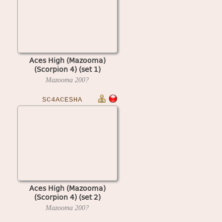
Aces High (Mazooma)
(Scorpion 4) (set 1)
Mazooma
200?
SC4ACESHA
Aces High (Mazooma)
(Scorpion 4) (set 2)
Mazooma
200?