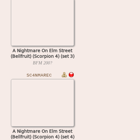
A Nightmare On Elm Street
(Bellfruit) (Scorpion 4) (set 3)
BFM
200?
SC4NMAREC
A Nightmare On Elm Street
(Bellfruit) (Scorpion 4) (set 4)