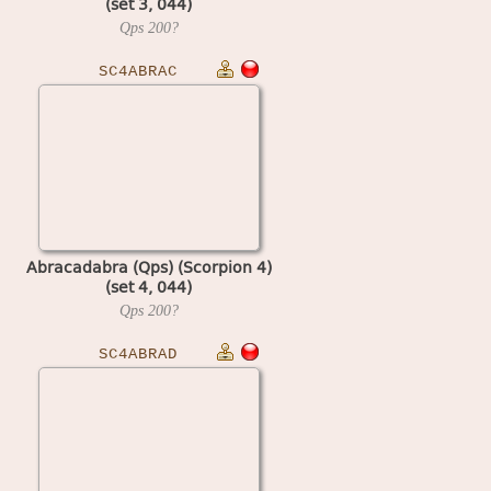
(set 3, 044)
Qps
200?
SC4ABRAC
Abracadabra (Qps) (Scorpion 4)
(set 4, 044)
Qps
200?
SC4ABRAD