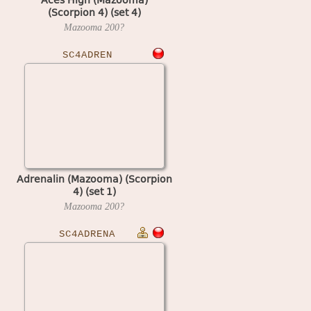
(Scorpion 4) (set 4)
Mazooma
200?
SC4ADREN
Adrenalin (Mazooma) (Scorpion
4) (set 1)
Mazooma
200?
SC4ADRENA