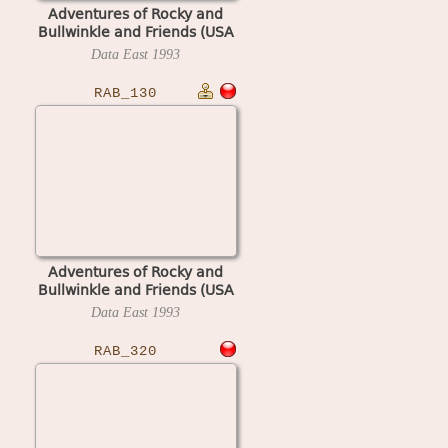
Adventures of Rocky and
Bullwinkle and Friends (USA
1.03, display S1.03)
Data East
1993
RAB_130
Adventures of Rocky and
Bullwinkle and Friends (USA
1.30, display A1.30)
Data East
1993
RAB_320