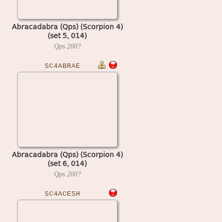
Abracadabra (Qps) (Scorpion 4)
(set 5, 014)
Qps
200?
SC4ABRAE
Abracadabra (Qps) (Scorpion 4)
(set 6, 014)
Qps
200?
SC4ACESH