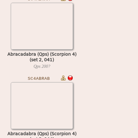
Abracadabra (Qps) (Scorpion 4)
(set 2, 041)
Qps
200?
SC4ABRAB
Abracadabra (Qps) (Scorpion 4)