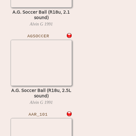
A.G. Soccer Ball (R18u, 2.1
sound)
Alvin G
1991
AGSOCCER
A.G. Soccer Ball (R18u, 2.5L
sound)
Alvin G
1991
AAR_101