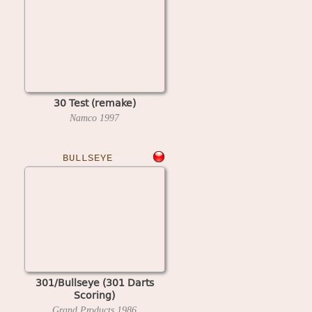
30 Test (remake)
Namco
1997
BULLSEYE
301/Bullseye (301 Darts
Scoring)
Grand Products
1986