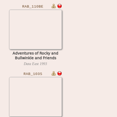
RAB_110BE
Adventures of Rocky and
Bullwinkle and Friends
(Belgium 1.10, display I1.03)
Data East
1993
RAB_103S