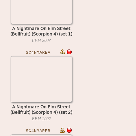
A Nightmare On Elm Street
(Bellfruit) (Scorpion 4) (set 1)
BFM
200?
SC4NMAREA
A Nightmare On Elm Street
(Bellfruit) (Scorpion 4) (set 2)
BFM
200?
SC4NMAREB