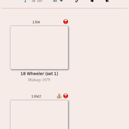
of 107
18W
18 Wheeler (set 1)
Midway
1979
18W2