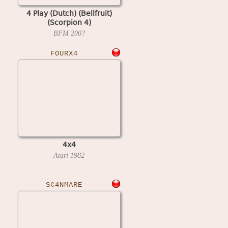
4 Play (Dutch) (Bellfruit)
(Scorpion 4)
BFM
200?
FOURX4
4x4
Atari
1982
SC4NMARE