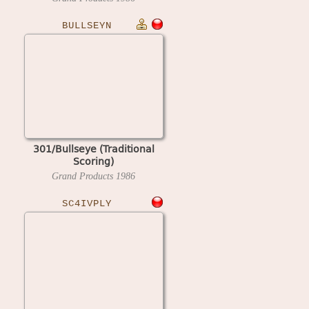
BULLSEYN
301/Bullseye (Traditional
Scoring)
Grand Products
1986
SC4IVPLY