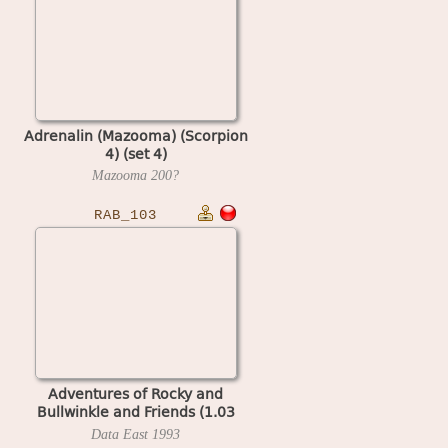
Adrenalin (Mazooma) (Scorpion
4) (set 4)
Mazooma
200?
RAB_103
Adventures of Rocky and
Bullwinkle and Friends (1.03
Spain)
Data East
1993