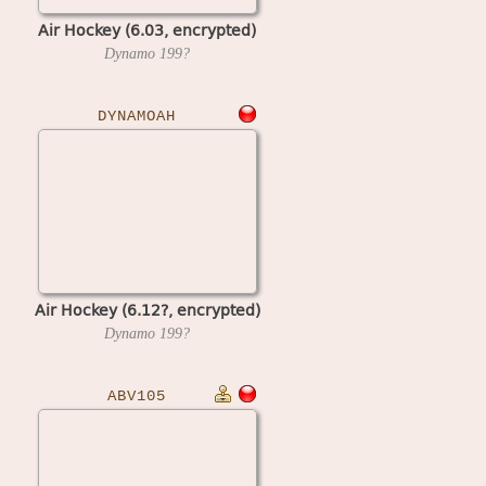
Air Hockey (6.03, encrypted)
Dynamo
199?
DYNAMOAH
Air Hockey (6.12?, encrypted)
Dynamo
199?
ABV105