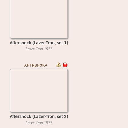
Aftershock (Lazer-Tron, set 1)
Lazer-Tron
19??
AFTRSHOKA
Aftershock (Lazer-Tron, set 2)
Lazer-Tron
19??