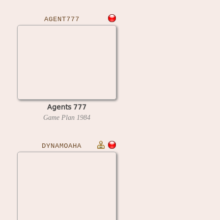
AGENT777
Agents 777
Game Plan
1984
DYNAMOAHA