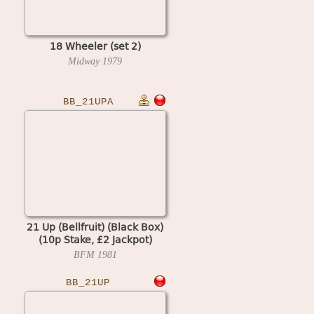
18 Wheeler (set 2)
Midway
1979
BB_21UPA
21 Up (Bellfruit) (Black Box)
(10p Stake, £2 Jackpot)
BFM
1981
BB_21UP