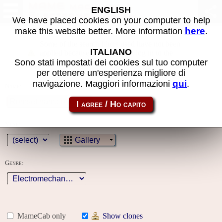
MAME machines >
ENGLISH
Electromechanical
We have placed cookies on your computer to help
here
make this website better. More information
.
Some of the search filters used have not been
ITALIANO
applied because you must first log in to the
Sono stati impostati dei cookies sul tuo computer
site
per ottenere un'esperienza migliore di
qui
navigazione. Maggiori informazioni
.
Name:
Year:
Gallery
Genre:
MameCab only
Show clones