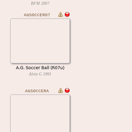
BFM
200?
AGSOCCER07
A.G. Soccer Ball (R07u)
Alvin G
1991
AGSOCCERA