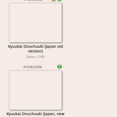
Kyuukai Douchuuki (Japan old
version)
Namco
1990
KYUKAIDK
Kyuukai Douchuuki (Japan, new