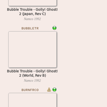
Bubble Trouble - Golly! Ghost!
2 (Japan, Rev C)
Namco
1992
BUBBLETR
Bubble Trouble - Golly! Ghost!
2 (World, Rev B)
Namco
1992
BURNFRCO