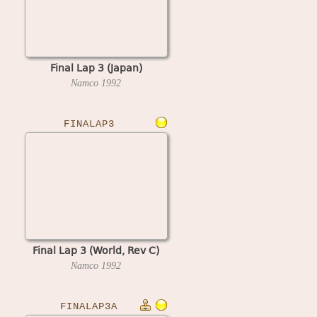
Final Lap 3 (Japan)
Namco
1992
FINALAP3
Final Lap 3 (World, Rev C)
Namco
1992
FINALAP3A