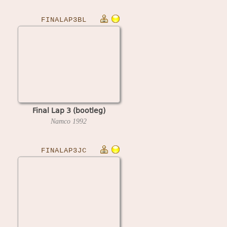
FINALAP3BL
Final Lap 3 (bootleg)
Namco
1992
FINALAP3JC