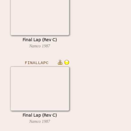
Final Lap (Rev C)
Namco
1987
FINALLAPC
Final Lap (Rev C)
Namco
1987