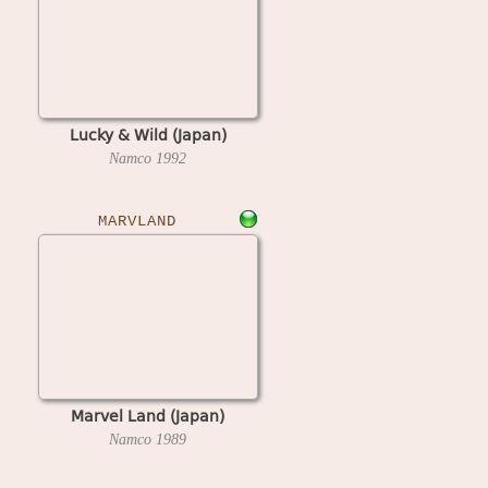
Lucky & Wild (Japan)
Namco
1992
MARVLAND
Marvel Land (Japan)
Namco
1989