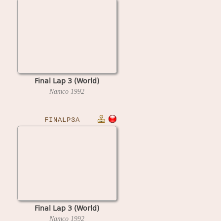
Final Lap 3 (World)
Namco
1992
FINALP3A
Final Lap 3 (World)
Namco
1992