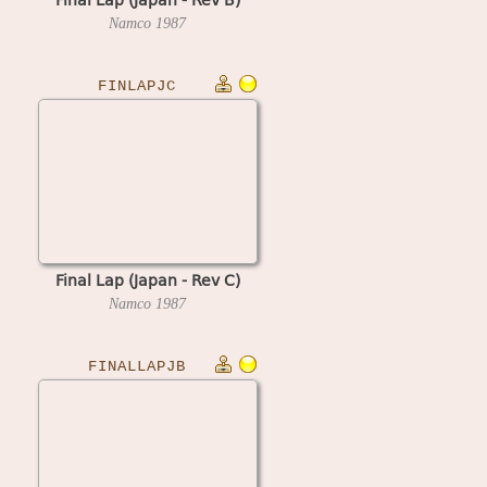
Namco
1987
FINLAPJC
Final Lap (Japan - Rev C)
Namco
1987
FINALLAPJB