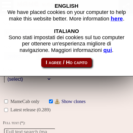
MAME machines
ENGLISH
We have placed cookies on your computer to help
here
make this website better. More information
.
Name:
ITALIANO
Sono stati impostati dei cookies sul tuo computer
per ottenere un'esperienza migliore di
Year:
qui
navigazione. Maggiori informazioni
.
Gallery
Genre:
MameCab only
Show clones
Latest release (0.289)
Full text (*):