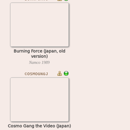
Burning Force (Japan, old
version)
Namco
1989
COSMOGNGJ
Cosmo Gang the Video (Japan)