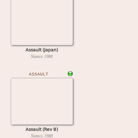
Assault (Japan)
Namco
1988
ASSAULT
Assault (Rev B)
Namco
1988