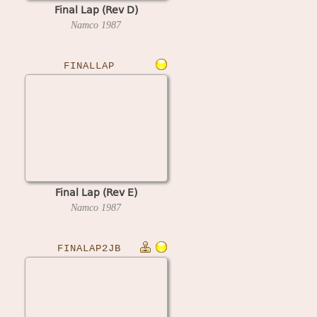
Final Lap (Rev D)
Namco
1987
FINALLAP
Final Lap (Rev E)
Namco
1987
FINALAP2JB