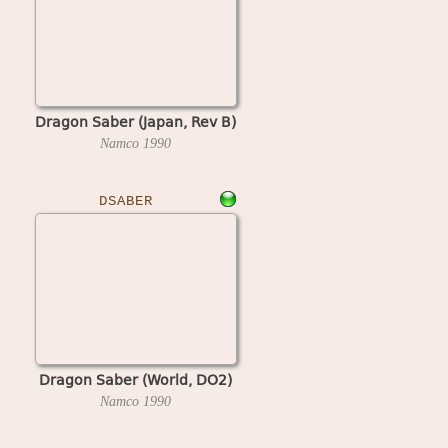
Dragon Saber (Japan, Rev B)
Namco
1990
DSABER
Dragon Saber (World, DO2)
Namco
1990