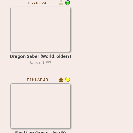
DSABERA
Dragon Saber (World, older?)
Namco
1990
FINLAPJB
Final Lap (Japan - Rev B)