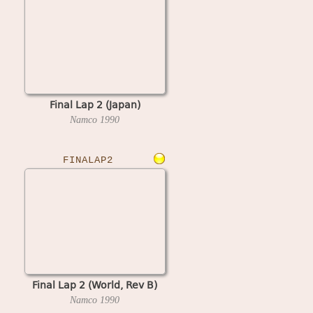
Final Lap 2 (Japan)
Namco
1990
FINALAP2
Final Lap 2 (World, Rev B)
Namco
1990