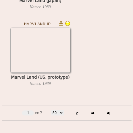
Marvel Land (Japan)
Namco
1989
MARVLANDUP
Marvel Land (US, prototype)
Namco
1989
of 2