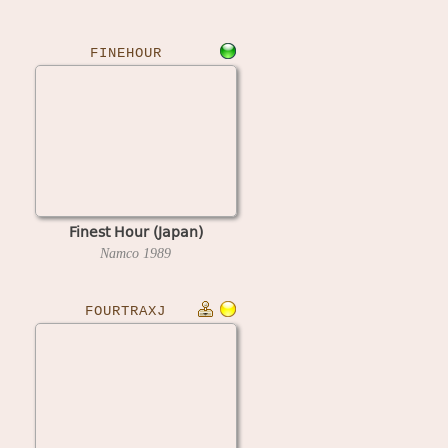
FINEHOUR
Finest Hour (Japan)
Namco
1989
FOURTRAXJ