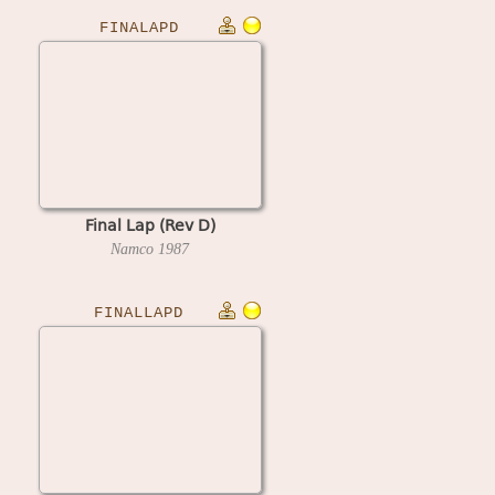
FINALAPD
Final Lap (Rev D)
Namco
1987
FINALLAPD