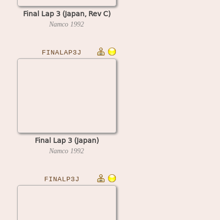
Final Lap 3 (Japan, Rev C)
Namco
1992
FINALAP3J
Final Lap 3 (Japan)
Namco
1992
FINALP3J