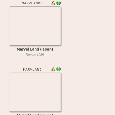
MARVLANDJ
Marvel Land (Japan)
Namco
1989
MARVLANJ