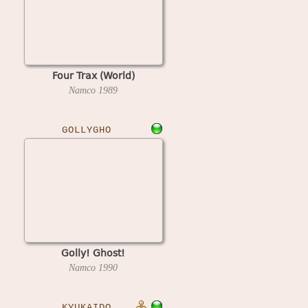
Four Trax (World)
Namco
1989
GOLLYGHO
Golly! Ghost!
Namco
1990
KYUKAIDO