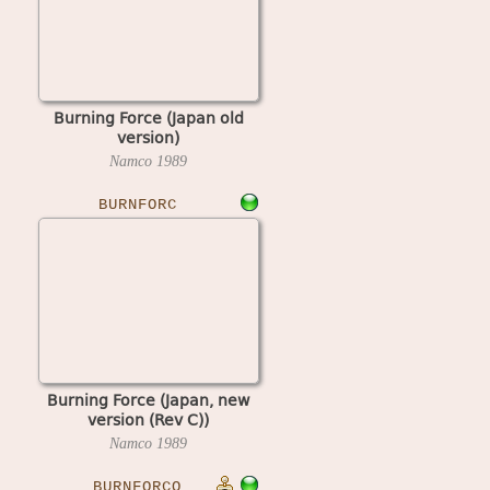
Burning Force (Japan old
version)
Namco
1989
BURNFORC
Burning Force (Japan, new
version (Rev C))
Namco
1989
BURNFORCO