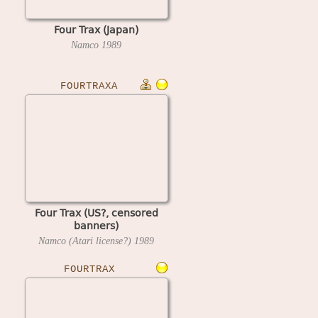
Four Trax (Japan)
Namco
1989
FOURTRAXA
Four Trax (US?, censored
banners)
Namco (Atari license?)
1989
FOURTRAX