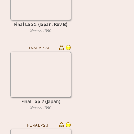
Final Lap 2 (Japan, Rev B)
Namco
1990
FINALAP2J
Final Lap 2 (Japan)
Namco
1990
FINALP2J