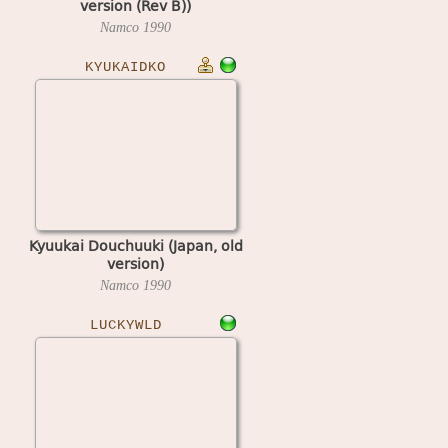
version (Rev B))
Namco
1990
KYUKAIDKO
Kyuukai Douchuuki (Japan, old
version)
Namco
1990
LUCKYWLD