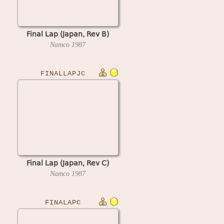
Final Lap (Japan, Rev B)
Namco
1987
FINALLAPJC
Final Lap (Japan, Rev C)
Namco
1987
FINALAPC