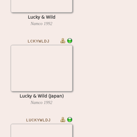
Lucky & Wild
Namco
1992
LCKYWLDJ
Lucky & Wild (Japan)
Namco
1992
LUCKYWLDJ