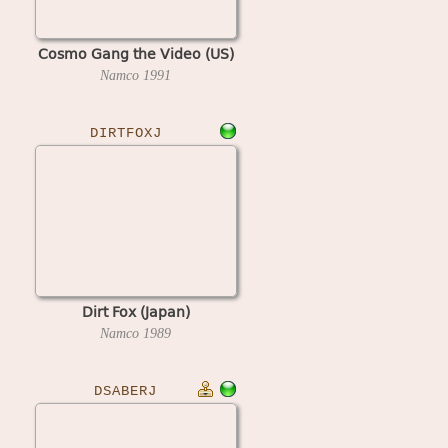
Cosmo Gang the Video (US)
Namco
1991
DIRTFOXJ
Dirt Fox (Japan)
Namco
1989
DSABERJ