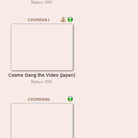
Namco
1991
COSMOGNJ
Cosmo Gang the Video (Japan)
Namco
1991
COSMOGNG