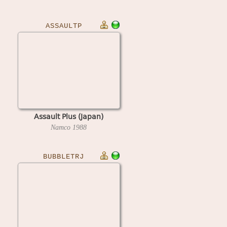
ASSAULTP
Assault Plus (Japan)
Namco
1988
BUBBLETRJ