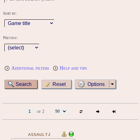
Sort by:
Preview:
Additional filters
Help and tips
Options
of 2
ASSAULTJ