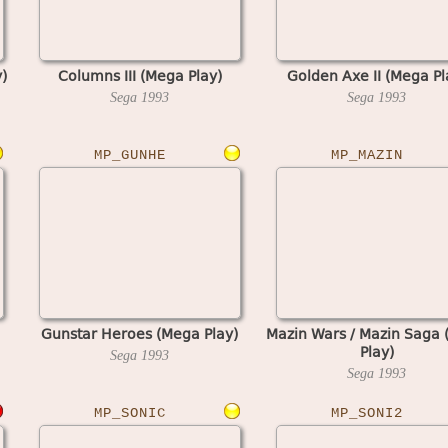
)
Columns III (Mega Play)
Golden Axe II (Mega Pl
Sega
1993
Sega
1993
MP_GUNHE
MP_MAZIN
Gunstar Heroes (Mega Play)
Mazin Wars / Mazin Saga
Play)
Sega
1993
Sega
1993
MP_SONIC
MP_SONI2