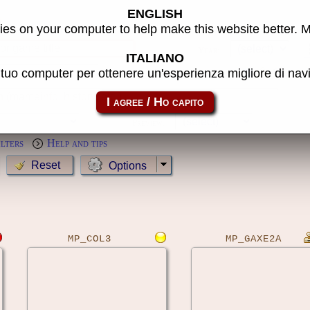
ENGLISH
s
es on your computer to help make this website better. 
Year:
ITALIANO
l tuo computer per ottenere un'esperienza migliore di na
MameCab only
Show cl
Preview:
ilters
Help and tips
Options
MP_COL3
MP_GAXE2A