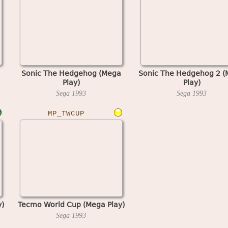
Sonic The Hedgehog (Mega
Sonic The Hedgehog 2 
Play)
Play)
Sega
1993
Sega
1993
MP_TWCUP
)
Tecmo World Cup (Mega Play)
Sega
1993