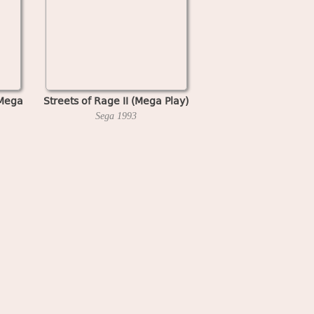
(Mega
Streets of Rage II (Mega Play)
Sega
1993