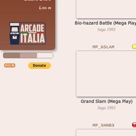
Log in
Bio-hazard Battle (Mega Play
Sega
1993
MP_GSLAM
Grand Slam (Mega Play)
Sega
1993
MP_SHNB3