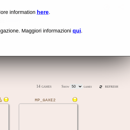
here
More information
.
No items fou
Sho
Gallery
qui
vigazione. Maggiori informazioni
.
ones
Latest release (0.289)
14 games
Show
games
REFRESH
MP_GAXE2