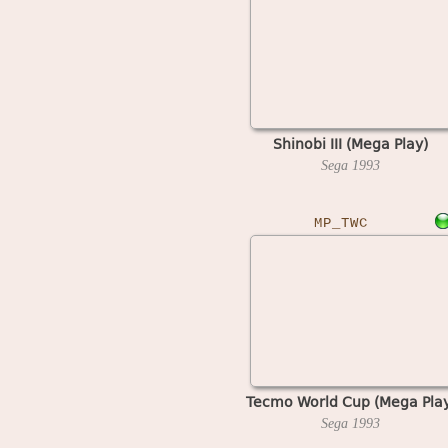
Shinobi III (Mega Play)
Sega
1993
MP_TWC
Tecmo World Cup (Mega Play
Sega
1993