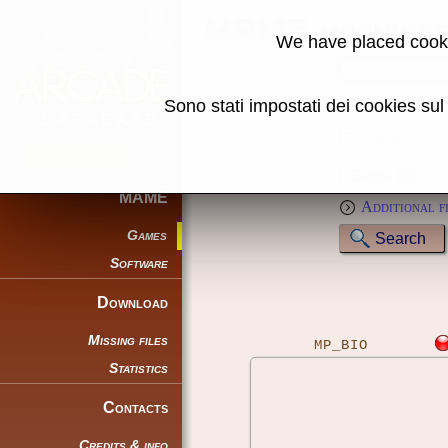
MAME machine
We have placed cooki
Name:
Sono stati impostati dei cookies su
Genre:
Full text (*):
Sort by:
MAME
Additional f
Games
Software
Download
Missing files
MP_BIO
Statistics
Contacts
Credits & info