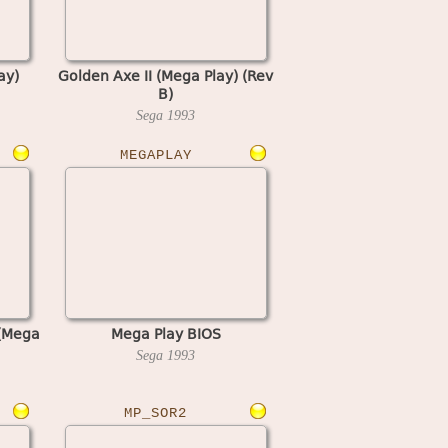
ay)
Golden Axe II (Mega Play) (Rev
B)
Sega
1993
MEGAPLAY
 (Mega
Mega Play BIOS
Sega
1993
MP_SOR2