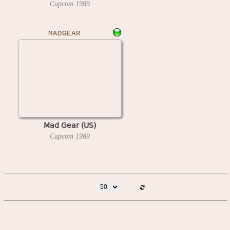
Capcom
1989
MADGEAR
Mad Gear (US)
Capcom
1989