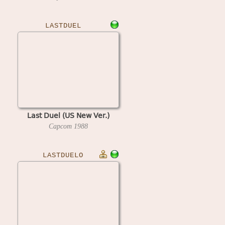
LASTDUEL
Last Duel (US New Ver.)
Capcom
1988
LASTDUELO