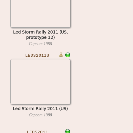
Led Storm Rally 2011 (US,
prototype 12)
Capcom
1988
LEDS2011U
Led Storm Rally 2011 (US)
Capcom
1988
LEDS2011