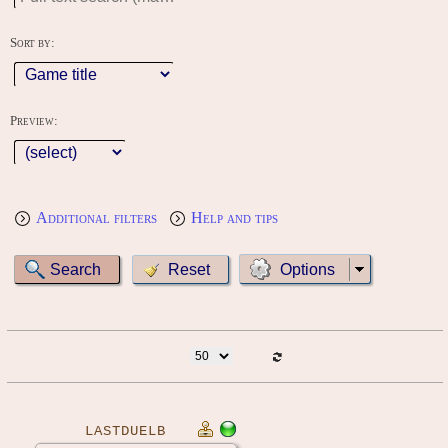
Sort by:
Preview:
Additional filters
Help and tips
Options
LASTDUELB