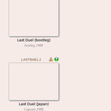
Last Duel (bootleg)
bootleg
1988
LASTDUELJ
Last Duel (Japan)
Capcom
1988