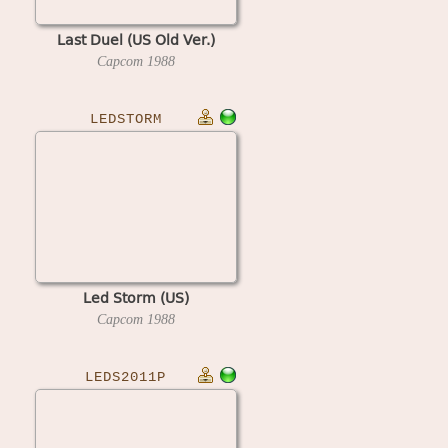
Last Duel (US Old Ver.)
Capcom
1988
LEDSTORM
Led Storm (US)
Capcom
1988
LEDS2011P