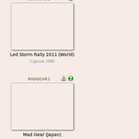
Led Storm Rally 2011 (World)
Capcom
1988
MADGEARJ
Mad Gear (Japan)