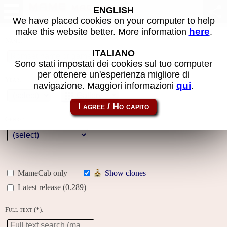
MAME machines
ENGLISH
We have placed cookies on your computer to help
here
make this website better. More information
.
Name:
ITALIANO
Sono stati impostati dei cookies sul tuo computer
per ottenere un'esperienza migliore di
Year:
qui
navigazione. Maggiori informazioni
.
Gallery
Genre:
MameCab only
Show clones
Latest release (0.289)
Full text (*):