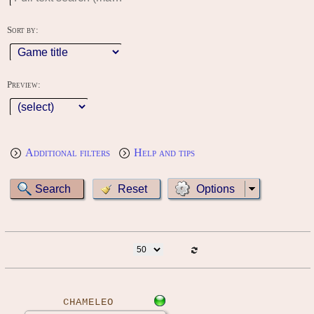
Sort by:
Preview:
Additional filters
Help and tips
Options
CHAMELEO