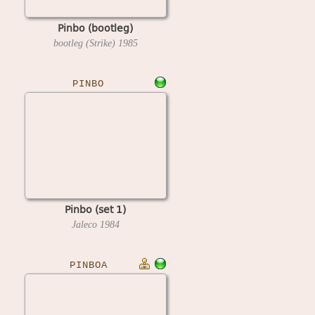
Pinbo (bootleg)
bootleg (Strike)
1985
PINBO
Pinbo (set 1)
Jaleco
1984
PINBOA