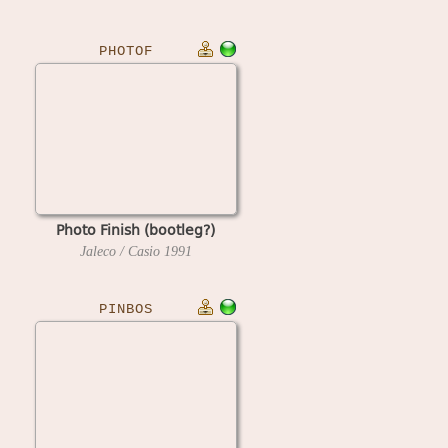
PHOTOF
Photo Finish (bootleg?)
Jaleco / Casio
1991
PINBOS