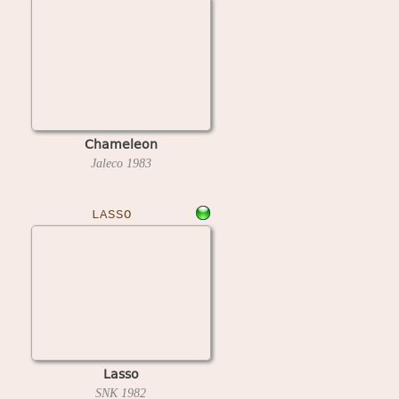
Chameleon
Jaleco
1983
LASSO
Lasso
SNK
1982