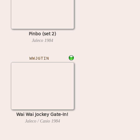
Pinbo (set 2)
Jaleco
1984
WWJGTIN
Wai Wai Jockey Gate-In!
Jaleco / Casio
1984