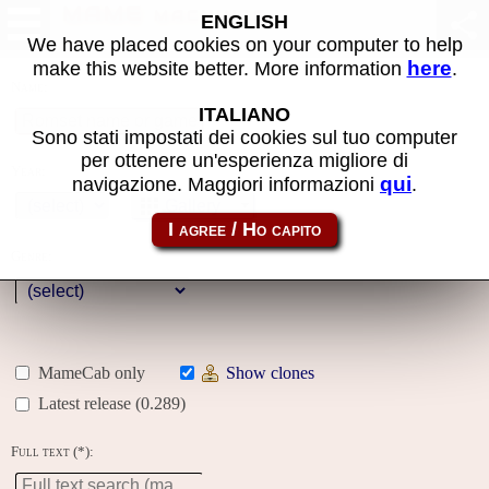
MAME machines
ENGLISH
We have placed cookies on your computer to help
here
make this website better. More information
.
Name:
ITALIANO
Sono stati impostati dei cookies sul tuo computer
per ottenere un'esperienza migliore di
Year:
qui
navigazione. Maggiori informazioni
.
Gallery
Genre:
MameCab only
Show clones
Latest release (0.289)
Full text (*):