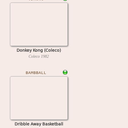
Donkey Kong (Coleco)
Coleco
1982
BAMBBALL
Dribble Away Basketball