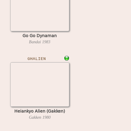
Go Go Dynaman
Bandai
1983
GHALIEN
Heiankyo Alien (Gakken)
Gakken
1980