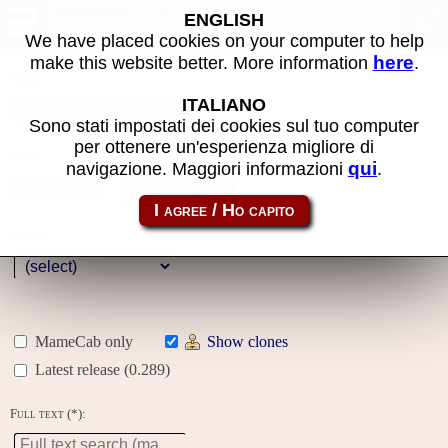
MAME machines
ENGLISH
We have placed cookies on your computer to help
here
make this website better. More information
.
Name:
ITALIANO
Sono stati impostati dei cookies sul tuo computer
per ottenere un'esperienza migliore di
Year:
qui
navigazione. Maggiori informazioni
.
Gallery
Genre:
MameCab only
Show clones
Latest release (0.289)
Full text (*):