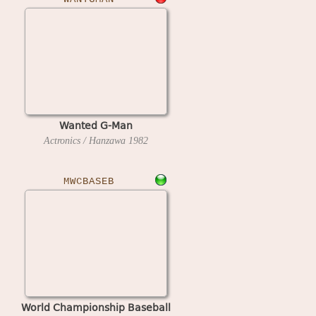
Wanted G-Man
Actronics / Hanzawa
1982
MWCBASEB
World Championship Baseball