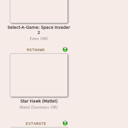
Select-A-Game: Space Invader
2
Entex
1981
MSTHAWK
Star Hawk (Mattel)
Mattel Electronics
1982
ESTARGTE