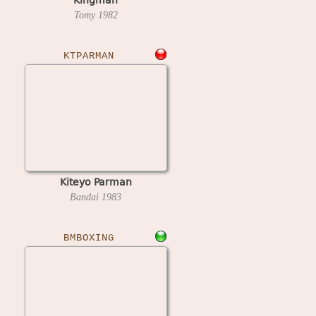
Tomy
1982
KTPARMAN
Kiteyo Parman
Bandai
1983
BMBOXING