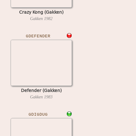
Crazy Kong (Gakken)
Gakken
1982
GDEFENDER
Defender (Gakken)
Gakken
1983
GDIGDUG