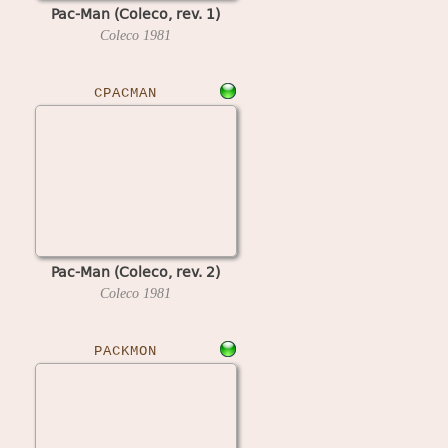
Pac-Man (Coleco, rev. 1)
Coleco
1981
CPACMAN
Pac-Man (Coleco, rev. 2)
Coleco
1981
PACKMON