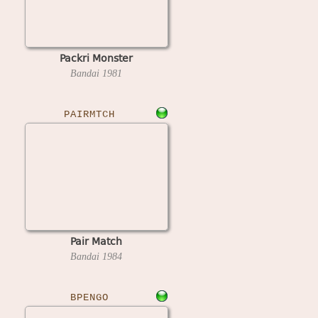
Packri Monster
Bandai
1981
PAIRMTCH
Pair Match
Bandai
1984
BPENGO