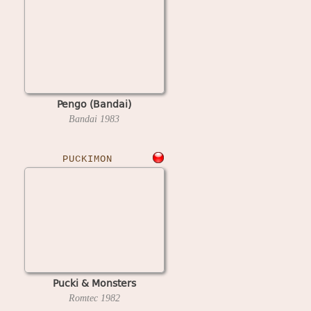
Pengo (Bandai)
Bandai
1983
PUCKIMON
Pucki & Monsters
Romtec
1982