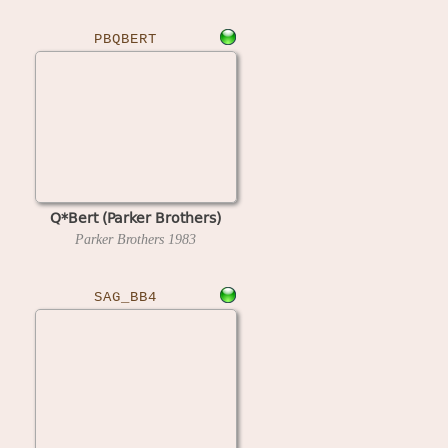
PBQBERT
Q*Bert (Parker Brothers)
Parker Brothers
1983
SAG_BB4