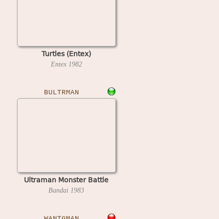
Turtles (Entex)
Entex
1982
BULTRMAN
Ultraman Monster Battle
Bandai
1983
WANTGMAN