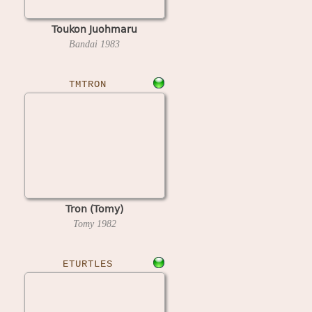
Toukon Juohmaru
Bandai
1983
TMTRON
Tron (Tomy)
Tomy
1982
ETURTLES