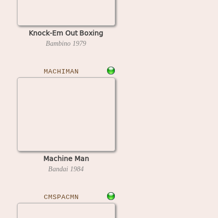
Knock-Em Out Boxing
Bambino
1979
MACHIMAN
Machine Man
Bandai
1984
CMSPACMN