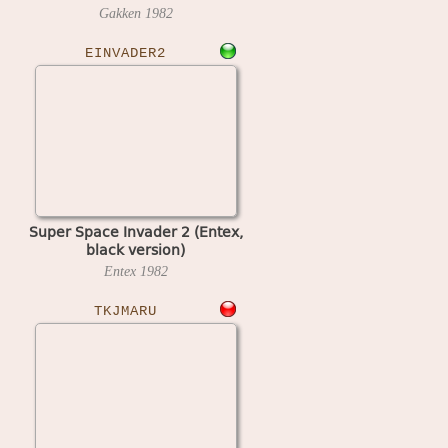
Gakken
1982
EINVADER2
Super Space Invader 2 (Entex,
black version)
Entex
1982
TKJMARU