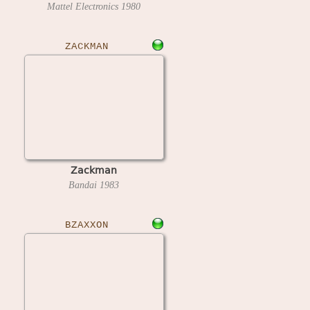
Mattel Electronics
1980
ZACKMAN
Zackman
Bandai
1983
BZAXXON