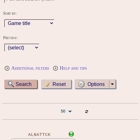
Sort by:
Preview:
Additional filters
Help and tips
Options
ALNATTCK