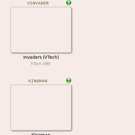
VINVADER
Invaders (VTech)
VTech
1981
KINGMAN
Kingman