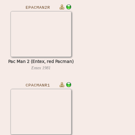
EPACMAN2R
Pac Man 2 (Entex, red Pacman)
Entex
1981
CPACMANR1