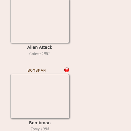
Alien Attack
Coleco
1981
BOMBMAN
Bombman
Tomy
1984