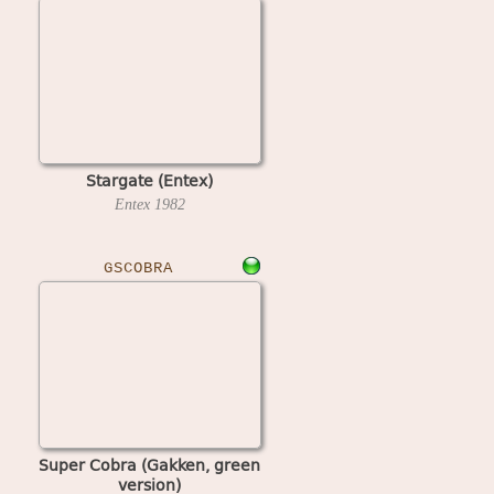
Stargate (Entex)
Entex
1982
GSCOBRA
Super Cobra (Gakken, green
version)