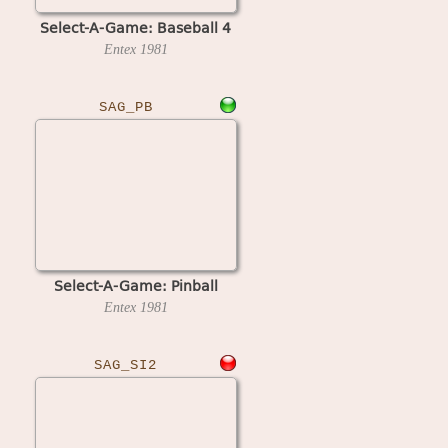
Select-A-Game: Baseball 4
Entex
1981
SAG_PB
Select-A-Game: Pinball
Entex
1981
SAG_SI2