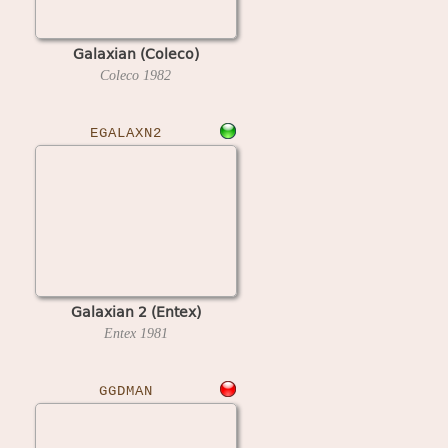
Galaxian (Coleco)
Coleco
1982
EGALAXN2
Galaxian 2 (Entex)
Entex
1981
GGDMAN