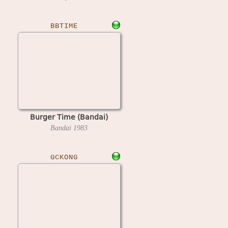
BBTIME
Burger Time (Bandai)
Bandai
1983
GCKONG