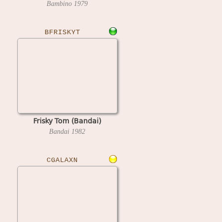
Bambino
1979
BFRISKYT
Frisky Tom (Bandai)
Bandai
1982
CGALAXN