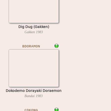
Dig Dug (Gakken)
Gakken
1983
BDORAMON
Dokodemo Dorayaki Doraemon
Bandai
1983
CDKONG