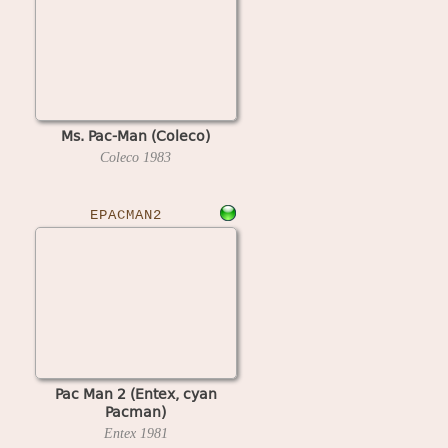
Ms. Pac-Man (Coleco)
Coleco
1983
EPACMAN2
Pac Man 2 (Entex, cyan
Pacman)
Entex
1981