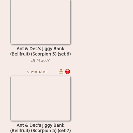
Ant & Dec's Jiggy Bank
(Bellfruit) (Scorpion 5) (set 6)
BFM
200?
SC5ADJBF
Ant & Dec's Jiggy Bank
(Bellfruit) (Scorpion 5) (set 7)