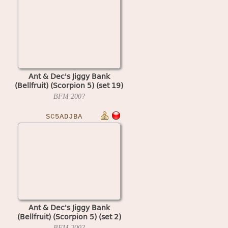
Ant & Dec's Jiggy Bank
(Bellfruit) (Scorpion 5) (set 19)
BFM
200?
SC5ADJBA
Ant & Dec's Jiggy Bank
(Bellfruit) (Scorpion 5) (set 2)
BFM
200?