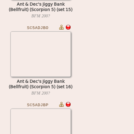
Ant & Dec's Jiggy Bank
(Bellfruit) (Scorpion 5) (set 15)
BFM
200?
SC5ADJBO
Ant & Dec's Jiggy Bank
(Bellfruit) (Scorpion 5) (set 16)
BFM
200?
SC5ADJBP