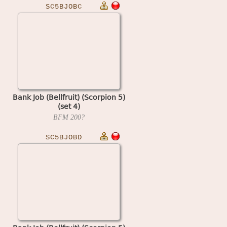
SC5BJOBC
Bank Job (Bellfruit) (Scorpion 5)
(set 4)
BFM
200?
SC5BJOBD