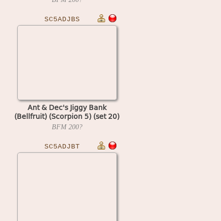
SC5ADJBS
Ant & Dec's Jiggy Bank
(Bellfruit) (Scorpion 5) (set 20)
BFM
200?
SC5ADJBT