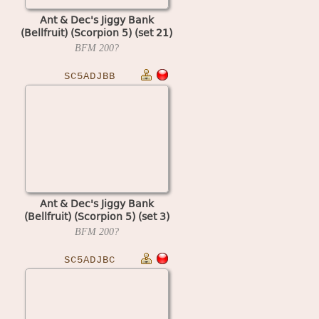
Ant & Dec's Jiggy Bank
(Bellfruit) (Scorpion 5) (set 21)
BFM
200?
SC5ADJBB
Ant & Dec's Jiggy Bank
(Bellfruit) (Scorpion 5) (set 3)
BFM
200?
SC5ADJBC