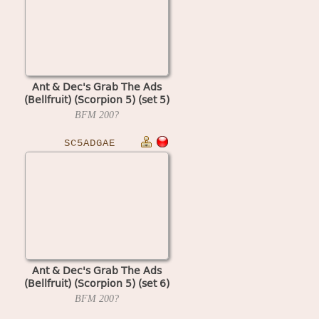
Ant & Dec's Grab The Ads
(Bellfruit) (Scorpion 5) (set 5)
BFM
200?
SC5ADGAE
Ant & Dec's Grab The Ads
(Bellfruit) (Scorpion 5) (set 6)
BFM
200?