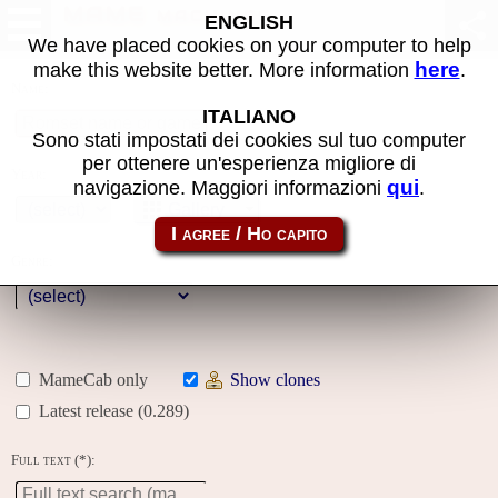
MAME machines
ENGLISH
We have placed cookies on your computer to help
here
make this website better. More information
.
Name:
ITALIANO
Sono stati impostati dei cookies sul tuo computer
per ottenere un'esperienza migliore di
Year:
qui
navigazione. Maggiori informazioni
.
Gallery
Genre:
MameCab only
Show clones
Latest release (0.289)
Full text (*):