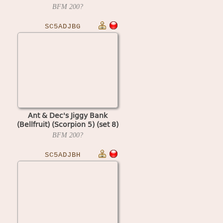
BFM
200?
SC5ADJBG
Ant & Dec's Jiggy Bank
(Bellfruit) (Scorpion 5) (set 8)
BFM
200?
SC5ADJBH