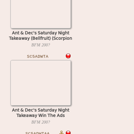
Ant & Dec's Saturday Night
Takeaway (Bellfruit) (Scorpion
5) (set 2)
BFM
200?
SC5ADWTA
Ant & Dec's Saturday Night
Takeaway Win The Ads
(Bellfruit) (Scorpion 5) (set 1)
BFM
200?
SC5ADWTAA