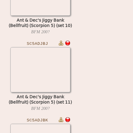
Ant & Dec's Jiggy Bank
(Bellfruit) (Scorpion 5) (set 10)
BFM
200?
SC5ADJBJ
Ant & Dec's Jiggy Bank
(Bellfruit) (Scorpion 5) (set 11)
BFM
200?
SC5ADJBK