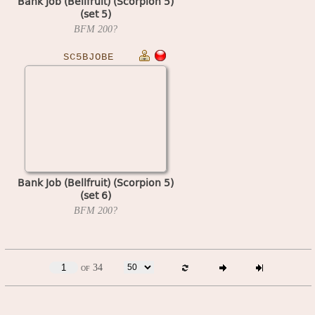
Bank Job (Bellfruit) (Scorpion 5)
(set 5)
BFM
200?
SC5BJOBE
Bank Job (Bellfruit) (Scorpion 5)
(set 6)
BFM
200?
of 34