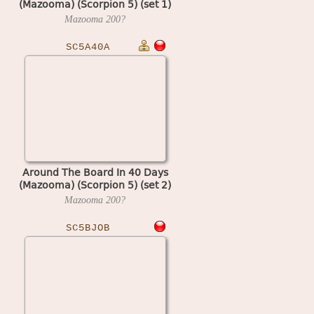
(Mazooma) (Scorpion 5) (set 1)
Mazooma
200?
SC5A40A
Around The Board In 40 Days
(Mazooma) (Scorpion 5) (set 2)
Mazooma
200?
SC5BJOB