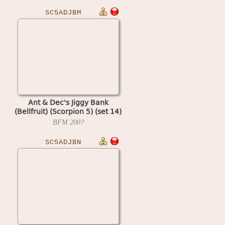
SC5ADJBM
Ant & Dec's Jiggy Bank
(Bellfruit) (Scorpion 5) (set 14)
BFM
200?
SC5ADJBN