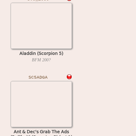
Aladdin (Scorpion 5)
BFM
200?
SC5ADGA
Ant & Dec's Grab The Ads