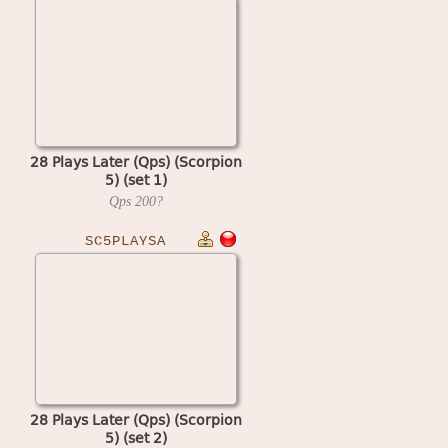
28 Plays Later (Qps) (Scorpion
5) (set 1)
Qps
200?
SC5PLAYSA
28 Plays Later (Qps) (Scorpion
5) (set 2)