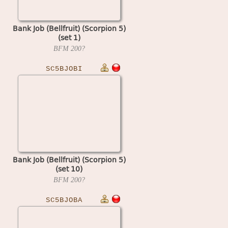
Bank Job (Bellfruit) (Scorpion 5)
(set 1)
BFM
200?
SC5BJOBI
Bank Job (Bellfruit) (Scorpion 5)
(set 10)
BFM
200?
SC5BJOBA