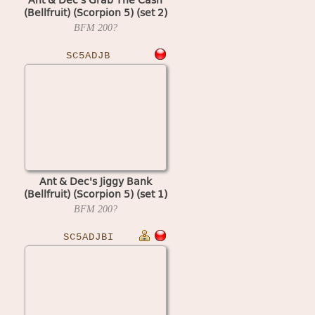
(Bellfruit) (Scorpion 5) (set 2)
BFM
200?
SC5ADJB
Ant & Dec's Jiggy Bank
(Bellfruit) (Scorpion 5) (set 1)
BFM
200?
SC5ADJBI