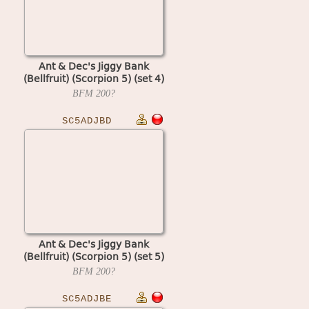
Ant & Dec's Jiggy Bank
(Bellfruit) (Scorpion 5) (set 4)
BFM
200?
SC5ADJBD
Ant & Dec's Jiggy Bank
(Bellfruit) (Scorpion 5) (set 5)
BFM
200?
SC5ADJBE