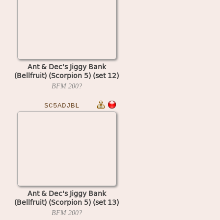
Ant & Dec's Jiggy Bank
(Bellfruit) (Scorpion 5) (set 12)
BFM
200?
SC5ADJBL
Ant & Dec's Jiggy Bank
(Bellfruit) (Scorpion 5) (set 13)
BFM
200?