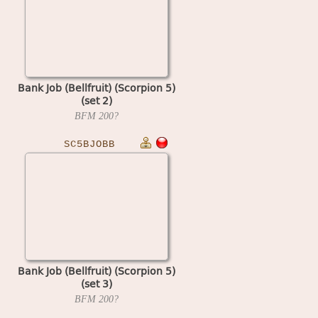
Bank Job (Bellfruit) (Scorpion 5)
(set 2)
BFM
200?
SC5BJOBB
Bank Job (Bellfruit) (Scorpion 5)
(set 3)
BFM
200?