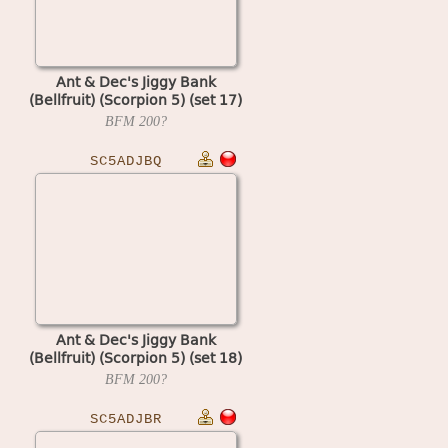
Ant & Dec's Jiggy Bank
(Bellfruit) (Scorpion 5) (set 17)
BFM
200?
SC5ADJBQ
Ant & Dec's Jiggy Bank
(Bellfruit) (Scorpion 5) (set 18)
BFM
200?
SC5ADJBR