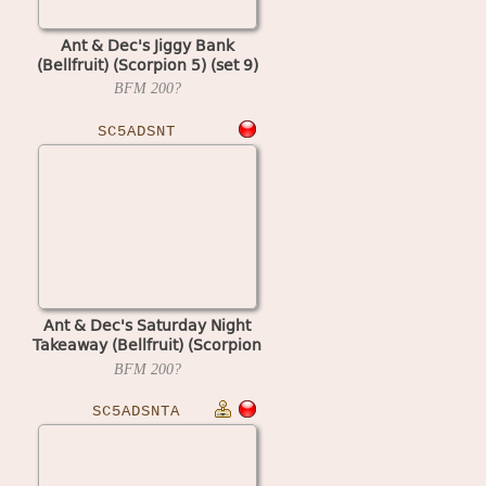
Ant & Dec's Jiggy Bank
(Bellfruit) (Scorpion 5) (set 9)
BFM
200?
SC5ADSNT
Ant & Dec's Saturday Night
Takeaway (Bellfruit) (Scorpion
5) (set 1)
BFM
200?
SC5ADSNTA