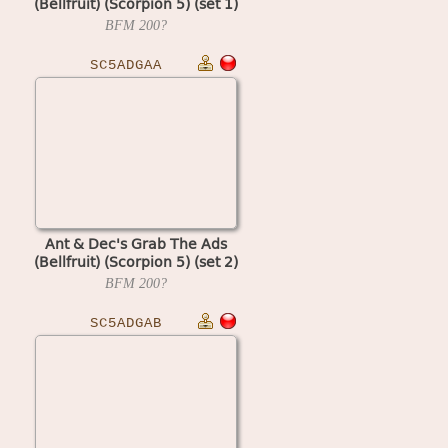
(Bellfruit) (Scorpion 5) (set 1)
BFM
200?
SC5ADGAA
Ant & Dec's Grab The Ads
(Bellfruit) (Scorpion 5) (set 2)
BFM
200?
SC5ADGAB