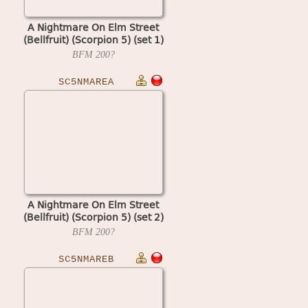
A Nightmare On Elm Street
(Bellfruit) (Scorpion 5) (set 1)
BFM
200?
SC5NMAREA
A Nightmare On Elm Street
(Bellfruit) (Scorpion 5) (set 2)
BFM
200?
SC5NMAREB