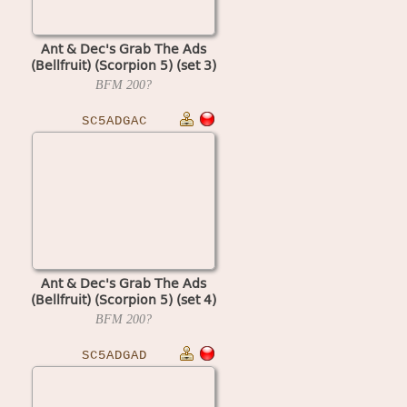
Ant & Dec's Grab The Ads
(Bellfruit) (Scorpion 5) (set 3)
BFM
200?
SC5ADGAC
Ant & Dec's Grab The Ads
(Bellfruit) (Scorpion 5) (set 4)
BFM
200?
SC5ADGAD