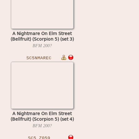
A Nightmare On Elm Street
(Bellfruit) (Scorpion 5) (set 3)
BFM
200?
SC5NMAREC
A Nightmare On Elm Street
(Bellfruit) (Scorpion 5) (set 4)
BFM
200?
SC5_Z059