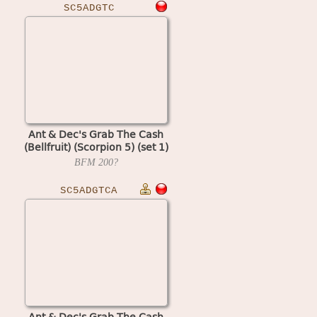
SC5ADGTC
Ant & Dec's Grab The Cash
(Bellfruit) (Scorpion 5) (set 1)
BFM
200?
SC5ADGTCA
Ant & Dec's Grab The Cash