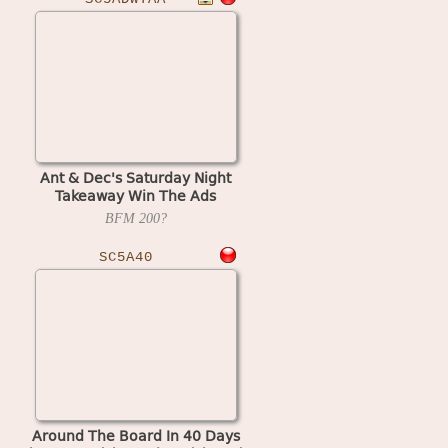
Ant & Dec's Saturday Night
Takeaway Win The Ads
(Bellfruit) (Scorpion 5) (set 2)
BFM
200?
SC5A40
Around The Board In 40 Days