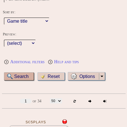
Sort by:
Preview:
Additional filters
Help and tips
Options
of 34
SC5PLAYS