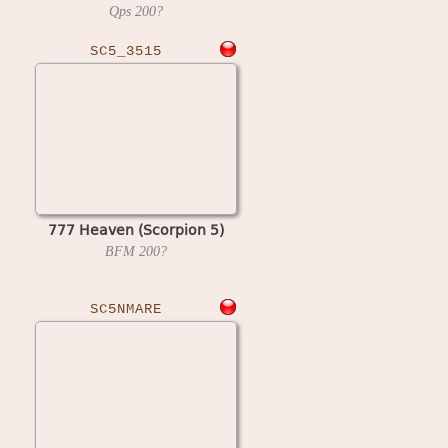
Qps
200?
SC5_3515
777 Heaven (Scorpion 5)
BFM
200?
SC5NMARE