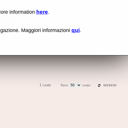
here
More information
.
No items fou
Sho
Gallery
qui
vigazione. Maggiori informazioni
.
ones
Latest release (0.289)
1 game
Show
games
REFRESH