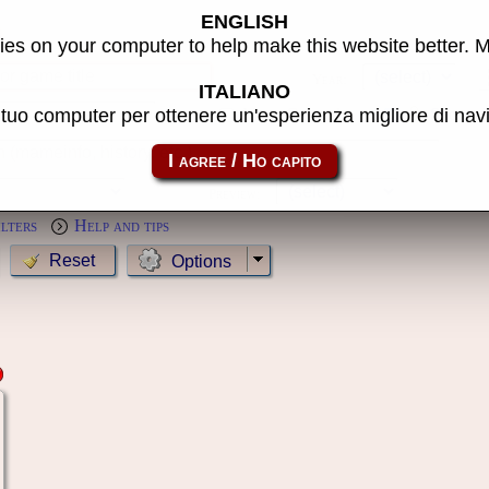
ENGLISH
s
es on your computer to help make this website better. 
Year:
ITALIANO
l tuo computer per ottenere un'esperienza migliore di na
MameCab only
Show cl
Preview:
ilters
Help and tips
Options