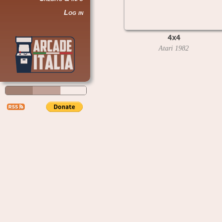
Log in
4x4
Atari
1982