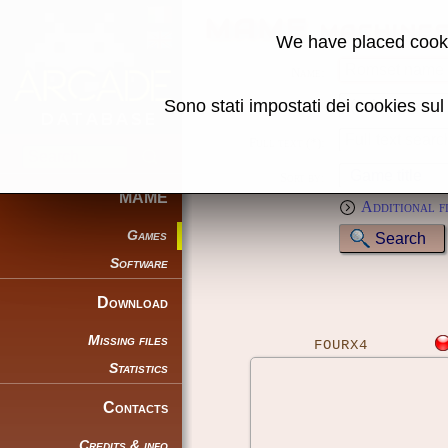
MAME machine
We have placed cooki
Name:
Sono stati impostati dei cookies su
Genre:
Full text (*):
Sort by:
MAME
Additional f
Games
Software
Download
Missing files
FOURX4
Statistics
Contacts
Credits & info