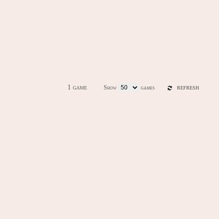
1 game
Show
games
REFRESH