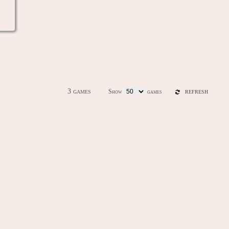
3 games
Show
games
REFRESH