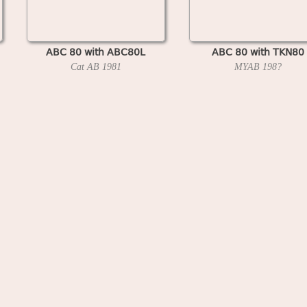
ABC 80 with ABC80L
ABC 80 with TKN80
Cat AB
1981
MYAB
198?