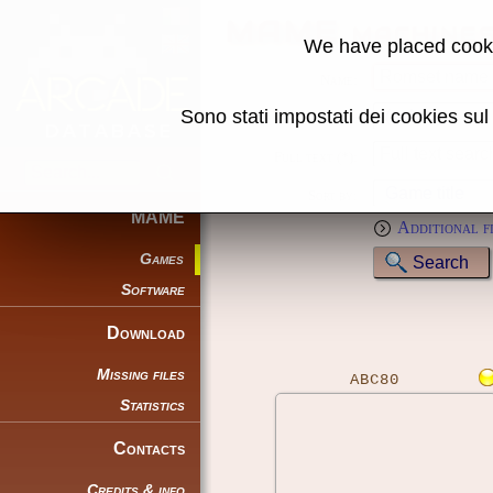
MAME machine
We have placed cooki
Name:
Sono stati impostati dei cookies su
Genre:
Full text (*):
Sort by:
MAME
Additional f
Games
Software
Download
Missing files
ABC80
Statistics
Contacts
Credits & info