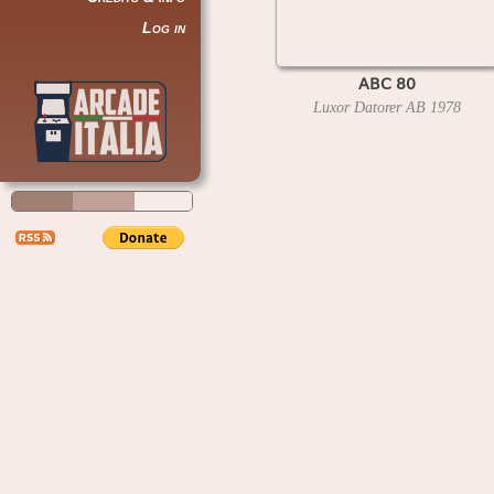
Log in
ABC 80
Luxor Datorer AB
1978