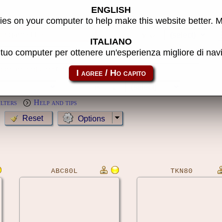
ENGLISH
s
es on your computer to help make this website better. 
Year:
ITALIANO
l tuo computer per ottenere un'esperienza migliore di na
MameCab only
Show cl
Preview:
ilters
Help and tips
Options
ABC80L
TKN80