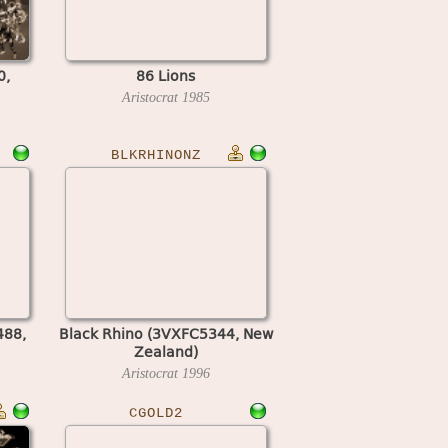
0,
86 Lions
Aristocrat
1985
BLKRHINONZ
488,
Black Rhino (3VXFC5344, New
Zealand)
Aristocrat
1996
CGOLD2