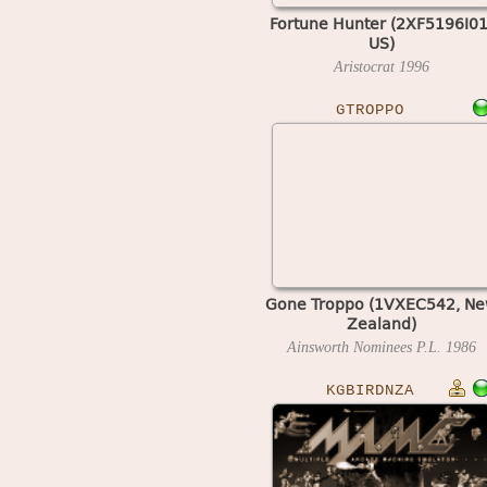
Fortune Hunter (2XF5196I01
US)
Aristocrat
1996
GTROPPO
Gone Troppo (1VXEC542, N
Zealand)
Ainsworth Nominees P.L.
1986
KGBIRDNZA