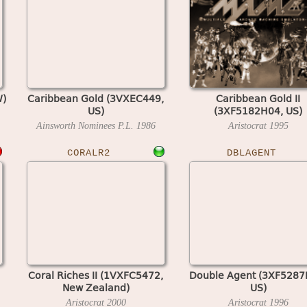
W)
Caribbean Gold (3VXEC449,
Caribbean Gold II
US)
(3XF5182H04, US)
Ainsworth Nominees P.L.
1986
Aristocrat
1995
CORALR2
DBLAGENT
Coral Riches II (1VXFC5472,
Double Agent (3XF5287
New Zealand)
US)
Aristocrat
2000
Aristocrat
1996