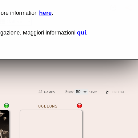
here
More information
.
No items fou
Sho
Gallery
qui
vigazione. Maggiori informazioni
.
ones
Latest release (0.289)
41 games
Show
games
REFRESH
86LIONS