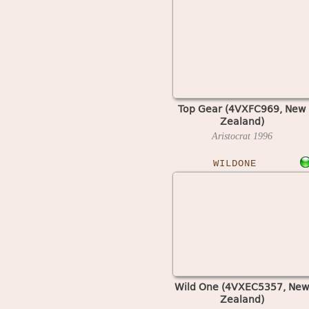
Top Gear (4VXFC969, New
Zealand)
Aristocrat
1996
WILDONE
Wild One (4VXEC5357, New
Zealand)