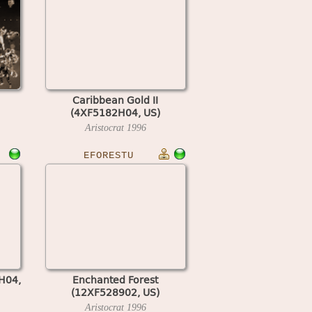
Caribbean Gold II
(4XF5182H04, US)
Aristocrat
1996
EFORESTU
H04,
Enchanted Forest
(12XF528902, US)
Aristocrat
1996