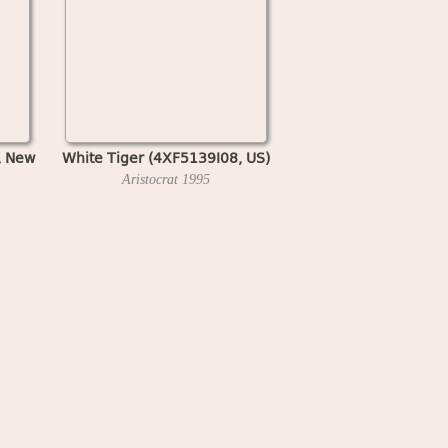
, New
White Tiger (4XF5139I08, US)
Aristocrat
1995