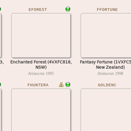
EFOREST
FFORTUNE
3,
Enchanted Forest (4VXFC818,
Fantasy Fortune (1VXFC
NSW)
New Zealand)
Aristocrat
1995
Aristocrat
1998
FHUNTERA
GOLDENC