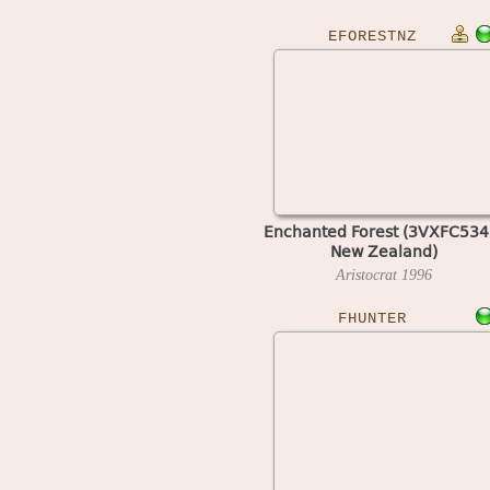
EFORESTNZ
Enchanted Forest (3VXFC534
New Zealand)
Aristocrat
1996
FHUNTER