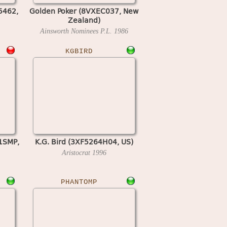
5462,
Golden Poker (8VXEC037, New
Zealand)
Ainsworth Nominees P.L.
1986
KGBIRD
1SMP,
K.G. Bird (3XF5264H04, US)
Aristocrat
1996
PHANTOMP