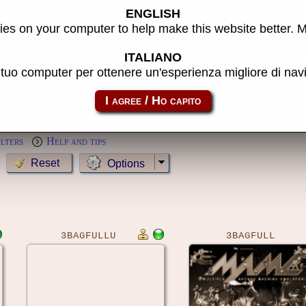
ENGLISH
s
es on your computer to help make this website better. 
Year:
ITALIANO
l tuo computer per ottenere un'esperienza migliore di na
MameCab only
Show cl
Preview:
ilters
Help and tips
Options
3BAGFULLU
3BAGFULL