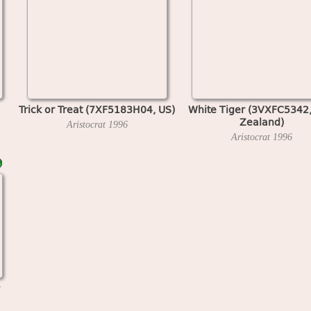
Trick or Treat (7XF5183H04, US)
White Tiger (3VXFC5342
Zealand)
Aristocrat
1996
Aristocrat
1996