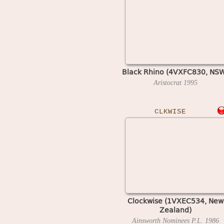
Black Rhino (4VXFC830, NS
Aristocrat
1995
CLKWISE
Clockwise (1VXEC534, New
Zealand)
Ainsworth Nominees P.L.
1986