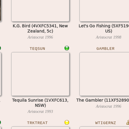
K.G. Bird (4VXFC5341, New
Let's Go Fishing (5XF519
Zealand, 5c)
US)
Aristocrat
1996
Aristocrat
1998
TEQSUN
GAMBLER
,
Tequila Sunrise (1VXFC613,
The Gambler (11XF52890
NSW)
Aristocrat
1996
Aristocrat
1993
TRKTREAT
WTIGERNZ