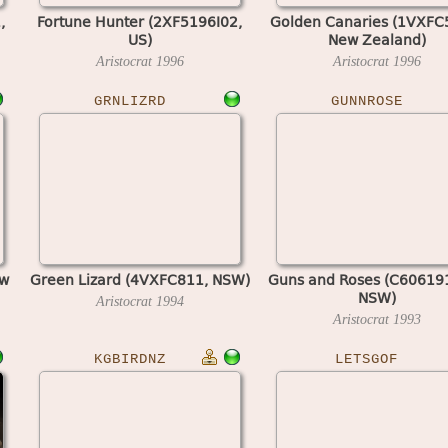
,
Fortune Hunter (2XF5196I02,
Golden Canaries (1VXFC
US)
New Zealand)
Aristocrat
1996
Aristocrat
1996
GRNLIZRD
GUNNROSE
ew
Green Lizard (4VXFC811, NSW)
Guns and Roses (C60619
NSW)
Aristocrat
1994
Aristocrat
1993
KGBIRDNZ
LETSGOF