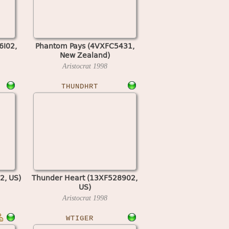
6I02,
Phantom Pays (4VXFC5431,
New Zealand)
Aristocrat
1998
THUNDHRT
2, US)
Thunder Heart (13XF528902,
US)
Aristocrat
1998
WTIGER