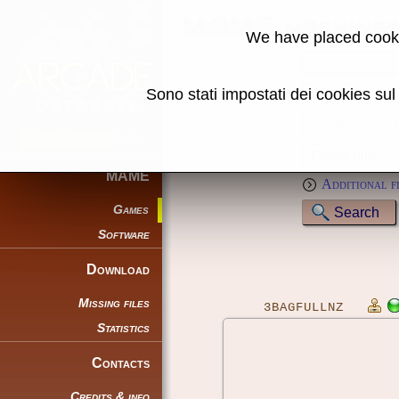
MAME machine
We have placed cooki
Name:
Sono stati impostati dei cookies su
Genre:
Full text (*):
Sort by:
MAME
Additional f
Games
Software
Download
Missing files
3BAGFULLNZ
Statistics
Contacts
Credits & info