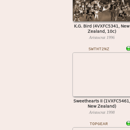
K.G. Bird (4VXFC5341, New
Zealand, 10c)
Aristocrat
1996
SWTHT2NZ
Sweethearts II (1VXFC5461
New Zealand)
Aristocrat
1998
TOPGEAR