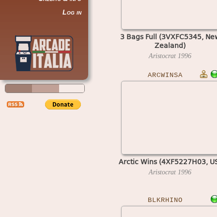
Log in
3 Bags Full (3VXFC5345, Ne
Zealand)
Aristocrat
1996
ARCWINSA
Arctic Wins (4XF5227H03, U
Aristocrat
1996
BLKRHINO