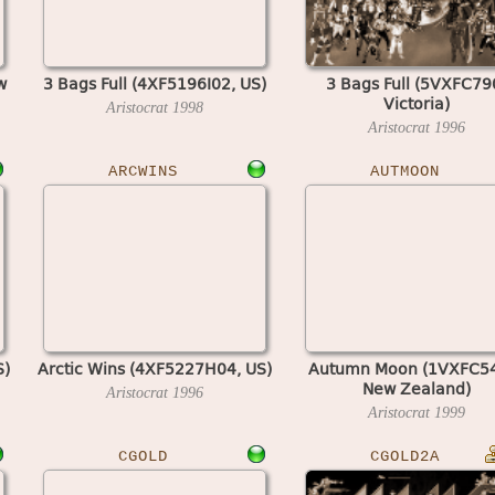
w
3 Bags Full (4XF5196I02, US)
3 Bags Full (5VXFC79
Victoria)
Aristocrat
1998
Aristocrat
1996
ARCWINS
AUTMOON
S)
Arctic Wins (4XF5227H04, US)
Autumn Moon (1VXFC5
New Zealand)
Aristocrat
1996
Aristocrat
1999
CGOLD
CGOLD2A