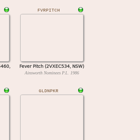
FVRPITCH
5460,
Fever Pitch (2VXEC534, NSW)
Ainsworth Nominees P.L.
1986
GLDNPKR