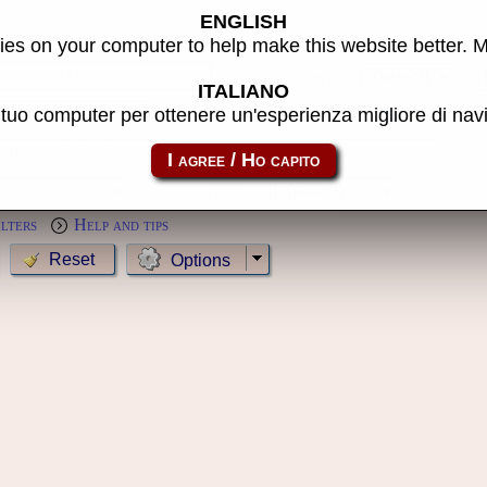
ENGLISH
s
es on your computer to help make this website better. 
Year:
ITALIANO
l tuo computer per ottenere un'esperienza migliore di na
MameCab only
Show cl
Preview:
ilters
Help and tips
Options