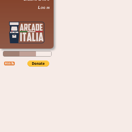
Log in