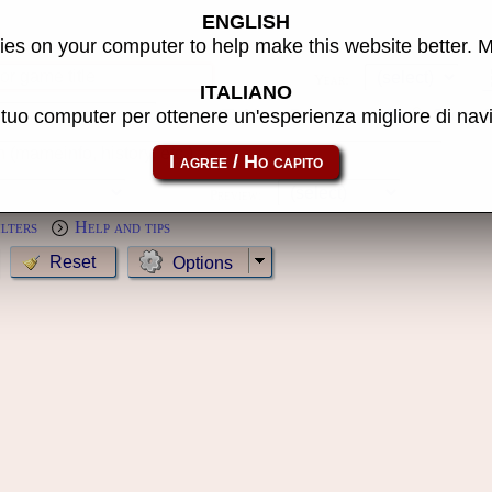
ENGLISH
s
es on your computer to help make this website better. 
Year:
ITALIANO
l tuo computer per ottenere un'esperienza migliore di na
MameCab only
Show cl
Preview:
ilters
Help and tips
Options