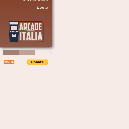
Log in