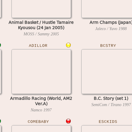
Animal Basket / Hustle Tamaire
Arm Champs (Japan
Kyousou (24 Jan 2005)
Jaleco / Yuvo
1988
MOSS / Sammy
2005
ADILLOR
BCSTRY
Armadillo Racing (World, AM2
B.C. Story (set 1)
Ver.A)
SemiCom / Tirano
1997
Namco
1997
COMEBABY
ESCKIDS