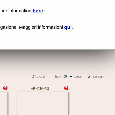
here
More information
.
No items fou
Sho
Gallery
qui
vigazione. Maggiori informazioni
.
ones
Latest release (0.289)
24 games
Show
games
REFRESH
ARMCHMP2