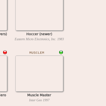
yers)
Hoccer (newer)
Eastern Micro Electronics, Inc.
1983
MUSCLEM
Hero
Muscle Master
Inter Geo
1997