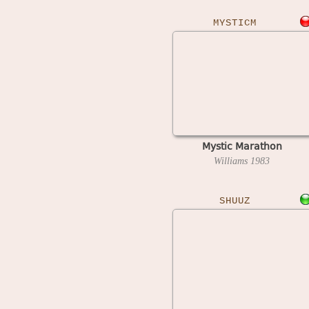
MYSTICM
Mystic Marathon
Williams
1983
SHUUZ