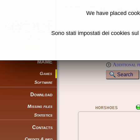
MAME machine
We have placed cooki
Name:
Sono stati impostati dei cookies su
Genre:
Full text (*):
Sort by:
MAME
Additional f
Games
Software
Download
Missing files
HORSHOES
Statistics
Contacts
Credits & info