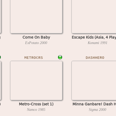
g
Come On Baby
Escape Kids (Asia, 4 Pla
ExPotato
2000
Konami
1991
METROCRS
DASHHERO
)
Metro-Cross (set 1)
Minna Ganbare! Dash 
Namco
1985
Sigma
2000