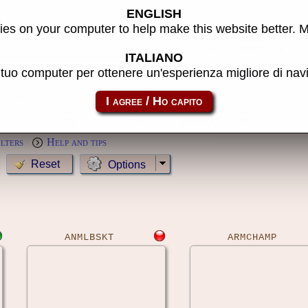
ENGLISH
s
es on your computer to help make this website better. 
Year:
ITALIANO
l tuo computer per ottenere un'esperienza migliore di na
MameCab only
Show cl
Preview:
ilters
Help and tips
Options
ANMLBSKT
ARMCHAMP