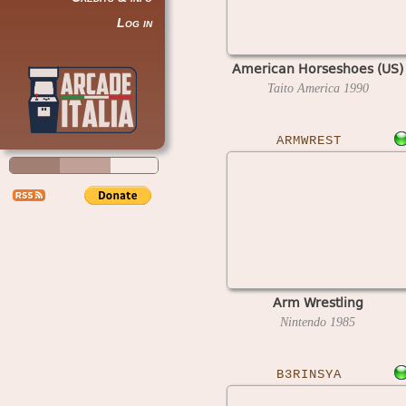
Log in
American Horseshoes (US)
Taito America
1990
ARMWREST
Arm Wrestling
Nintendo
1985
B3RINSYA