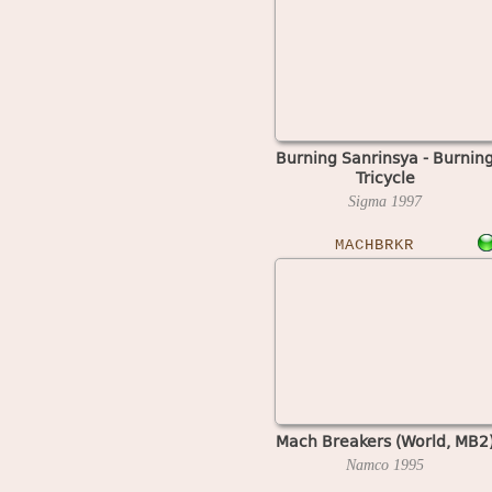
Burning Sanrinsya - Burnin
Tricycle
Sigma
1997
MACHBRKR
Mach Breakers (World, MB2
Namco
1995