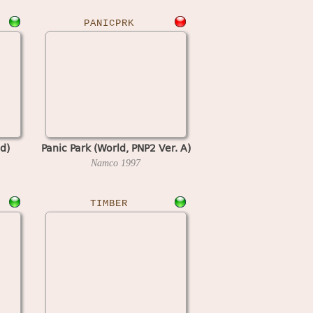
PANICPRK
d)
Panic Park (World, PNP2 Ver. A)
Namco
1997
TIMBER