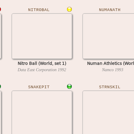
NITROBAL
NUMANATH
Nitro Ball (World, set 1)
Numan Athletics (Worl
Data East Corporation
1992
Namco
1993
SNAKEPIT
STRNSKIL