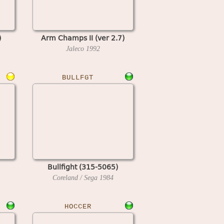
)
Arm Champs II (ver 2.7)
Jaleco
1992
BULLFGT
Bullfight (315-5065)
Coreland / Sega
1984
HOCCER