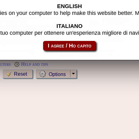
ENGLISH
s
es on your computer to help make this website better. 
Year:
ITALIANO
l tuo computer per ottenere un'esperienza migliore di na
MameCab only
Show cl
Preview:
ilters
Help and tips
Options