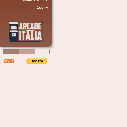
Log in