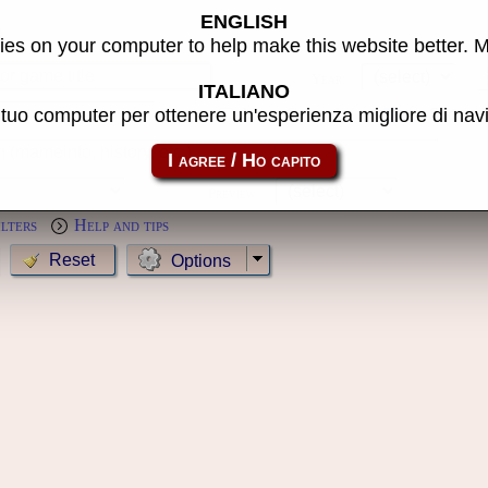
ENGLISH
s
es on your computer to help make this website better. 
Year:
ITALIANO
l tuo computer per ottenere un'esperienza migliore di na
MameCab only
Show cl
Preview:
ilters
Help and tips
Options