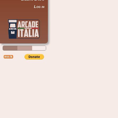
Log in