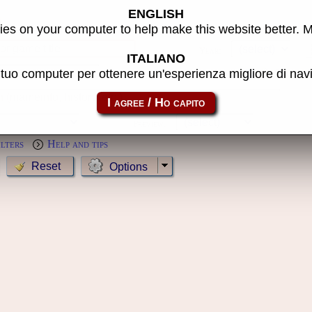
ENGLISH
s
es on your computer to help make this website better. 
Year:
ITALIANO
l tuo computer per ottenere un'esperienza migliore di na
MameCab only
Show cl
Preview:
ilters
Help and tips
Options