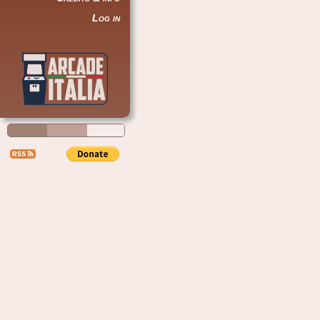
Log in