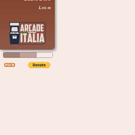
Log in