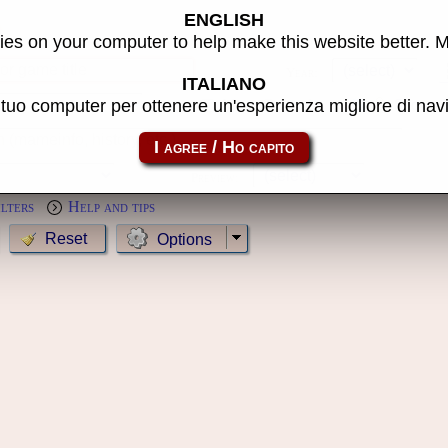
ENGLISH
s
es on your computer to help make this website better. 
Year:
ITALIANO
l tuo computer per ottenere un'esperienza migliore di na
MameCab only
Show cl
Preview:
ilters
Help and tips
Options