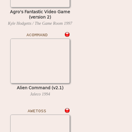
Agro's Fantastic Video Game
(version 2)
Kyle Hodgetts / The Game Room
1997
ACOMMAND
Alien Command (v2.1)
Jaleco
1994
AWETOSS