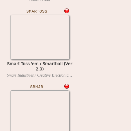
SMARTOSS
Smart Toss 'em / Smartball (Ver
2.0)
Smart Industries / Creative Electronics and Software
199?
SBMJB