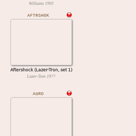
Williams
1993
AFTRSHOK
Aftershock (Lazer-Tron, set 1)
Lazer-Tron
19??
AGRO