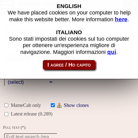
MAME machines
ENGLISH
We have placed cookies on your computer to help
here
make this website better. More information
.
Name:
ITALIANO
Sono stati impostati dei cookies sul tuo computer
per ottenere un'esperienza migliore di
Year:
qui
navigazione. Maggiori informazioni
.
Gallery
Genre:
MameCab only
Show clones
Latest release (0.289)
Full text (*):