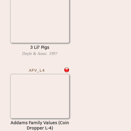
3 Lil' Pigs
Doyle & Assoc.
199?
AFV_L4
Addams Family Values (Coin
Dropper L-4)