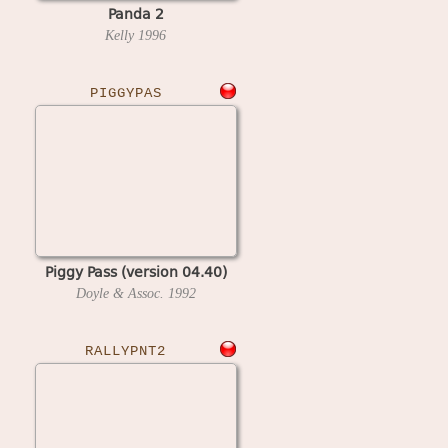
Panda 2
Kelly
1996
PIGGYPAS
Piggy Pass (version 04.40)
Doyle & Assoc.
1992
RALLYPNT2