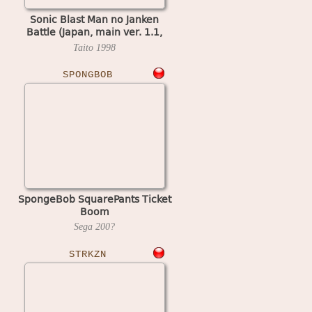
Sonic Blast Man no Janken
Battle (Japan, main ver. 1.1,
video ver. 1.0)
Taito
1998
SPONGBOB
SpongeBob SquarePants Ticket
Boom
Sega
200?
STRKZN