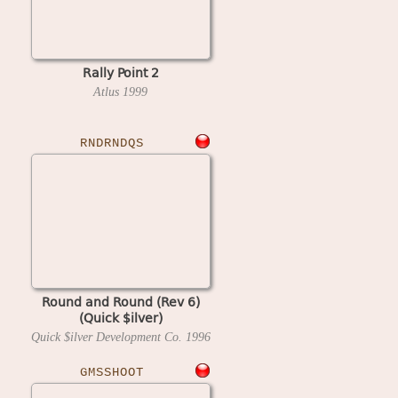
Rally Point 2
Atlus
1999
RNDRNDQS
Round and Round (Rev 6)
(Quick $ilver)
Quick $ilver Development Co.
1996
GMSSHOOT