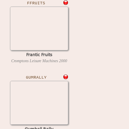
FFRUITS
Frantic Fruits
Cromptons Leisure Machines
2000
GUMRALLY
Gumball Rally