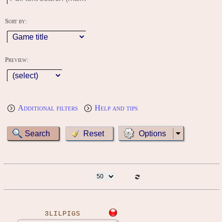
Sort by:
Preview:
Additional filters
Help and tips
Options
3LILPIGS