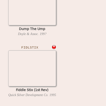
Dump The Ump
Doyle & Assoc.
199?
FIDLSTIX
Fiddle Stix (1st Rev)
Quick $ilver Development Co.
1995