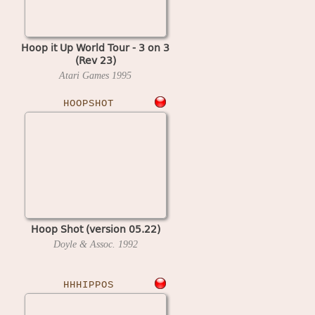
Hoop it Up World Tour - 3 on 3
(Rev 23)
Atari Games
1995
HOOPSHOT
Hoop Shot (version 05.22)
Doyle & Assoc.
1992
HHHIPPOS