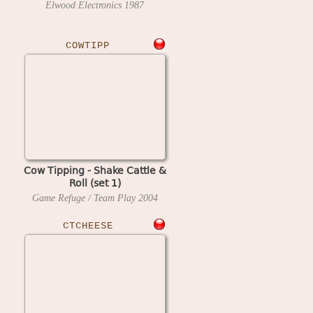
Elwood Electronics
1987
COWTIPP
Cow Tipping - Shake Cattle &
Roll (set 1)
Game Refuge / Team Play
2004
CTCHEESE