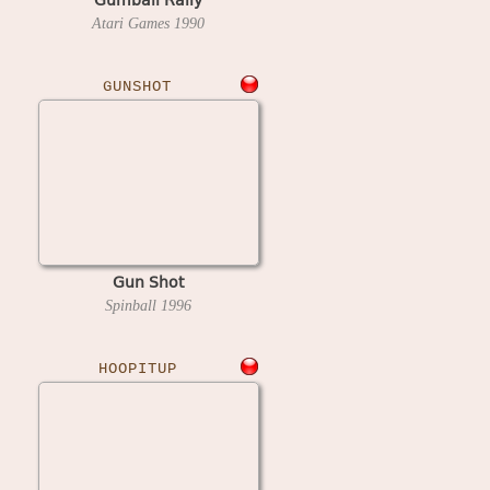
Atari Games
1990
GUNSHOT
Gun Shot
Spinball
1996
HOOPITUP