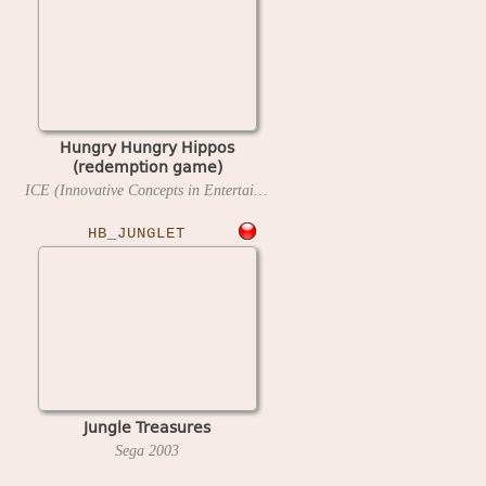
Hungry Hungry Hippos
(redemption game)
ICE (Innovative Concepts in Entertainment)
1991
HB_JUNGLET
Jungle Treasures
Sega
2003