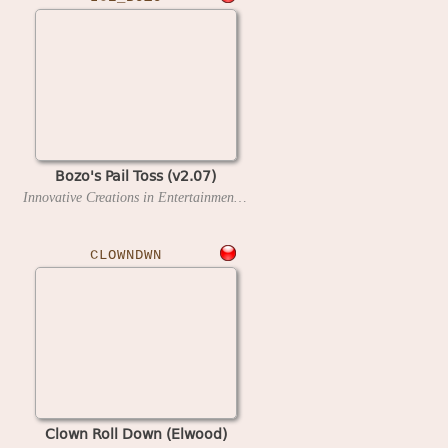
Bozo's Pail Toss (v2.07)
Innovative Creations in Entertainment
1997?
CLOWNDWN
Clown Roll Down (Elwood)