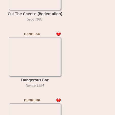
Cut The Cheese (Redemption)
Sega
1996
DANGBAR
Dangerous Bar
Namco
1994
DUMPUMP