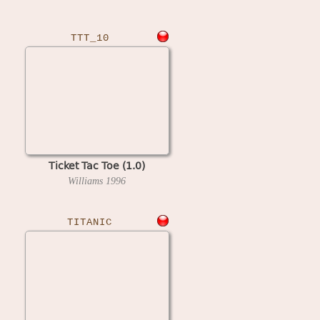
TTT_10
Ticket Tac Toe (1.0)
Williams
1996
TITANIC