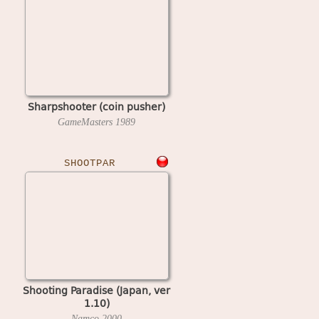
Sharpshooter (coin pusher)
GameMasters
1989
SHOOTPAR
Shooting Paradise (Japan, ver
1.10)
Namco
2000