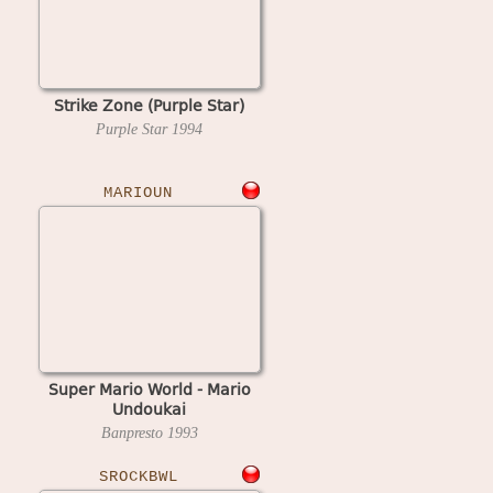
Strike Zone (Purple Star)
Purple Star
1994
MARIOUN
Super Mario World - Mario
Undoukai
Banpresto
1993
SROCKBWL