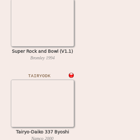
Super Rock and Bowl (V1.1)
Bromley
1994
TAIRYODK
Tairyo-Daiko 337 Byoshi
Namco
2000