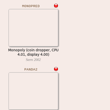
MONOPRED
Monopoly (coin dropper, CPU
4.01, display 4.00)
Stern
2002
PANDA2