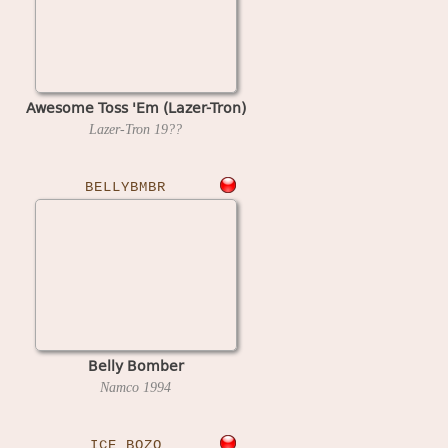
Awesome Toss 'Em (Lazer-Tron)
Lazer-Tron
19??
BELLYBMBR
Belly Bomber
Namco
1994
ICE_BOZO