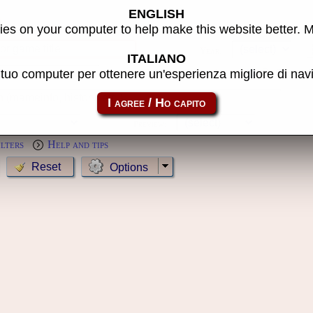
ENGLISH
s
es on your computer to help make this website better. 
Year:
ITALIANO
l tuo computer per ottenere un'esperienza migliore di na
MameCab only
Show cl
Preview:
ilters
Help and tips
Options