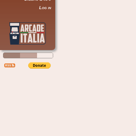
Log in