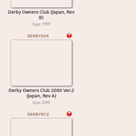
Derby Owners Club (Japan, Rev
B)
Sega
1999
DERBYO2K
Derby Owners Club 2000 Ver.2
(Japan, Rev A)
Sega
2000
DERBYOC2