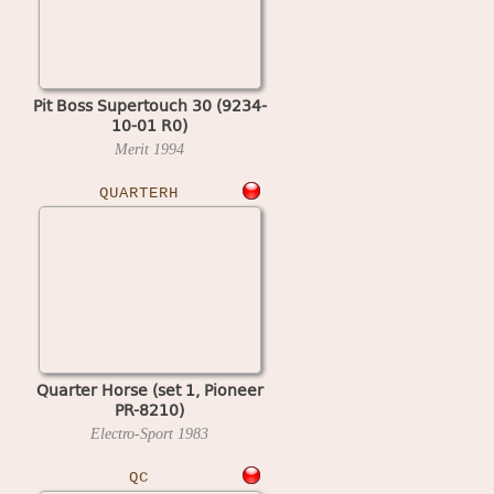
Pit Boss Supertouch 30 (9234-
10-01 R0)
Merit
1994
QUARTERH
Quarter Horse (set 1, Pioneer
PR-8210)
Electro-Sport
1983
QC