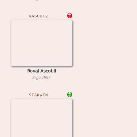
RASCOT2
Royal Ascot II
Sega
1997
STAKWIN