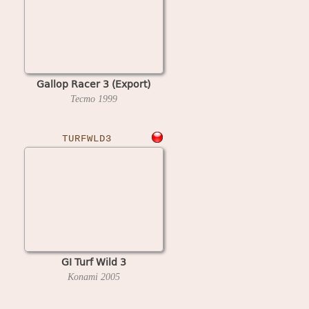
Gallop Racer 3 (Export)
Tecmo
1999
TURFWLD3
GI Turf Wild 3
Konami
2005