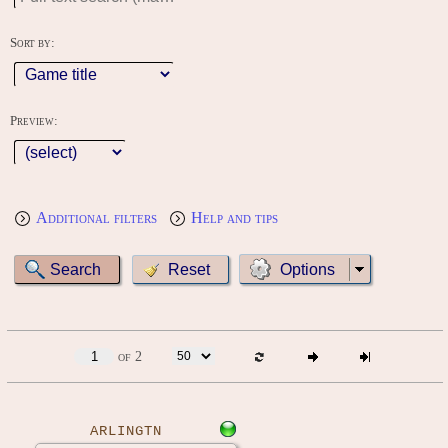
Sort by:
Preview:
Additional filters
Help and tips
Options
of 2
ARLINGTN