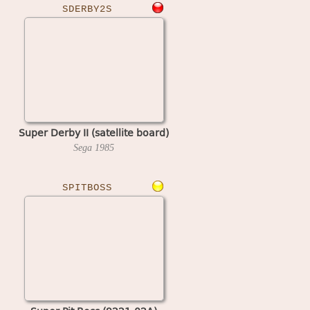
SDERBY2S
Super Derby II (satellite board)
Sega
1985
SPITBOSS