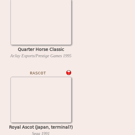
Quarter Horse Classic
ArJay Exports/Prestige Games
1995
RASCOT
Royal Ascot (Japan, terminal?)
Sega
1991