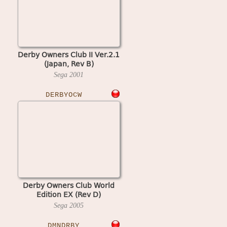
Derby Owners Club II Ver.2.1
(Japan, Rev B)
Sega
2001
DERBYOCW
Derby Owners Club World
Edition EX (Rev D)
Sega
2005
DMNDRBY