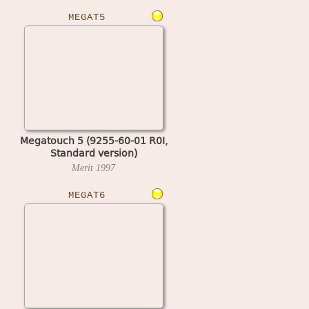
MEGAT5
Megatouch 5 (9255-60-01 R0I,
Standard version)
Merit
1997
MEGAT6