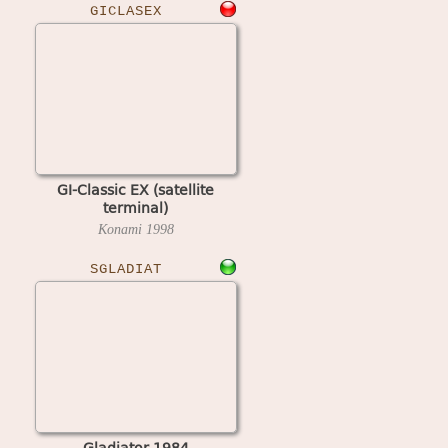
GICLASEX
GI-Classic EX (satellite
terminal)
Konami
1998
SGLADIAT
Gladiator 1984