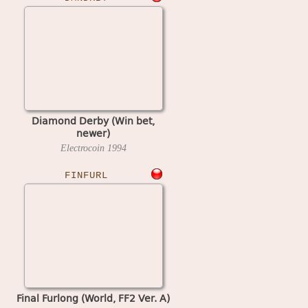
Diamond Derby (Win bet,
newer)
Electrocoin
1994
FINFURL
Final Furlong (World, FF2 Ver. A)