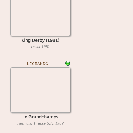
King Derby (1981)
Tazmi
1981
LEGRANDC
Le Grandchamps
Isermatic France S.A.
198?