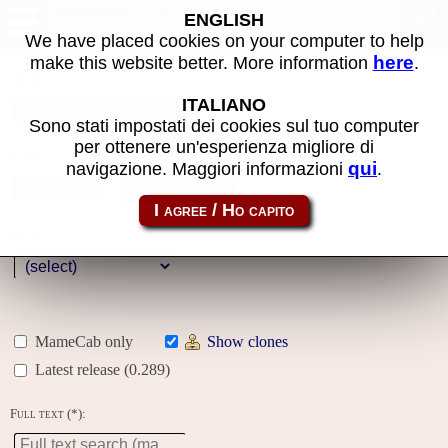
MAME machines
ENGLISH
We have placed cookies on your computer to help
here
make this website better. More information
.
Name:
ITALIANO
Sono stati impostati dei cookies sul tuo computer
per ottenere un'esperienza migliore di
Year:
qui
navigazione. Maggiori informazioni
.
Gallery
Genre:
MameCab only
Show clones
Latest release (0.289)
Full text (*):