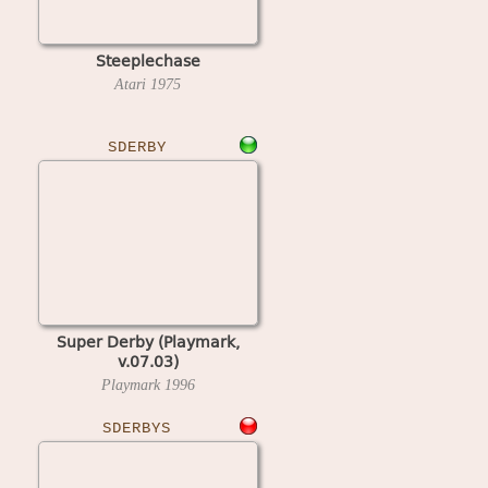
Steeplechase
Atari
1975
SDERBY
Super Derby (Playmark,
v.07.03)
Playmark
1996
SDERBYS