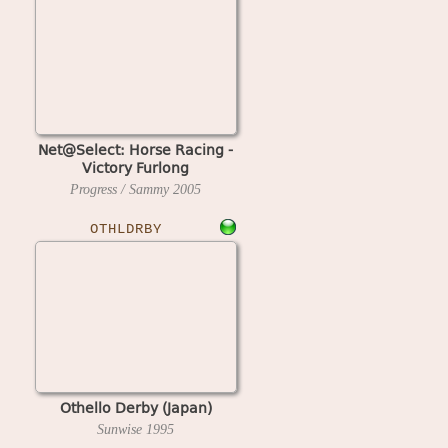
Net@Select: Horse Racing -
Victory Furlong
Progress / Sammy
2005
OTHLDRBY
Othello Derby (Japan)
Sunwise
1995