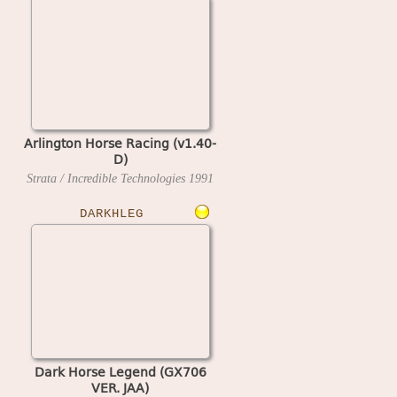
Arlington Horse Racing (v1.40-
D)
Strata / Incredible Technologies
1991
DARKHLEG
Dark Horse Legend (GX706
VER. JAA)