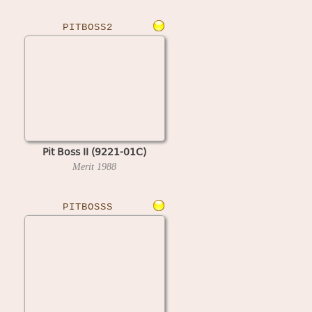
PITBOSS2
Pit Boss II (9221-01C)
Merit
1988
PITBOSSS