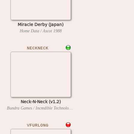
Miracle Derby (Japan)
Home Data / Ascot
1988
NECKNECK
Neck-N-Neck (v1.2)
Bundra Games / Incredible Technologies
1992
VFURLONG