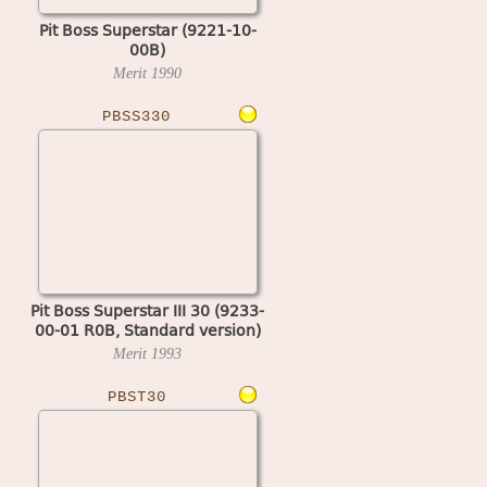
Pit Boss Superstar (9221-10-
00B)
Merit
1990
PBSS330
Pit Boss Superstar III 30 (9233-
00-01 R0B, Standard version)
Merit
1993
PBST30