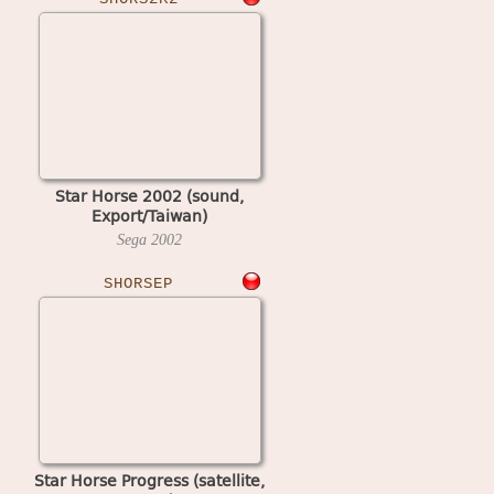
Star Horse 2002 (sound,
Export/Taiwan)
Sega
2002
SHORSEP
Star Horse Progress (satellite,