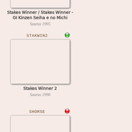
Stakes Winner / Stakes Winner -
GI Kinzen Seiha e no Michi
Saurus
1995
STAKWIN2
Stakes Winner 2
Saurus
1996
SHORSE