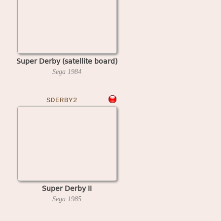
Super Derby (satellite board)
Sega
1984
SDERBY2
Super Derby II
Sega
1985