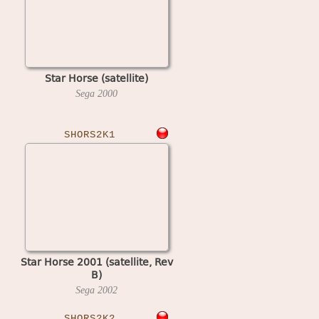
Star Horse (satellite)
Sega
2000
SHORS2K1
Star Horse 2001 (satellite, Rev
B)
Sega
2002
SHORS2K2