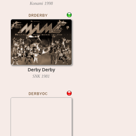
Konami
1998
DRDERBY
Derby Derby
SNK
1981
DERBYOC