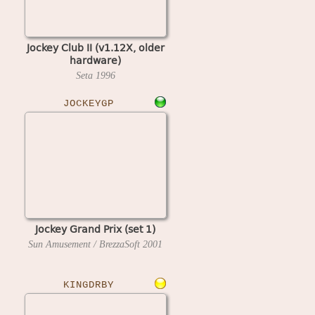
Jockey Club II (v1.12X, older
hardware)
Seta
1996
JOCKEYGP
Jockey Grand Prix (set 1)
Sun Amusement / BrezzaSoft
2001
KINGDRBY