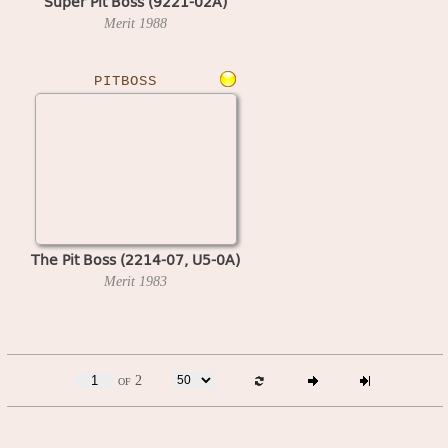
Super Pit Boss (9221-02A)
Merit
1988
PITBOSS
The Pit Boss (2214-07, U5-0A)
Merit
1983
of 2