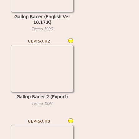
Gallop Racer (English Ver
10.17.K)
Tecmo
1996
GLPRACR2
Gallop Racer 2 (Export)
Tecmo
1997
GLPRACR3