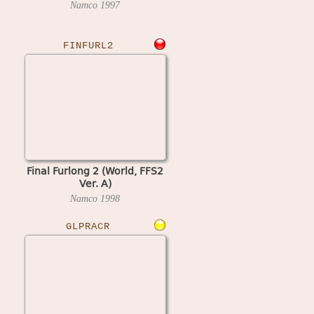
Namco
1997
FINFURL2
Final Furlong 2 (World, FFS2
Ver. A)
Namco
1998
GLPRACR