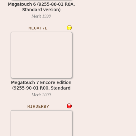
Megatouch 6 (9255-80-01 R0A,
Standard version)
Merit
1998
MEGAT7E
Megatouch 7 Encore Edition
(9255-90-01 R00, Standard
version)
Merit
2000
MIRDERBY