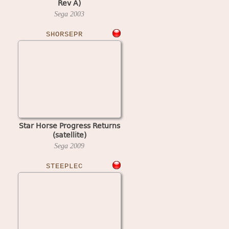
Rev A)
Sega
2003
SHORSEPR
Star Horse Progress Returns
(satellite)
Sega
2009
STEEPLEC