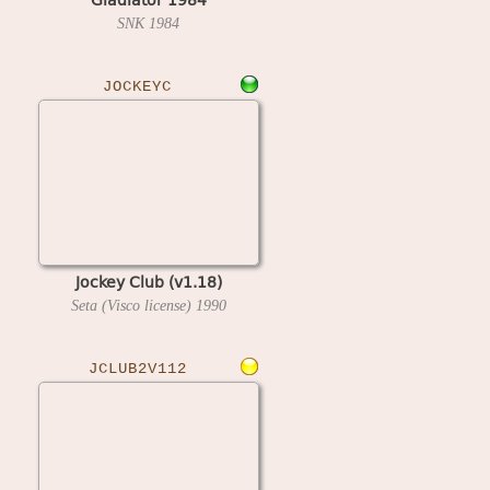
SNK
1984
JOCKEYC
Jockey Club (v1.18)
Seta (Visco license)
1990
JCLUB2V112