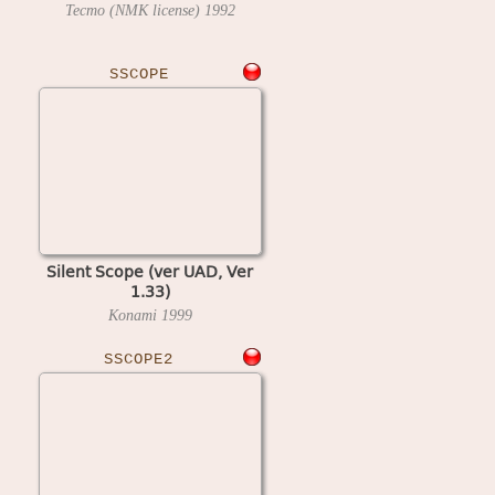
Tecmo (NMK license)
1992
SSCOPE
Silent Scope (ver UAD, Ver
1.33)
Konami
1999
SSCOPE2