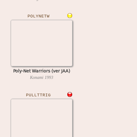
POLYNETW
Poly-Net Warriors (ver JAA)
Konami
1993
PULLTTRIG