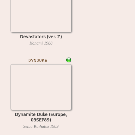
Devastators (ver. Z)
Konami
1988
DYNDUKE
Dynamite Duke (Europe,
03SEP89)
Seibu Kaihatsu
1989