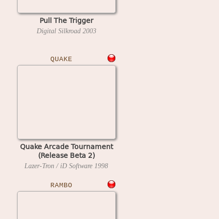
Pull The Trigger
Digital Silkroad
2003
QUAKE
Quake Arcade Tournament
(Release Beta 2)
Lazer-Tron / iD Software
1998
RAMBO