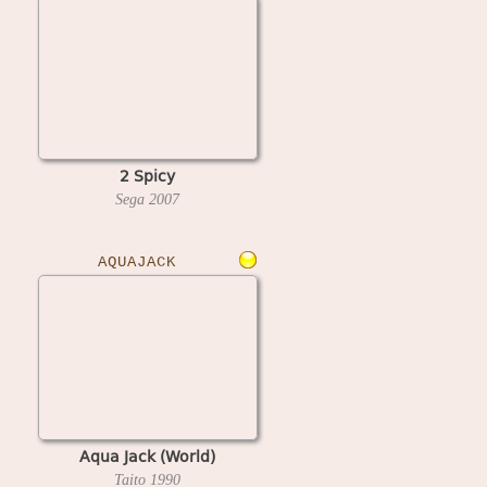
2 Spicy
Sega
2007
AQUAJACK
Aqua Jack (World)
Taito
1990