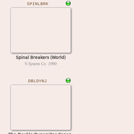
SPINLBRK
Spinal Breakers (World)
V-System Co.
1990
DBLDYNJ