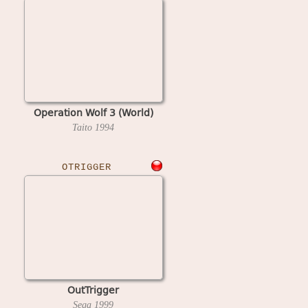
Operation Wolf 3 (World)
Taito
1994
OTRIGGER
OutTrigger
Sega
1999