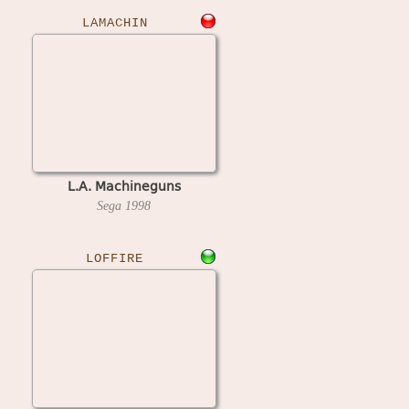
LAMACHIN
L.A. Machineguns
Sega
1998
LOFFIRE