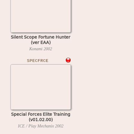
Silent Scope Fortune Hunter
(ver EAA)
Konami
2002
SPECFRCE
Special Forces Elite Training
(v01.02.00)
ICE / Play Mechanix
2002