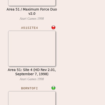
Area 51 / Maximum Force Duo
v2.0
Atari Games
1998
A51SITE4
Area 51: Site 4 (HD Rev 2.01,
September 7, 1998)
Atari Games
1998
BORNTOFI