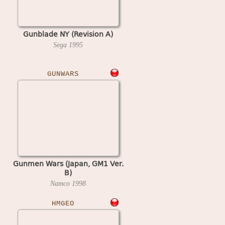
Gunblade NY (Revision A)
Sega
1995
GUNWARS
Gunmen Wars (Japan, GM1 Ver.
B)
Namco
1998
HMGEO