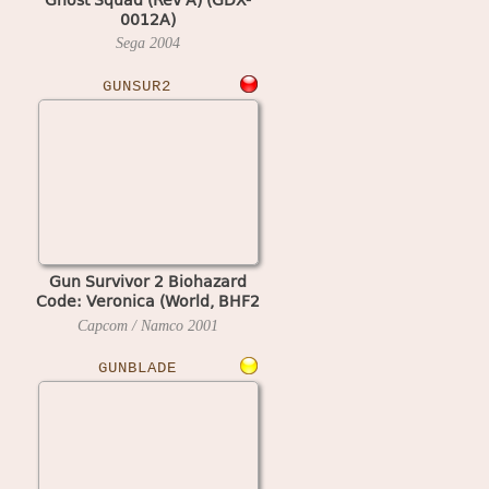
0012A)
Sega
2004
GUNSUR2
Gun Survivor 2 Biohazard
Code: Veronica (World, BHF2
Ver.E)
Capcom / Namco
2001
GUNBLADE