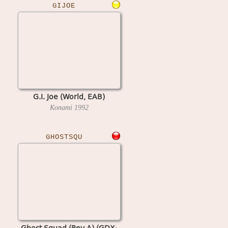
GIJOE
G.I. Joe (World, EAB)
Konami
1992
GHOSTSQU
Ghost Squad (Rev A) (GDX-