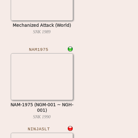
Mechanized Attack (World)
SNK
1989
NAM1975
NAM-1975 (NGM-001 ~ NGH-
001)
SNK
1990
NINJASLT