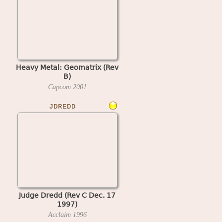
Heavy Metal: Geomatrix (Rev
B)
Capcom
2001
JDREDD
Judge Dredd (Rev C Dec. 17
1997)
Acclaim
1996