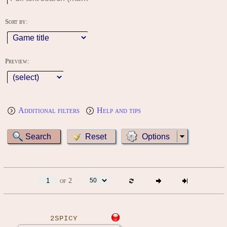
Sort by:
Preview:
Additional filters
Help and tips
Options
of 2
2SPICY