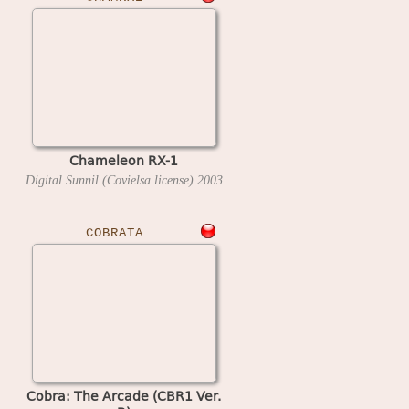
Chameleon RX-1
Digital Sunnil (Covielsa license)
2003
COBRATA
Cobra: The Arcade (CBR1 Ver.