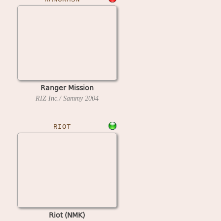
Ranger Mission
RIZ Inc./ Sammy
2004
RIOT
Riot (NMK)