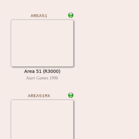
AREA51
Area 51 (R3000)
Atari Games
1996
AREA51MX