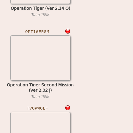
Operation Tiger (Ver 2.14 O)
Taito
1998
OPTIGERSM
Operation Tiger Second Mission
(Ver 2.02 J)
Taito
1998
TVOPWOLF