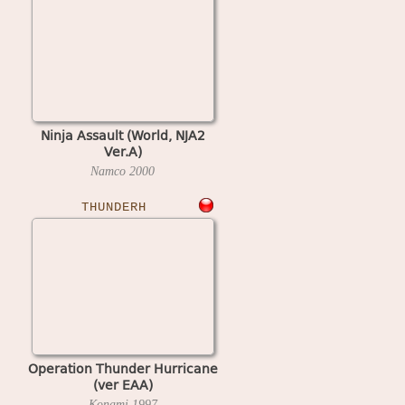
Ninja Assault (World, NJA2
Ver.A)
Namco
2000
THUNDERH
Operation Thunder Hurricane
(ver EAA)
Konami
1997