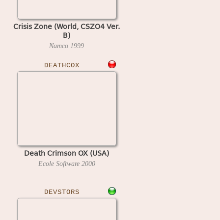
Crisis Zone (World, CSZO4 Ver.
B)
Namco
1999
DEATHCOX
Death Crimson OX (USA)
Ecole Software
2000
DEVSTORS