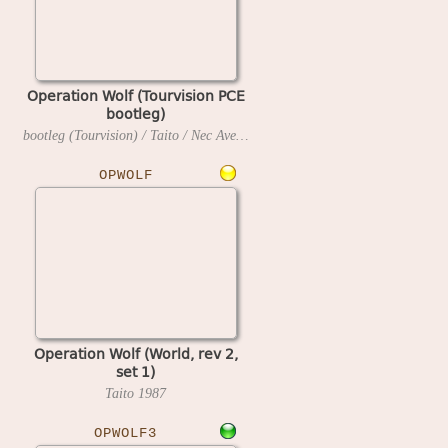
Operation Wolf (Tourvision PCE
bootleg)
bootleg (Tourvision) / Taito / Nec Avenue
1990
OPWOLF
Operation Wolf (World, rev 2,
set 1)
Taito
1987
OPWOLF3