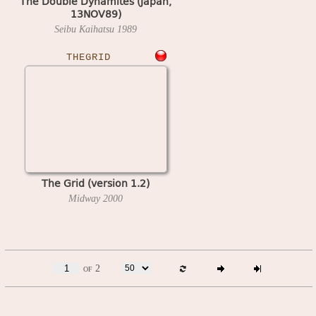
The Double Dynamites (Japan,
13NOV89)
Seibu Kaihatsu
1989
THEGRID
The Grid (version 1.2)
Midway
2000
of 2