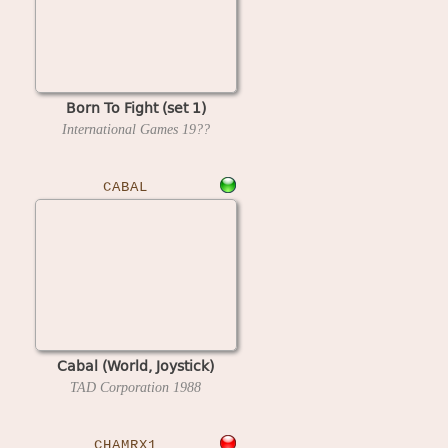
Born To Fight (set 1)
International Games
19??
CABAL
Cabal (World, Joystick)
TAD Corporation
1988
CHAMRX1