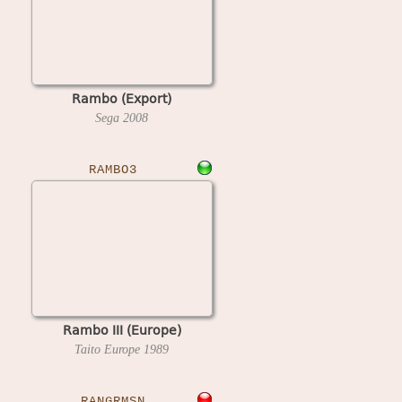
Rambo (Export)
Sega
2008
RAMBO3
Rambo III (Europe)
Taito Europe
1989
RANGRMSN