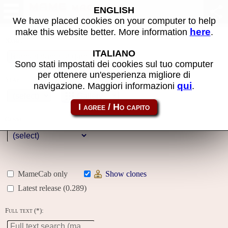
MAME machines
ENGLISH
We have placed cookies on your computer to help
here
make this website better. More information
.
Name:
ITALIANO
Sono stati impostati dei cookies sul tuo computer
per ottenere un'esperienza migliore di
Year:
qui
navigazione. Maggiori informazioni
.
Gallery
Genre:
MameCab only
Show clones
Latest release (0.289)
Full text (*):