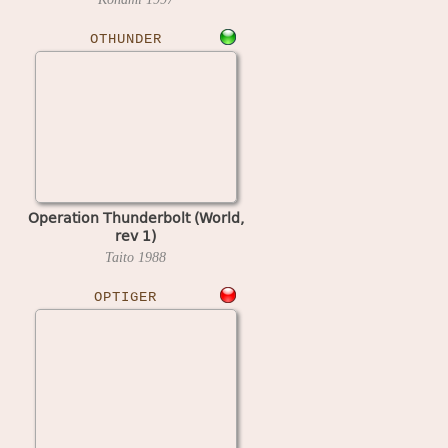
OTHUNDER
Operation Thunderbolt (World,
rev 1)
Taito
1988
OPTIGER