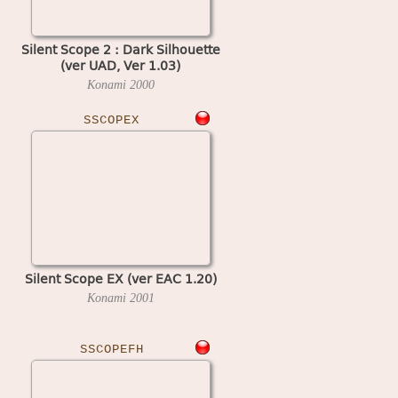
Silent Scope 2 : Dark Silhouette
(ver UAD, Ver 1.03)
Konami
2000
SSCOPEX
Silent Scope EX (ver EAC 1.20)
Konami
2001
SSCOPEFH