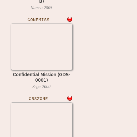
B)
Namco
2005
CONFMISS
Confidential Mission (GDS-
0001)
Sega
2000
CRSZONE