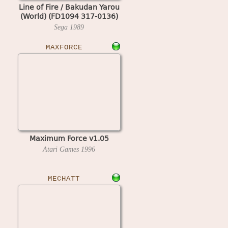
Line of Fire / Bakudan Yarou
(World) (FD1094 317-0136)
Sega
1989
MAXFORCE
Maximum Force v1.05
Atari Games
1996
MECHATT