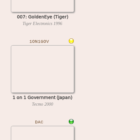
007: GoldenEye (Tiger)
Tiger Electronics
1996
1ON1GOV
1 on 1 Government (Japan)
Tecmo
2000
DAC