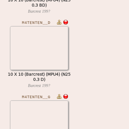
0.3 BD)
Barcrest
199?
M4TENTEN__D
10 X 10 (Barcrest) (MPU4) (N25
0.3 D)
Barcrest
199?
M4TENTEN__G