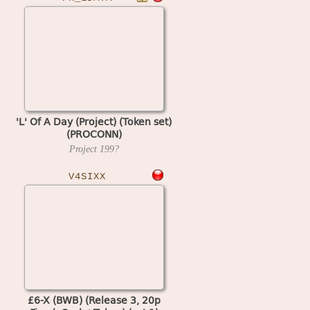
'L' Of A Day (Project) (Token set)
(PROCONN)
Project
199?
V4SIXX
£6-X (BWB) (Release 3, 20p