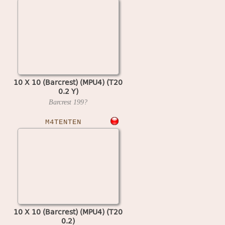
10 X 10 (Barcrest) (MPU4) (T20
0.2 Y)
Barcrest
199?
M4TENTEN
10 X 10 (Barcrest) (MPU4) (T20
0.2)