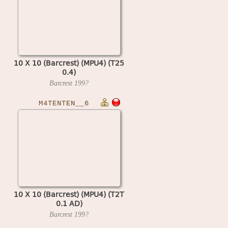
10 X 10 (Barcrest) (MPU4) (T25
0.4)
Barcrest
199?
M4TENTEN__6
10 X 10 (Barcrest) (MPU4) (T2T
0.1 AD)
Barcrest
199?