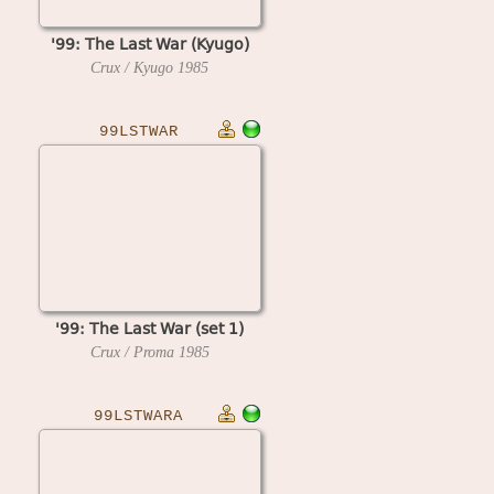
'99: The Last War (Kyugo)
Crux / Kyugo
1985
99LSTWAR
'99: The Last War (set 1)
Crux / Proma
1985
99LSTWARA