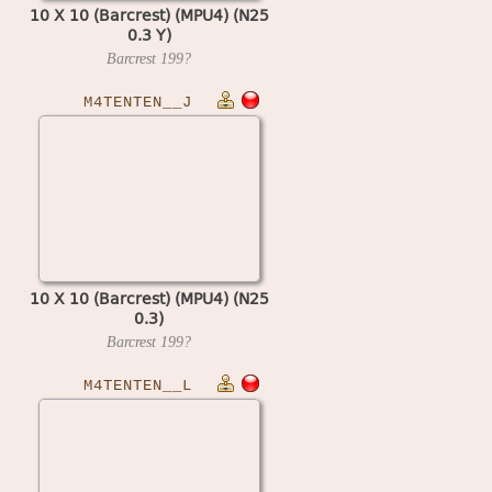
10 X 10 (Barcrest) (MPU4) (N25
0.3 Y)
Barcrest
199?
M4TENTEN__J
10 X 10 (Barcrest) (MPU4) (N25
0.3)
Barcrest
199?
M4TENTEN__L