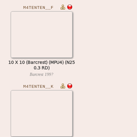
M4TENTEN__F
10 X 10 (Barcrest) (MPU4) (N25
0.3 RD)
Barcrest
199?
M4TENTEN__K