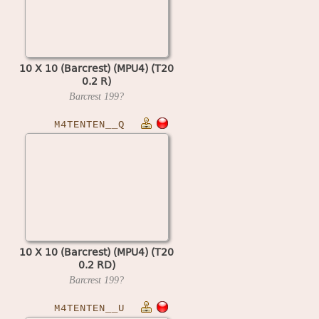
10 X 10 (Barcrest) (MPU4) (T20
0.2 R)
Barcrest
199?
M4TENTEN__Q
10 X 10 (Barcrest) (MPU4) (T20
0.2 RD)
Barcrest
199?
M4TENTEN__U