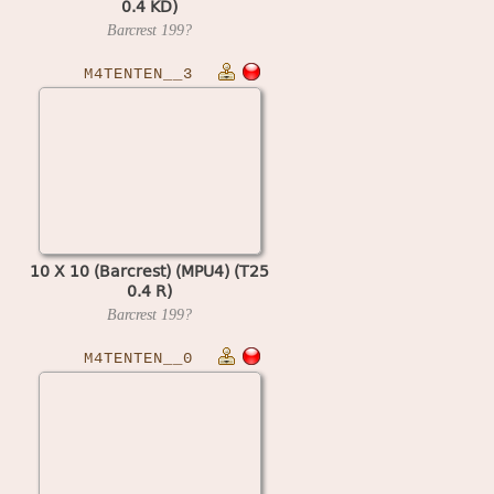
0.4 KD)
Barcrest
199?
M4TENTEN__3
10 X 10 (Barcrest) (MPU4) (T25
0.4 R)
Barcrest
199?
M4TENTEN__0