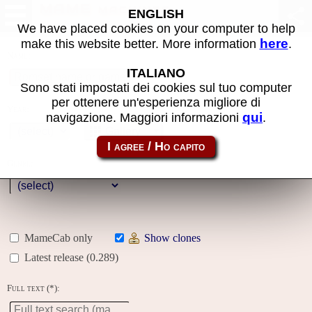
MAME machines
ENGLISH
We have placed cookies on your computer to help
here
make this website better. More information
.
Name:
ITALIANO
Sono stati impostati dei cookies sul tuo computer
per ottenere un'esperienza migliore di
Year:
qui
navigazione. Maggiori informazioni
.
Gallery
Genre:
MameCab only
Show clones
Latest release (0.289)
Full text (*):