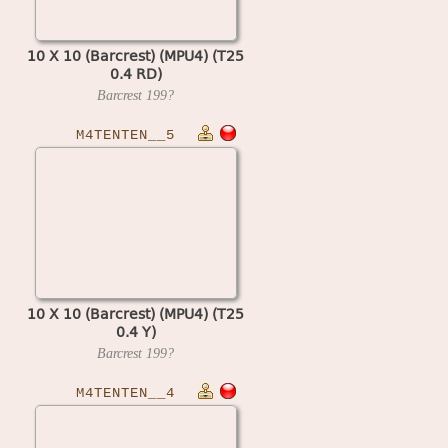
10 X 10 (Barcrest) (MPU4) (T25
0.4 RD)
Barcrest
199?
M4TENTEN__5
10 X 10 (Barcrest) (MPU4) (T25
0.4 Y)
Barcrest
199?
M4TENTEN__4