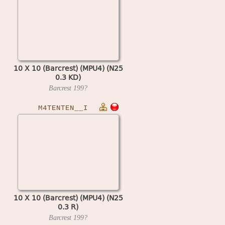
10 X 10 (Barcrest) (MPU4) (N25
0.3 KD)
Barcrest
199?
M4TENTEN__I
10 X 10 (Barcrest) (MPU4) (N25
0.3 R)
Barcrest
199?