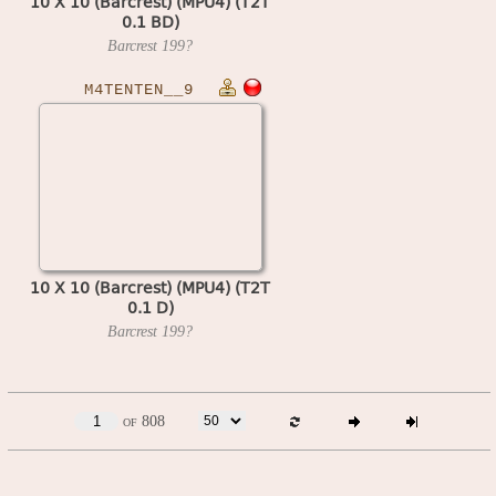
10 X 10 (Barcrest) (MPU4) (T2T
0.1 BD)
Barcrest
199?
M4TENTEN__9
10 X 10 (Barcrest) (MPU4) (T2T
0.1 D)
Barcrest
199?
of 808