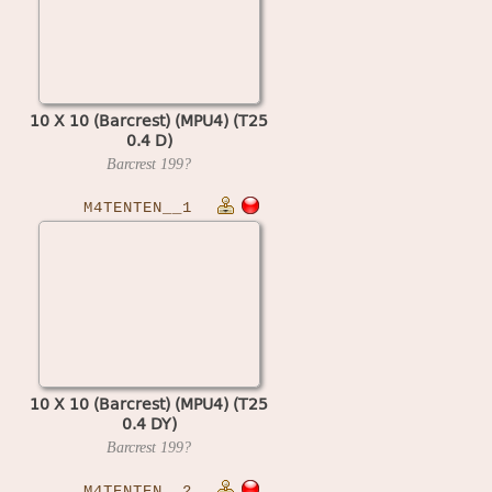
10 X 10 (Barcrest) (MPU4) (T25
0.4 D)
Barcrest
199?
M4TENTEN__1
10 X 10 (Barcrest) (MPU4) (T25
0.4 DY)
Barcrest
199?
M4TENTEN__2