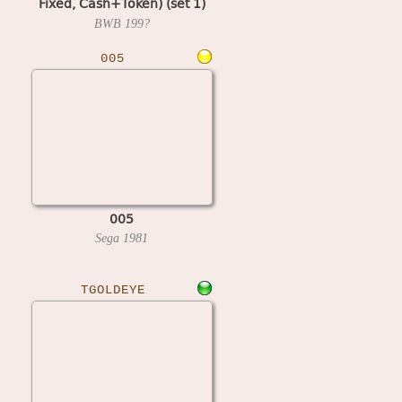
Fixed, Cash+Token) (set 1)
(MPU4 Video)
BWB
199?
005
005
Sega
1981
TGOLDEYE