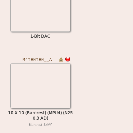
1-Bit DAC
M4TENTEN__A
10 X 10 (Barcrest) (MPU4) (N25
0.3 AD)
Barcrest
199?