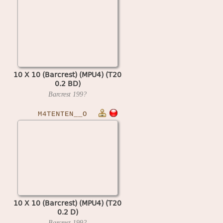
10 X 10 (Barcrest) (MPU4) (T20
0.2 BD)
Barcrest
199?
M4TENTEN__O
10 X 10 (Barcrest) (MPU4) (T20
0.2 D)
Barcrest
199?