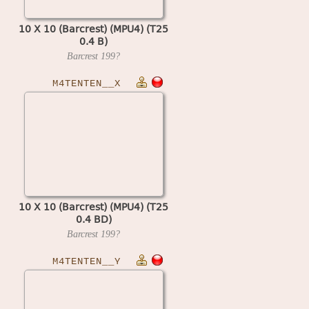
10 X 10 (Barcrest) (MPU4) (T25
0.4 B)
Barcrest
199?
M4TENTEN__X
10 X 10 (Barcrest) (MPU4) (T25
0.4 BD)
Barcrest
199?
M4TENTEN__Y