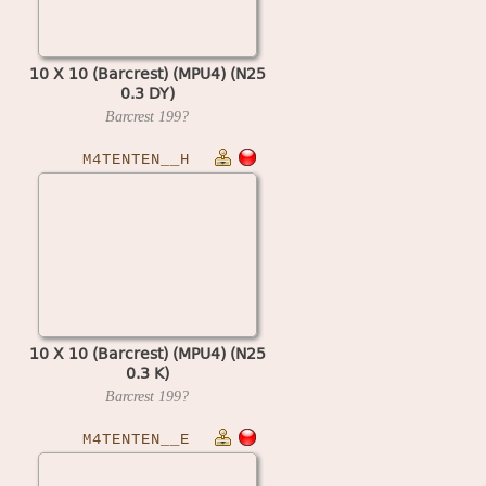
10 X 10 (Barcrest) (MPU4) (N25
0.3 DY)
Barcrest
199?
M4TENTEN__H
10 X 10 (Barcrest) (MPU4) (N25
0.3 K)
Barcrest
199?
M4TENTEN__E