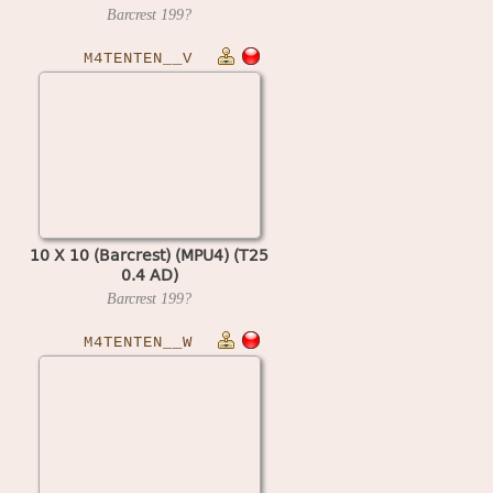
Barcrest
199?
M4TENTEN__V
10 X 10 (Barcrest) (MPU4) (T25
0.4 AD)
Barcrest
199?
M4TENTEN__W