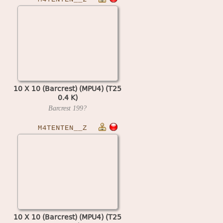
10 X 10 (Barcrest) (MPU4) (T25
0.4 K)
Barcrest
199?
M4TENTEN__Z
10 X 10 (Barcrest) (MPU4) (T25