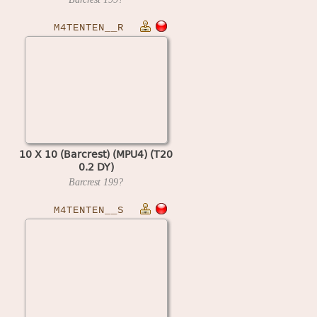
M4TENTEN__R
10 X 10 (Barcrest) (MPU4) (T20
0.2 DY)
Barcrest
199?
M4TENTEN__S