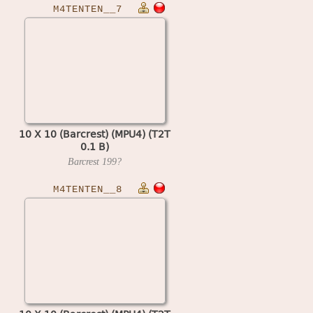
M4TENTEN__7
10 X 10 (Barcrest) (MPU4) (T2T
0.1 B)
Barcrest
199?
M4TENTEN__8