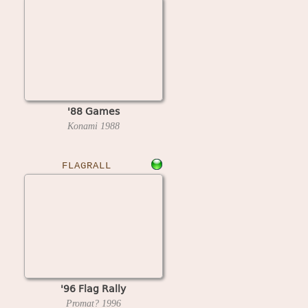
'88 Games
Konami
1988
FLAGRALL
'96 Flag Rally
Promat?
1996