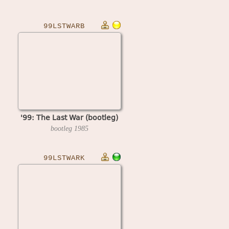
99LSTWARB
'99: The Last War (bootleg)
bootleg
1985
99LSTWARK