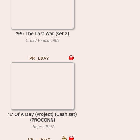
'99: The Last War (set 2)
Crux / Proma
1985
PR_LDAY
'L' Of A Day (Project) (Cash set)
(PROCONN)
Project
199?
PR_LDAYA