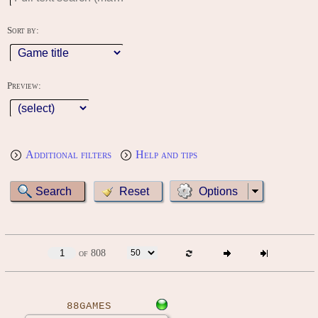
Sort by:
Preview:
Additional filters
Help and tips
Options
of 808
88GAMES