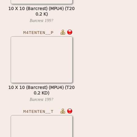
10 X 10 (Barcrest) (MPU4) (T20
0.2 K)
Barcrest
199?
M4TENTEN__P
10 X 10 (Barcrest) (MPU4) (T20
0.2 KD)
Barcrest
199?
M4TENTEN__T