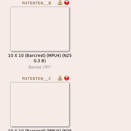
M4TENTEN__B
10 X 10 (Barcrest) (MPU4) (N25
0.3 B)
Barcrest
199?
M4TENTEN__C
10 X 10 (Barcrest) (MPU4) (N25