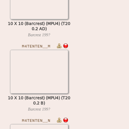
10 X 10 (Barcrest) (MPU4) (T20
0.2 AD)
Barcrest
199?
M4TENTEN__M
10 X 10 (Barcrest) (MPU4) (T20
0.2 B)
Barcrest
199?
M4TENTEN__N