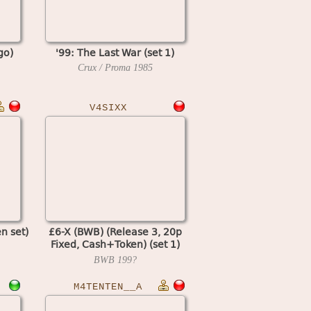
go)
'99: The Last War (set 1)
Crux / Proma
1985
V4SIXX
en set)
£6-X (BWB) (Release 3, 20p
Fixed, Cash+Token) (set 1)
(MPU4 Video)
BWB
199?
M4TENTEN__A