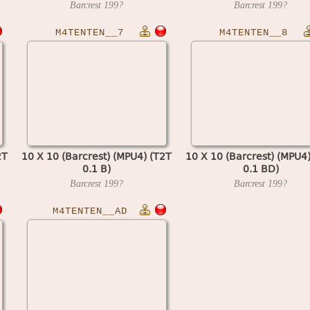
Barcrest
199?
Barcrest
199?
M4TENTEN__7
M4TENTEN__8
2T
10 X 10 (Barcrest) (MPU4) (T2T
10 X 10 (Barcrest) (MPU4
0.1 B)
0.1 BD)
Barcrest
199?
Barcrest
199?
M4TENTEN__AD