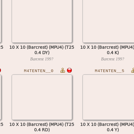
25
10 X 10 (Barcrest) (MPU4) (T25
10 X 10 (Barcrest) (MPU4
0.4 DY)
0.4 K)
Barcrest
199?
Barcrest
199?
M4TENTEN__0
M4TENTEN__5
25
10 X 10 (Barcrest) (MPU4) (T25
10 X 10 (Barcrest) (MPU4
0.4 RD)
0.4 Y)