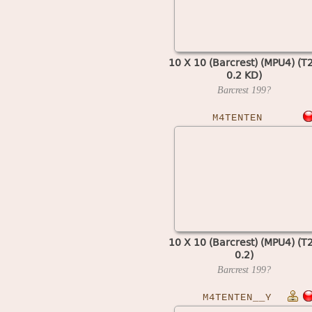
10 X 10 (Barcrest) (MPU4) (T
0.2 KD)
Barcrest
199?
M4TENTEN
10 X 10 (Barcrest) (MPU4) (T
0.2)
Barcrest
199?
M4TENTEN__Y