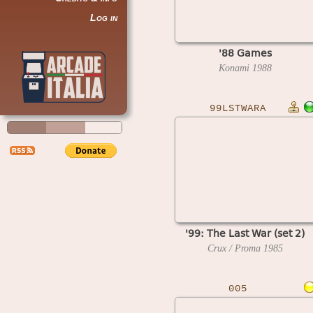
Log in
'88 Games
Konami
1988
99LSTWARA
'99: The Last War (set 2)
Crux / Proma
1985
005