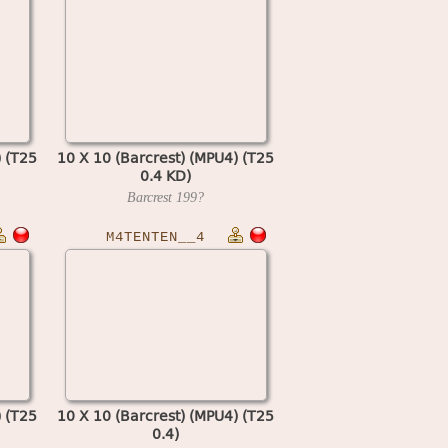
) (T25
10 X 10 (Barcrest) (MPU4) (T25
0.4 KD)
Barcrest
199?
M4TENTEN__4
) (T25
10 X 10 (Barcrest) (MPU4) (T25
0.4)