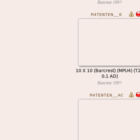
Barcrest
199?
M4TENTEN__6
10 X 10 (Barcrest) (MPU4) (T
0.1 AD)
Barcrest
199?
M4TENTEN__AC