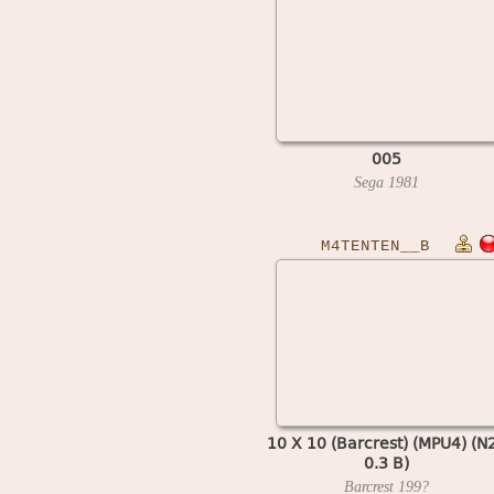
005
Sega
1981
M4TENTEN__B
10 X 10 (Barcrest) (MPU4) (N
0.3 B)
Barcrest
199?