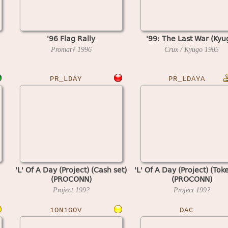
'96 Flag Rally
'99: The Last War (Kyu
Promat?
1996
Crux / Kyugo
1985
PR_LDAY
PR_LDAYA
'L' Of A Day (Project) (Cash set)
'L' Of A Day (Project) (Tok
(PROCONN)
(PROCONN)
Project
199?
Project
199?
1ON1GOV
DAC