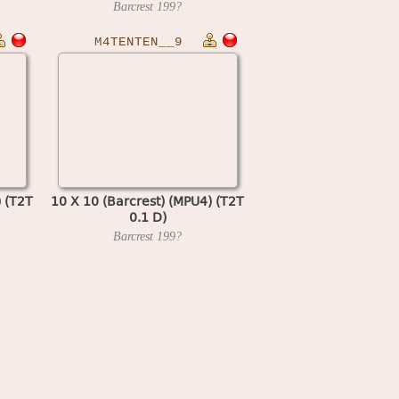
Barcrest
199?
M4TENTEN__9
) (T2T
10 X 10 (Barcrest) (MPU4) (T2T
0.1 D)
Barcrest
199?