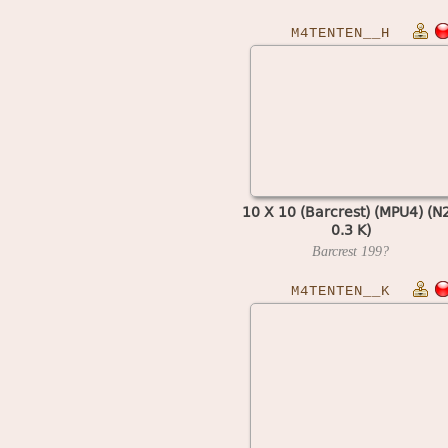
M4TENTEN__H
10 X 10 (Barcrest) (MPU4) (N
0.3 K)
Barcrest
199?
M4TENTEN__K