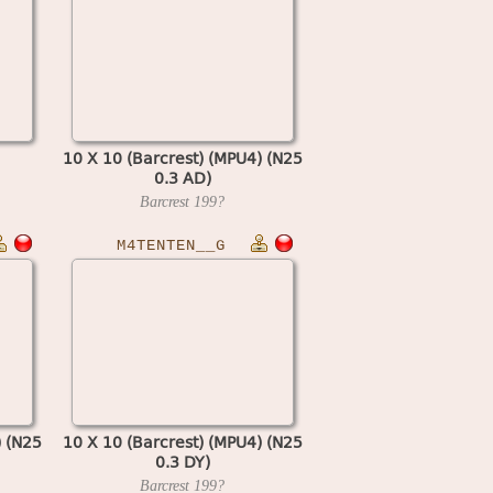
10 X 10 (Barcrest) (MPU4) (N25
0.3 AD)
Barcrest
199?
M4TENTEN__G
) (N25
10 X 10 (Barcrest) (MPU4) (N25
0.3 DY)
Barcrest
199?