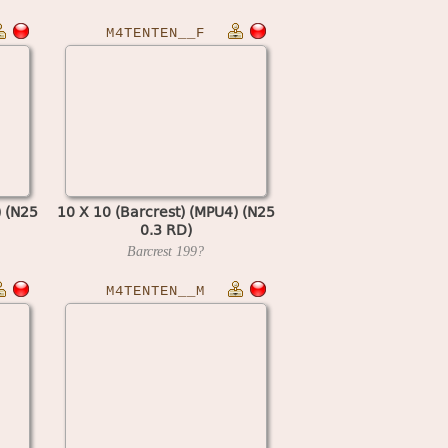
M4TENTEN__F
) (N25
10 X 10 (Barcrest) (MPU4) (N25
0.3 RD)
Barcrest
199?
M4TENTEN__M