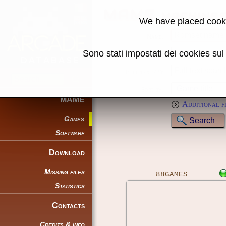
MAME machine
We have placed cooki
Name:
Sono stati impostati dei cookies su
Genre:
Full text (*):
Sort by:
MAME
Additional f
Games
Software
Download
Missing files
88GAMES
Statistics
Contacts
Credits & info