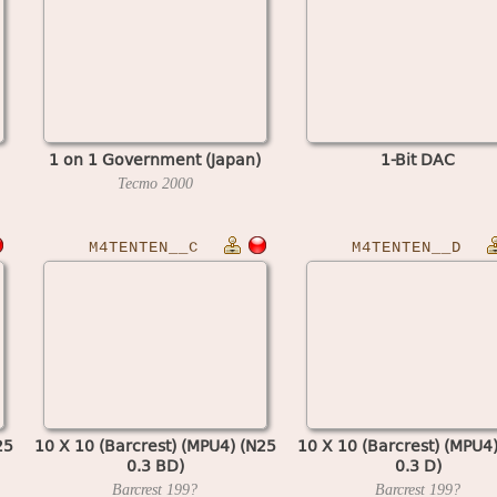
1 on 1 Government (Japan)
1-Bit DAC
Tecmo
2000
M4TENTEN__C
M4TENTEN__D
25
10 X 10 (Barcrest) (MPU4) (N25
10 X 10 (Barcrest) (MPU4
0.3 BD)
0.3 D)
Barcrest
199?
Barcrest
199?