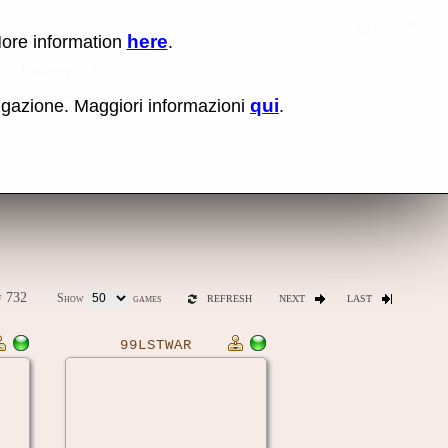
here
More information
.
No items fou
Sho
Gallery
qui
vigazione. Maggiori informazioni
.
ones
Latest release (0.289)
 732
Show
games
REFRESH
NEXT
LAST
99LSTWAR