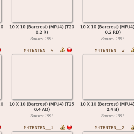
20
10 X 10 (Barcrest) (MPU4) (T20
10 X 10 (Barcrest) (MPU4
0.2 R)
0.2 RD)
Barcrest
199?
Barcrest
199?
M4TENTEN__V
M4TENTEN__W
20
10 X 10 (Barcrest) (MPU4) (T25
10 X 10 (Barcrest) (MPU4
0.4 AD)
0.4 B)
Barcrest
199?
Barcrest
199?
M4TENTEN__1
M4TENTEN__2