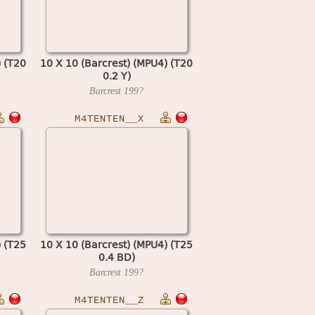
) (T20
10 X 10 (Barcrest) (MPU4) (T20
0.2 Y)
Barcrest
199?
M4TENTEN__X
) (T25
10 X 10 (Barcrest) (MPU4) (T25
0.4 BD)
Barcrest
199?
M4TENTEN__Z