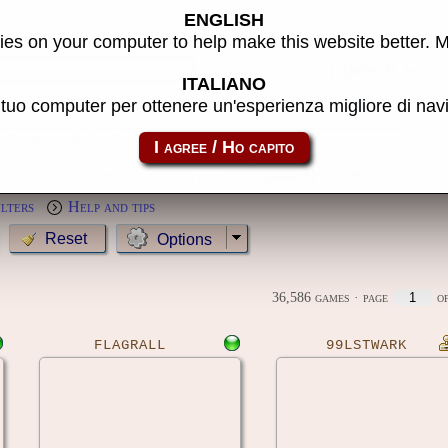
ENGLISH
s
es on your computer to help make this website better. 
Year:
ITALIANO
l tuo computer per ottenere un'esperienza migliore di na
MameCab only
Show cl
Preview:
ilters
Help and tips
Options
36,586 games
· page
of
FLAGRALL
99LSTWARK