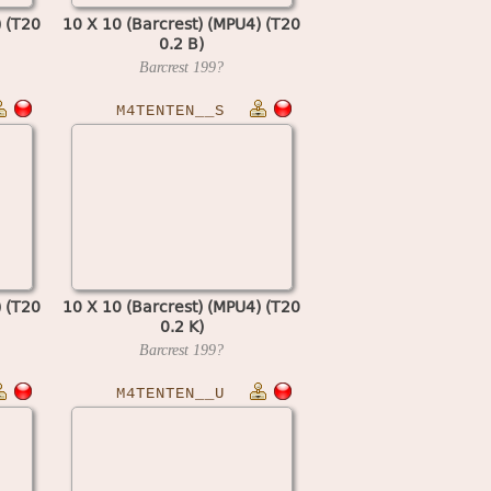
) (T20
10 X 10 (Barcrest) (MPU4) (T20
0.2 B)
Barcrest
199?
M4TENTEN__S
) (T20
10 X 10 (Barcrest) (MPU4) (T20
0.2 K)
Barcrest
199?
M4TENTEN__U