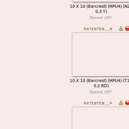
10 X 10 (Barcrest) (MPU4) (N
0.3 Y)
Barcrest
199?
M4TENTEN__N
10 X 10 (Barcrest) (MPU4) (T
0.2 BD)
Barcrest
199?
M4TENTEN__P