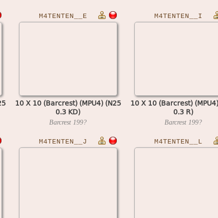
M4TENTEN__E
M4TENTEN__I
25
10 X 10 (Barcrest) (MPU4) (N25
10 X 10 (Barcrest) (MPU4
0.3 KD)
0.3 R)
Barcrest
199?
Barcrest
199?
M4TENTEN__J
M4TENTEN__L