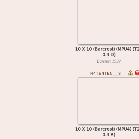
10 X 10 (Barcrest) (MPU4) (T
0.4 D)
Barcrest
199?
M4TENTEN__3
10 X 10 (Barcrest) (MPU4) (T
0.4 R)