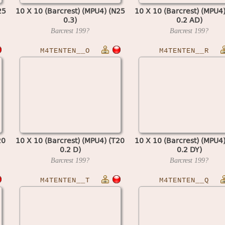
25
10 X 10 (Barcrest) (MPU4) (N25
10 X 10 (Barcrest) (MPU4
0.3)
0.2 AD)
Barcrest
199?
Barcrest
199?
M4TENTEN__O
M4TENTEN__R
20
10 X 10 (Barcrest) (MPU4) (T20
10 X 10 (Barcrest) (MPU4
0.2 D)
0.2 DY)
Barcrest
199?
Barcrest
199?
M4TENTEN__T
M4TENTEN__Q