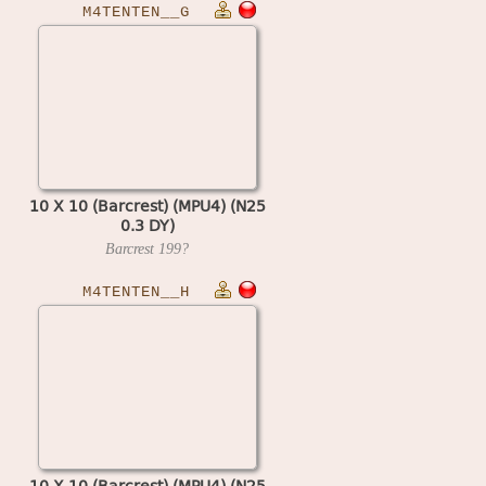
M4TENTEN__G
10 X 10 (Barcrest) (MPU4) (N25
0.3 DY)
Barcrest
199?
M4TENTEN__H
10 X 10 (Barcrest) (MPU4) (N25