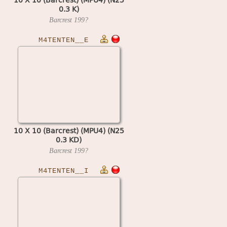
0.3 K)
Barcrest
199?
M4TENTEN__E
10 X 10 (Barcrest) (MPU4) (N25
0.3 KD)
Barcrest
199?
M4TENTEN__I