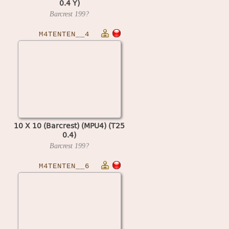
0.4 Y)
Barcrest
199?
M4TENTEN__4
10 X 10 (Barcrest) (MPU4) (T25
0.4)
Barcrest
199?
M4TENTEN__6