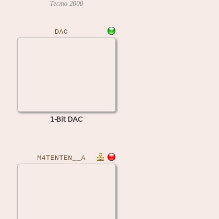
Tecmo
2000
DAC
1-Bit DAC
M4TENTEN__A