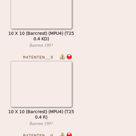
10 X 10 (Barcrest) (MPU4) (T25
0.4 KD)
Barcrest
199?
M4TENTEN__3
10 X 10 (Barcrest) (MPU4) (T25
0.4 R)
Barcrest
199?
M4TENTEN__0