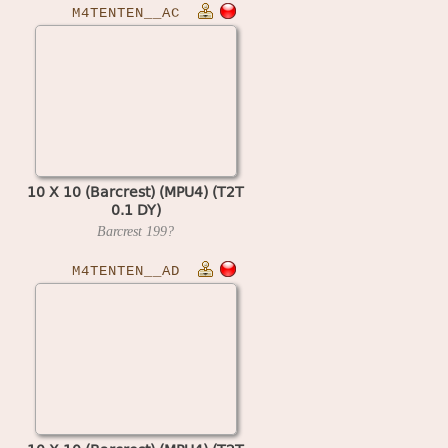
M4TENTEN__AC
10 X 10 (Barcrest) (MPU4) (T2T
0.1 DY)
Barcrest
199?
M4TENTEN__AD