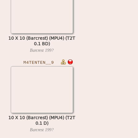
10 X 10 (Barcrest) (MPU4) (T2T
0.1 BD)
Barcrest
199?
M4TENTEN__9
10 X 10 (Barcrest) (MPU4) (T2T
0.1 D)
Barcrest
199?