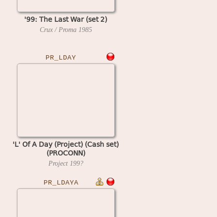
'99: The Last War (set 2)
Crux / Proma
1985
PR_LDAY
'L' Of A Day (Project) (Cash set)
(PROCONN)
Project
199?
PR_LDAYA