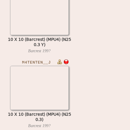
10 X 10 (Barcrest) (MPU4) (N25
0.3 Y)
Barcrest
199?
M4TENTEN__J
10 X 10 (Barcrest) (MPU4) (N25
0.3)
Barcrest
199?