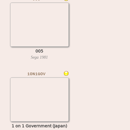
005
Sega
1981
1ON1GOV
1 on 1 Government (Japan)