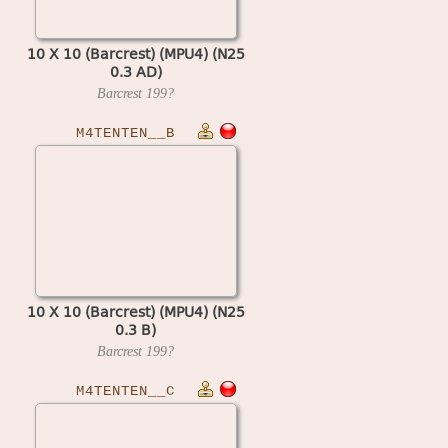
10 X 10 (Barcrest) (MPU4) (N25
0.3 AD)
Barcrest
199?
M4TENTEN__B
10 X 10 (Barcrest) (MPU4) (N25
0.3 B)
Barcrest
199?
M4TENTEN__C