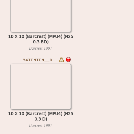
10 X 10 (Barcrest) (MPU4) (N25
0.3 BD)
Barcrest
199?
M4TENTEN__D
10 X 10 (Barcrest) (MPU4) (N25
0.3 D)
Barcrest
199?