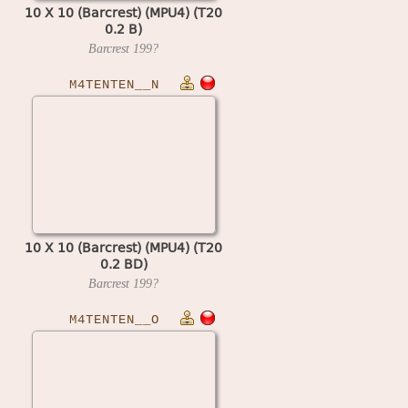
10 X 10 (Barcrest) (MPU4) (T20
0.2 B)
Barcrest
199?
M4TENTEN__N
10 X 10 (Barcrest) (MPU4) (T20
0.2 BD)
Barcrest
199?
M4TENTEN__O