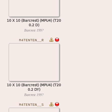
10 X 10 (Barcrest) (MPU4) (T20
0.2 D)
Barcrest
199?
M4TENTEN__R
10 X 10 (Barcrest) (MPU4) (T20
0.2 DY)
Barcrest
199?
M4TENTEN__S