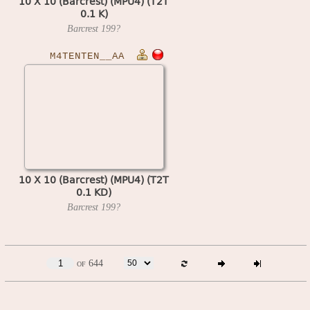
10 X 10 (Barcrest) (MPU4) (T2T
0.1 K)
Barcrest
199?
M4TENTEN__AA
10 X 10 (Barcrest) (MPU4) (T2T
0.1 KD)
Barcrest
199?
of 644