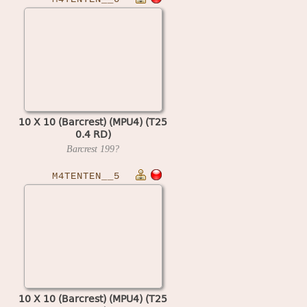
10 X 10 (Barcrest) (MPU4) (T25
0.4 RD)
Barcrest
199?
M4TENTEN__5
10 X 10 (Barcrest) (MPU4) (T25