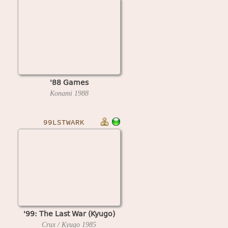
'88 Games
Konami
1988
99LSTWARK
'99: The Last War (Kyugo)
Crux / Kyugo
1985