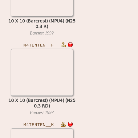
10 X 10 (Barcrest) (MPU4) (N25
0.3 R)
Barcrest
199?
M4TENTEN__F
10 X 10 (Barcrest) (MPU4) (N25
0.3 RD)
Barcrest
199?
M4TENTEN__K