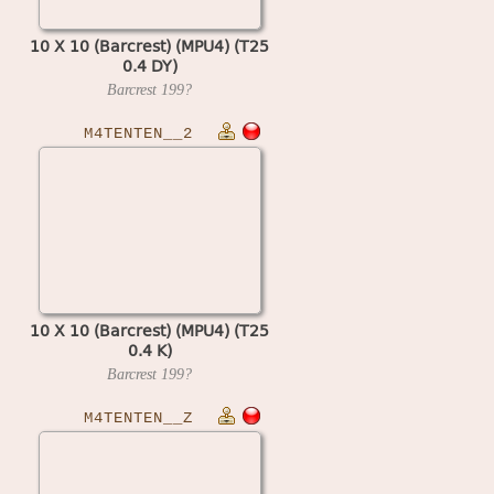
10 X 10 (Barcrest) (MPU4) (T25
0.4 DY)
Barcrest
199?
M4TENTEN__2
10 X 10 (Barcrest) (MPU4) (T25
0.4 K)
Barcrest
199?
M4TENTEN__Z