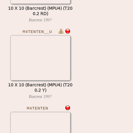
10 X 10 (Barcrest) (MPU4) (T20
0.2 RD)
Barcrest
199?
M4TENTEN__U
10 X 10 (Barcrest) (MPU4) (T20
0.2 Y)
Barcrest
199?
M4TENTEN