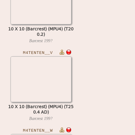
10 X 10 (Barcrest) (MPU4) (T20
0.2)
Barcrest
199?
M4TENTEN__V
10 X 10 (Barcrest) (MPU4) (T25
0.4 AD)
Barcrest
199?
M4TENTEN__W