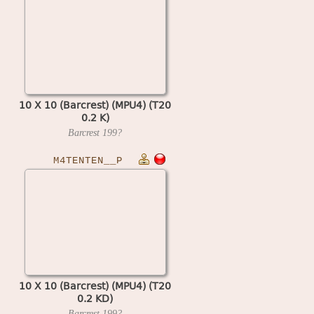
10 X 10 (Barcrest) (MPU4) (T20
0.2 K)
Barcrest
199?
M4TENTEN__P
10 X 10 (Barcrest) (MPU4) (T20
0.2 KD)
Barcrest
199?