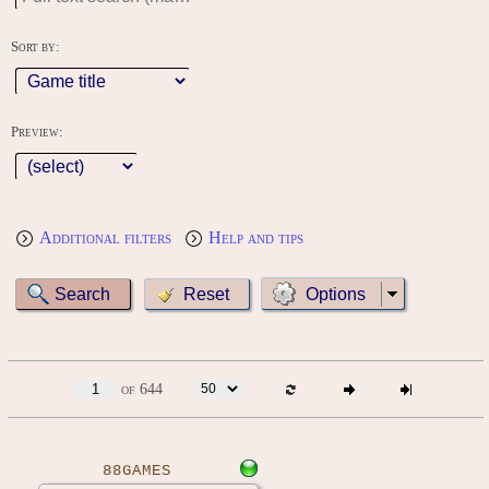
Sort by:
Preview:
Additional filters
Help and tips
Options
of 644
88GAMES