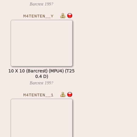
Barcrest
199?
M4TENTEN__Y
10 X 10 (Barcrest) (MPU4) (T25
0.4 D)
Barcrest
199?
M4TENTEN__1