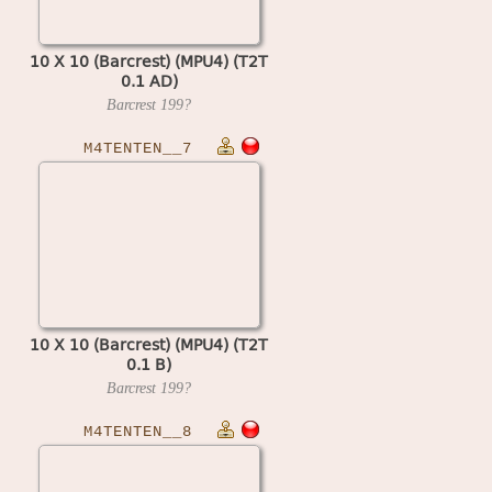
10 X 10 (Barcrest) (MPU4) (T2T
0.1 AD)
Barcrest
199?
M4TENTEN__7
10 X 10 (Barcrest) (MPU4) (T2T
0.1 B)
Barcrest
199?
M4TENTEN__8