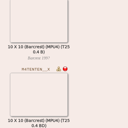
10 X 10 (Barcrest) (MPU4) (T25
0.4 B)
Barcrest
199?
M4TENTEN__X
10 X 10 (Barcrest) (MPU4) (T25
0.4 BD)