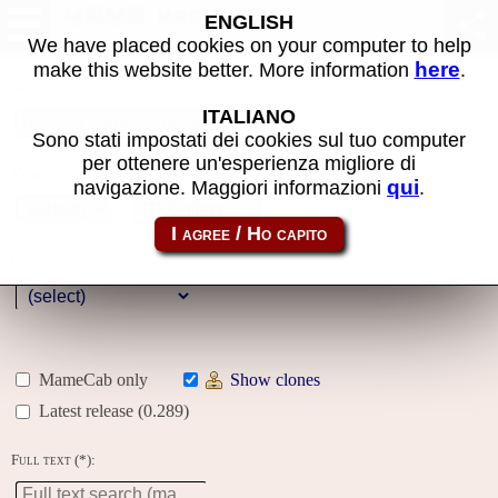
MAME machines
ENGLISH
We have placed cookies on your computer to help
here
make this website better. More information
.
Name:
ITALIANO
Sono stati impostati dei cookies sul tuo computer
per ottenere un'esperienza migliore di
Year:
qui
navigazione. Maggiori informazioni
.
Gallery
Genre:
MameCab only
Show clones
Latest release (0.289)
Full text (*):