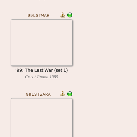
99LSTWAR
'99: The Last War (set 1)
Crux / Proma
1985
99LSTWARA