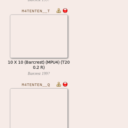
M4TENTEN__T
10 X 10 (Barcrest) (MPU4) (T20
0.2 R)
Barcrest
199?
M4TENTEN__Q