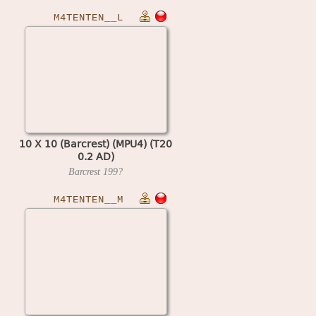
M4TENTEN__L
10 X 10 (Barcrest) (MPU4) (T20
0.2 AD)
Barcrest
199?
M4TENTEN__M