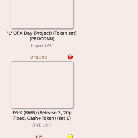
'L' Of A Day (Project) (Token set)
(PROCONN)
Project
199?
V4SIXX
£6-X (BWB) (Release 3, 20p
Fixed, Cash+Token) (set 1)
(MPU4 Video)
BWB
199?
005