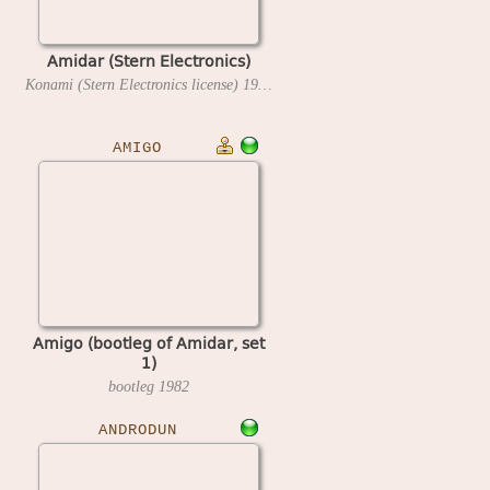
Amidar (Stern Electronics)
Konami (Stern Electronics license)
1982
AMIGO
Amigo (bootleg of Amidar, set
1)
bootleg
1982
ANDRODUN