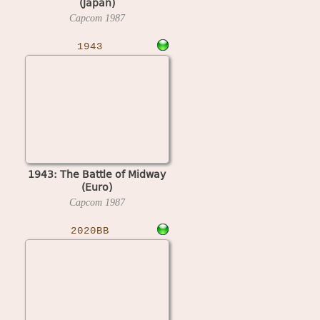
(Japan)
Capcom
1987
1943
1943: The Battle of Midway
(Euro)
Capcom
1987
2020BB