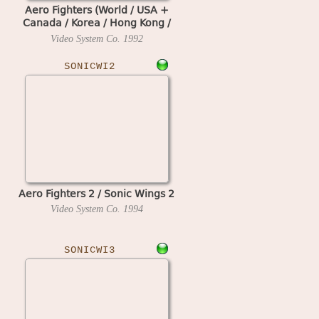
Aero Fighters (World / USA +
Canada / Korea / Hong Kong /
Taiwan) (newer hardware)
Video System Co.
1992
SONICWI2
Aero Fighters 2 / Sonic Wings 2
Video System Co.
1994
SONICWI3