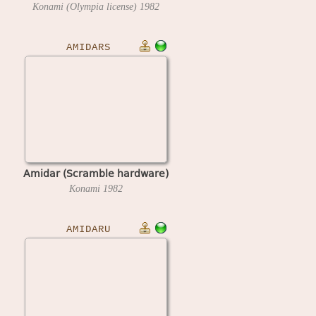
Konami (Olympia license)
1982
AMIDARS
Amidar (Scramble hardware)
Konami
1982
AMIDARU