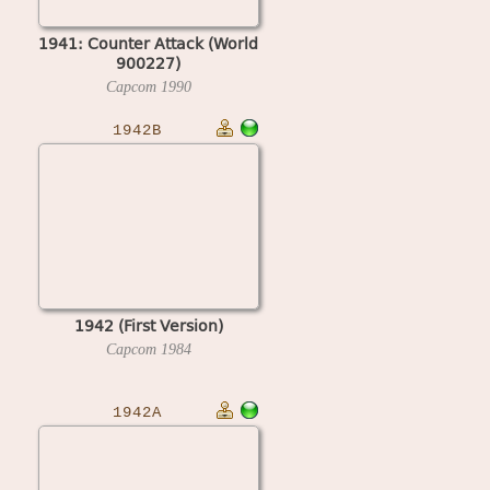
1941: Counter Attack (World
900227)
Capcom
1990
1942B
1942 (First Version)
Capcom
1984
1942A