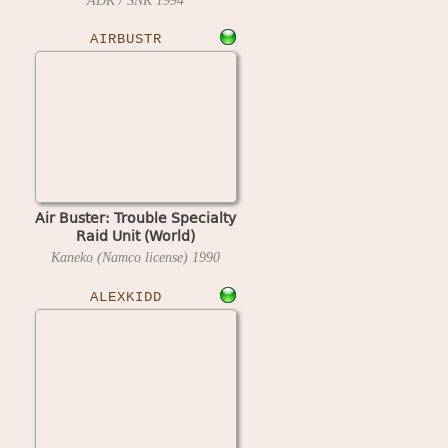
ADK / SNK
1994
AIRBUSTR
Air Buster: Trouble Specialty
Raid Unit (World)
Kaneko (Namco license)
1990
ALEXKIDD