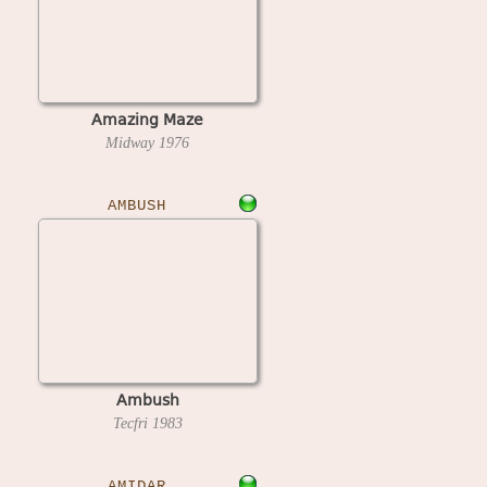
Amazing Maze
Midway
1976
AMBUSH
Ambush
Tecfri
1983
AMIDAR