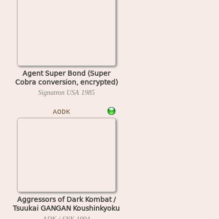
Agent Super Bond (Super
Cobra conversion, encrypted)
Signatron USA
1985
AODK
Aggressors of Dark Kombat /
Tsuukai GANGAN Koushinkyoku
(ADM-008 ~ ADH-008)