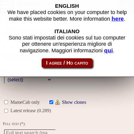
MAME machines
ENGLISH
We have placed cookies on your computer to help
here
make this website better. More information
.
Name:
ITALIANO
Sono stati impostati dei cookies sul tuo computer
per ottenere un'esperienza migliore di
Year:
qui
navigazione. Maggiori informazioni
.
Gallery
Genre:
MameCab only
Show clones
Latest release (0.289)
Full text (*):