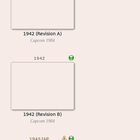
1942 (Revision A)
Capcom
1984
1942
1942 (Revision B)
Capcom
1984
1943JAP