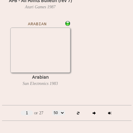
APB - All Points Bulletin (rev 7)
Atari Games
1987
ARABIAN
Arabian
Sun Electronics
1983
of 27