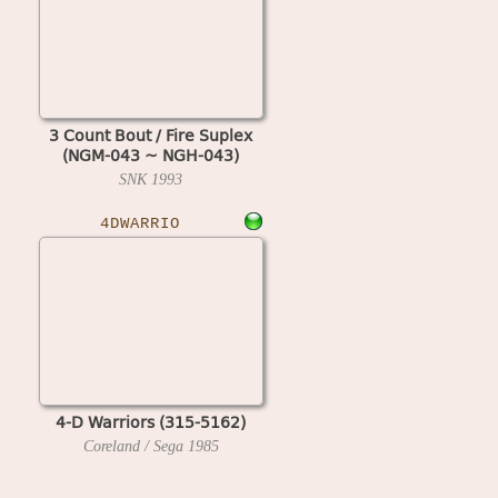
3 Count Bout / Fire Suplex
(NGM-043 ~ NGH-043)
SNK
1993
4DWARRIO
4-D Warriors (315-5162)
Coreland / Sega
1985