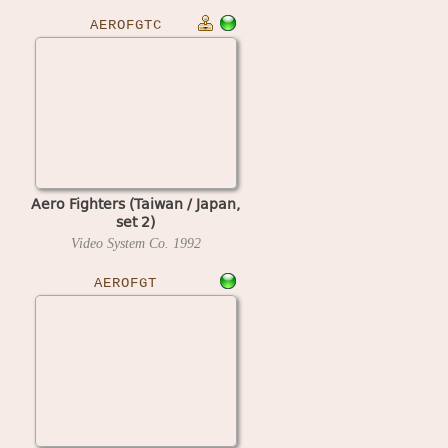
AEROFGTC
Aero Fighters (Taiwan / Japan,
set 2)
Video System Co.
1992
AEROFGT