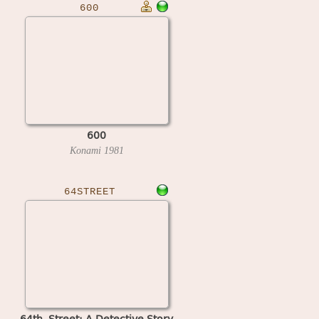
600
600
Konami
1981
64STREET
64th. Street: A Detective Story