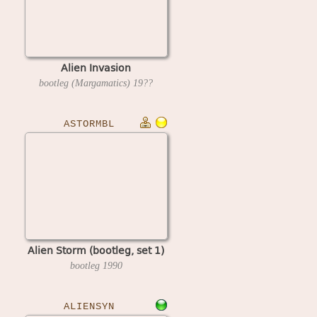
Alien Invasion
bootleg (Margamatics)
19??
ASTORMBL
Alien Storm (bootleg, set 1)
bootleg
1990
ALIENSYN