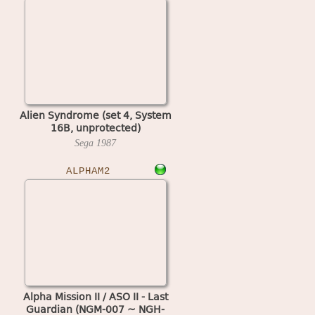
Alien Syndrome (set 4, System
16B, unprotected)
Sega
1987
ALPHAM2
Alpha Mission II / ASO II - Last
Guardian (NGM-007 ~ NGH-