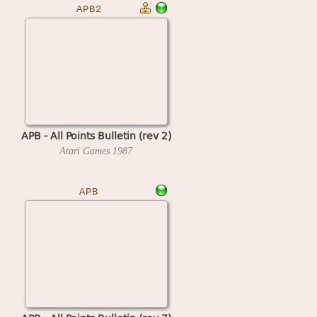
APB2
APB - All Points Bulletin (rev 2)
Atari Games
1987
APB