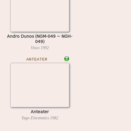
Andro Dunos (NGM-049 ~ NGH-
049)
Visco
1992
ANTEATER
Anteater
Tago Electronics
1982