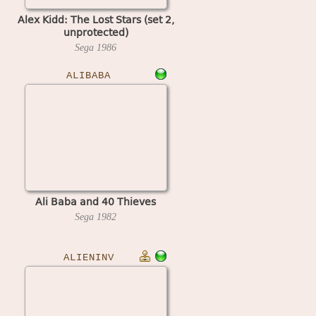
Alex Kidd: The Lost Stars (set 2,
unprotected)
Sega
1986
ALIBABA
Ali Baba and 40 Thieves
Sega
1982
ALIENINV