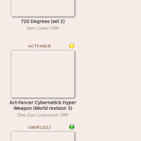
720 Degrees (set 2)
Atari Games
1986
ACTFANCR
Act-Fancer Cybernetick Hyper
Weapon (World revision 3)
Data East Corporation
1989
CWORLD2J