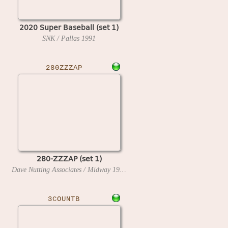
2020 Super Baseball (set 1)
SNK / Pallas
1991
280ZZZAP
280-ZZZAP (set 1)
Dave Nutting Associates / Midway
1976
3COUNTB