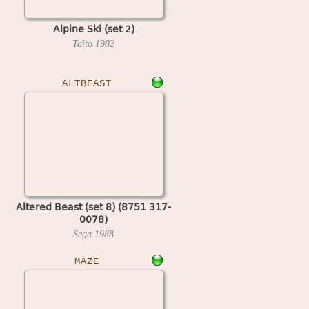
Alpine Ski (set 2)
Taito
1982
ALTBEAST
Altered Beast (set 8) (8751 317-
0078)
Sega
1988
MAZE