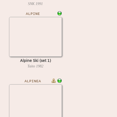
007)
SNK
1991
ALPINE
Alpine Ski (set 1)
Taito
1982
ALPINEA