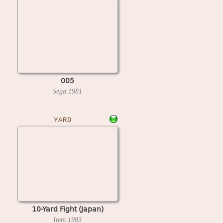
005
Sega
1981
YARD
10-Yard Fight (Japan)
Irem
1983