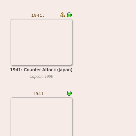
1941J
1941: Counter Attack (Japan)
Capcom
1990
1941