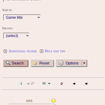
Sort by:
Preview:
Additional filters
Help and tips
Options
of 27
005