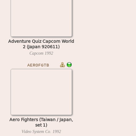
Adventure Quiz Capcom World
2 (Japan 920611)
Capcom
1992
AEROFGTB
Aero Fighters (Taiwan / Japan,
set 1)
Video System Co.
1992