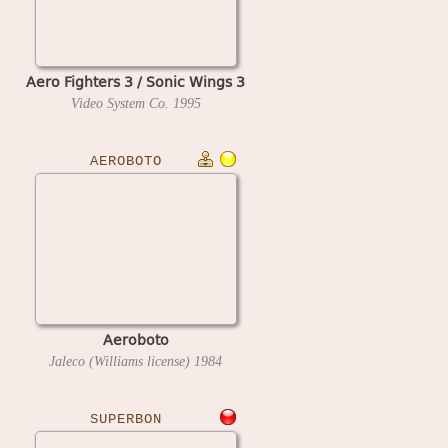
Aero Fighters 3 / Sonic Wings 3
Video System Co.
1995
AEROBOTO
Aeroboto
Jaleco (Williams license)
1984
SUPERBON