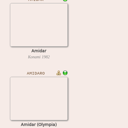
Amidar
Konami
1982
AMIDARO
Amidar (Olympia)