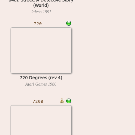
(World)
Jaleco
1991
720
720 Degrees (rev 4)
Atari Games
1986
720B