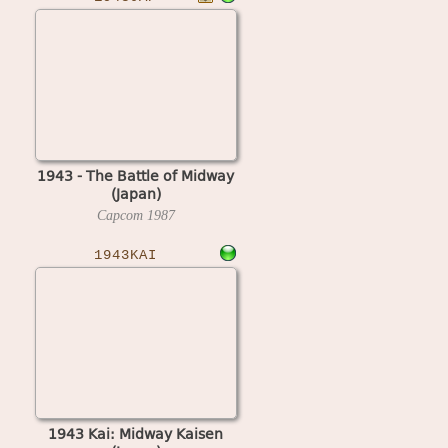
1943 - The Battle of Midway
(Japan)
Capcom
1987
1943KAI
1943 Kai: Midway Kaisen