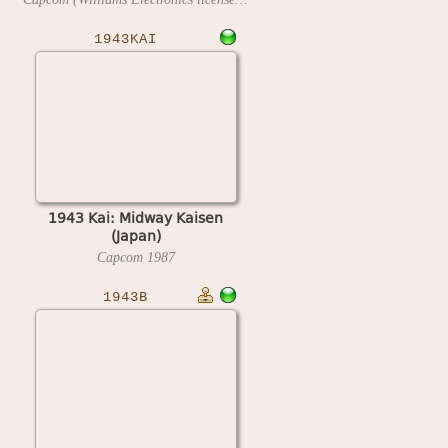
1943KAI
1943 Kai: Midway Kaisen
(Japan)
Capcom
1987
1943B