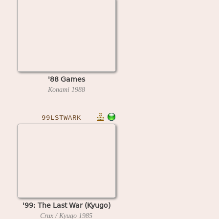
'88 Games
Konami
1988
99LSTWARK
'99: The Last War (Kyugo)
Crux / Kyugo
1985