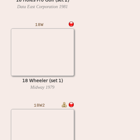
Data East Corporation
1981
18W
18 Wheeler (set 1)
Midway
1979
18W2