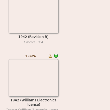
1942 (Revision B)
Capcom
1984
1942W
1942 (Williams Electronics
license)
Capcom (Williams Electronics license)
1985