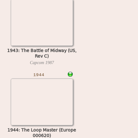
1943: The Battle of Midway (US,
Rev C)
Capcom
1987
1944
1944: The Loop Master (Europe
000620)