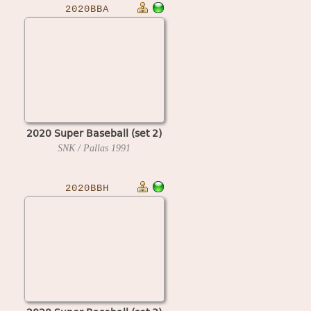
2020BBA
2020 Super Baseball (set 2)
SNK / Pallas
1991
2020BBH