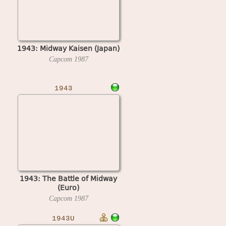
1943: Midway Kaisen (Japan)
Capcom
1987
1943
1943: The Battle of Midway
(Euro)
Capcom
1987
1943U