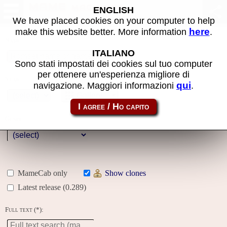
MAME machines
ENGLISH
We have placed cookies on your computer to help
here
make this website better. More information
.
Name:
ITALIANO
Sono stati impostati dei cookies sul tuo computer
per ottenere un'esperienza migliore di
Year:
qui
navigazione. Maggiori informazioni
.
Gallery
Genre:
MameCab only
Show clones
Latest release (0.289)
Full text (*):