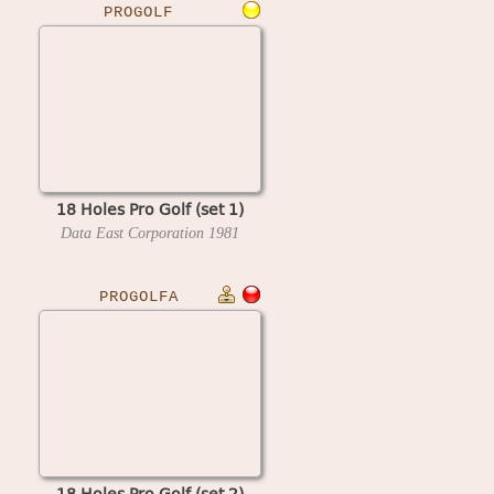
PROGOLF
18 Holes Pro Golf (set 1)
Data East Corporation
1981
PROGOLFA
18 Holes Pro Golf (set 2)