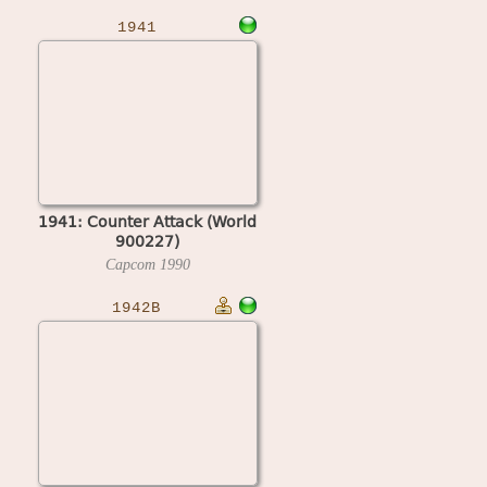
1941
1941: Counter Attack (World
900227)
Capcom
1990
1942B