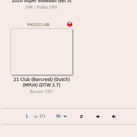
2020 Super Baseball (set 3)
SNK / Pallas
1991
M421CLUB
21 Club (Barcrest) (Dutch)
(MPU4) (DTW 2.7)
Barcrest
199?
of 371