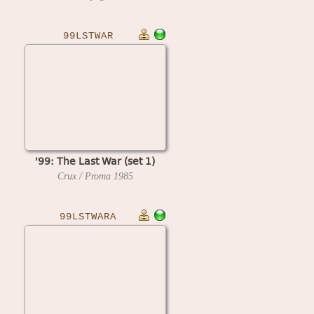
99LSTWAR
'99: The Last War (set 1)
Crux / Proma
1985
99LSTWARA