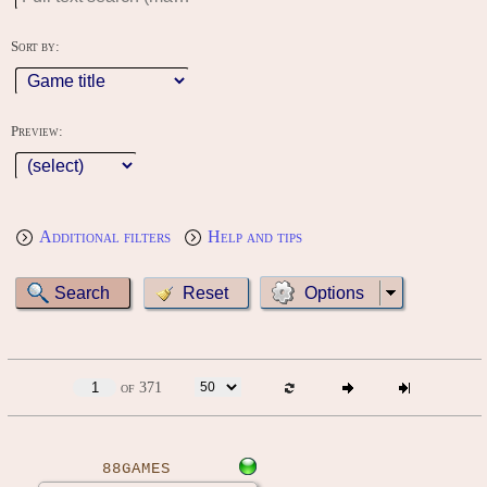
Sort by:
Preview:
Additional filters
Help and tips
Options
of 371
88GAMES