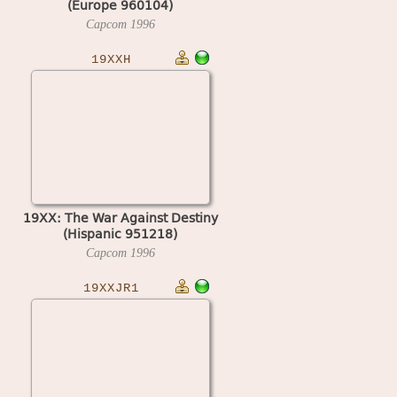
(Europe 960104)
Capcom
1996
19XXH
19XX: The War Against Destiny
(Hispanic 951218)
Capcom
1996
19XXJR1