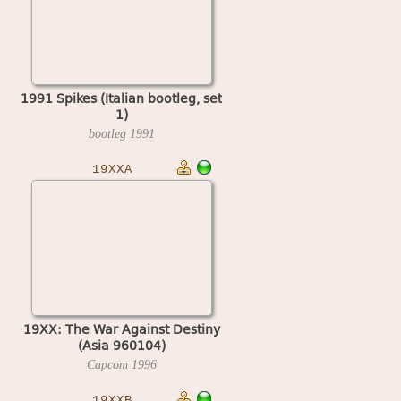
1991 Spikes (Italian bootleg, set
1)
bootleg
1991
19XXA
19XX: The War Against Destiny
(Asia 960104)
Capcom
1996
19XXB