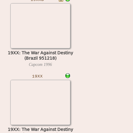
19XX: The War Against Destiny
(Brazil 951218)
Capcom
1996
19XX
19XX: The War Against Destiny