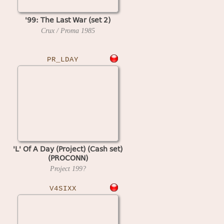
'99: The Last War (set 2)
Crux / Proma
1985
PR_LDAY
'L' Of A Day (Project) (Cash set)
(PROCONN)
Project
199?
V4SIXX