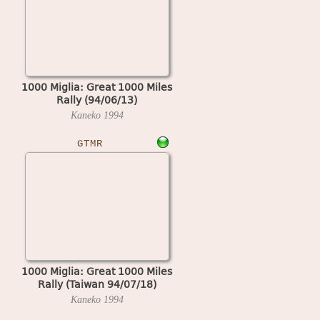
1000 Miglia: Great 1000 Miles
Rally (94/06/13)
Kaneko
1994
GTMR
1000 Miglia: Great 1000 Miles
Rally (Taiwan 94/07/18)
Kaneko
1994