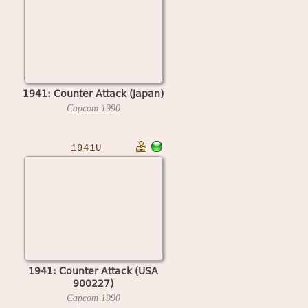
1941: Counter Attack (Japan)
Capcom
1990
1941U
1941: Counter Attack (USA
900227)
Capcom
1990