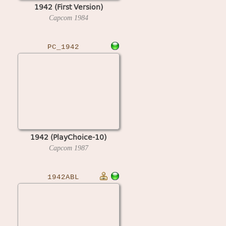
1942 (First Version)
Capcom
1984
PC_1942
1942 (PlayChoice-10)
Capcom
1987
1942ABL