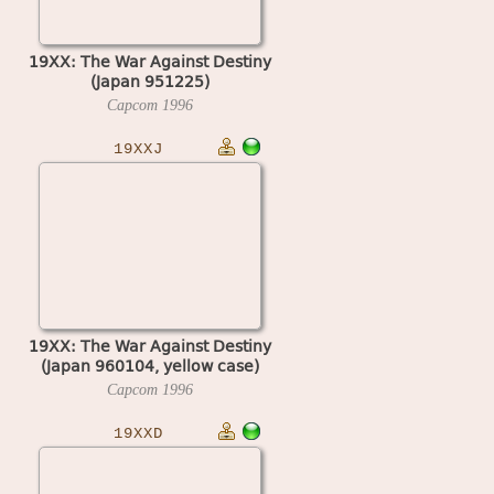
19XX: The War Against Destiny
(Japan 951225)
Capcom
1996
19XXJ
19XX: The War Against Destiny
(Japan 960104, yellow case)
Capcom
1996
19XXD