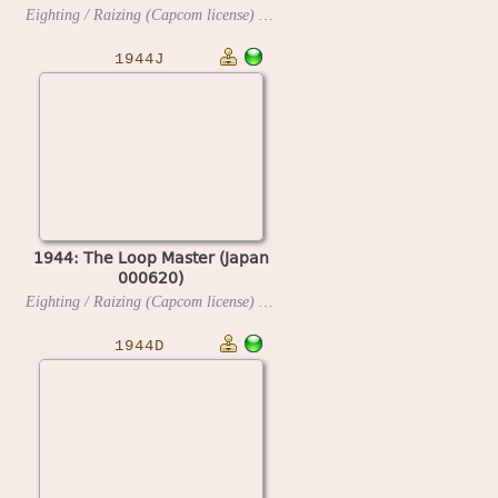
Eighting / Raizing (Capcom license)
2000
1944J
1944: The Loop Master (Japan
000620)
Eighting / Raizing (Capcom license)
2000
1944D