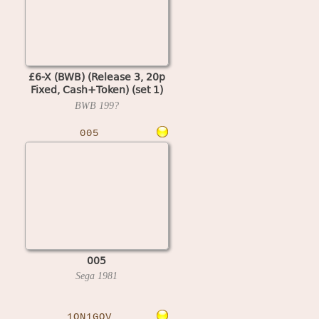
£6-X (BWB) (Release 3, 20p
Fixed, Cash+Token) (set 1)
(MPU4 Video)
BWB
199?
005
005
Sega
1981
1ON1GOV