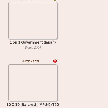
1 on 1 Government (Japan)
Tecmo
2000
M4TENTEN
10 X 10 (Barcrest) (MPU4) (T20