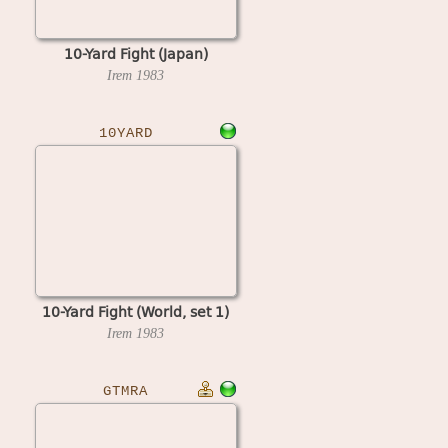
10-Yard Fight (Japan)
Irem
1983
10YARD
10-Yard Fight (World, set 1)
Irem
1983
GTMRA