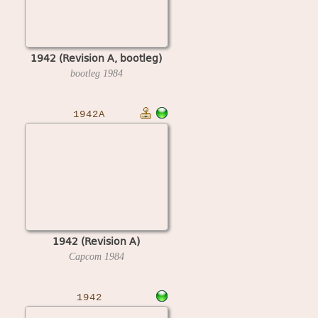
1942 (Revision A, bootleg)
bootleg
1984
1942A
1942 (Revision A)
Capcom
1984
1942