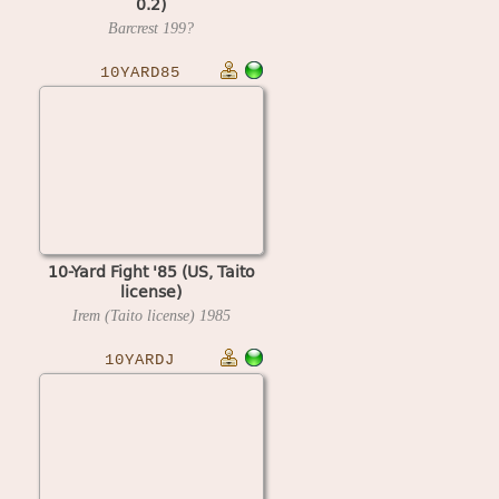
0.2)
Barcrest
199?
10YARD85
10-Yard Fight '85 (US, Taito
license)
Irem (Taito license)
1985
10YARDJ