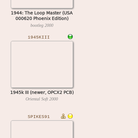
1944: The Loop Master (USA
000620 Phoenix Edition)
(bootleg)
bootleg
2000
1945KIII
1945k III (newer, OPCX2 PCB)
Oriental Soft
2000
SPIKES91