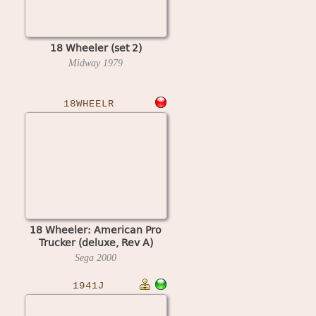
18 Wheeler (set 2)
Midway
1979
18WHEELR
18 Wheeler: American Pro
Trucker (deluxe, Rev A)
Sega
2000
1941J