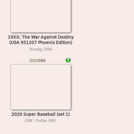
19XX: The War Against Destiny
(USA 951207 Phoenix Edition)
(bootleg)
bootleg
1996
2020BB
2020 Super Baseball (set 1)
SNK / Pallas
1991