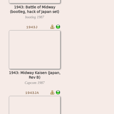
1943: Battle of Midway
(bootleg, hack of Japan set)
bootleg
1987
1943J
1943: Midway Kaisen (Japan,
Rev B)
Capcom
1987
1943JA