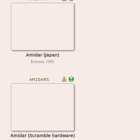
Amidar (Japan)
Konami
1981
AMIDARS
Amidar (Scramble hardware)