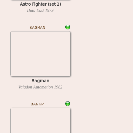
Astro Fighter (set 2)
Data East
1979
BAGMAN
Bagman
Valadon Automation
1982
BANKP