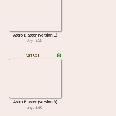
Astro Blaster (version 1)
Sega
1981
ASTROB
Astro Blaster (version 3)
Sega
1981