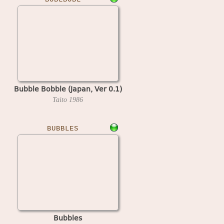
Bubble Bobble (Japan, Ver 0.1)
Taito
1986
BUBBLES
Bubbles