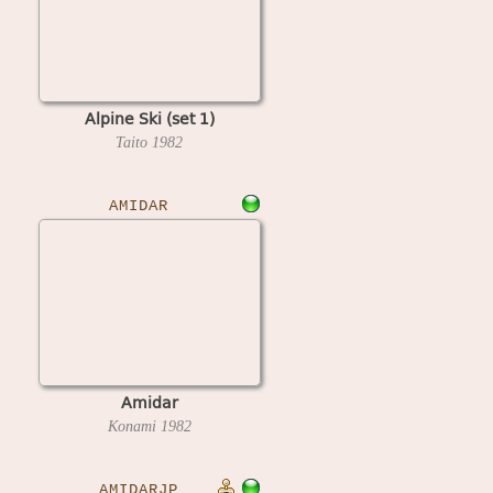
Alpine Ski (set 1)
Taito
1982
AMIDAR
Amidar
Konami
1982
AMIDARJP