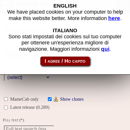
MAME machines
ENGLISH
We have placed cookies on your computer to help
here
make this website better. More information
.
Name:
ITALIANO
Sono stati impostati dei cookies sul tuo computer
per ottenere un'esperienza migliore di
Year:
qui
navigazione. Maggiori informazioni
.
Gallery
Genre:
MameCab only
Show clones
Latest release (0.289)
Full text (*):