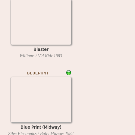
Blaster
Williams / Vid Kidz
1983
BLUEPRNT
Blue Print (Midway)
Zilec Electronics / Bally Midway
1982