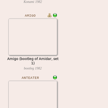
Konami
1982
AMIGO
Amigo (bootleg of Amidar, set
1)
bootleg
1982
ANTEATER