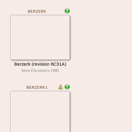
BERZERK
Berzerk (revision RC31A)
Stern Electronics
1980
BERZERK1