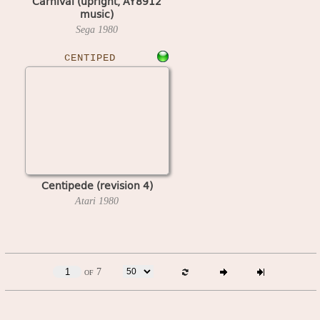
Carnival (upright, AY8912
music)
Sega
1980
CENTIPED
Centipede (revision 4)
Atari
1980
of 7