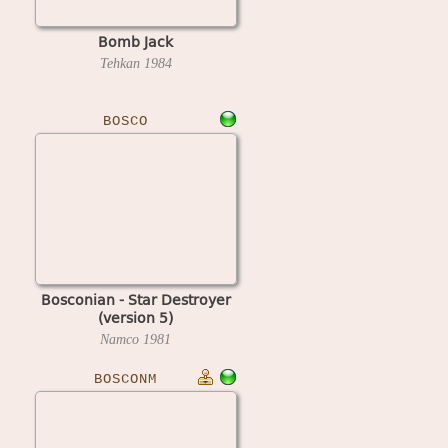
Bomb Jack
Tehkan
1984
BOSCO
Bosconian - Star Destroyer
(version 5)
Namco
1981
BOSCONM