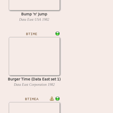
Bump 'n' Jump
Data East USA
1982
BTIME
Burger Time (Data East set 1)
Data East Corporation
1982
BTIMEA