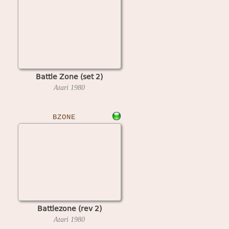
Battle Zone (set 2)
Atari
1980
BZONE
Battlezone (rev 2)
Atari
1980