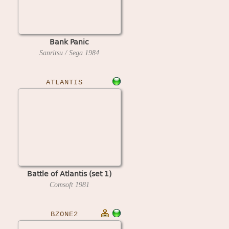
Bank Panic
Sanritsu / Sega
1984
ATLANTIS
Battle of Atlantis (set 1)
Comsoft
1981
BZONE2