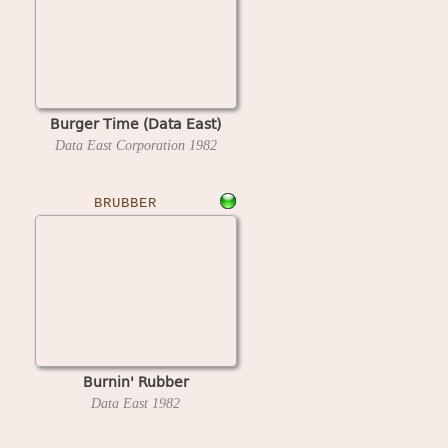
Burger Time (Data East)
Data East Corporation
1982
BRUBBER
Burnin' Rubber
Data East
1982