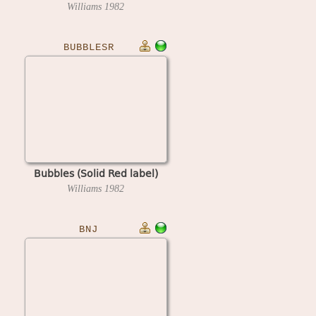
Williams
1982
BUBBLESR
Bubbles (Solid Red label)
Williams
1982
BNJ