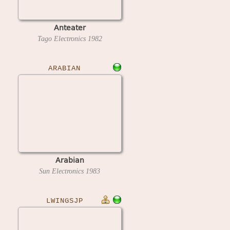
Anteater
Tago Electronics
1982
ARABIAN
Arabian
Sun Electronics
1983
LWINGSJP