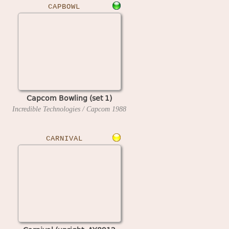
CAPBOWL
Capcom Bowling (set 1)
Incredible Technologies / Capcom
1988
CARNIVAL