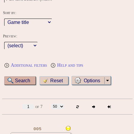
Sort by:
Preview:
Additional filters
Help and tips
Options
of 7
005