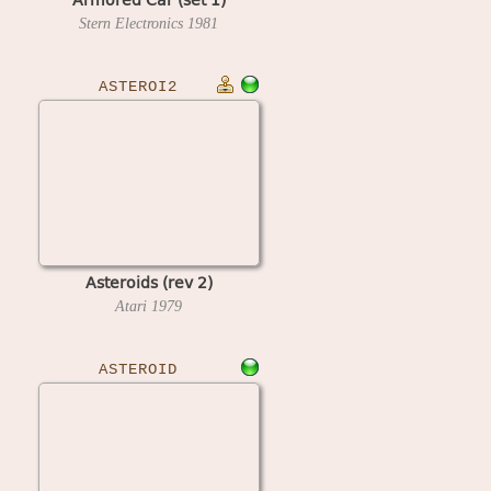
Stern Electronics
1981
ASTEROI2
Asteroids (rev 2)
Atari
1979
ASTEROID