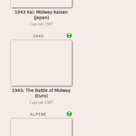
1943 Kai: Midway Kaisen
(Japan)
Capcom
1987
1943
1943: The Battle of Midway
(Euro)
Capcom
1987
ALPINE