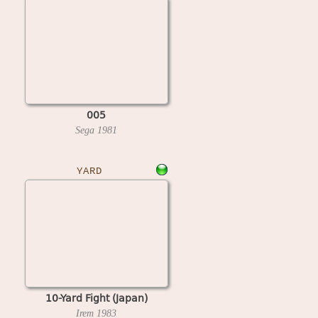
005
Sega
1981
YARD
10-Yard Fight (Japan)
Irem
1983