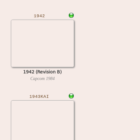
1942
1942 (Revision B)
Capcom
1984
1943KAI