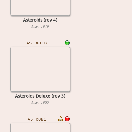
Asteroids (rev 4)
Atari
1979
ASTDELUX
Asteroids Deluxe (rev 3)
Atari
1980
ASTROB1