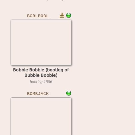
BOBLBOBL
Bobble Bobble (bootleg of
Bubble Bobble)
bootleg
1986
BOMBJACK