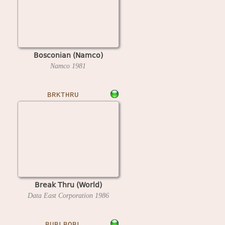
Bosconian (Namco)
Namco
1981
BRKTHRU
Break Thru (World)
Data East Corporation
1986
BUBLBOBL