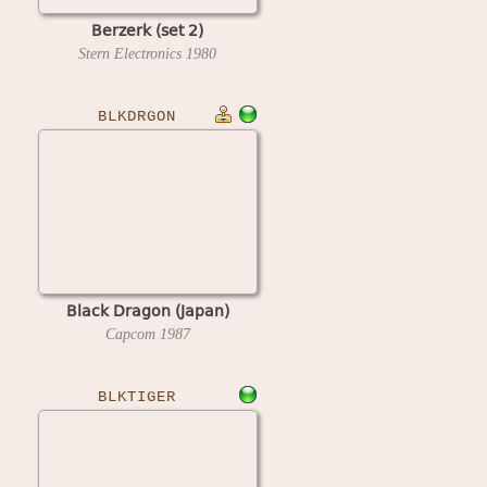
Berzerk (set 2)
Stern Electronics
1980
BLKDRGON
Black Dragon (Japan)
Capcom
1987
BLKTIGER