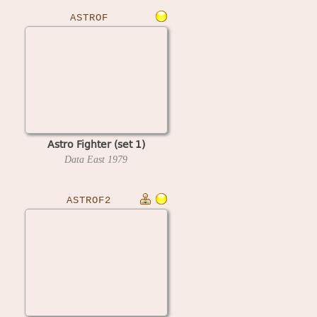
ASTROF
Astro Fighter (set 1)
Data East
1979
ASTROF2