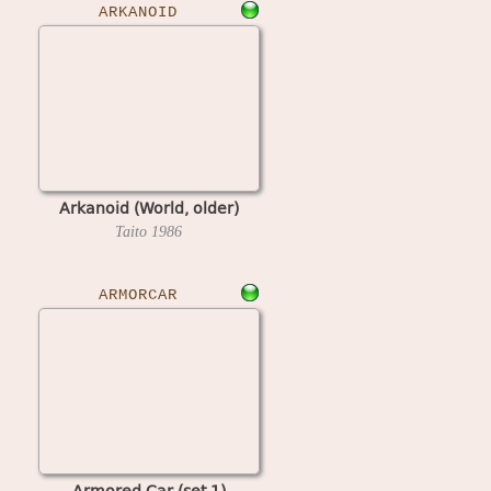
ARKANOID
Arkanoid (World, older)
Taito
1986
ARMORCAR
Armored Car (set 1)