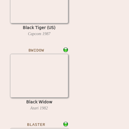
Black Tiger (US)
Capcom
1987
BWIDOW
Black Widow
Atari
1982
BLASTER