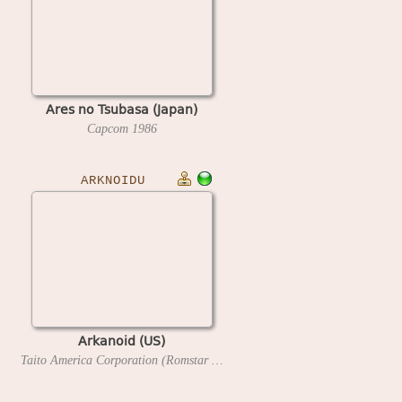
Ares no Tsubasa (Japan)
Capcom
1986
ARKNOIDU
Arkanoid (US)
Taito America Corporation (Romstar license)
1986