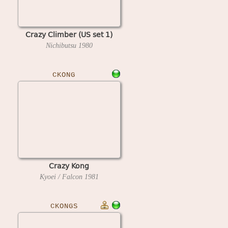
Crazy Climber (US set 1)
Nichibutsu
1980
CKONG
Crazy Kong
Kyoei / Falcon
1981
CKONGS