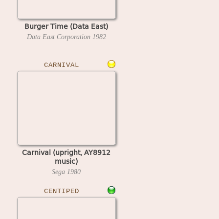
Burger Time (Data East)
Data East Corporation
1982
CARNIVAL
Carnival (upright, AY8912
music)
Sega
1980
CENTIPED