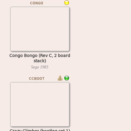
CONGO
Congo Bongo (Rev C, 2 board
stack)
Sega
1983
CCBOOT
Crazy Climber (bootleg set 1)