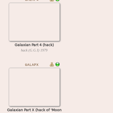
Galaxian Part 4 (hack)
hack (G.G.I)
1979
GALAPX
Galaxian Part X (hack of 'Moon