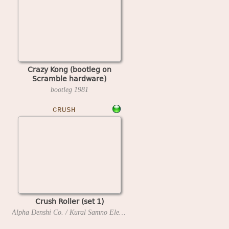
Crazy Kong (bootleg on
Scramble hardware)
bootleg
1981
CRUSH
Crush Roller (set 1)
Alpha Denshi Co. / Kural Samno Electric, Ltd.
1981