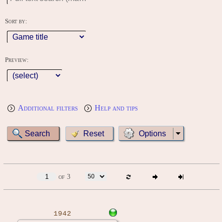
Sort by:
Preview:
Additional filters
Help and tips
Options
of 3
1942