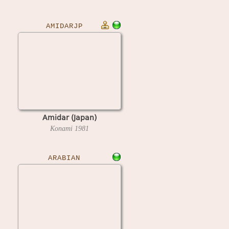
AMIDARJP
Amidar (Japan)
Konami
1981
ARABIAN