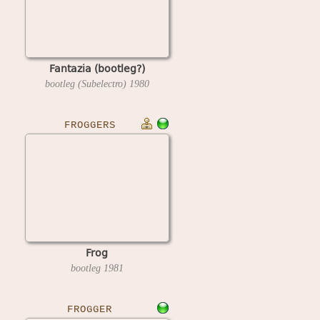
Fantazia (bootleg?)
bootleg (Subelectro)
1980
FROGGERS
Frog
bootleg
1981
FROGGER