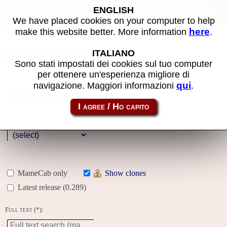
MAME machines
ENGLISH
We have placed cookies on your computer to help
here
make this website better. More information
.
Name:
ITALIANO
Sono stati impostati dei cookies sul tuo computer
per ottenere un'esperienza migliore di
Year:
qui
navigazione. Maggiori informazioni
.
Gallery
Genre:
MameCab only
Show clones
Latest release (0.289)
Full text (*):