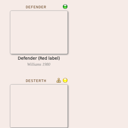
DEFENDER
Defender (Red label)
Williams
1980
DESTERTH