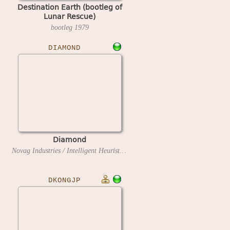
Destination Earth (bootleg of
Lunar Rescue)
bootleg
1979
DIAMOND
Diamond
Novag Industries / Intelligent Heuristic Programming
1994
DKONGJP