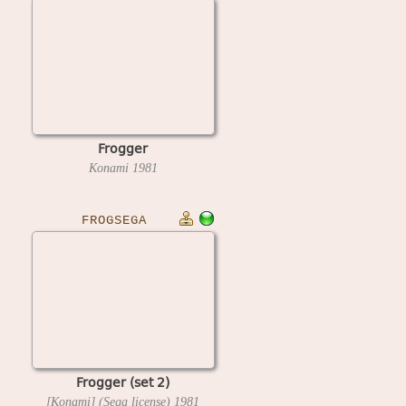
Frogger
Konami
1981
FROGSEGA
Frogger (set 2)
[Konami] (Sega license)
1981