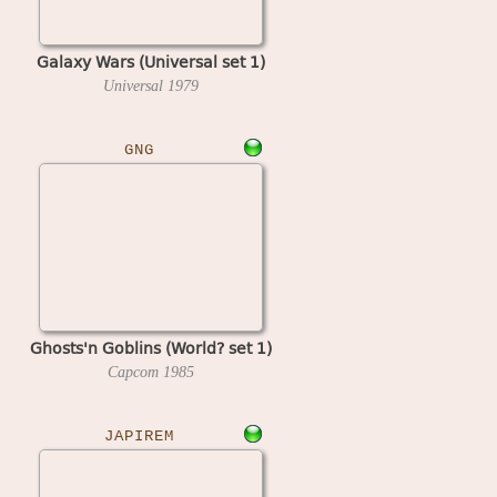
Galaxy Wars (Universal set 1)
Universal
1979
GNG
Ghosts'n Goblins (World? set 1)
Capcom
1985
JAPIREM