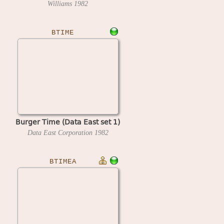
Williams
1982
BTIME
Burger Time (Data East set 1)
Data East Corporation
1982
BTIMEA