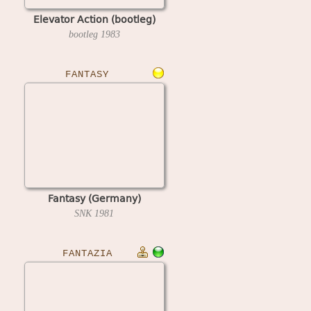
Elevator Action (bootleg)
bootleg
1983
FANTASY
Fantasy (Germany)
SNK
1981
FANTAZIA