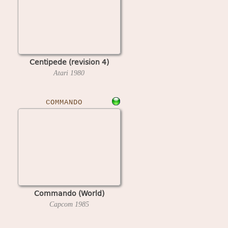
Centipede (revision 4)
Atari
1980
COMMANDO
Commando (World)
Capcom
1985