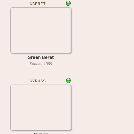
GBERET
Green Beret
Konami
1985
GYRUSS