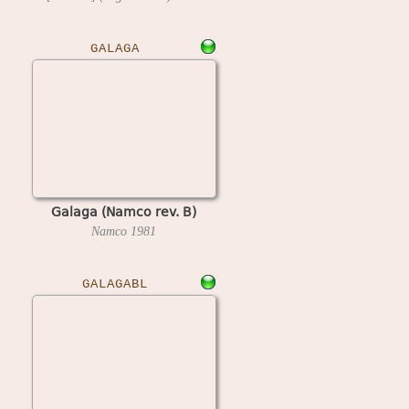
GALAGA
Galaga (Namco rev. B)
Namco
1981
GALAGABL