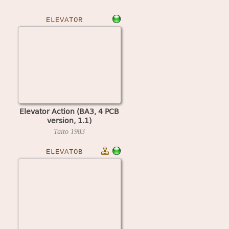
ELEVATOR
Elevator Action (BA3, 4 PCB
version, 1.1)
Taito
1983
ELEVATOB