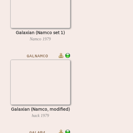
Galaxian (Namco set 1)
Namco
1979
GALNAMCO
Galaxian (Namco, modified)
hack
1979
GALAP4