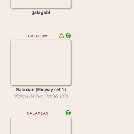
galagabl
GALMIDW
Galaxian (Midway set 1)
[Namco] (Midway license)
1979
GALAXIAN