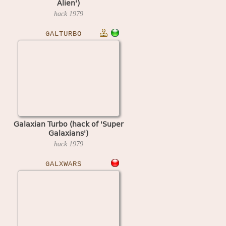
Alien')
hack
1979
GALTURBO
Galaxian Turbo (hack of 'Super
Galaxians')
hack
1979
GALXWARS