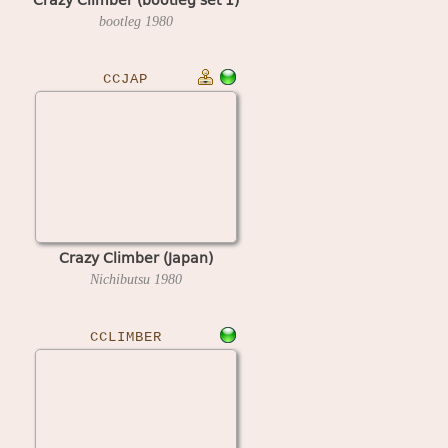
bootleg
1980
CCJAP
Crazy Climber (Japan)
Nichibutsu
1980
CCLIMBER