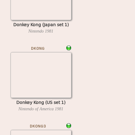
Donkey Kong (Japan set 1)
Nintendo
1981
DKONG
Donkey Kong (US set 1)
Nintendo of America
1981
DKONG3