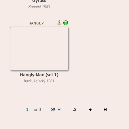
Gyruss
Konami
1983
HANGLY
Hangly-Man (set 1)
hack (Igleck)
1981
of 3