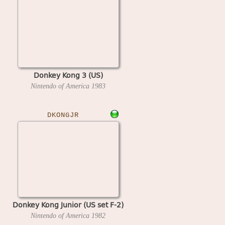
Donkey Kong 3 (US)
Nintendo of America
1983
DKONGJR
Donkey Kong Junior (US set F-2)
Nintendo of America
1982