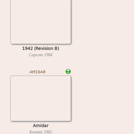
1942 (Revision B)
Capcom
1984
AMIDAR
Amidar
Konami
1982