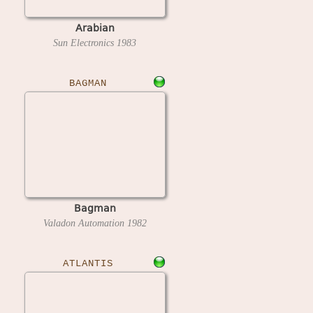
Arabian
Sun Electronics
1983
BAGMAN
Bagman
Valadon Automation
1982
ATLANTIS