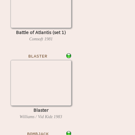
Battle of Atlantis (set 1)
Comsoft
1981
BLASTER
Blaster
Williams / Vid Kidz
1983
BOMBJACK