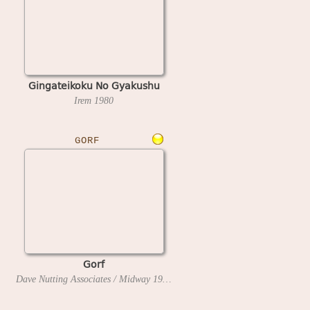
Gingateikoku No Gyakushu
Irem
1980
GORF
Gorf
Dave Nutting Associates / Midway
1981