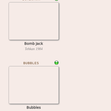
Bomb Jack
Tehkan
1984
BUBBLES
Bubbles