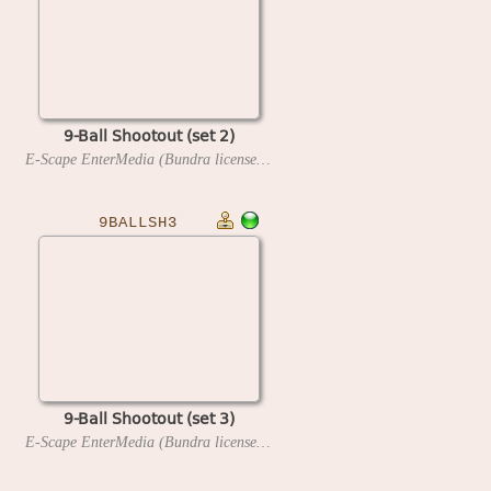
9-Ball Shootout (set 2)
E-Scape EnterMedia (Bundra license)
1993
9BALLSH3
9-Ball Shootout (set 3)
E-Scape EnterMedia (Bundra license)
1993