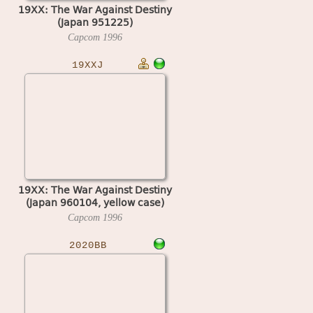
19XX: The War Against Destiny
(Japan 951225)
Capcom
1996
19XXJ
19XX: The War Against Destiny
(Japan 960104, yellow case)
Capcom
1996
2020BB