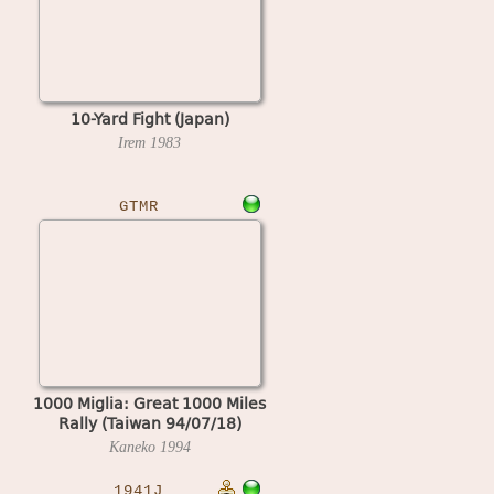
10-Yard Fight (Japan)
Irem
1983
GTMR
1000 Miglia: Great 1000 Miles
Rally (Taiwan 94/07/18)
Kaneko
1994
1941J