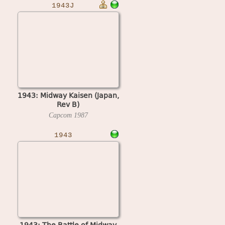
1943J
1943: Midway Kaisen (Japan,
Rev B)
Capcom
1987
1943
1943: The Battle of Midway