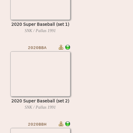
2020 Super Baseball (set 1)
SNK / Pallas
1991
2020BBA
2020 Super Baseball (set 2)
SNK / Pallas
1991
2020BBH