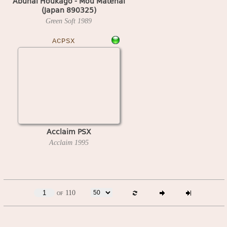
Abunai Houkago - Mou Matenai
(Japan 890325)
Green Soft
1989
ACPSX
Acclaim PSX
Acclaim
1995
of 110