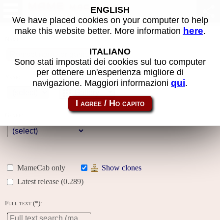
MAME machines
ENGLISH
We have placed cookies on your computer to help
here
make this website better. More information
.
Name:
ITALIANO
Sono stati impostati dei cookies sul tuo computer
per ottenere un'esperienza migliore di
Year:
qui
navigazione. Maggiori informazioni
.
Gallery
Genre:
MameCab only
Show clones
Latest release (0.289)
Full text (*):