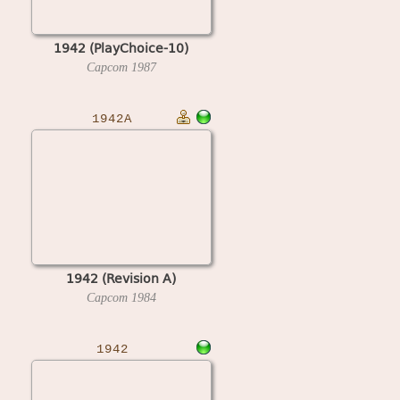
1942 (PlayChoice-10)
Capcom
1987
1942A
1942 (Revision A)
Capcom
1984
1942