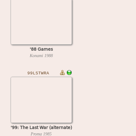
'88 Games
Konami
1988
99LSTWRA
'99: The Last War (alternate)
Proma
1985