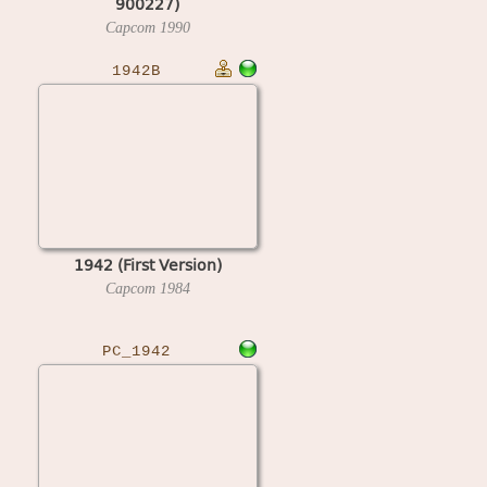
900227)
Capcom
1990
1942B
1942 (First Version)
Capcom
1984
PC_1942