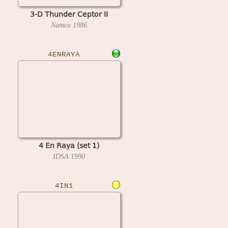
3-D Thunder Ceptor II
Namco
1986
4ENRAYA
4 En Raya (set 1)
IDSA
1990
4IN1