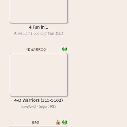
4 Fun in 1
Armenia / Food and Fun
1981
4DWARRIO
4-D Warriors (315-5162)
Coreland / Sega
1985
600