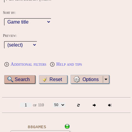
Sort by:
Preview:
Additional filters
Help and tips
Options
of 110
88GAMES