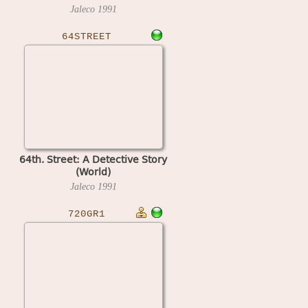
Jaleco
1991
64STREET
64th. Street: A Detective Story
(World)
Jaleco
1991
720GR1