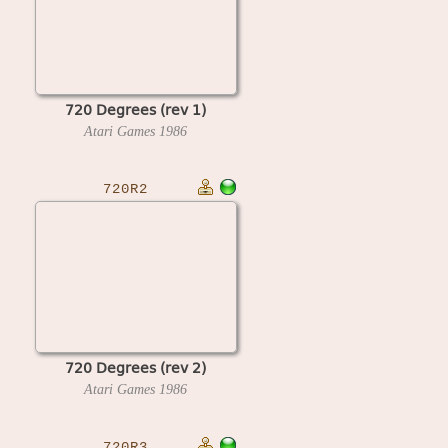
720 Degrees (rev 1)
Atari Games
1986
720R2
720 Degrees (rev 2)
Atari Games
1986
720R3