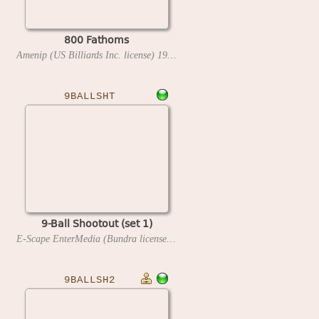
800 Fathoms
Amenip (US Billiards Inc. license)
1981
9BALLSHT
9-Ball Shootout (set 1)
E-Scape EnterMedia (Bundra license)
1993
9BALLSH2