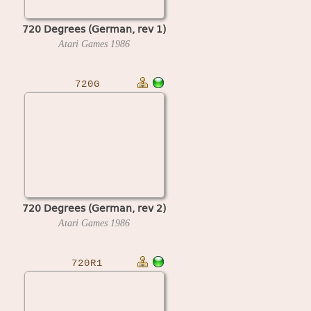
720 Degrees (German, rev 1)
Atari Games
1986
720G
720 Degrees (German, rev 2)
Atari Games
1986
720R1