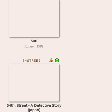
600
Konami
1981
64STREEJ
64th. Street - A Detective Story
(Japan)