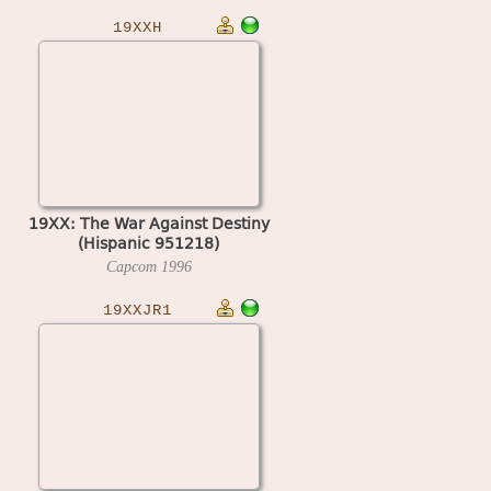
19XXH
19XX: The War Against Destiny
(Hispanic 951218)
Capcom
1996
19XXJR1