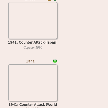
1941: Counter Attack (Japan)
Capcom
1990
1941
1941: Counter Attack (World