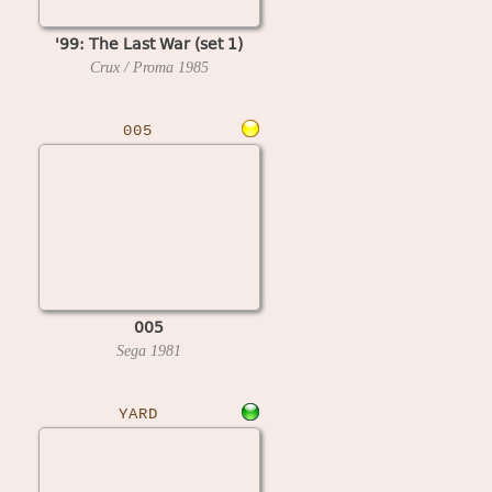
'99: The Last War (set 1)
Crux / Proma
1985
005
005
Sega
1981
YARD