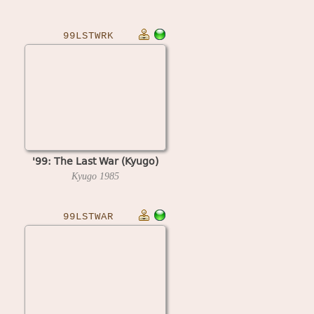
99LSTWRK
'99: The Last War (Kyugo)
Kyugo
1985
99LSTWAR