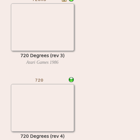
720 Degrees (rev 3)
Atari Games
1986
720
720 Degrees (rev 4)