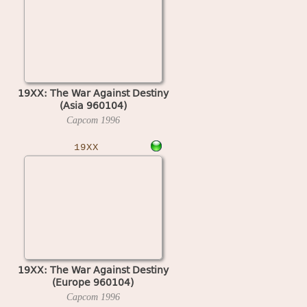
19XX: The War Against Destiny
(Asia 960104)
Capcom
1996
19XX
19XX: The War Against Destiny
(Europe 960104)
Capcom
1996