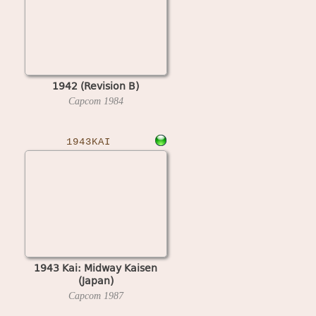
1942 (Revision B)
Capcom
1984
1943KAI
1943 Kai: Midway Kaisen
(Japan)
Capcom
1987