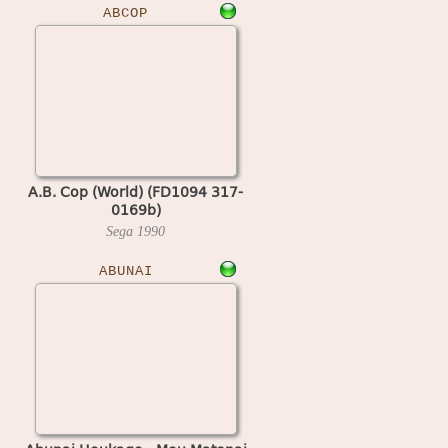
ABCOP
A.B. Cop (World) (FD1094 317-
0169b)
Sega
1990
ABUNAI