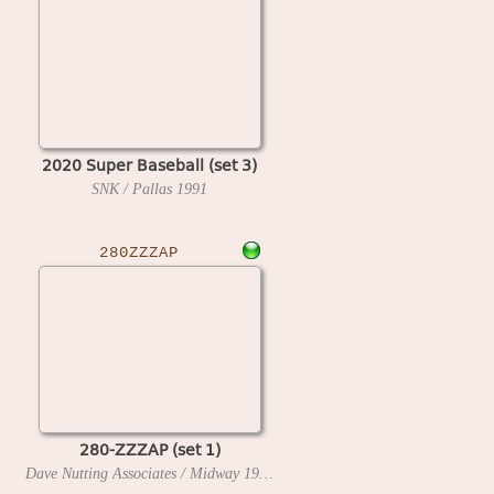
2020 Super Baseball (set 3)
SNK / Pallas
1991
280ZZZAP
280-ZZZAP (set 1)
Dave Nutting Associates / Midway
1976