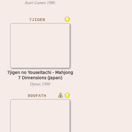
Atari Games
1986
7JIGEN
7jigen no Youseitachi - Mahjong
7 Dimensions (Japan)
Dynax
1990
800FATH