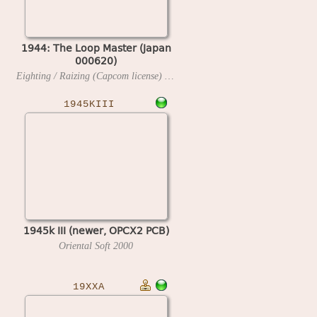
1944: The Loop Master (Japan
000620)
Eighting / Raizing (Capcom license)
2000
1945KIII
1945k III (newer, OPCX2 PCB)
Oriental Soft
2000
19XXA