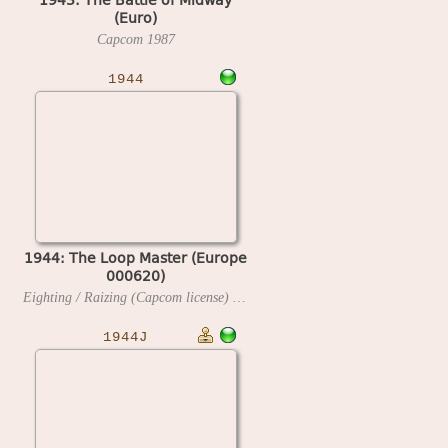
(Euro)
Capcom
1987
1944
1944: The Loop Master (Europe
000620)
Eighting / Raizing (Capcom license)
2000
1944J