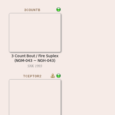
3COUNTB
3 Count Bout / Fire Suplex
(NGM-043 ~ NGH-043)
SNK
1993
TCEPTOR2