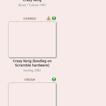
Kyoei / Falcon
1981
CKONGS
Crazy Kong (bootleg on
Scramble hardware)
bootleg
1981
CRUSH