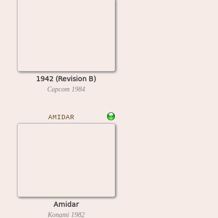
1942 (Revision B)
Capcom
1984
AMIDAR
Amidar
Konami
1982