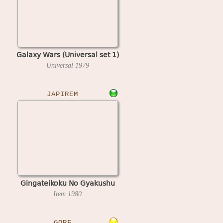
Galaxy Wars (Universal set 1)
Universal
1979
JAPIREM
Gingateikoku No Gyakushu
Irem
1980
GORF