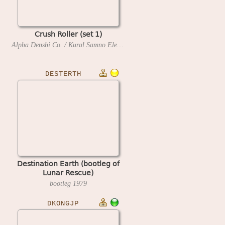
Crush Roller (set 1)
Alpha Denshi Co. / Kural Samno Electric, Ltd.
1981
DESTERTH
Destination Earth (bootleg of
Lunar Rescue)
bootleg
1979
DKONGJP