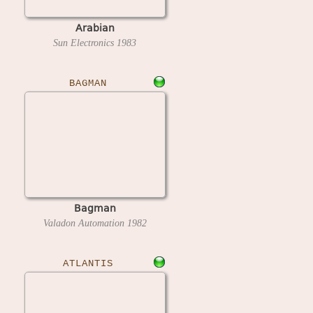
Arabian
Sun Electronics
1983
BAGMAN
Bagman
Valadon Automation
1982
ATLANTIS