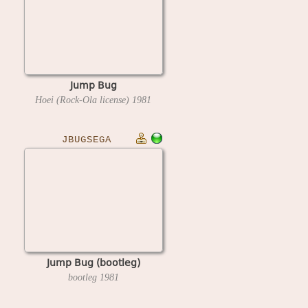
Jump Bug
Hoei (Rock-Ola license)
1981
JBUGSEGA
Jump Bug (bootleg)
bootleg
1981