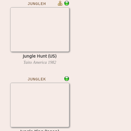
JUNGLEH
Jungle Hunt (US)
Taito America
1982
JUNGLEK