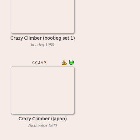
Crazy Climber (bootleg set 1)
bootleg
1980
CCJAP
Crazy Climber (Japan)
Nichibutsu
1980