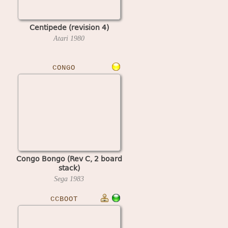
Centipede (revision 4)
Atari
1980
CONGO
Congo Bongo (Rev C, 2 board
stack)
Sega
1983
CCBOOT