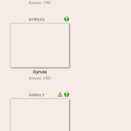
Konami
1985
GYRUSS
Gyruss
Konami
1983
HANGLY