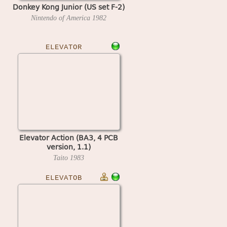
Donkey Kong Junior (US set F-2)
Nintendo of America
1982
ELEVATOR
Elevator Action (BA3, 4 PCB
version, 1.1)
Taito
1983
ELEVATOB