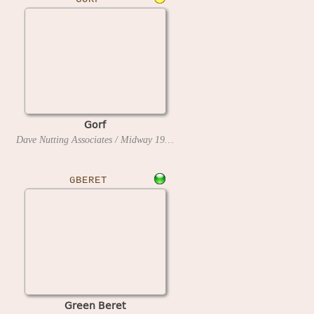
Gorf
Dave Nutting Associates / Midway
1981
GBERET
Green Beret