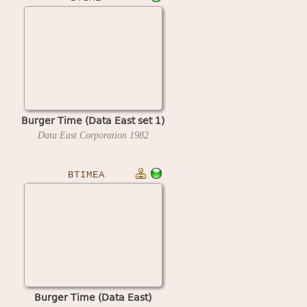
Burger Time (Data East set 1)
Data East Corporation
1982
BTIMEA
Burger Time (Data East)