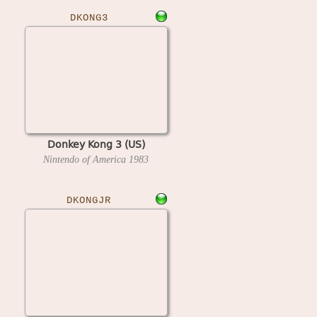
DKONG3
Donkey Kong 3 (US)
Nintendo of America
1983
DKONGJR