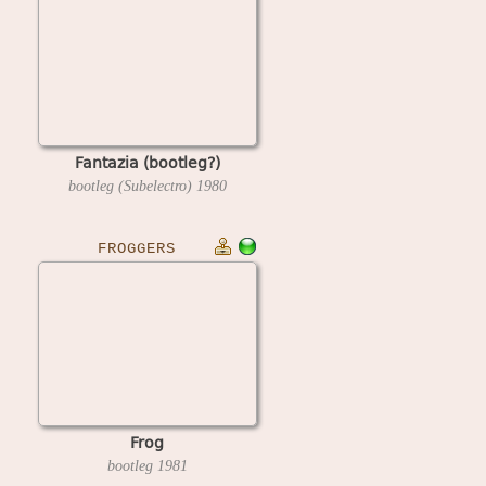
Fantazia (bootleg?)
bootleg (Subelectro)
1980
FROGGERS
Frog
bootleg
1981