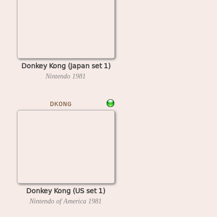
Donkey Kong (Japan set 1)
Nintendo
1981
DKONG
Donkey Kong (US set 1)
Nintendo of America
1981