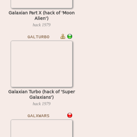
Galaxian Part X (hack of 'Moon
Alien')
hack
1979
GALTURBO
Galaxian Turbo (hack of 'Super
Galaxians')
hack
1979
GALXWARS