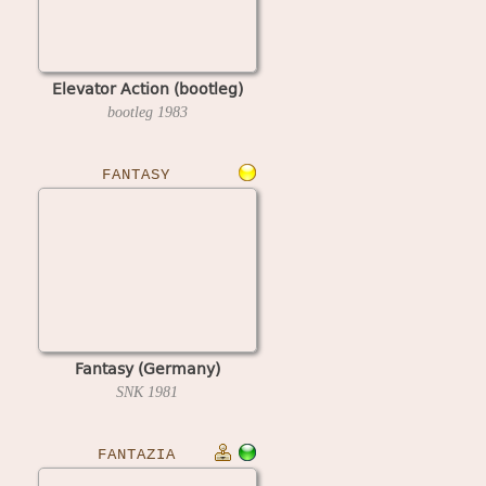
Elevator Action (bootleg)
bootleg
1983
FANTASY
Fantasy (Germany)
SNK
1981
FANTAZIA