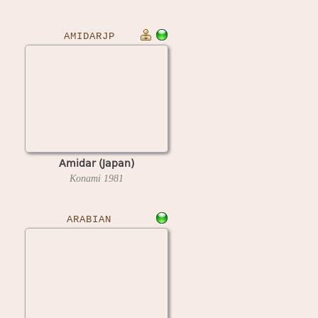
AMIDARJP
Amidar (Japan)
Konami
1981
ARABIAN