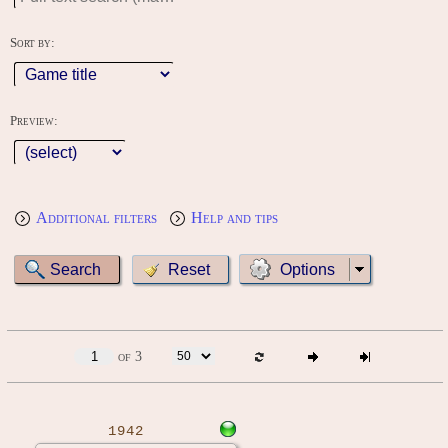
Sort by:
Preview:
Additional filters
Help and tips
Options
of 3
1942