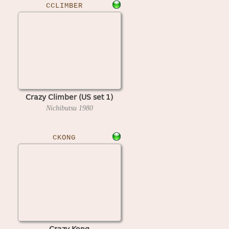
CCLIMBER
Crazy Climber (US set 1)
Nichibutsu
1980
CKONG
Crazy Kong