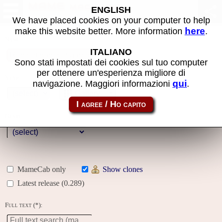
MAME machines
ENGLISH
We have placed cookies on your computer to help
here
make this website better. More information
.
Name:
ITALIANO
Sono stati impostati dei cookies sul tuo computer
per ottenere un'esperienza migliore di
Year:
qui
navigazione. Maggiori informazioni
.
Gallery
Genre:
MameCab only
Show clones
Latest release (0.289)
Full text (*):