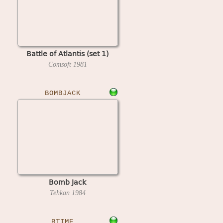
Battle of Atlantis (set 1)
Comsoft
1981
BOMBJACK
Bomb Jack
Tehkan
1984
BTIME