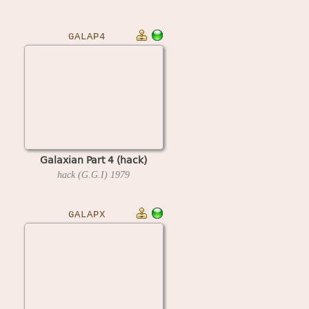
GALAP4
Galaxian Part 4 (hack)
hack (G.G.I)
1979
GALAPX