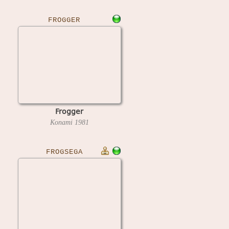
FROGGER
Frogger
Konami
1981
FROGSEGA