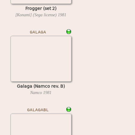
Frogger (set 2)
[Konami] (Sega license)
1981
GALAGA
Galaga (Namco rev. B)
Namco
1981
GALAGABL