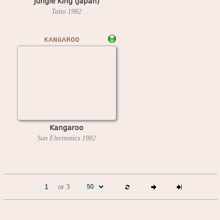
Jungle King (Japan)
Taito
1982
KANGAROO
Kangaroo
Sun Electronics
1982
of 3