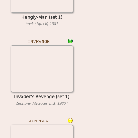
Hangly-Man (set 1)
hack (Igleck)
1981
INVRVNGE
Invader's Revenge (set 1)
Zenitone-Microsec Ltd.
1980?
JUMPBUG