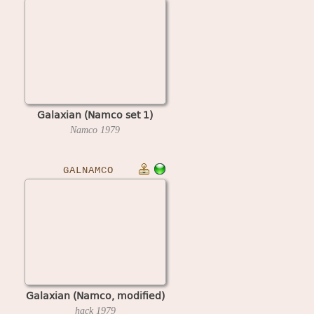
Galaxian (Namco set 1)
Namco
1979
GALNAMCO
Galaxian (Namco, modified)
hack
1979