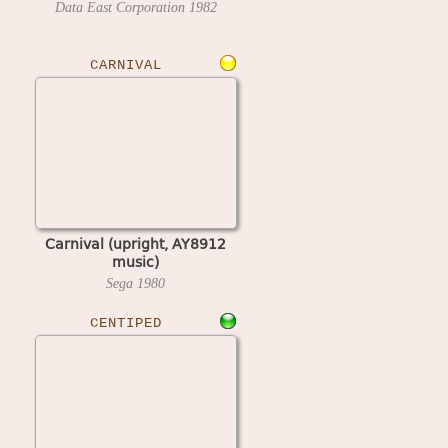
Data East Corporation
1982
CARNIVAL
Carnival (upright, AY8912
music)
Sega
1980
CENTIPED