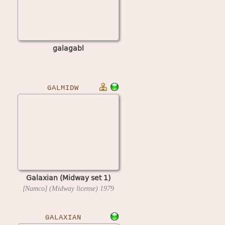
galagabl
GALMIDW
Galaxian (Midway set 1)
[Namco] (Midway license)
1979
GALAXIAN