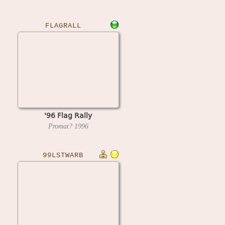
FLAGRALL
'96 Flag Rally
Promat?
1996
99LSTWARB