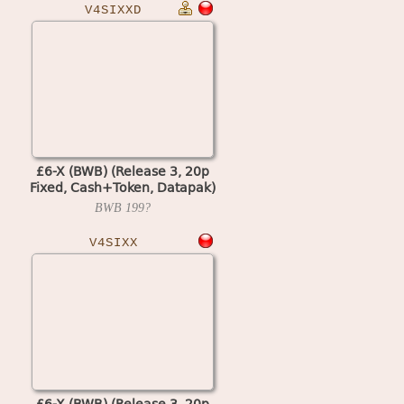
V4SIXXD
£6-X (BWB) (Release 3, 20p
Fixed, Cash+Token, Datapak)
(set 2) (MPU4 Video)
BWB
199?
V4SIXX
£6-X (BWB) (Release 3, 20p