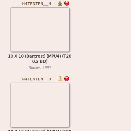
M4TENTEN__N
10 X 10 (Barcrest) (MPU4) (T20
0.2 BD)
Barcrest
199?
M4TENTEN__O