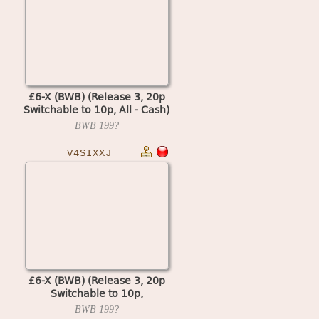
£6-X (BWB) (Release 3, 20p
Switchable to 10p, All - Cash)
(MPU4 Video)
BWB
199?
V4SIXXJ
£6-X (BWB) (Release 3, 20p
Switchable to 10p,
Cash+Token, % Key) (MPU4
BWB
199?
Video)