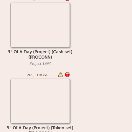
'L' Of A Day (Project) (Cash set)
(PROCONN)
Project
199?
PR_LDAYA
'L' Of A Day (Project) (Token set)