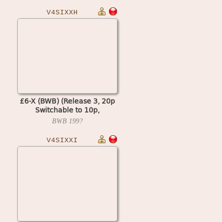
V4SIXXH
£6-X (BWB) (Release 3, 20p
Switchable to 10p,
Cash+Token, Datapak, % Key)
BWB
199?
(MPU4 Video)
V4SIXXI