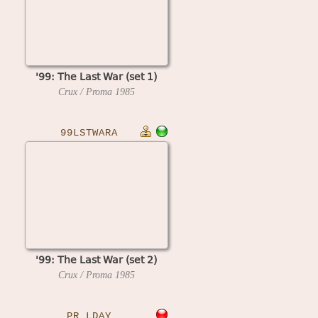
'99: The Last War (set 1)
Crux / Proma
1985
99LSTWARA
'99: The Last War (set 2)
Crux / Proma
1985
PR_LDAY