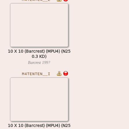
10 X 10 (Barcrest) (MPU4) (N25
0.3 KD)
Barcrest
199?
M4TENTEN__I
10 X 10 (Barcrest) (MPU4) (N25