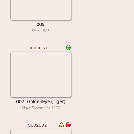
005
Sega
1981
TGOLDEYE
007: GoldenEye (Tiger)
Tiger Electronics
1996
SO025D2