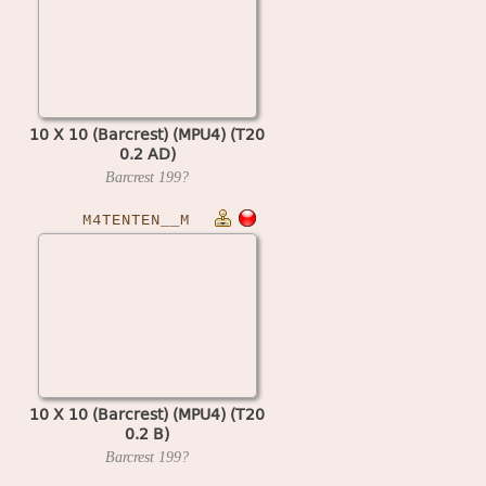
10 X 10 (Barcrest) (MPU4) (T20
0.2 AD)
Barcrest
199?
M4TENTEN__M
10 X 10 (Barcrest) (MPU4) (T20
0.2 B)
Barcrest
199?