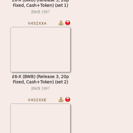
Fixed, Cash+Token) (set 1)
(MPU4 Video)
BWB
199?
V4SIXXA
£6-X (BWB) (Release 3, 20p
Fixed, Cash+Token) (set 2)
(MPU4 Video)
BWB
199?
V4SIXXE