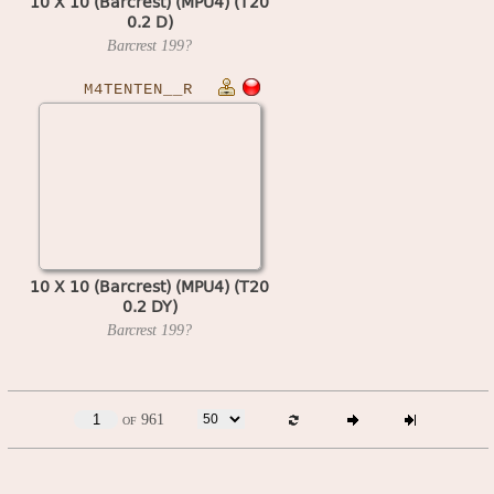
10 X 10 (Barcrest) (MPU4) (T20
0.2 D)
Barcrest
199?
M4TENTEN__R
10 X 10 (Barcrest) (MPU4) (T20
0.2 DY)
Barcrest
199?
of 961