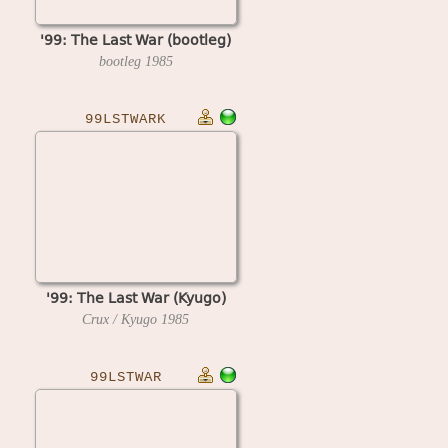
'99: The Last War (bootleg)
bootleg
1985
99LSTWARK
'99: The Last War (Kyugo)
Crux / Kyugo
1985
99LSTWAR