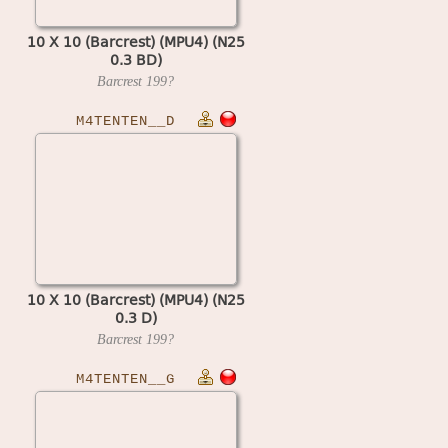
10 X 10 (Barcrest) (MPU4) (N25
0.3 BD)
Barcrest
199?
M4TENTEN__D
10 X 10 (Barcrest) (MPU4) (N25
0.3 D)
Barcrest
199?
M4TENTEN__G