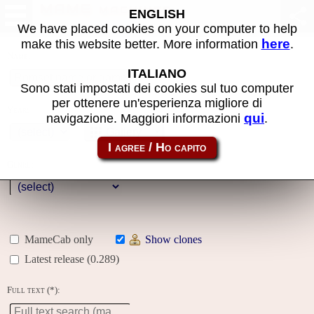
MAME machines
ENGLISH
We have placed cookies on your computer to help
here
make this website better. More information
.
Name:
ITALIANO
Sono stati impostati dei cookies sul tuo computer
per ottenere un'esperienza migliore di
Year:
qui
navigazione. Maggiori informazioni
.
Gallery
Genre:
MameCab only
Show clones
Latest release (0.289)
Full text (*):