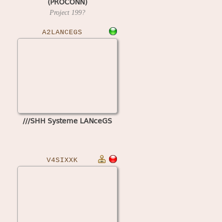
(PROCONN)
Project
199?
A2LANCEGS
///SHH Systeme LANceGS
V4SIXXK