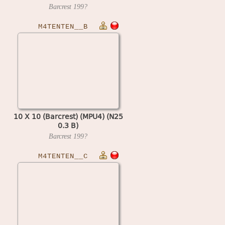
Barcrest
199?
M4TENTEN__B
10 X 10 (Barcrest) (MPU4) (N25
0.3 B)
Barcrest
199?
M4TENTEN__C