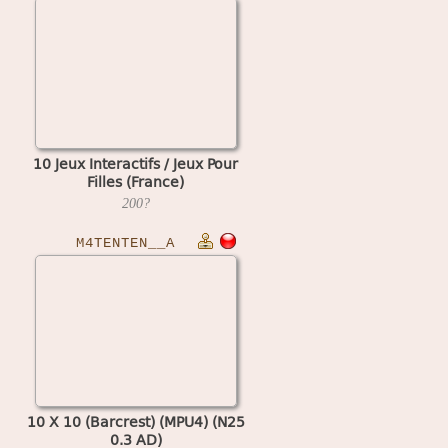
10 Jeux Interactifs / Jeux Pour
Filles (France)
200?
M4TENTEN__A
10 X 10 (Barcrest) (MPU4) (N25
0.3 AD)