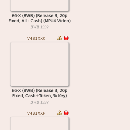
£6-X (BWB) (Release 3, 20p
Fixed, All - Cash) (MPU4 Video)
BWB
199?
V4SIXXC
£6-X (BWB) (Release 3, 20p
Fixed, Cash+Token, % Key)
(MPU4 Video)
BWB
199?
V4SIXXF