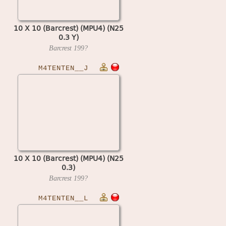
10 X 10 (Barcrest) (MPU4) (N25
0.3 Y)
Barcrest
199?
M4TENTEN__J
10 X 10 (Barcrest) (MPU4) (N25
0.3)
Barcrest
199?
M4TENTEN__L