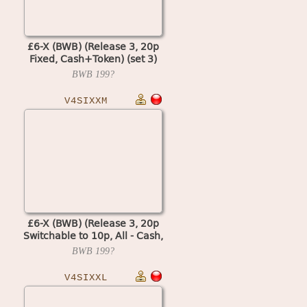
£6-X (BWB) (Release 3, 20p
Fixed, Cash+Token) (set 3)
(MPU4 Video)
BWB
199?
V4SIXXM
£6-X (BWB) (Release 3, 20p
Switchable to 10p, All - Cash,
Datapak) (MPU4 Video)
BWB
199?
V4SIXXL