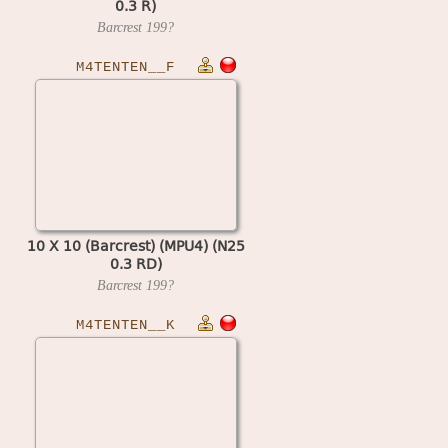
0.3 R)
Barcrest
199?
M4TENTEN__F
10 X 10 (Barcrest) (MPU4) (N25
0.3 RD)
Barcrest
199?
M4TENTEN__K