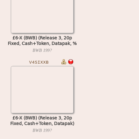
£6-X (BWB) (Release 3, 20p
Fixed, Cash+Token, Datapak, %
Key) (MPU4 Video)
BWB
199?
V4SIXXB
£6-X (BWB) (Release 3, 20p
Fixed, Cash+Token, Datapak)
(set 1) (MPU4 Video)
BWB
199?