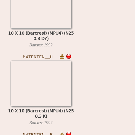
10 X 10 (Barcrest) (MPU4) (N25
0.3 DY)
Barcrest
199?
M4TENTEN__H
10 X 10 (Barcrest) (MPU4) (N25
0.3 K)
Barcrest
199?
M4TENTEN__E