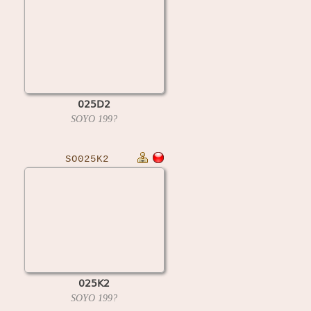
025D2
SOYO
199?
SO025K2
025K2
SOYO
199?