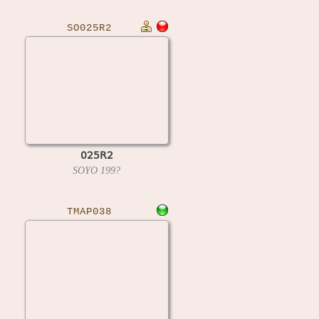
SO025R2
025R2
SOYO
199?
TMAP038