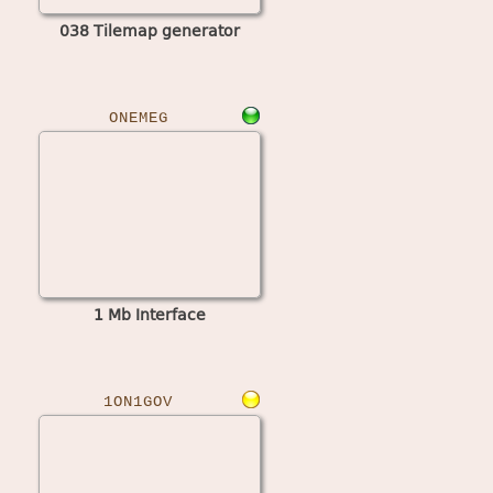
038 Tilemap generator
ONEMEG
1 Mb Interface
1ON1GOV