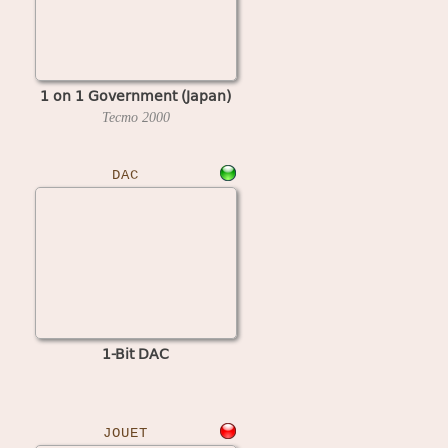
1 on 1 Government (Japan)
Tecmo
2000
DAC
1-Bit DAC
JOUET