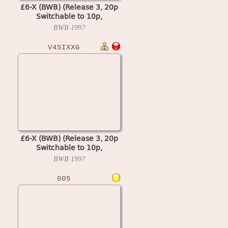
£6-X (BWB) (Release 3, 20p
Switchable to 10p,
Cash+Token, Datapak) (MPU4
BWB
199?
Video)
V4SIXXG
£6-X (BWB) (Release 3, 20p
Switchable to 10p,
Cash+Token) (MPU4 Video)
BWB
199?
005