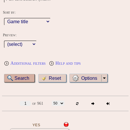
Sort by:
Preview:
Additional filters
Help and tips
Options
of 961
YES