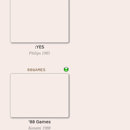
:YES
Philips
1985
88GAMES
'88 Games
Konami
1988