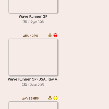
Wave Runner GP
CRI / Sega
2001
WRUNGPO
Wave Runner GP (USA, Rev A)
CRI / Sega
2001
WAVESHRK