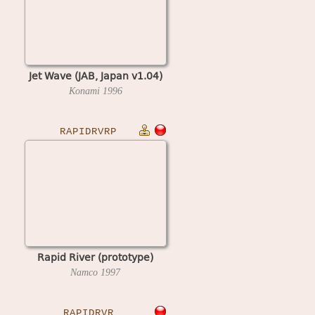
Jet Wave (JAB, Japan v1.04)
Konami
1996
RAPIDRVRP
Rapid River (prototype)
Namco
1997
RAPIDRVR