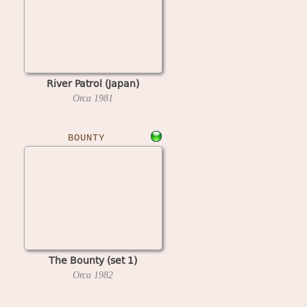
River Patrol (Japan)
Orca
1981
BOUNTY
The Bounty (set 1)
Orca
1982