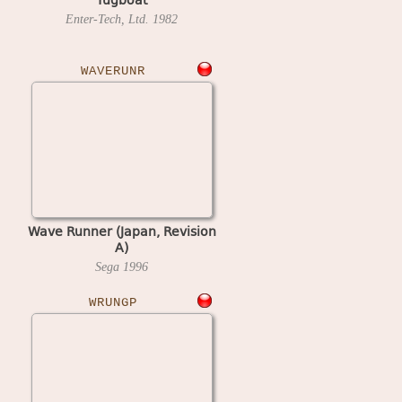
Enter-Tech, Ltd.
1982
WAVERUNR
Wave Runner (Japan, Revision
A)
Sega
1996
WRUNGP