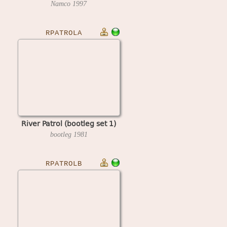
Namco
1997
RPATROLA
River Patrol (bootleg set 1)
bootleg
1981
RPATROLB