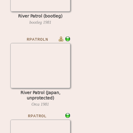
River Patrol (bootleg)
bootleg
1981
RPATROLN
River Patrol (Japan,
unprotected)
Orca
1981
RPATROL