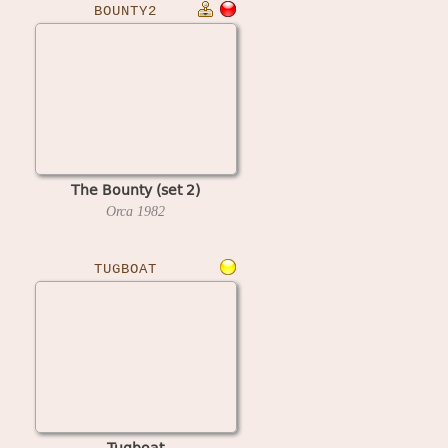
BOUNTY2
The Bounty (set 2)
Orca
1982
TUGBOAT
Tugboat