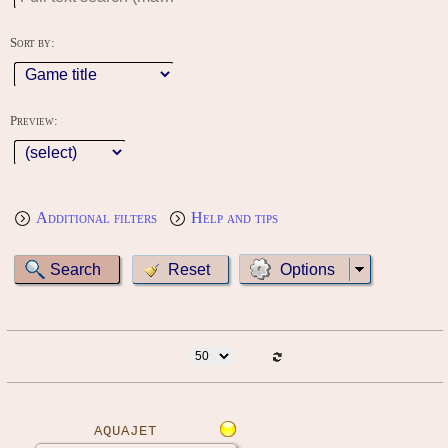
Sort by:
Preview:
Additional filters
Help and tips
Options
AQUAJET