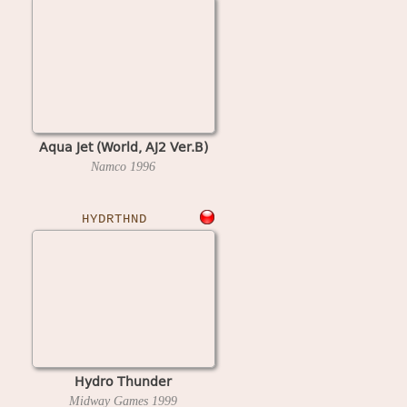
Aqua Jet (World, AJ2 Ver.B)
Namco
1996
HYDRTHND
Hydro Thunder
Midway Games
1999