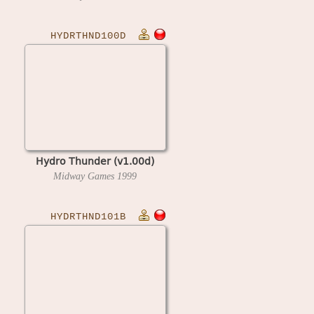
HYDRTHND100D
Hydro Thunder (v1.00d)
Midway Games
1999
HYDRTHND101B