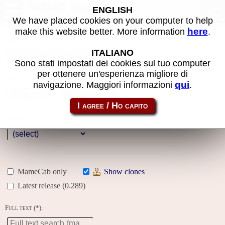
MAME machines
ENGLISH
We have placed cookies on your computer to help
here
make this website better. More information
.
Name:
ITALIANO
Sono stati impostati dei cookies sul tuo computer
per ottenere un'esperienza migliore di
Year:
qui
navigazione. Maggiori informazioni
.
Gallery
Genre:
MameCab only
Show clones
Latest release (0.289)
Full text (*):