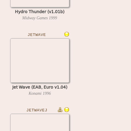
Hydro Thunder (v1.01b)
Midway Games
1999
JETWAVE
Jet Wave (EAB, Euro v1.04)
Konami
1996
JETWAVEJ