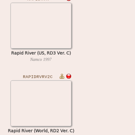
Rapid River (US, RD3 Ver. C)
Namco
1997
RAPIDRVRV2C
Rapid River (World, RD2 Ver. C)