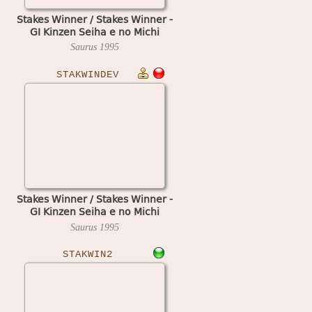
Stakes Winner / Stakes Winner -
GI Kinzen Seiha e no Michi
Saurus
1995
STAKWINDEV
Stakes Winner / Stakes Winner -
GI Kinzen Seiha e no Michi
(early development board)
Saurus
1995
STAKWIN2