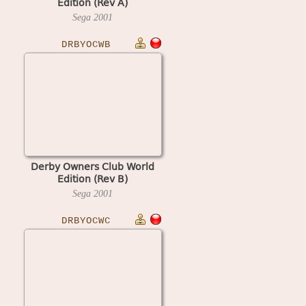
Edition (Rev A)
Sega
2001
DRBYOCWB
Derby Owners Club World
Edition (Rev B)
Sega
2001
DRBYOCWC