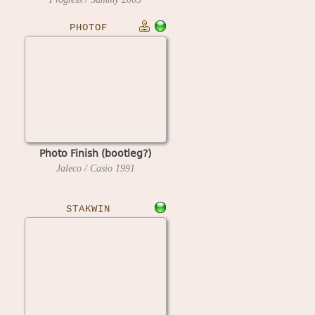
PHOTOF
Photo Finish (bootleg?)
Jaleco / Casio
1991
STAKWIN