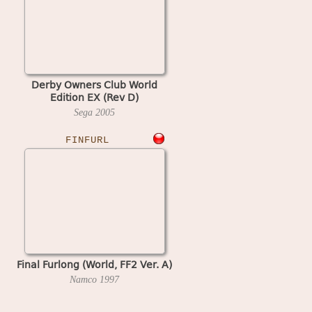
Derby Owners Club World
Edition EX (Rev D)
Sega
2005
FINFURL
Final Furlong (World, FF2 Ver. A)
Namco
1997