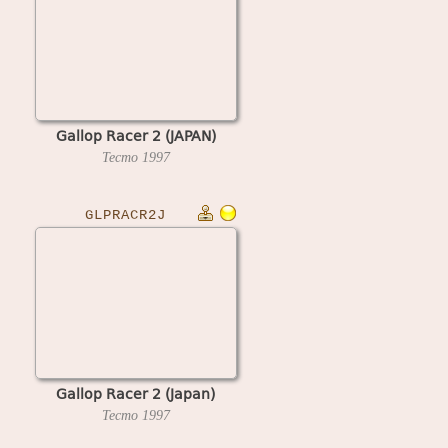
Gallop Racer 2 (JAPAN)
Tecmo
1997
GLPRACR2J
Gallop Racer 2 (Japan)
Tecmo
1997