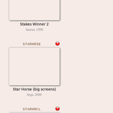
Stakes Winner 2
Saurus
1996
STARHRSE
Star Horse (big screens)
Sega
2000
STARHRCL