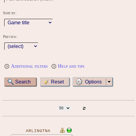
Sort by:
Preview:
Additional filters
Help and tips
Options
ARLINGTNA