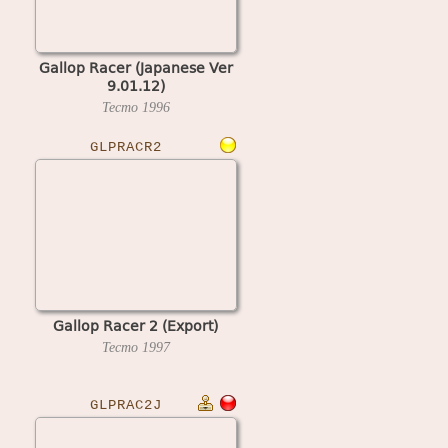
Gallop Racer (Japanese Ver
9.01.12)
Tecmo
1996
GLPRACR2
Gallop Racer 2 (Export)
Tecmo
1997
GLPRAC2J