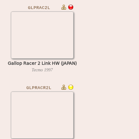
GLPRAC2L
Gallop Racer 2 Link HW (JAPAN)
Tecmo
1997
GLPRACR2L