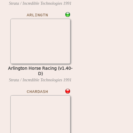
Strata / Incredible Technologies
1991
ARLINGTN
Arlington Horse Racing (v1.40-
D)
Strata / Incredible Technologies
1991
CHARDASH