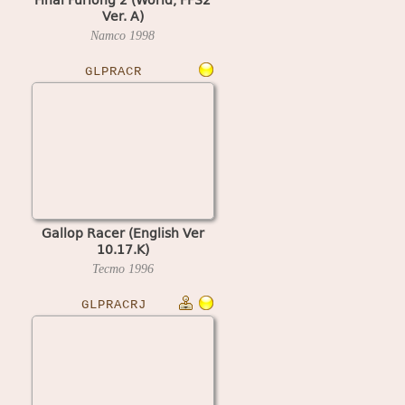
Ver. A)
Namco
1998
GLPRACR
Gallop Racer (English Ver
10.17.K)
Tecmo
1996
GLPRACRJ