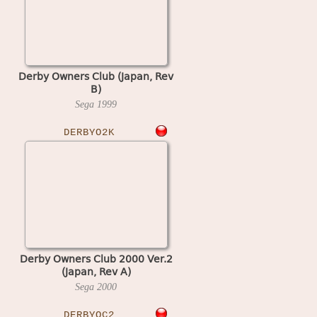
Derby Owners Club (Japan, Rev
B)
Sega
1999
DERBYO2K
Derby Owners Club 2000 Ver.2
(Japan, Rev A)
Sega
2000
DERBYOC2