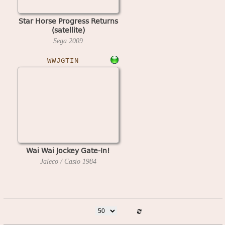
Star Horse Progress Returns
(satellite)
Sega
2009
WWJGTIN
Wai Wai Jockey Gate-In!
Jaleco / Casio
1984