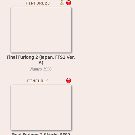
FINFURL2J
Final Furlong 2 (Japan, FFS1 Ver.
A)
Namco
1998
FINFURL2
Final Furlong 2 (World, FFS2