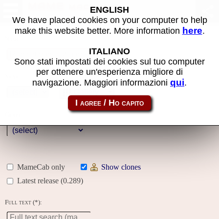
MAME machines
ENGLISH
We have placed cookies on your computer to help
here
make this website better. More information
.
Name:
ITALIANO
Sono stati impostati dei cookies sul tuo computer
per ottenere un'esperienza migliore di
Year:
qui
navigazione. Maggiori informazioni
.
Gallery
Genre:
MameCab only
Show clones
Latest release (0.289)
Full text (*):