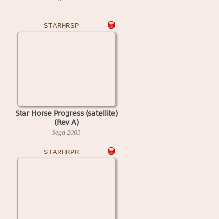
STARHRSP
Star Horse Progress (satellite)
(Rev A)
Sega
2003
STARHRPR