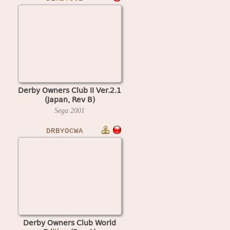
Derby Owners Club II Ver.2.1
(Japan, Rev B)
Sega
2001
DRBYOCWA
Derby Owners Club World