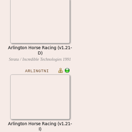
Arlington Horse Racing (v1.21-
D)
Strata / Incredible Technologies
1991
ARLINGTNI
Arlington Horse Racing (v1.21-
I)