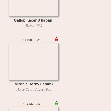
Gallop Racer 3 (Japan)
Tecmo
1999
MIRDERBY
Miracle Derby (Japan)
Home Data / Ascot
1988
NECKNECK