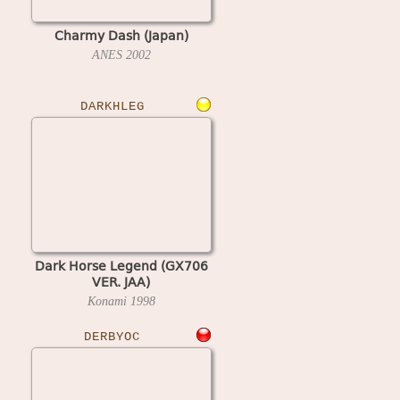
Charmy Dash (Japan)
ANES
2002
DARKHLEG
Dark Horse Legend (GX706
VER. JAA)
Konami
1998
DERBYOC