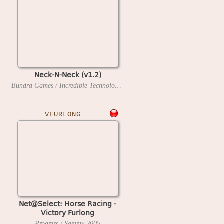
Neck-N-Neck (v1.2)
Bundra Games / Incredible Technologies
1992
VFURLONG
Net@Select: Horse Racing -
Victory Furlong
Progress / Sammy
2005