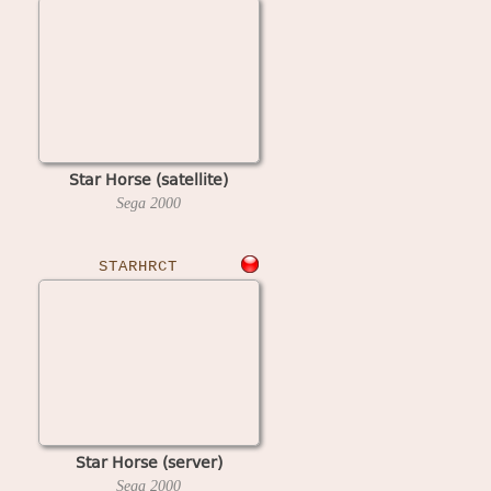
Star Horse (satellite)
Sega
2000
STARHRCT
Star Horse (server)
Sega
2000