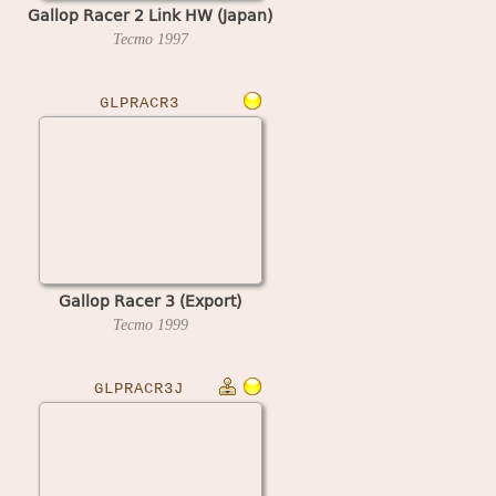
Gallop Racer 2 Link HW (Japan)
Tecmo
1997
GLPRACR3
Gallop Racer 3 (Export)
Tecmo
1999
GLPRACR3J