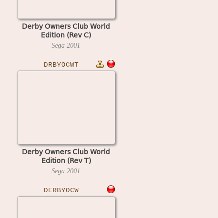
Derby Owners Club World
Edition (Rev C)
Sega
2001
DRBYOCWT
Derby Owners Club World
Edition (Rev T)
Sega
2001
DERBYOCW