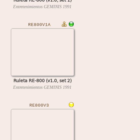
Entretenimientos GEMINIS
1991
RE800V1A
Ruleta RE-800 (v1.0, set 2)
Entretenimientos GEMINIS
1991
RE800V3