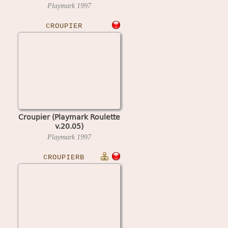
Playmark
1997
CROUPIER
Croupier (Playmark Roulette
v.20.05)
Playmark
1997
CROUPIERB