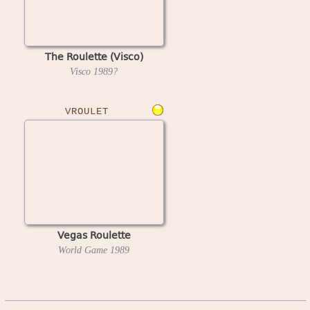
The Roulette (Visco)
Visco
1989?
VROULET
Vegas Roulette
World Game
1989