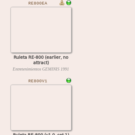
RE800EA
Ruleta RE-800 (earlier, no
attract)
Entretenimientos GEMINIS
1991
RE800V1
Ruleta RE-800 (v1.0, set 1)