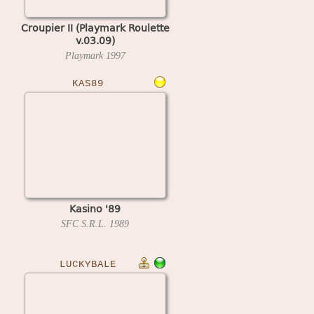
Croupier II (Playmark Roulette
v.03.09)
Playmark
1997
KAS89
Kasino '89
SFC S.R.L.
1989
LUCKYBALE