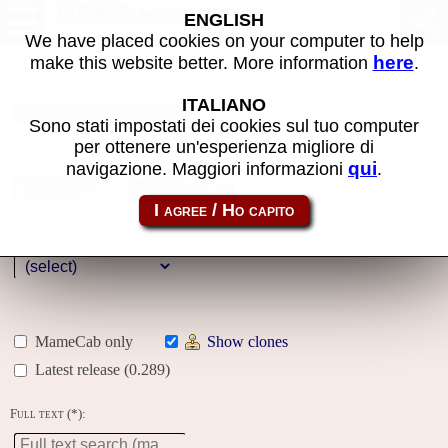
MAME machines
ENGLISH
We have placed cookies on your computer to help
here
make this website better. More information
.
Name:
ITALIANO
Sono stati impostati dei cookies sul tuo computer
per ottenere un'esperienza migliore di
Year:
qui
navigazione. Maggiori informazioni
.
Gallery
Genre:
MameCab only
Show clones
Latest release (0.289)
Full text (*):