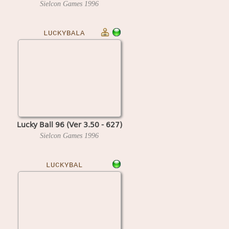
Sielcon Games
1996
LUCKYBALA
Lucky Ball 96 (Ver 3.50 - 627)
Sielcon Games
1996
LUCKYBAL