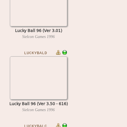
Lucky Ball 96 (Ver 3.01)
Sielcon Games
1996
LUCKYBALD
Lucky Ball 96 (Ver 3.50 - 616)
Sielcon Games
1996
LUCKYBALC