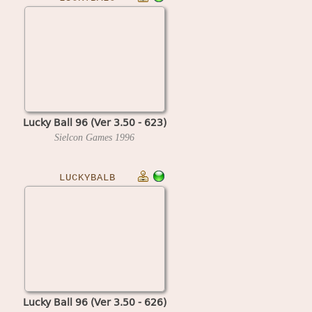
Lucky Ball 96 (Ver 3.50 - 623)
Sielcon Games
1996
LUCKYBALB
Lucky Ball 96 (Ver 3.50 - 626)