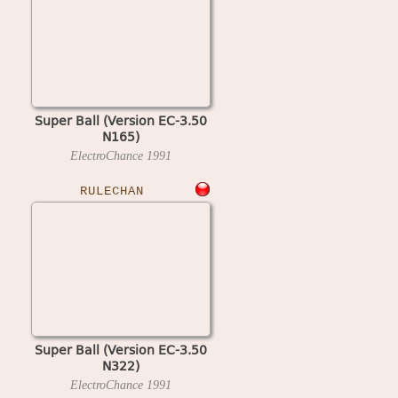
Super Ball (Version EC-3.50
N165)
ElectroChance
1991
RULECHAN
Super Ball (Version EC-3.50
N322)
ElectroChance
1991