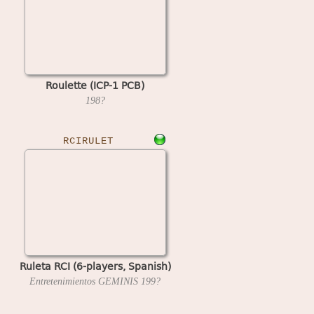
Roulette (ICP-1 PCB)
198?
RCIRULET
Ruleta RCI (6-players, Spanish)
Entretenimientos GEMINIS
199?