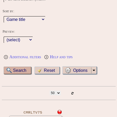
Sort by:
Preview:
Additional filters
Help and tips
Options
CMRLTV75