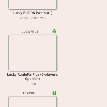
Lucky Ball 96 (Ver 4.01)
Sielcon Games
1999
LUCKYRLT
Lucky Roulette Plus (6-players,
Spanish)
1990
ICPROUL