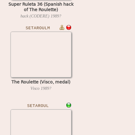
Super Ruleta 36 (Spanish hack
of The Roulette)
hack (CODERE)
1989?
SETAROULM
The Roulette (Visco, medal)
Visco
1989?
SETAROUL