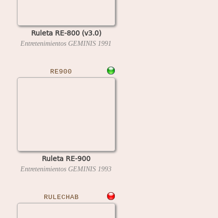
Ruleta RE-800 (v3.0)
Entretenimientos GEMINIS
1991
RE900
Ruleta RE-900
Entretenimientos GEMINIS
1993
RULECHAB