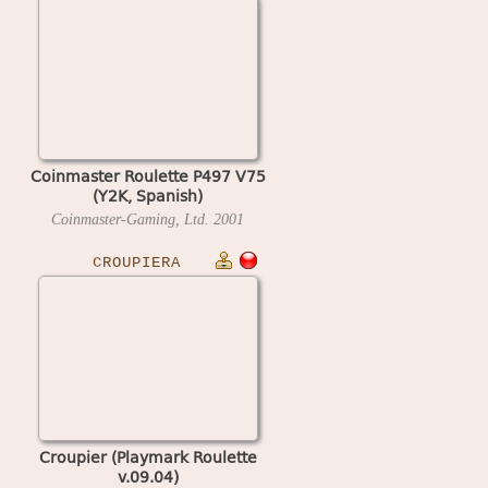
Coinmaster Roulette P497 V75
(Y2K, Spanish)
Coinmaster-Gaming, Ltd.
2001
CROUPIERA
Croupier (Playmark Roulette
v.09.04)