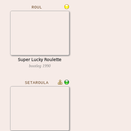
ROUL
Super Lucky Roulette
bootleg
1990
SETAROULA