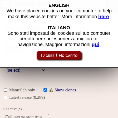
MAME machines
ENGLISH
We have placed cookies on your computer to help
here
make this website better. More information
.
Name:
ITALIANO
Sono stati impostati dei cookies sul tuo computer
per ottenere un'esperienza migliore di
Year:
qui
navigazione. Maggiori informazioni
.
Gallery
Genre:
MameCab only
Show clones
Latest release (0.289)
Full text (*):