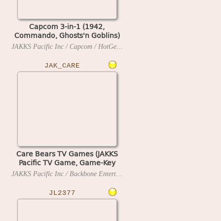
Capcom 3-in-1 (1942,
Commando, Ghosts'n Goblins)
(JAKKS Pacific TV Game, Game-
JAKKS Pacific Inc / Capcom / HotGen Ltd
2005
Key Ready) (29 MAR 2005 B)
JAK_CARE
Care Bears TV Games (JAKKS
Pacific TV Game, Game-Key
Ready)
JAKKS Pacific Inc / Backbone Entertainment
2005
JL2377