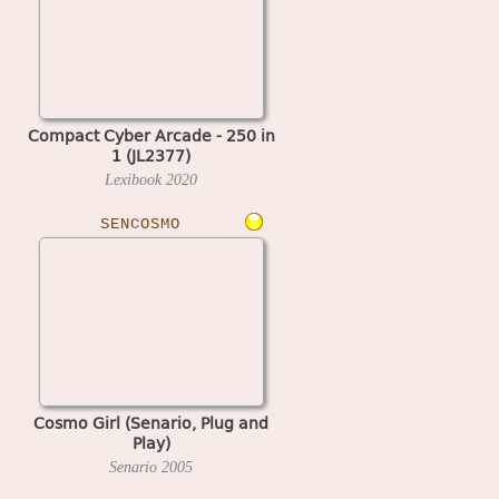
Compact Cyber Arcade - 250 in
1 (JL2377)
Lexibook
2020
SENCOSMO
Cosmo Girl (Senario, Plug and
Play)
Senario
2005