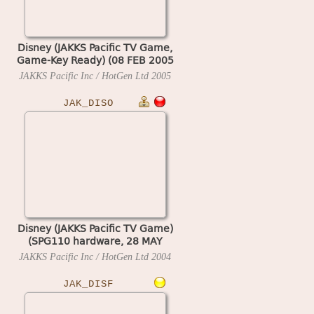
Disney (JAKKS Pacific TV Game,
Game-Key Ready) (08 FEB 2005
A)
JAKKS Pacific Inc / HotGen Ltd
2005
JAK_DISO
Disney (JAKKS Pacific TV Game)
(SPG110 hardware, 28 MAY
2004 A)
JAKKS Pacific Inc / HotGen Ltd
2004
JAK_DISF