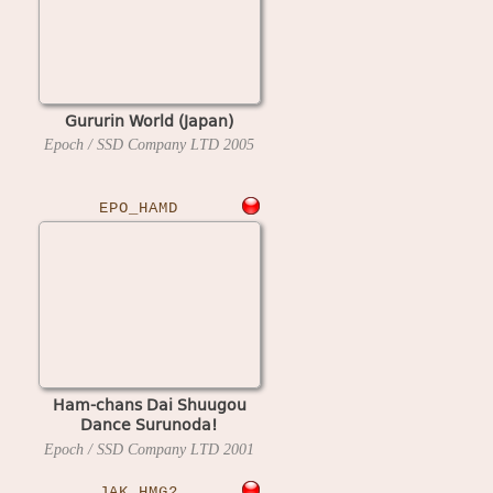
Gururin World (Japan)
Epoch / SSD Company LTD
2005
EPO_HAMD
Ham-chans Dai Shuugou
Dance Surunoda!
Hashirunoda! (Japan)
Epoch / SSD Company LTD
2001
JAK_HMG2