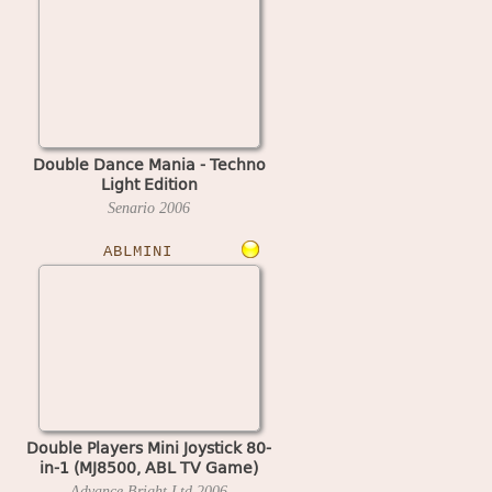
Double Dance Mania - Techno
Light Edition
Senario
2006
ABLMINI
Double Players Mini Joystick 80-
in-1 (MJ8500, ABL TV Game)
Advance Bright Ltd
2006