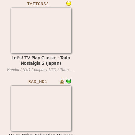
TAITONS2
Let's! TV Play Classic - Taito
Nostalgia 2 (Japan)
Bandai / SSD Company LTD / Taito
2006
RAD_MD1