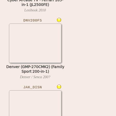
in-1 (JL2500FE)
Lexibook
2010
DNV200FS
Denver (GMP-270CMK2) (Family
Sport 200-in-1)
Denver / Senca
200?
JAK_DISN