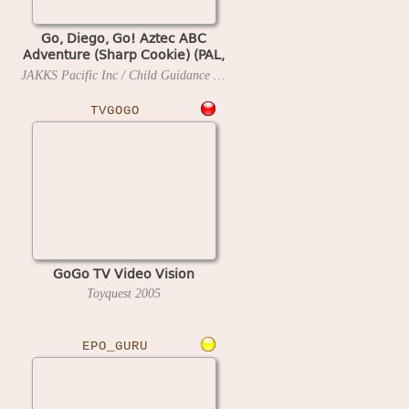
Go, Diego, Go! Aztec ABC
Adventure (Sharp Cookie) (PAL,
UK)
JAKKS Pacific Inc / Child Guidance / Pronto Games
2007
TVGOGO
GoGo TV Video Vision
Toyquest
2005
EPO_GURU