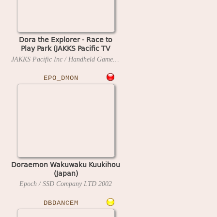
Dora the Explorer - Race to
Play Park (JAKKS Pacific TV
Game, Game-Key Ready)
JAKKS Pacific Inc / Handheld Games
2005
EPO_DMON
Doraemon Wakuwaku Kuukihou
(Japan)
Epoch / SSD Company LTD
2002
DBDANCEM