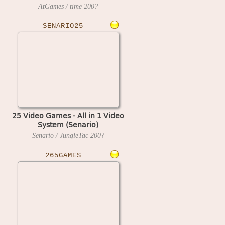
Play on TV
AtGames / time
200?
SENARIO25
25 Video Games - All in 1 Video
System (Senario)
Senario / JungleTac
200?
265GAMES