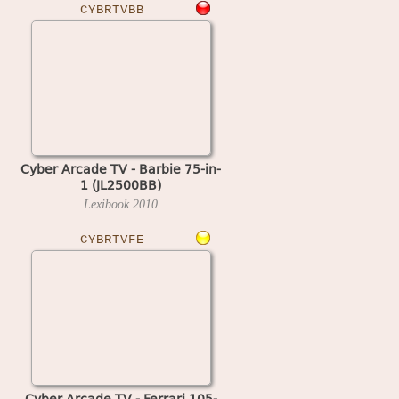
CYBRTVBB
Cyber Arcade TV - Barbie 75-in-
1 (JL2500BB)
Lexibook
2010
CYBRTVFE
Cyber Arcade TV - Ferrari 105-