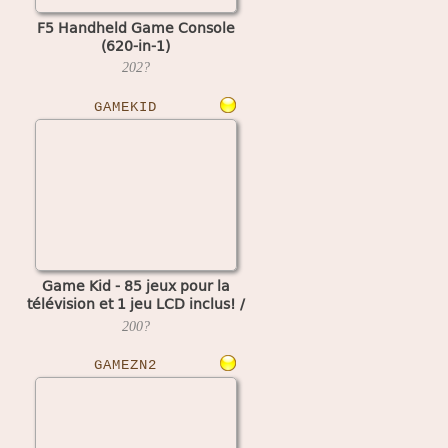
F5 Handheld Game Console
(620-in-1)
202?
GAMEKID
Game Kid - 85 jeux pour la
télévision et 1 jeu LCD inclus! /
Kid Land 85 in 1 (TV part)
200?
GAMEZN2