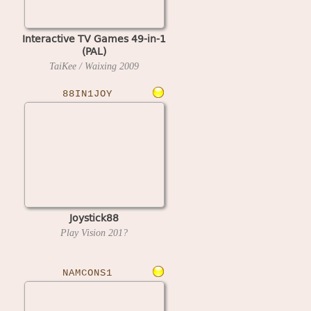
Interactive TV Games 49-in-1
(PAL)
TaiKee / Waixing
2009
88IN1JOY
Joystick88
Play Vision
201?
NAMCONS1