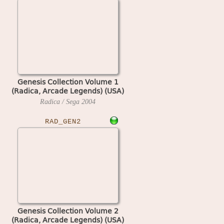
Genesis Collection Volume 1
(Radica, Arcade Legends) (USA)
Radica / Sega
2004
RAD_GEN2
Genesis Collection Volume 2
(Radica, Arcade Legends) (USA)