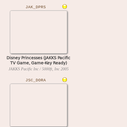
JAK_DPRS
Disney Princesses (JAKKS Pacific
TV Game, Game-Key Ready)
JAKKS Pacific Inc / 5000ft, Inc
2005
JSC_DORA