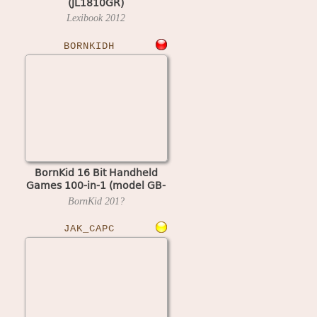
(JL1810GR)
Lexibook
2012
BORNKIDH
BornKid 16 Bit Handheld
Games 100-in-1 (model GB-
10X)
BornKid
201?
JAK_CAPC