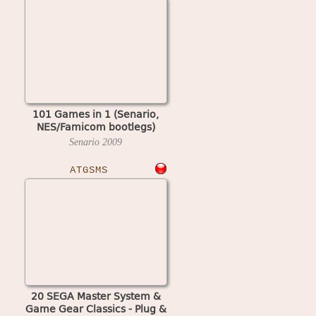
101 Games in 1 (Senario,
NES/Famicom bootlegs)
Senario
2009
ATGSMS
20 SEGA Master System &
Game Gear Classics - Plug &