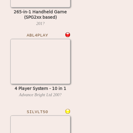
265-in-1 Handheld Game
(SPG2xx based)
201?
ABL4PLAY
4 Player System - 10 in 1
Advance Bright Ltd
200?
SILVLT50