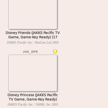
Disney Friends (JAKKS Pacific TV
Game, Game-Key Ready) (17
MAY 2005 A)
JAKKS Pacific Inc / HotGen Ltd
2005
JAK_DPR
Disney Princess (JAKKS Pacific
TV Game, Game-Key Ready)
JAKKS Pacific Inc / 5000ft, Inc
2005