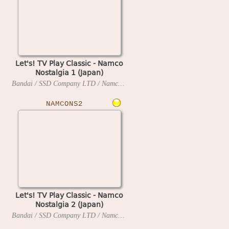
Let's! TV Play Classic - Namco
Nostalgia 1 (Japan)
Bandai / SSD Company LTD / Namco
2006
NAMCONS2
Let's! TV Play Classic - Namco
Nostalgia 2 (Japan)
Bandai / SSD Company LTD / Namco
2006