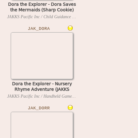
Dora the Explorer - Dora Saves
the Mermaids (Sharp Cookie)
(PAL, UK)
JAKKS Pacific Inc / Child Guidance / Handheld Games
2007
JAK_DORA
Dora the Explorer - Nursery
Rhyme Adventure (JAKKS
Pacific TV Game, Game-Key
JAKKS Pacific Inc / Handheld Games
2005
Ready)
JAK_DORR