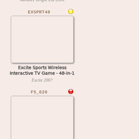
EXSPRT48
Excite Sports Wireless
Interactive TV Game - 48-in-1
(NTSC)
Excite
200?
F5_620