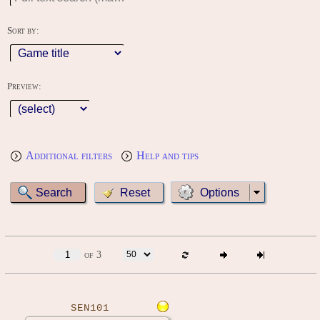
Sort by:
Preview:
Additional filters
Help and tips
Options
of 3
SEN101