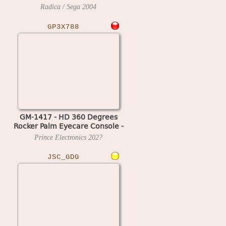
Radica / Sega
2004
GP3X788
GM-1417 - HD 360 Degrees
Rocker Palm Eyecare Console -
788 in 1
Prince Electronics
202?
JSC_GDG