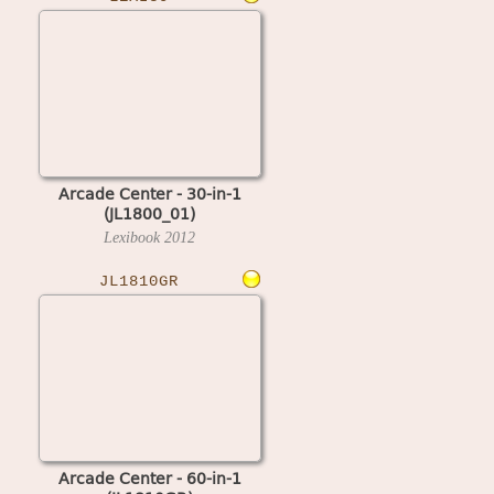
Arcade Center - 30-in-1
(JL1800_01)
Lexibook
2012
JL1810GR
Arcade Center - 60-in-1