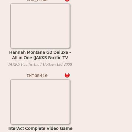
Hannah Montana G2 Deluxe -
All in One (JAKKS Pacific TV
Game)
JAKKS Pacific Inc / HotGen Ltd
2008
INTG5410
InterAct Complete Video Game