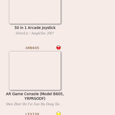
50 in 1 Arcade Joystick
SilverLit / JungleTac
200?
ARB605
AR Game Console (Model B605,
YRPRSODF)
Shen Zhen Shi Fei Xun Hu Dong Technology
202?
LEXI30