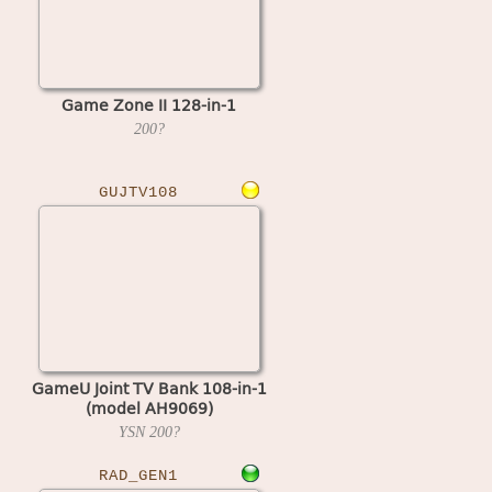
Game Zone II 128-in-1
200?
GUJTV108
GameU Joint TV Bank 108-in-1
(model AH9069)
YSN
200?
RAD_GEN1