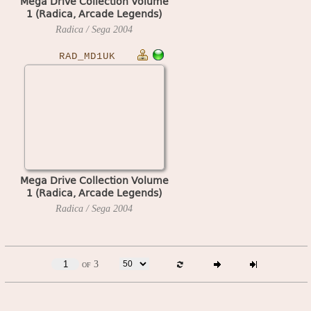
Mega Drive Collection Volume
1 (Radica, Arcade Legends)
(Europe)
Radica / Sega
2004
RAD_MD1UK
Mega Drive Collection Volume
1 (Radica, Arcade Legends)
(UK)
Radica / Sega
2004
of 3