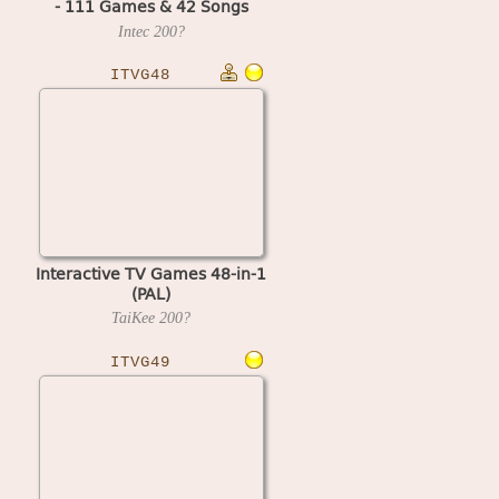
- 111 Games & 42 Songs
(G5410)
Intec
200?
ITVG48
Interactive TV Games 48-in-1
(PAL)
TaiKee
200?
ITVG49