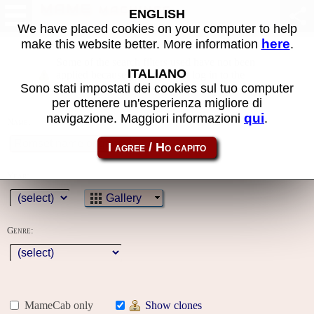
MAME machines
ENGLISH
We have placed cookies on your computer to help
here
make this website better. More information
.
Some of the search filters used have not been
ITALIANO
applied because you must first log in to the
Sono stati impostati dei cookies sul tuo computer
site
per ottenere un'esperienza migliore di
qui
navigazione. Maggiori informazioni
.
Name:
Year:
Gallery
Genre:
MameCab only
Show clones