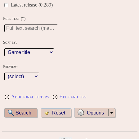
Latest release (0.289)
Full text (*):
Sort by:
Preview:
Additional filters
Help and tips
Options