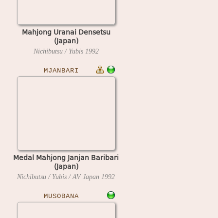
Mahjong Uranai Densetsu
(Japan)
Nichibutsu / Yubis
1992
MJANBARI
Medal Mahjong Janjan Baribari
(Japan)
Nichibutsu / Yubis / AV Japan
1992
MUSOBANA