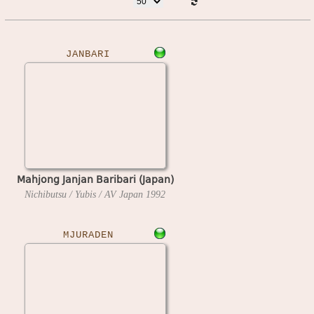
JANBARI
Mahjong Janjan Baribari (Japan)
Nichibutsu / Yubis / AV Japan
1992
MJURADEN