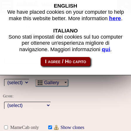
MAME machines
ENGLISH
We have placed cookies on your computer to help
here
make this website better. More information
.
Some of the search filters used have not been
ITALIANO
applied because you must first log in to the
Sono stati impostati dei cookies sul tuo computer
site
per ottenere un'esperienza migliore di
qui
navigazione. Maggiori informazioni
.
Name:
Year:
Gallery
Genre:
MameCab only
Show clones