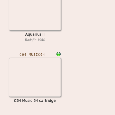
Aquarius II
Radofin
1984
C64_MUSIC64
C64 Music 64 cartridge