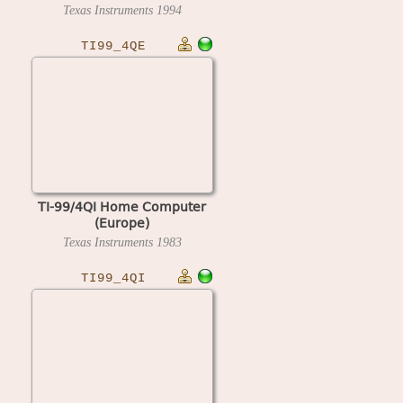
Texas Instruments
1994
TI99_4QE
TI-99/4QI Home Computer
(Europe)
Texas Instruments
1983
TI99_4QI