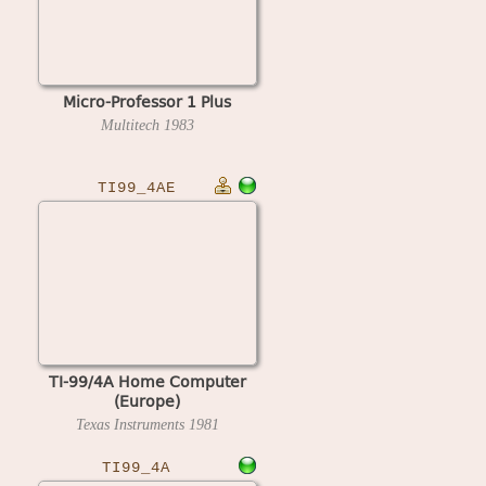
Micro-Professor 1 Plus
Multitech
1983
TI99_4AE
TI-99/4A Home Computer
(Europe)
Texas Instruments
1981
TI99_4A