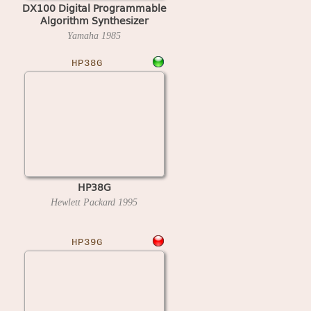
DX100 Digital Programmable
Algorithm Synthesizer
Yamaha
1985
HP38G
HP38G
Hewlett Packard
1995
HP39G