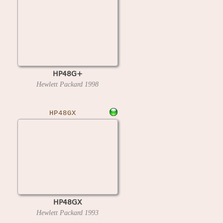
HP48G+
Hewlett Packard
1998
HP48GX
HP48GX
Hewlett Packard
1993