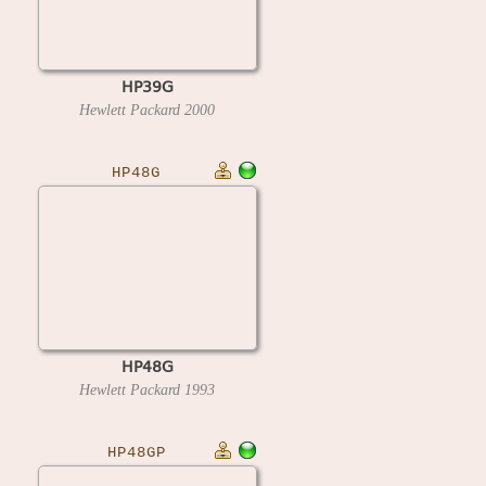
HP39G
Hewlett Packard
2000
HP48G
HP48G
Hewlett Packard
1993
HP48GP