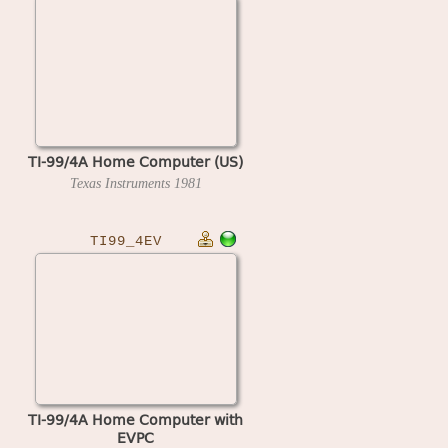
TI-99/4A Home Computer (US)
Texas Instruments
1981
TI99_4EV
TI-99/4A Home Computer with
EVPC