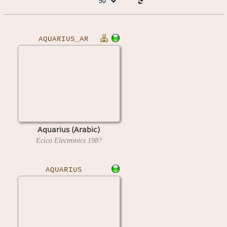
AQUARIUS_AR
Aquarius (Arabic)
Ecico Electronics
198?
AQUARIUS