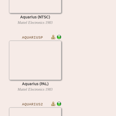
Aquarius (NTSC)
Mattel Electronics
1983
AQUARIUSP
Aquarius (PAL)
Mattel Electronics
1983
AQUARIUS2