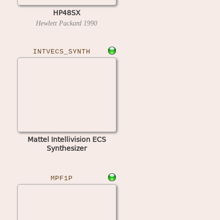
HP48SX
Hewlett Packard
1990
INTVECS_SYNTH
Mattel Intellivision ECS
Synthesizer
MPF1P