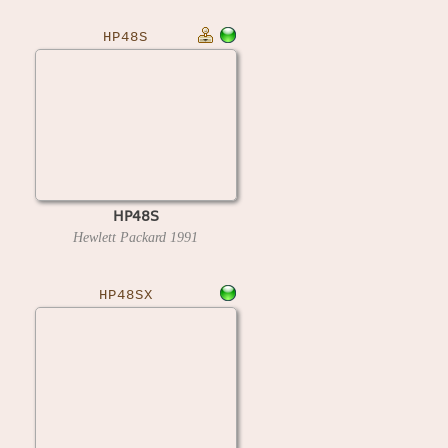
HP48S
HP48S
Hewlett Packard
1991
HP48SX