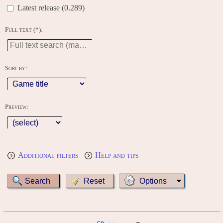
Latest release (0.289)
Full text (*):
Sort by:
Preview:
Additional filters
Help and tips
Options