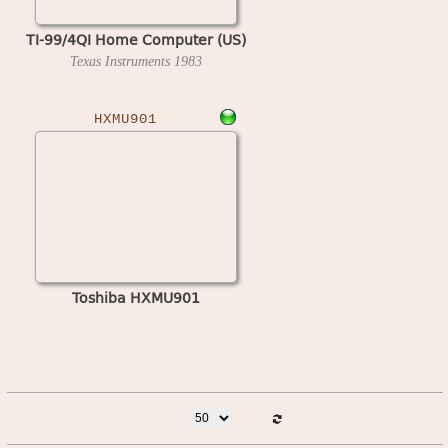
TI-99/4QI Home Computer (US)
Texas Instruments
1983
HXMU901
Toshiba HXMU901