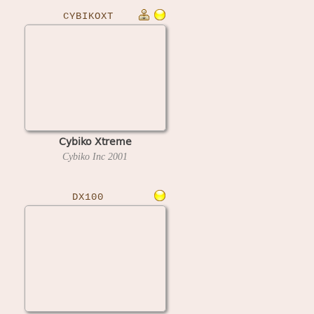
CYBIKOXT
Cybiko Xtreme
Cybiko Inc
2001
DX100