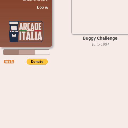
Log in
Buggy Challenge
Taito
1984