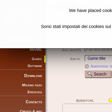
MAME machine
We have placed cooki
Some of the search filters
Sono stati impostati dei cookies su
Name:
Genre:
MAME
Full text (*):
Games
Sort by:
Software
Additional f
Download
Missing files
Statistics
BUGGYCHL
Contacts
Credits & info