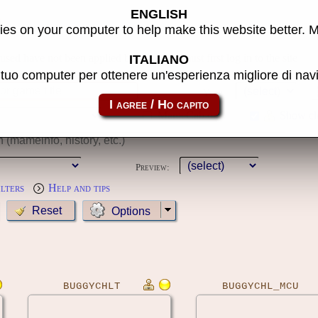
ENGLISH
s
es on your computer to help make this website better. 
 used have not been applied because you must first log in to the site
ITALIANO
l tuo computer per ottenere un'esperienza migliore di na
Year:
MameCab only
Show cl
Preview:
ilters
Help and tips
Options
BUGGYCHLT
BUGGYCHL_MCU