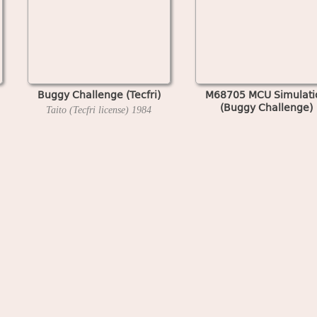
Buggy Challenge (Tecfri)
M68705 MCU Simulati
(Buggy Challenge)
Taito (Tecfri license)
1984