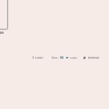
on
3 games
Show
games
REFRESH